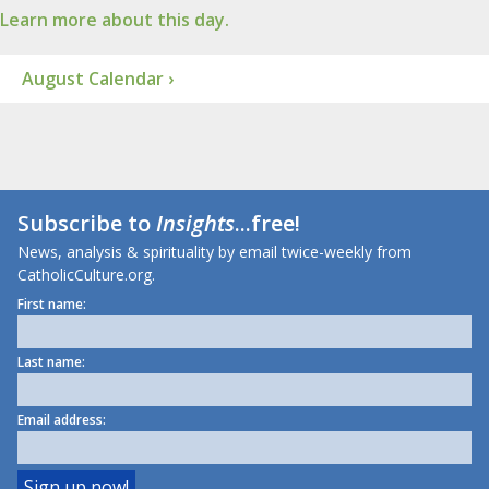
Learn more about this day.
August Calendar ›
Subscribe to
Insights
...free!
News, analysis & spirituality by email twice-weekly from
CatholicCulture.org.
First name:
Last name:
Email address: