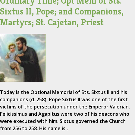
Ordinary Time; Opt Mem of Sts.
Sixtus II, Pope; and Companions,
Martyrs; St. Cajetan, Priest
Today is the Optional Memorial of Sts. Sixtus II and his
companions (d. 258). Pope Sixtus II was one of the first
victims of the persecution under the Emperor Valerian.
Felicissimus and Agapitus were two of his deacons who
were executed with him. Sixtus governed the Church
from 256 to 258. His name is…