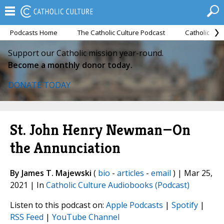
Podcasts Home
The Catholic Culture Podcast
Catholic Cul
Support our Catholic mission year-round.
Become a monthly donor today.
DONATE TODAY
St. John Henry Newman—On
the Annunciation
By James T. Majewski
(
bio
-
articles
-
email
) | Mar 25,
2021 | In
Catholic Culture Audiobooks (Podcast)
Listen to this podcast on:
Apple Podcasts
|
Spotify
|
RSS Feed
|
YouTube Channel