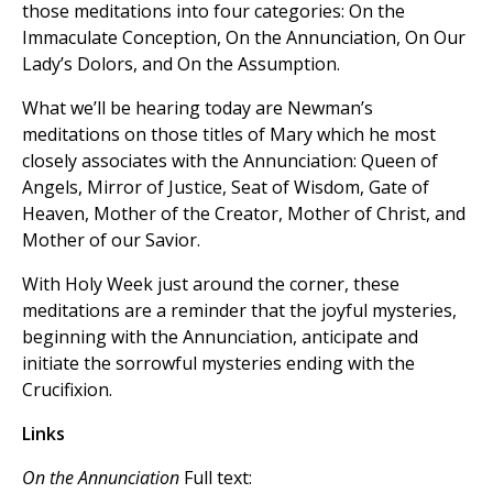
those meditations into four categories: On the
Immaculate Conception, On the Annunciation, On Our
Lady’s Dolors, and On the Assumption.
What we’ll be hearing today are Newman’s
meditations on those titles of Mary which he most
closely associates with the Annunciation: Queen of
Angels, Mirror of Justice, Seat of Wisdom, Gate of
Heaven, Mother of the Creator, Mother of Christ, and
Mother of our Savior.
With Holy Week just around the corner, these
meditations are a reminder that the joyful mysteries,
beginning with the Annunciation, anticipate and
initiate the sorrowful mysteries ending with the
Crucifixion.
Links
On the Annunciation
Full text: