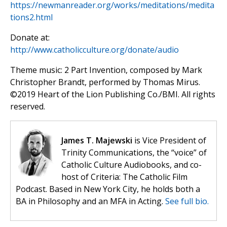
https://newmanreader.org/works/meditations/medita
tions2.html
Donate at:
http://www.catholicculture.org/donate/audio
Theme music: 2 Part Invention, composed by Mark
Christopher Brandt, performed by Thomas Mirus.
©️2019 Heart of the Lion Publishing Co./BMI. All rights
reserved.
James T. Majewski
is Vice President of
Trinity Communications, the “voice” of
Catholic Culture Audiobooks, and co-
host of Criteria: The Catholic Film
Podcast. Based in New York City, he holds both a
BA in Philosophy and an MFA in Acting.
See full bio.