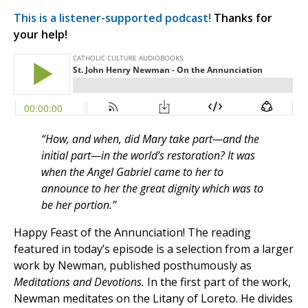
This is a listener-supported podcast!
Thanks for
your help!
“How, and when, did Mary take part—and the
initial part—in the world’s restoration? It was
when the Angel Gabriel came to her to
announce to her the great dignity which was to
be her portion.”
Happy Feast of the Annunciation! The reading
featured in today’s episode is a selection from a larger
work by Newman, published posthumously as
Meditations and Devotions.
In the first part of the work,
Newman meditates on the Litany of Loreto. He divides