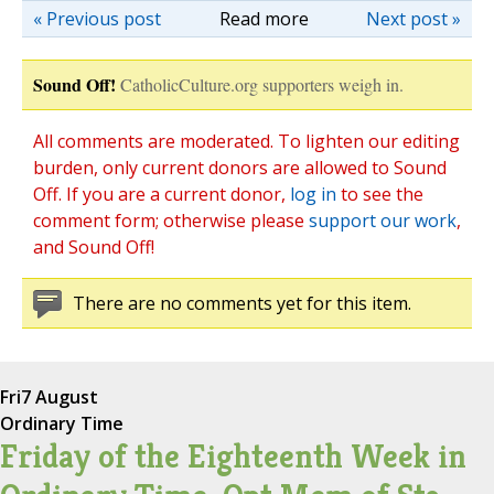
« Previous post
Read more
Next post »
Sound Off!
CatholicCulture.org supporters weigh in.
All comments are moderated. To lighten our editing
burden, only current donors are allowed to Sound
Off. If you are a current donor,
log in
to see the
comment form; otherwise please
support our work
,
and Sound Off!
There are no comments yet for this item.
Fri
7 August
Ordinary Time
Friday of the Eighteenth Week in