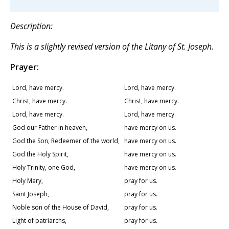
Description:
This is a slightly revised version of the Litany of St. Joseph.
Prayer:
Lord, have mercy.
Lord, have mercy.
Christ, have mercy.
Christ, have mercy.
Lord, have mercy.
Lord, have mercy.
God our Father in heaven,
have mercy on us.
God the Son, Redeemer of the world,
have mercy on us.
God the Holy Spirit,
have mercy on us.
Holy Trinity, one God,
have mercy on us.
Holy Mary,
pray for us.
Saint Joseph,
pray for us.
Noble son of the House of David,
pray for us.
Light of patriarchs,
pray for us.