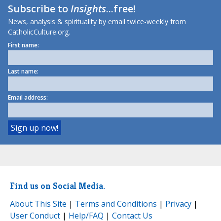
Subscribe to
Insights
...free!
News, analysis & spirituality by email twice-weekly from
CatholicCulture.org.
First name:
Last name:
Email address:
Find us on Social Media.
About This Site
|
Terms and Conditions
|
Privacy
|
User Conduct
|
Help/FAQ
|
Contact Us