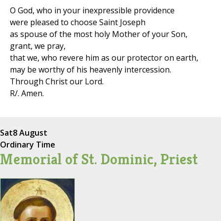
O God, who in your inexpressible providence
were pleased to choose Saint Joseph
as spouse of the most holy Mother of your Son,
grant, we pray,
that we, who revere him as our protector on earth,
may be worthy of his heavenly intercession.
Through Christ our Lord.
R/. Amen.
Sat
8 August
Ordinary Time
Memorial of St. Dominic, Priest