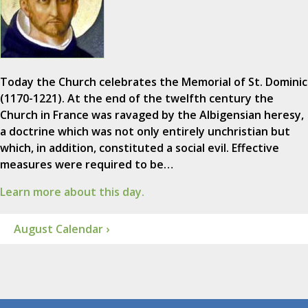
Today the Church celebrates the Memorial of St. Dominic
(1170-1221). At the end of the twelfth century the
Church in France was ravaged by the Albigensian heresy,
a doctrine which was not only entirely unchristian but
which, in addition, constituted a social evil. Effective
measures were required to be…
Learn more about this day.
August Calendar ›