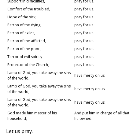
Support in difficulties,
pray for us.
Comfort of the troubled,
pray for us.
Hope of the sick,
pray for us.
Patron of the dying,
pray for us.
Patron of exiles,
pray for us.
Patron of the afflicted,
pray for us.
Patron of the poor,
pray for us.
Terror of evil spirits,
pray for us.
Protector of the Church,
pray for us.
Lamb of God, you take away the sins
have mercy on us.
of the world,
Lamb of God, you take away the sins
have mercy on us.
of the world,
Lamb of God, you take away the sins
have mercy on us.
of the world,
God made him master of his
And put him in charge of all that
household,
he owned.
Let us pray.