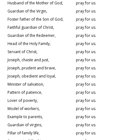
Husband of the Mother of God,
pray for us.
Guardian of the Virgin,
pray for us.
Foster father of the Son of God,
pray for us.
Faithful guardian of Christ,
pray for us.
Guardian of the Redeemer,
pray for us.
Head of the Holy Family,
pray for us.
Servant of Christ,
pray for us.
Joseph, chaste and just,
pray for us.
Joseph, prudent and brave,
pray for us.
Joseph, obedient and loyal,
pray for us.
Minister of salvation,
pray for us.
Pattern of patience,
pray for us.
Lover of poverty,
pray for us.
Model of workers,
pray for us.
Example to parents,
pray for us.
Guardian of virgins,
pray for us.
Pillar of family life,
pray for us.