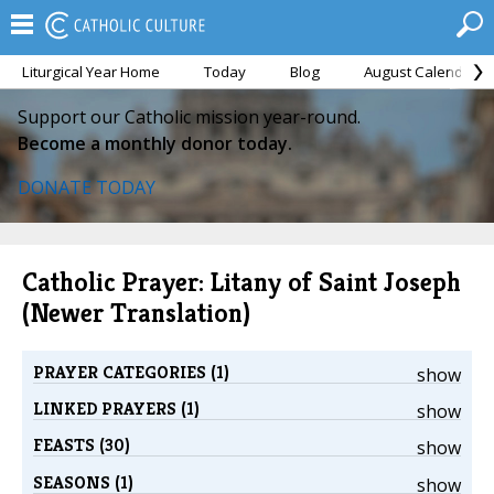
Liturgical Year Home
Today
Blog
August Calendar
Support our Catholic mission year-round.
Become a monthly donor today.
DONATE TODAY
Catholic Prayer: Litany of Saint Joseph
(Newer Translation)
PRAYER CATEGORIES (1)
show
LINKED PRAYERS (1)
show
FEASTS (30)
show
SEASONS (1)
show