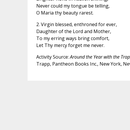
Never could my tongue be telling,
O Maria thy beauty rarest.
2. Virgin blessed, enthroned for ever,
Daughter of the Lord and Mother,
To my erring ways bring comfort,
Let Thy mercy forget me never.
Activity Source:
Around the Year with the Tra
Trapp, Pantheon Books Inc., New York, Ne