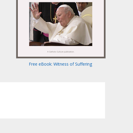
Free eBook: Witness of Suffering