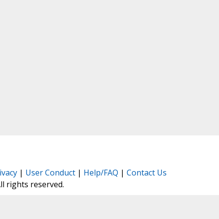
ivacy
|
User Conduct
|
Help/FAQ
|
Contact Us
All rights reserved.