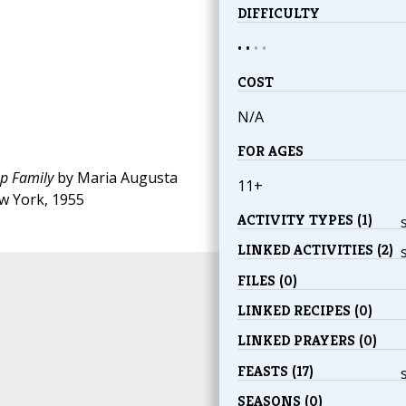
DIFFICULTY
• •
•
•
COST
N/A
FOR AGES
pp Family
by Maria Augusta
11+
w York, 1955
ACTIVITY TYPES (1)
LINKED ACTIVITIES (2)
FILES (0)
LINKED RECIPES (0)
LINKED PRAYERS (0)
FEASTS (17)
SEASONS (0)