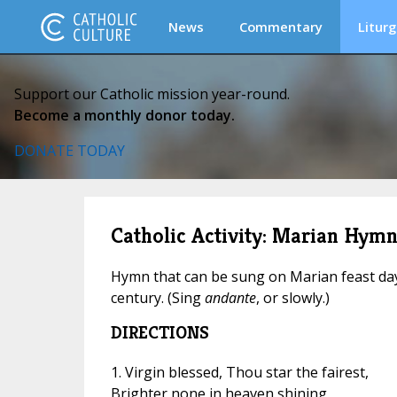
News
Commentary
Liturg
Support our Catholic mission year-round.
Become a monthly donor today.
DONATE TODAY
Catholic Activity: Marian Hymn:
Hymn that can be sung on Marian feast days
century. (Sing
andante
, or slowly.)
DIRECTIONS
1. Virgin blessed, Thou star the fairest,
Brighter none in heaven shining,