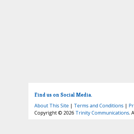
Find us on Social Media.
About This Site
|
Terms and Conditions
|
Pr
Copyright © 2026
Trinity Communications
. 