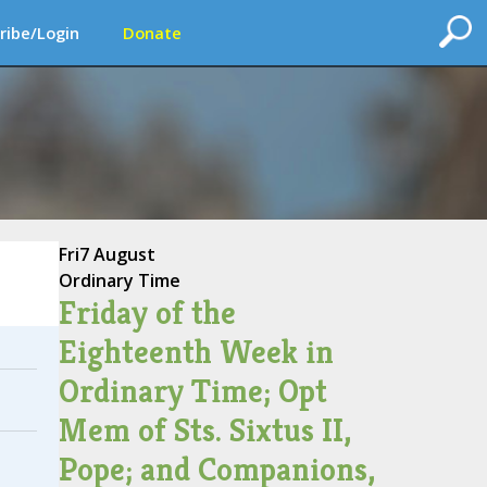
ribe/Login
Donate
Fri
7 August
Ordinary Time
Friday of the
Eighteenth Week in
Ordinary Time; Opt
Mem of Sts. Sixtus II,
Pope; and Companions,