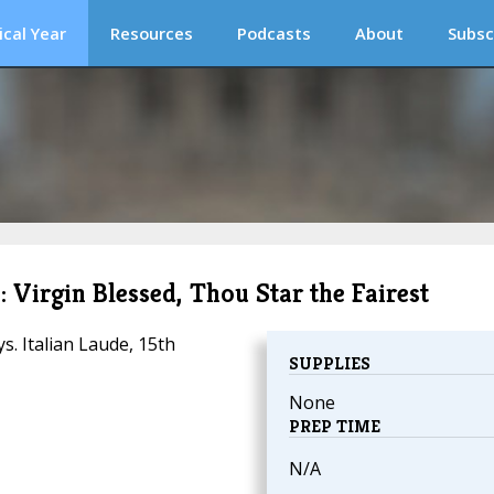
ical Year
Resources
Podcasts
About
Subsc
 Virgin Blessed, Thou Star the Fairest
. Italian Laude, 15th
SUPPLIES
None
PREP TIME
N/A