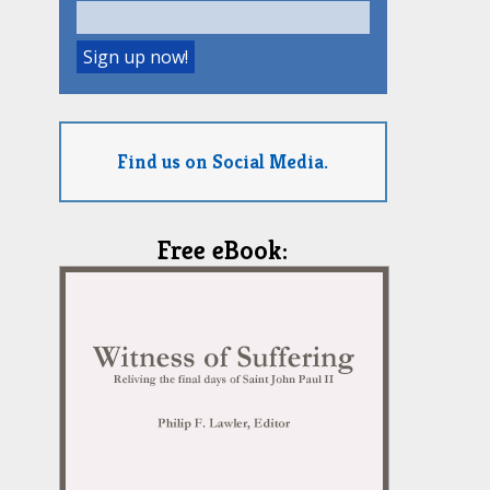
Find us on Social Media.
Free eBook: