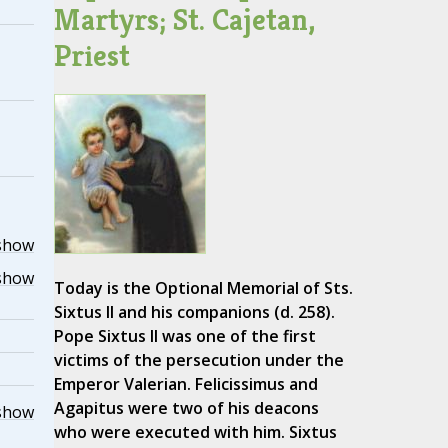
Martyrs; St. Cajetan,
Priest
show
show
Today is the Optional Memorial of Sts.
Sixtus II and his companions (d. 258).
Pope Sixtus II was one of the first
victims of the persecution under the
Emperor Valerian. Felicissimus and
Agapitus were two of his deacons
show
who were executed with him. Sixtus