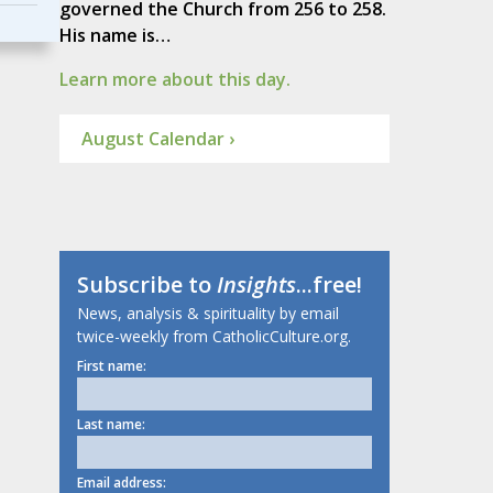
governed the Church from 256 to 258.
His name is…
Learn more about this day.
August Calendar ›
Subscribe to
Insights
...free!
News, analysis & spirituality by email
twice-weekly from CatholicCulture.org.
First name:
Last name:
Email address: