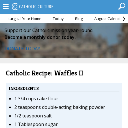
Liturgical Year Home
Today
Blog
August Calendar
Support our Catholic mission year-round.
Become a monthly donor today.
DONATE TODAY
Catholic Recipe: Waffles II
INGREDIENTS
1 3/4 cups cake flour
2 teaspoons double-acting baking powder
1/2 teaspoon salt
1 Tablespoon sugar