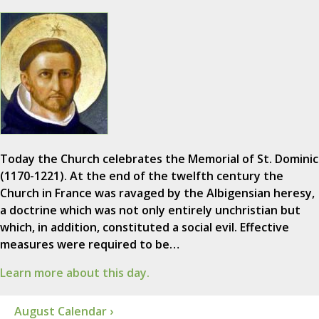
Today the Church celebrates the Memorial of St. Dominic
(1170-1221). At the end of the twelfth century the
Church in France was ravaged by the Albigensian heresy,
a doctrine which was not only entirely unchristian but
which, in addition, constituted a social evil. Effective
measures were required to be…
Learn more about this day.
August Calendar ›