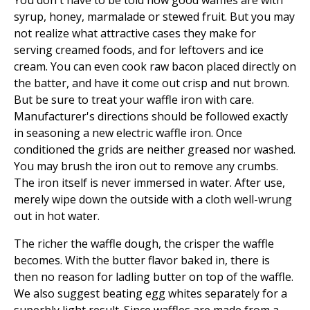
You don't have to be told how good waffles are with
syrup, honey, marmalade or stewed fruit. But you may
not realize what attractive cases they make for
serving creamed foods, and for leftovers and ice
cream. You can even cook raw bacon placed directly on
the batter, and have it come out crisp and nut brown.
But be sure to treat your waffle iron with care.
Manufacturer's directions should be followed exactly
in seasoning a new electric waffle iron. Once
conditioned the grids are neither greased nor washed.
You may brush the iron out to remove any crumbs.
The iron itself is never immersed in water. After use,
merely wipe down the outside with a cloth well-wrung
out in hot water.
The richer the waffle dough, the crisper the waffle
becomes. With the butter flavor baked in, there is
then no reason for ladling butter on top of the waffle.
We also suggest beating egg whites separately for a