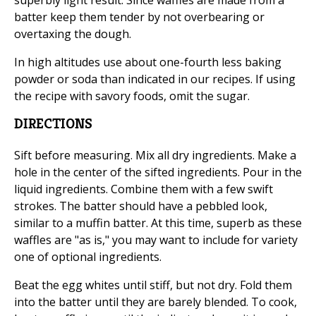
superbly light result. Since waffles are made from a
batter keep them tender by not overbearing or
overtaxing the dough.
In high altitudes use about one-fourth less baking
powder or soda than indicated in our recipes. If using
the recipe with savory foods, omit the sugar.
DIRECTIONS
Sift before measuring. Mix all dry ingredients. Make a
hole in the center of the sifted ingredients. Pour in the
liquid ingredients. Combine them with a few swift
strokes. The batter should have a pebbled look,
similar to a muffin batter. At this time, superb as these
waffles are "as is," you may want to include for variety
one of optional ingredients.
Beat the egg whites until stiff, but not dry. Fold them
into the batter until they are barely blended. To cook,