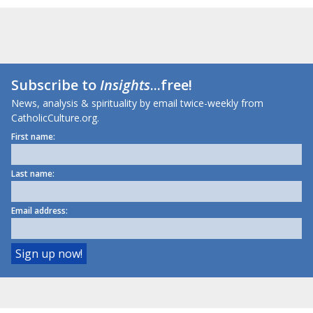
Subscribe to
Insights
...free!
News, analysis & spirituality by email twice-weekly from
CatholicCulture.org.
First name:
Last name:
Email address: