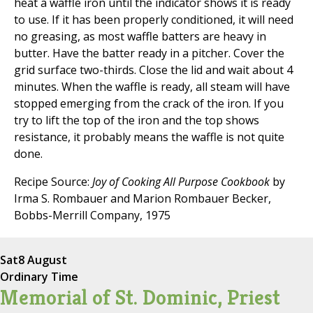
heat a waffle iron until the indicator shows it is ready
to use. If it has been properly conditioned, it will need
no greasing, as most waffle batters are heavy in
butter. Have the batter ready in a pitcher. Cover the
grid surface two-thirds. Close the lid and wait about 4
minutes. When the waffle is ready, all steam will have
stopped emerging from the crack of the iron. If you
try to lift the top of the iron and the top shows
resistance, it probably means the waffle is not quite
done.
Recipe Source:
Joy of Cooking All Purpose Cookbook
by
Irma S. Rombauer and Marion Rombauer Becker,
Bobbs-Merrill Company, 1975
Sat
8 August
Ordinary Time
Memorial of St. Dominic, Priest