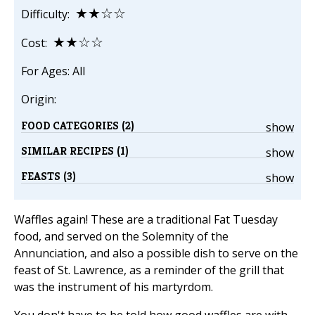
★★☆☆
Difficulty:
★★☆☆
Cost:
For Ages: All
Origin:
FOOD CATEGORIES (2)
show
SIMILAR RECIPES (1)
show
FEASTS (3)
show
Waffles again! These are a traditional Fat Tuesday
food, and served on the Solemnity of the
Annunciation, and also a possible dish to serve on the
feast of St. Lawrence, as a reminder of the grill that
was the instrument of his martyrdom.