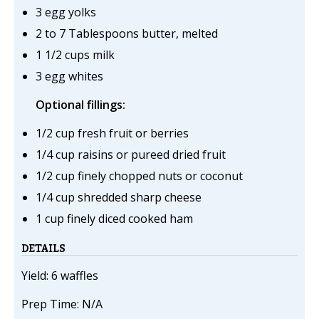
3 egg yolks
2 to 7 Tablespoons butter, melted
1 1/2 cups milk
3 egg whites
Optional fillings:
1/2 cup fresh fruit or berries
1/4 cup raisins or pureed dried fruit
1/2 cup finely chopped nuts or coconut
1/4 cup shredded sharp cheese
1 cup finely diced cooked ham
DETAILS
Yield: 6 waffles
Prep Time: N/A