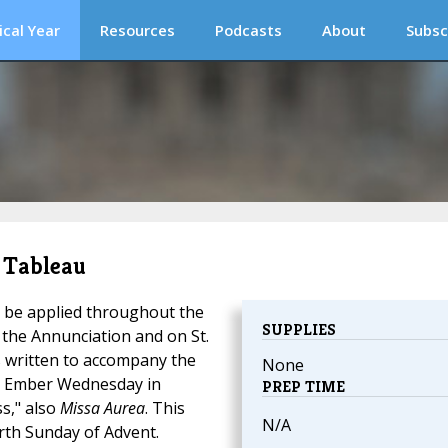
ical Year
Resources
Podcasts
About
Subsc
n Tableau
 be applied throughout the
SUPPLIES
f the Annunciation and on St.
s written to accompany the
None
r Ember Wednesday in
PREP TIME
s," also
Missa Aurea
. This
N/A
rth Sunday of Advent.