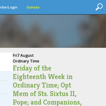
ribe/Login
Donate
Fri
7 August
Ordinary Time
Friday of the
Eighteenth Week in
Ordinary Time; Opt
Mem of Sts. Sixtus II,
Pope; and Companions,