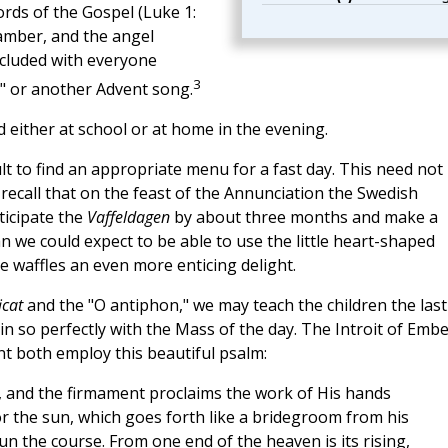
ords of the Gospel (Luke 1:
hamber, and the angel
ncluded with everyone
3
 or another Advent song.
d either at school or at home in the evening.
ult to find an appropriate menu for a fast day. This need not
recall that on the feast of the Annunciation the Swedish
ticipate the
Vaffeldagen
by about three months and make a
an we could expect to be able to use the little heart-shaped
e waffles an even more enticing delight.
icat
and the "O antiphon," we may teach the children the last
in so perfectly with the Mass of the day. The Introit of Emb
 both employ this beautiful psalm:
, and the firmament proclaims the work of His hands
r the sun, which goes forth like a bridegroom from his
run the course. From one end of the heaven is its rising,