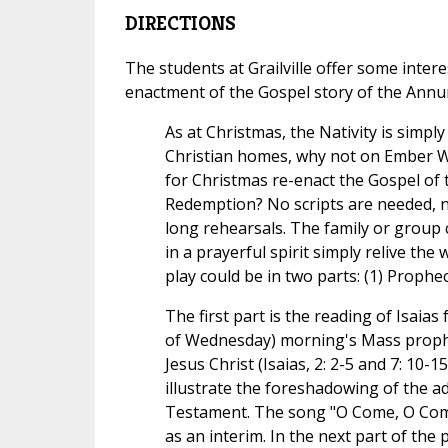
DIRECTIONS
The students at Grailville offer some inter
enactment of the Gospel story of the Annun
As at Christmas, the Nativity is simpl
Christian homes, why not on Ember 
for Christmas re-enact the Gospel of 
Redemption? No scripts are needed, 
long rehearsals. The family or group
in a prayerful spirit simply relive the
play could be in two parts: (1) Prophec
The first part is the reading of Isaias
of Wednesday) morning's Mass prophe
Jesus Christ (Isaias, 2: 2-5 and 7: 10-
illustrate the foreshadowing of the ad
Testament. The song "O Come, O Co
as an interim. In the next part of the 