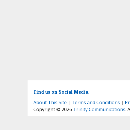
Find us on Social Media.
About This Site
|
Terms and Conditions
|
Pr
Copyright © 2026
Trinity Communications
. 