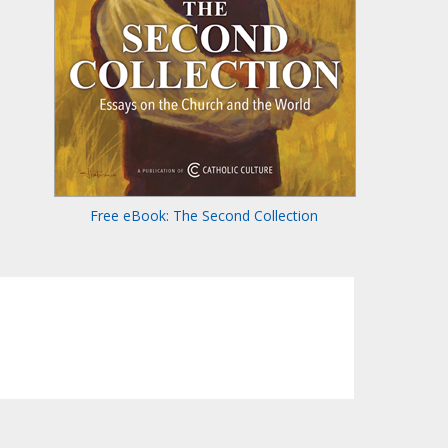
Free eBook: The Second Collection