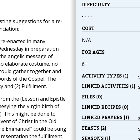
DIFFICULTY
•
•
•
•
esting suggestions for a re-
COST
ciation:
N/A
y re-enacted in many
Wednesday in preparation
FOR AGES
the angelic message of
no elaborate costume, no
6+
 could gather together and
ACTIVITY TYPES (1)
 words of the Gospel. The
y and (2) Fulfillment.
LINKED ACTIVITIES (1)
FILES (0)
 from the (Lesson and Epistle
sying the virgin birth of
LINKED RECIPES (0)
15). This might be done to
LINKED PRAYERS (1)
vent of Christ in the Old
FEASTS (2)
me Emmanuel" could be sung
presentation the fulfillment
SEASONS (1)