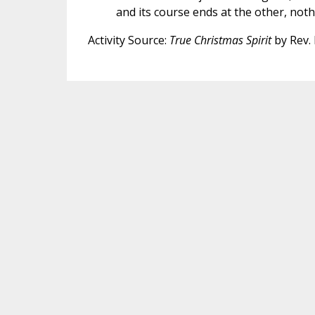
and its course ends at the other, noth
Activity Source:
True Christmas Spirit
by Rev. 