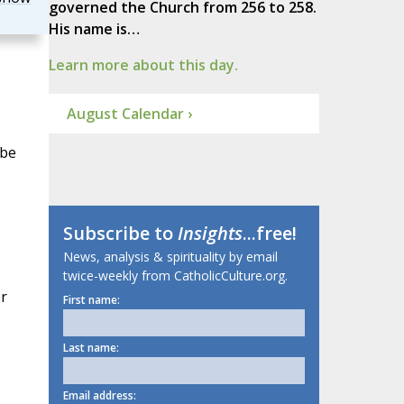
governed the Church from 256 to 258.
His name is…
Learn more about this day.
August Calendar ›
 be
Subscribe to
Insights
...free!
News, analysis & spirituality by email
twice-weekly from CatholicCulture.org.
er
First name:
Last name:
Email address: