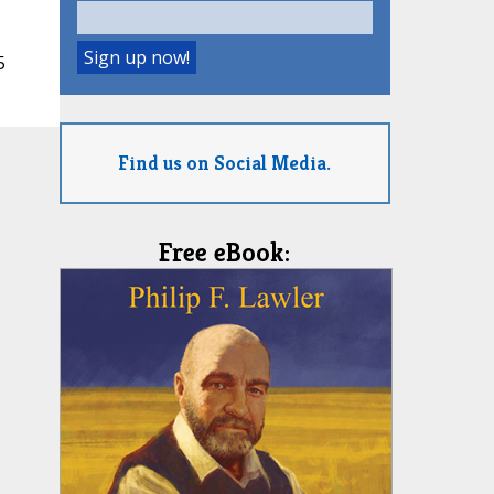
5
Find us on Social Media.
Free eBook: