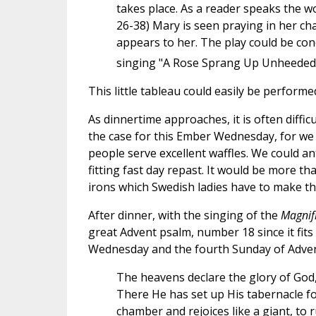
takes place. As a reader speaks the w
26-38) Mary is seen praying in her c
appears to her. The play could be co
singing "A Rose Sprang Up Unheeded"
This little tableau could easily be performe
As dinnertime approaches, it is often diffic
the case for this Ember Wednesday, for we 
people serve excellent waffles. We could an
fitting fast day repast. It would be more th
irons which Swedish ladies have to make th
After dinner, with the singing of the
Magnif
great Advent psalm, number 18 since it fits 
Wednesday and the fourth Sunday of Advent
The heavens declare the glory of God
There He has set up His tabernacle fo
chamber and rejoices like a giant, to 