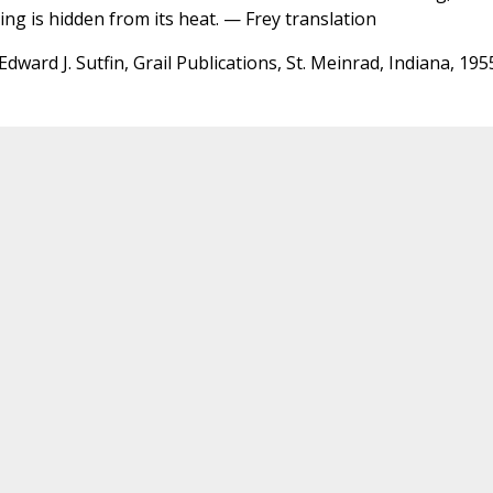
ing is hidden from its heat. — Frey translation
Edward J. Sutfin, Grail Publications, St. Meinrad, Indiana, 195