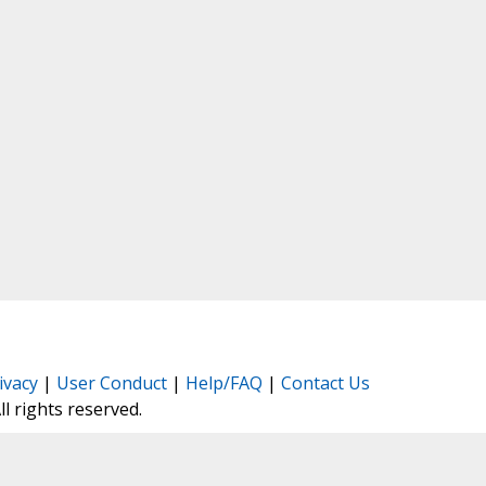
ivacy
|
User Conduct
|
Help/FAQ
|
Contact Us
All rights reserved.