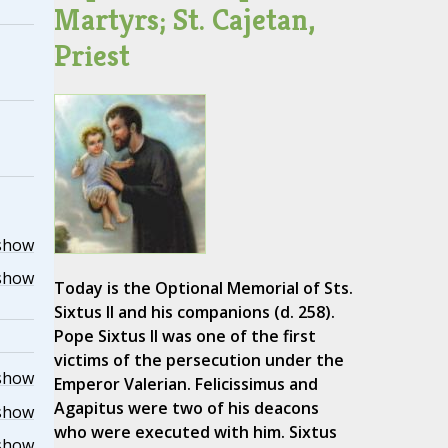
Martyrs; St. Cajetan,
Priest
show
show
Today is the Optional Memorial of Sts.
Sixtus II and his companions (d. 258).
Pope Sixtus II was one of the first
victims of the persecution under the
show
Emperor Valerian. Felicissimus and
Agapitus were two of his deacons
show
who were executed with him. Sixtus
show