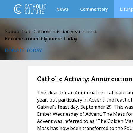
News
Commentary
Liturg
Support our Catholic mission year-round.
Become a monthly donor today.
DONATE TODAY
Catholic Activity: Annunciatio
The ideas for an Annunciation Tableau can
year, but particulary in Advent, the feast o
Gabriel's feast day, September 29. This wa
Ember Wednesday of Advent. The Mass fo
Advent was referred to as "The Golden Mas
Mass has now been transferred to the Fou