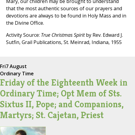
Mary, our children may be brought to understand
that the most authentic sources of our prayers and
devotions are always to be found in Holy Mass and in
the Divine Office.
Activity Source:
True Christmas Spirit
by Rev. Edward J.
Sutfin, Grail Publications, St. Meinrad, Indiana, 1955
Fri
7 August
Ordinary Time
Friday of the Eighteenth Week in
Ordinary Time; Opt Mem of Sts.
Sixtus II, Pope; and Companions,
Martyrs; St. Cajetan, Priest