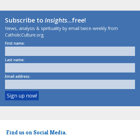
Subscribe to
Insights
...free!
News, analysis & spirituality by email twice-weekly from
CatholicCulture.org.
First name:
Last name:
Email address:
Find us on Social Media.