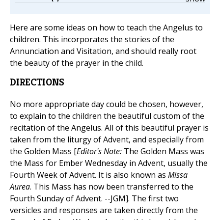
Here are some ideas on how to teach the Angelus to
children. This incorporates the stories of the
Annunciation and Visitation, and should really root
the beauty of the prayer in the child.
DIRECTIONS
No more appropriate day could be chosen, however,
to explain to the children the beautiful custom of the
recitation of the Angelus. All of this beautiful prayer is
taken from the liturgy of Advent, and especially from
the Golden Mass [
Editor's Note:
The Golden Mass was
the Mass for Ember Wednesday in Advent, usually the
Fourth Week of Advent. It is also known as
Missa
Aurea
. This Mass has now been transferred to the
Fourth Sunday of Advent. --JGM]. The first two
versicles and responses are taken directly from the