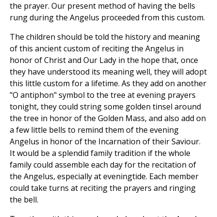
the prayer. Our present method of having the bells
rung during the Angelus proceeded from this custom.
The children should be told the history and meaning
of this ancient custom of reciting the Angelus in
honor of Christ and Our Lady in the hope that, once
they have understood its meaning well, they will adopt
this little custom for a lifetime. As they add on another
"O antiphon" symbol to the tree at evening prayers
tonight, they could string some golden tinsel around
the tree in honor of the Golden Mass, and also add on
a few little bells to remind them of the evening
Angelus in honor of the Incarnation of their Saviour.
It would be a splendid family tradition if the whole
family could assemble each day for the recitation of
the Angelus, especially at eveningtide. Each member
could take turns at reciting the prayers and ringing
the bell.