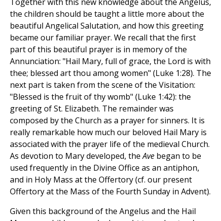
Together with this new knowledge about the Angelus,
the children should be taught a little more about the
beautiful Angelical Salutation, and how this greeting
became our familiar prayer. We recall that the first
part of this beautiful prayer is in memory of the
Annunciation: "Hail Mary, full of grace, the Lord is with
thee; blessed art thou among women" (Luke 1:28). The
next part is taken from the scene of the Visitation:
"Blessed is the fruit of thy womb" (Luke 1:42): the
greeting of St. Elizabeth. The remainder was
composed by the Church as a prayer for sinners. It is
really remarkable how much our beloved Hail Mary is
associated with the prayer life of the medieval Church.
As devotion to Mary developed, the
Ave
began to be
used frequently in the Divine Office as an antiphon,
and in Holy Mass at the Offertory (cf. our present
Offertory at the Mass of the Fourth Sunday in Advent).
Given this background of the Angelus and the Hail