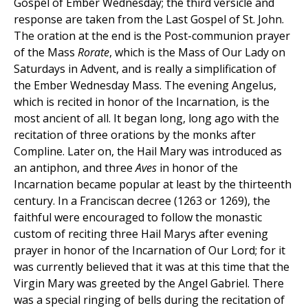
Gospel of Ember Wednesday; the third versicle and
response are taken from the Last Gospel of St. John.
The oration at the end is the Post-communion prayer
of the Mass
Rorate
, which is the Mass of Our Lady on
Saturdays in Advent, and is really a simplification of
the Ember Wednesday Mass. The evening Angelus,
which is recited in honor of the Incarnation, is the
most ancient of all. It began long, long ago with the
recitation of three orations by the monks after
Compline. Later on, the Hail Mary was introduced as
an antiphon, and three
Aves
in honor of the
Incarnation became popular at least by the thirteenth
century. In a Franciscan decree (1263 or 1269), the
faithful were encouraged to follow the monastic
custom of reciting three Hail Marys after evening
prayer in honor of the Incarnation of Our Lord; for it
was currently believed that it was at this time that the
Virgin Mary was greeted by the Angel Gabriel. There
was a special ringing of bells during the recitation of