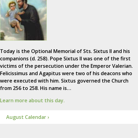
Today is the Optional Memorial of Sts. Sixtus II and his
companions (d. 258). Pope Sixtus II was one of the first
victims of the persecution under the Emperor Valerian.
Felicissimus and Agapitus were two of his deacons who
were executed with him. Sixtus governed the Church
from 256 to 258. His name is…
Learn more about this day.
August Calendar ›