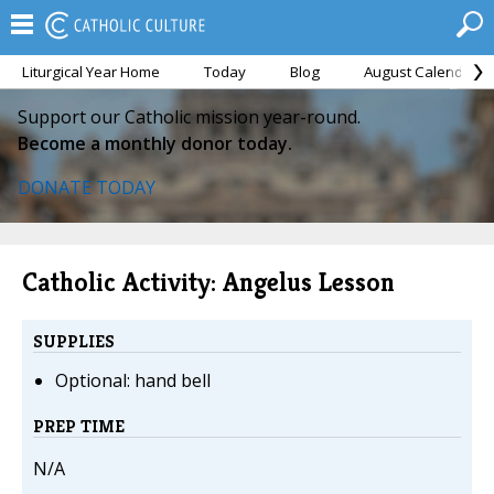
Liturgical Year Home
Today
Blog
August Calendar
Support our Catholic mission year-round.
Become a monthly donor today.
DONATE TODAY
Catholic Activity: Angelus Lesson
SUPPLIES
Optional: hand bell
PREP TIME
N/A