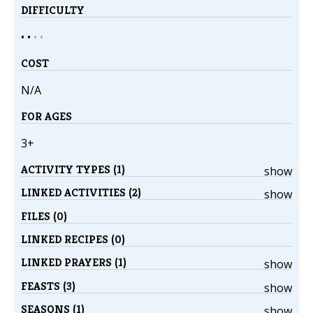
DIFFICULTY
• •
•
•
COST
N/A
FOR AGES
3+
ACTIVITY TYPES (1)
show
LINKED ACTIVITIES (2)
show
FILES (0)
LINKED RECIPES (0)
LINKED PRAYERS (1)
show
FEASTS (3)
show
SEASONS (1)
show