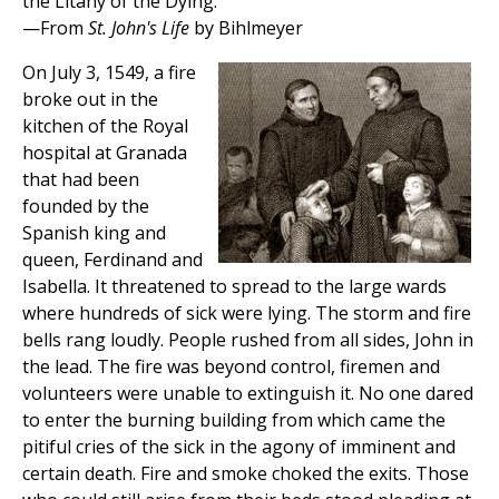
the Litany of the Dying.
—From
St. John's Life
by Bihlmeyer
On July 3, 1549, a fire
broke out in the
kitchen of the Royal
hospital at Granada
that had been
founded by the
Spanish king and
queen, Ferdinand and
Isabella. It threatened to spread to the large wards
where hundreds of sick were lying. The storm and fire
bells rang loudly. People rushed from all sides, John in
the lead. The fire was beyond control, firemen and
volunteers were unable to extinguish it. No one dared
to enter the burning building from which came the
pitiful cries of the sick in the agony of imminent and
certain death. Fire and smoke choked the exits. Those