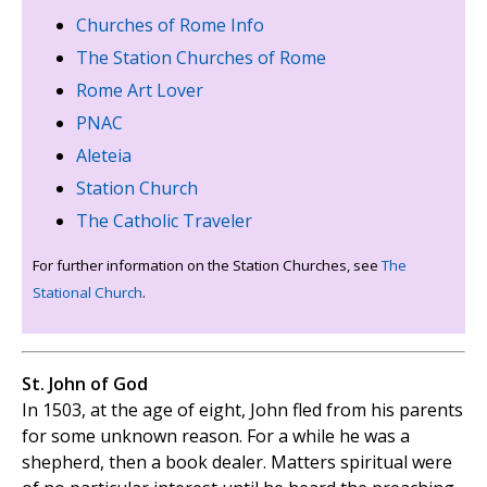
Churches of Rome Info
The Station Churches of Rome
Rome Art Lover
PNAC
Aleteia
Station Church
The Catholic Traveler
For further information on the Station Churches, see
The
Stational Church
.
St. John of God
In 1503, at the age of eight, John fled from his parents
for some unknown reason. For a while he was a
shepherd, then a book dealer. Matters spiritual were