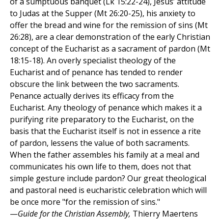
of a sumptuous banquet (Lk 15:22-24), Jesus’ attitude
to Judas at the Supper (Mt 26:20-25), his anxiety to
offer the bread and wine for the remission of sins (Mt
26:28), are a clear demonstration of the early Christian
concept of the Eucharist as a sacrament of pardon (Mt
18:15-18). An overly specialist theology of the
Eucharist and of penance has tended to render
obscure the link between the two sacraments.
Penance actually derives its efficacy from the
Eucharist. Any theology of penance which makes it a
purifying rite preparatory to the Eucharist, on the
basis that the Eucharist itself is not in essence a rite
of pardon, lessens the value of both sacraments.
When the father assembles his family at a meal and
communicates his own life to them, does not that
simple gesture include pardon? Our great theological
and pastoral need is eucharistic celebration which will
be once more "for the remission of sins."
—
Guide for the Christian Assembly,
Thierry Maertens