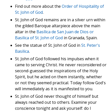
Find out more about the
Order of Hospitality of
St. John of God
.
St. John of God remains are in a silver urn within
the gilded Baroque altarpiece above the main
altar in the
Basílica de San Juan de Dios or
Basilica of St. John of God
in Granada, Spain.
See the statue of St. John of God in
St. Peter's
Basilica
.
St. John of God followed his impulses when it
came to serving Christ. He never reconsidered or
second-guessed the inspirations of the Holy
Spirit, but he acted on them instantly, whether
or not they seemed practical. Today follow God's
will immediately as it is manifested to you.
St. John of God never thought of himself but
always reached out to others. Examine your
conscience tonight and ask yourself: do I