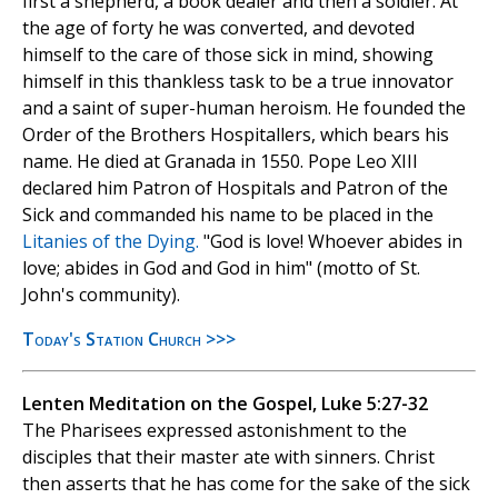
first a shepherd, a book dealer and then a soldier. At
the age of forty he was converted, and devoted
himself to the care of those sick in mind, showing
himself in this thankless task to be a true innovator
and a saint of super-human heroism. He founded the
Order of the Brothers Hospitallers, which bears his
name. He died at Granada in 1550. Pope Leo XIII
declared him Patron of Hospitals and Patron of the
Sick and commanded his name to be placed in the
Litanies of the Dying.
"God is love! Whoever abides in
love; abides in God and God in him" (motto of St.
John's community).
Today's Station Church >>>
Lenten Meditation on the Gospel, Luke 5:27-32
The Pharisees expressed astonishment to the
disciples that their master ate with sinners. Christ
then asserts that he has come for the sake of the sick