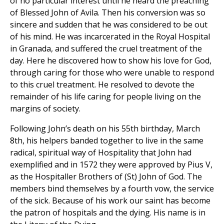
of no particular interest until he heard the preaching
of Blessed John of Avila. Then his conversion was so
sincere and sudden that he was considered to be out
of his mind. He was incarcerated in the Royal Hospital
in Granada, and suffered the cruel treatment of the
day. Here he discovered how to show his love for God,
through caring for those who were unable to respond
to this cruel treatment. He resolved to devote the
remainder of his life caring for people living on the
margins of society.
Following John’s death on his 55th birthday, March
8th, his helpers banded together to live in the same
radical, spiritual way of Hospitality that John had
exemplified and in 1572 they were approved by Pius V,
as the Hospitaller Brothers of (St) John of God. The
members bind themselves by a fourth vow, the service
of the sick. Because of his work our saint has become
the patron of hospitals and the dying. His name is in