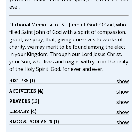
ever.
Optional Memorial of St. John of God:
O God, who
filled Saint John of God with a spirit of compassion,
grant, we pray, that, giving ourselves to works of
charity, we may merit to be found among the elect
in your Kingdom. Through our Lord Jesus Christ,
your Son, who lives and reigns with you in the unity
of the Holy Spirit, God, for ever and ever.
RECIPES (1)
show
ACTIVITIES (4)
show
PRAYERS (13)
show
LIBRARY (4)
show
BLOG & PODCASTS (1)
show