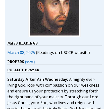
MASS READINGS
March 08, 2025
(Readings on USCCB website)
PROPERS
[show]
COLLECT PRAYER
Saturday After Ash Wednesday:
Almighty ever-
living God, look with compassion on our weakness
and ensure us your protection by stretching forth
the right hand of your majesty. Through our Lord
Jesus Christ, your Son, who lives and reigns with
you in the unity of the Holy Spirit, God, for ever and