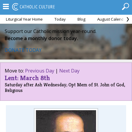
Liturgical Year Home
Today
Blog
August Calendar
Support our Catholic mission year-round.
Become a monthly donor today.
DONATE TODAY
Move to:
Previous Day
|
Next Day
Lent: March 8th
Saturday after Ash Wednesday; Opt Mem of St. John of God,
Religious