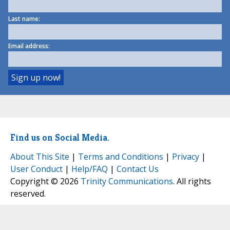
Last name:
Email address:
Find us on Social Media.
About This Site
|
Terms and Conditions
|
Privacy
|
User Conduct
|
Help/FAQ
|
Contact Us
Copyright © 2026
Trinity Communications
. All rights
reserved.