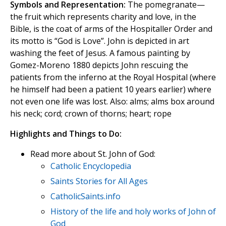
Symbols and Representation:
The pomegranate—
the fruit which represents charity and love, in the
Bible, is the coat of arms of the Hospitaller Order and
its motto is “God is Love”. John is depicted in art
washing the feet of Jesus. A famous painting by
Gomez-Moreno 1880 depicts John rescuing the
patients from the inferno at the Royal Hospital (where
he himself had been a patient 10 years earlier) where
not even one life was lost. Also: alms; alms box around
his neck; cord; crown of thorns; heart; rope
Highlights and Things to Do:
Read more about St. John of God:
Catholic Encyclopedia
Saints Stories for All Ages
CatholicSaints.info
History of the life and holy works of John of
God