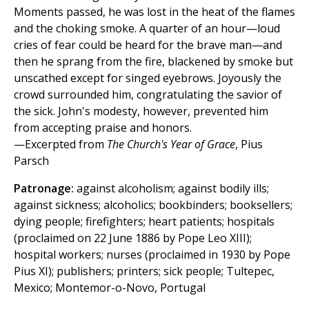
Moments passed, he was lost in the heat of the flames
and the choking smoke. A quarter of an hour—loud
cries of fear could be heard for the brave man—and
then he sprang from the fire, blackened by smoke but
unscathed except for singed eyebrows. Joyously the
crowd surrounded him, congratulating the savior of
the sick. John's modesty, however, prevented him
from accepting praise and honors.
—Excerpted from
The Church's Year of Grace
, Pius
Parsch
Patronage:
against alcoholism; against bodily ills;
against sickness; alcoholics; bookbinders; booksellers;
dying people; firefighters; heart patients; hospitals
(proclaimed on 22 June 1886 by Pope Leo XIII);
hospital workers; nurses (proclaimed in 1930 by Pope
Pius XI); publishers; printers; sick people; Tultepec,
Mexico; Montemor-o-Novo, Portugal