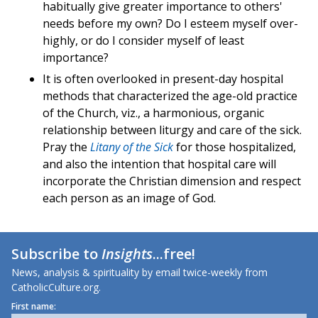
habitually give greater importance to others'
needs before my own? Do I esteem myself over-
highly, or do I consider myself of least
importance?
It is often overlooked in present-day hospital
methods that characterized the age-old practice
of the Church, viz., a harmonious, organic
relationship between liturgy and care of the sick.
Pray the
Litany of the Sick
for those hospitalized,
and also the intention that hospital care will
incorporate the Christian dimension and respect
each person as an image of God.
Subscribe to
Insights
...free!
News, analysis & spirituality by email twice-weekly from
CatholicCulture.org.
First name: