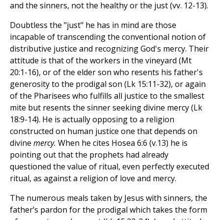
and the sinners, not the healthy or the just (vv. 12-13).
Doubtless the "just" he has in mind are those
incapable of transcending the conventional notion of
distributive justice and recognizing God's mercy. Their
attitude is that of the workers in the vineyard (Mt
20:1-16), or of the elder son who resents his father's
generosity to the prodigal son (Lk 15:11-32), or again
of the Pharisees who fulfills all justice to the smallest
mite but resents the sinner seeking divine mercy (Lk
18:9-14). He is actually opposing to a religion
constructed on human justice one that depends on
divine
mercy.
When he cites Hosea 6:6 (v.13) he is
pointing out that the prophets had already
questioned the value of ritual, even perfectly executed
ritual, as against a religion of love and mercy.
The numerous meals taken by Jesus with sinners, the
father’s pardon for the prodigal which takes the form