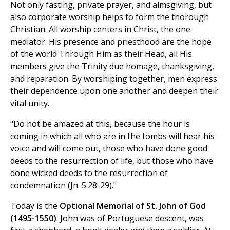
Not only fasting, private prayer, and almsgiving, but
also corporate worship helps to form the thorough
Christian. All worship centers in Christ, the one
mediator. His presence and priesthood are the hope
of the world Through Him as their Head, all His
members give the Trinity due homage, thanksgiving,
and reparation. By worshiping together, men express
their dependence upon one another and deepen their
vital unity.
"Do not be amazed at this, because the hour is
coming in which all who are in the tombs will hear his
voice and will come out, those who have done good
deeds to the resurrection of life, but those who have
done wicked deeds to the resurrection of
condemnation (Jn. 5:28-29)."
Today is the
Optional Memorial of St. John of God
(1495-1550)
. John was of Portuguese descent, was