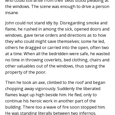
who could still arise from their beds stood pleading at
the windows. The scene was enough to drive a person
insane.
John could not stand idly by. Disregarding smoke and
flame, he rushed in among the sick, opened doors and
windows, gave terse orders and directions as to how
they who could might save themselves; some he led,
others he dragged or carried into the open, often two
at a time. When all the bedridden were safe, he wasted
no time in throwing coverlets, bed clothing, chairs and
other valuables out of the windows, thus saving the
property of the poor.
Then he took an axe, climbed to the roof and began
chopping away vigorously. Suddenly the liberated
flames leapt up high beside him. He fled, only to
continue his heroic work in another part of the
building. There too a wave of fire soon stopped him.
He was standing literally between two infernos.