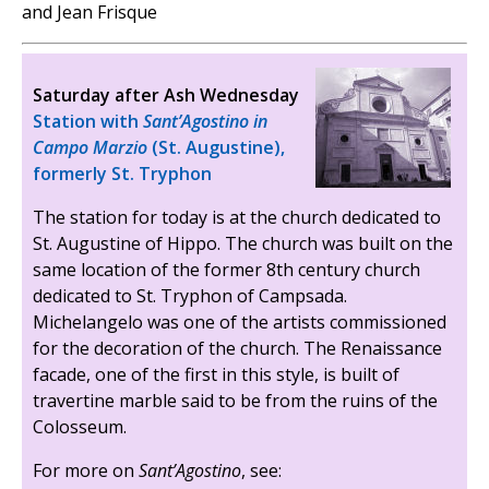
and Jean Frisque
Saturday after Ash Wednesday
Station with
Sant’Agostino in
Campo Marzio
(St. Augustine),
formerly St. Tryphon
The station for today is at the church dedicated to
St. Augustine of Hippo. The church was built on the
same location of the former 8th century church
dedicated to St. Tryphon of Campsada.
Michelangelo was one of the artists commissioned
for the decoration of the church. The Renaissance
facade, one of the first in this style, is built of
travertine marble said to be from the ruins of the
Colosseum.
For more on
Sant’Agostino
, see: