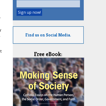
”
r
Find us on Social Media.
-
t
Free eBook: