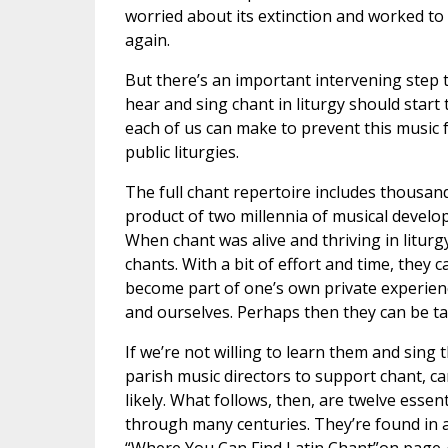
worried about its extinction and worked to 
again.
But there’s an important intervening step t
hear and sing chant in liturgy should start 
each of us can make to prevent this music f
public liturgies.
The full chant repertoire includes thousan
product of two millennia of musical develo
When chant was alive and thriving in litur
chants. With a bit of effort and time, they
become part of one’s own private experienc
and ourselves. Perhaps then they can be tau
If we’re not willing to learn them and sing
parish music directors to support chant, can
likely. What follows, then, are twelve essen
through many centuries. They’re found in a