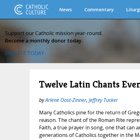
News
Commentary
Liturg
Support our Catholic mission year-round.
Become a monthly donor today.
DONATE TODAY
Twelve Latin Chants Eve
by
Arlene Oost-Zinner
,
Jeffrey Tucker
Many Catholics pine for the return of Greg
reason. The chant of the Roman Rite repres
Faith, a true prayer in song, one that can a
generations of Catholics together in the Ma