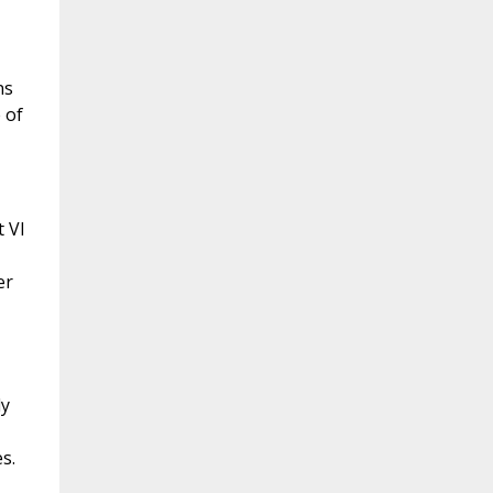
ns
 of
 VI
er
ly
s.