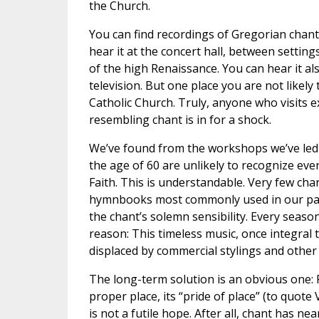
the Church.
You can find recordings of Gregorian chant
hear it at the concert hall, between settin
of the high Renaissance. You can hear it als
television. But one place you are not likely t
Catholic Church. Truly, anyone who visits 
resembling chant is in for a shock.
We’ve found from the workshops we’ve led 
the age of 60 are unlikely to recognize eve
Faith. This is understandable. Very few chan
hymnbooks most commonly used in our paris
the chant’s solemn sensibility. Every seas
reason: This timeless music, once integral t
displaced by commercial stylings and other
The long-term solution is an obvious one: R
proper place, its “pride of place” (to quote V
is not a futile hope. After all, chant has ne