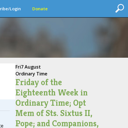
ribe/Login
Donate
Fri
7 August
Ordinary Time
Friday of the
Eighteenth Week in
Ordinary Time; Opt
Mem of Sts. Sixtus II,
Pope; and Companions,
ce