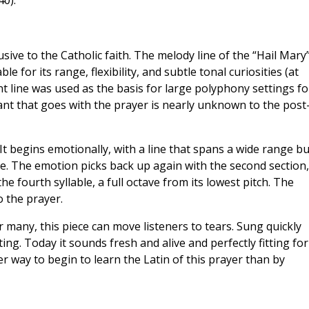
0).
sive to the Catholic faith. The melody line of the “Hail Mary
 for its range, flexibility, and subtle tonal curiosities (at
nt line was used as the basis for large polyphony settings fo
nt that goes with the prayer is nearly unknown to the post
 It begins emotionally, with a line that spans a wide range bu
le. The emotion picks back up again with the second section,
he fourth syllable, a full octave from its lowest pitch. The
o the prayer.
r many, this piece can move listeners to tears. Sung quickly
ing. Today it sounds fresh and alive and perfectly fitting for
r way to begin to learn the Latin of this prayer than by