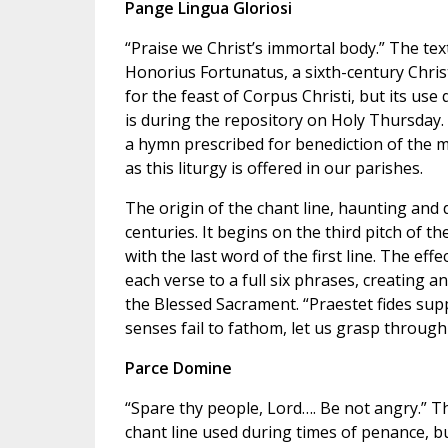
Pange Lingua Gloriosi
“Praise we Christ’s immortal body.” The text
Honorius Fortunatus, a sixth-century Chris
for the feast of Corpus Christi, but its use 
is during the repository on Holy Thursday. 
a hymn prescribed for benediction of the m
as this liturgy is offered in our parishes.
The origin of the chant line, haunting and 
centuries. It begins on the third pitch of t
with the last word of the first line. The eff
each verse to a full six phrases, creating 
the Blessed Sacrament. “Praestet fides suppl
senses fail to fathom, let us grasp through 
Parce Domine
“Spare thy people, Lord…. Be not angry.” Th
chant line used during times of penance, bu