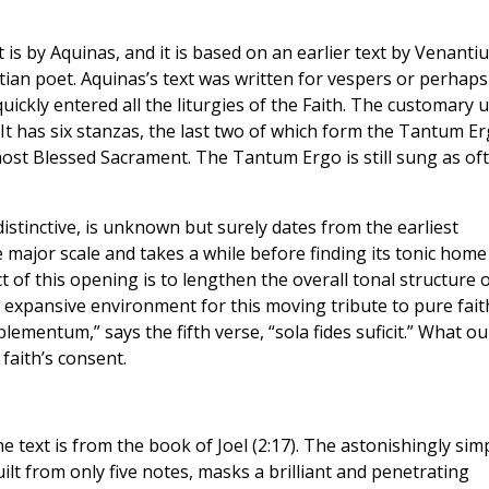
 is by Aquinas, and it is based on an earlier text by Venanti
tian poet. Aquinas’s text was written for vespers or perhaps
quickly entered all the liturgies of the Faith. The customary 
It has six stanzas, the last two of which form the Tantum Er
ost Blessed Sacrament. The Tantum Ergo is still sung as of
distinctive, is unknown but surely dates from the earliest
he major scale and takes a while before finding its tonic home
ect of this opening is to lengthen the overall tonal structure 
an expansive environment for this moving tribute to pure fait
ementum,” says the fifth verse, “sola fides suficit.” What ou
faith’s consent.
e text is from the book of Joel (2:17). The astonishingly sim
ilt from only five notes, masks a brilliant and penetrating