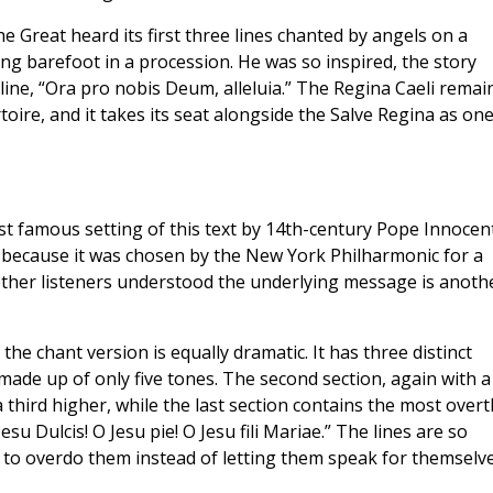
e Great heard its first three lines chanted by angels on a
ng barefoot in a procession. He was so inspired, the story
line, “Ora pro nobis Deum, alleluia.” The Regina Caeli remai
oire, and it takes its seat alongside the Salve Regina as one
st famous setting of this text by 14th-century Pope Innocent
e because it was chosen by the New York Philharmonic for a
ther listeners understood the underlying message is anoth
the chant version is equally dramatic. It has three distinct
 made up of only five tones. The second section, again with a
third higher, while the last section contains the most overt
esu Dulcis! O Jesu pie! O Jesu fili Mariae.” The lines are so
e to overdo them instead of letting them speak for themselve