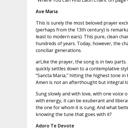
“Where You Can Find Latin Chant”on page 4
Ave Maria
This is surely the most beloved prayer exclu
(perhaps from the 13th century) is remarkable
least to modern ears). This pure, clean cha
hundreds of years. Today, however, the cha
conciliar generations.
arLike the prayer, the song is in two parts.
quickly settles down to a contemplative sty
“Sancta Maria,” hitting the highest tone in t
Amen is not an afterthought but integral t
Sung slowly and with love, with one voice o
with energy, it can be exuberant and liberat
the one for whom it is sung. And what bette
knowing the tune that goes with it?
Adoro Te Devote