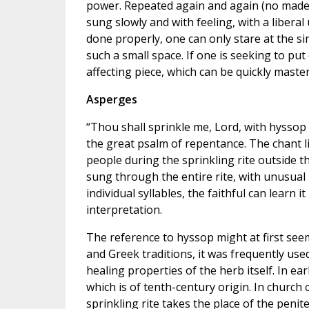
power. Repeated again and again (no made-u
sung slowly and with feeling, with a libera
done properly, one can only stare at the si
such a small space. If one is seeking to put 
affecting piece, which can be quickly master
Asperges
“Thou shall sprinkle me, Lord, with hyssop a
the great psalm of repentance. The chant li
people during the sprinkling rite outside
sung through the entire rite, with unusual
individual syllables, the faithful can learn it
interpretation.
The reference to hyssop might at first seem
and Greek traditions, it was frequently used
healing properties of the herb itself. In ea
which is of tenth-century origin. In church 
sprinkling rite takes the place of the peniten