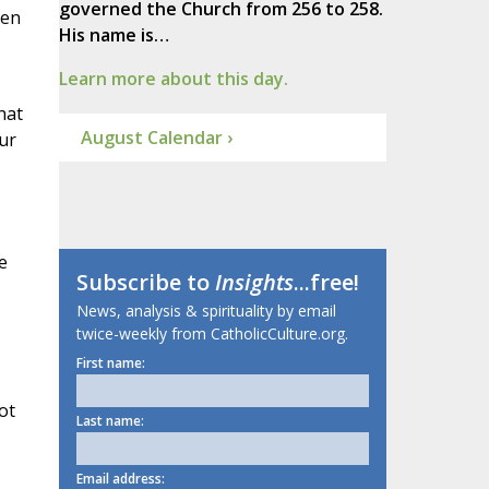
governed the Church from 256 to 258.
pen
His name is…
Learn more about this day.
hat
August Calendar ›
ur
e
Subscribe to
Insights
...free!
News, analysis & spirituality by email
twice-weekly from CatholicCulture.org.
First name:
ot
Last name:
Email address: