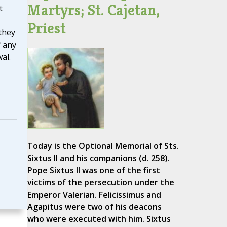
Martyrs; St. Cajetan,
t
Priest
they
f any
al.
Today is the Optional Memorial of Sts.
Sixtus II and his companions (d. 258).
Pope Sixtus II was one of the first
victims of the persecution under the
Emperor Valerian. Felicissimus and
Agapitus were two of his deacons
who were executed with him. Sixtus