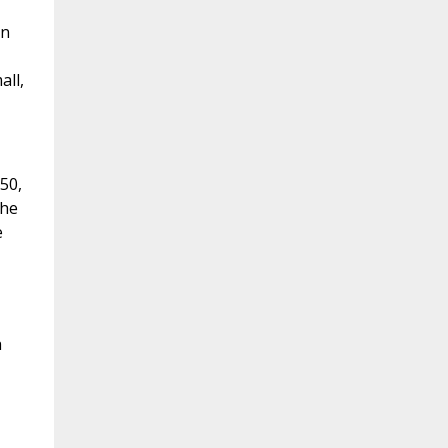
en
all,
50,
the
e
h