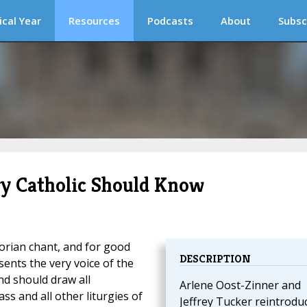
ical Year
Resources
Podcasts
About
Subsc
ry Catholic Should Know
orian chant, and for good
DESCRIPTION
ents the very voice of the
nd should draw all
Arlene Oost-Zinner and
ss and all other liturgies of
Jeffrey Tucker reintrodu