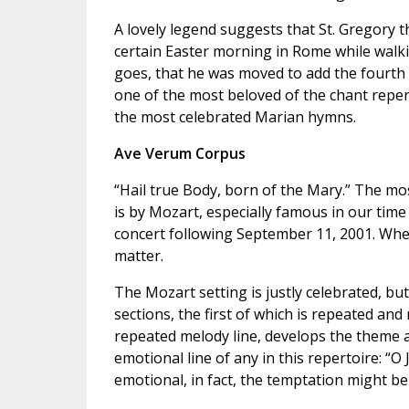
A lovely legend suggests that St. Gregory th
certain Easter morning in Rome while walki
goes, that he was moved to add the fourth 
one of the most beloved of the chant repert
the most celebrated Marian hymns.
Ave Verum Corpus
“Hail true Body, born of the Mary.” The mo
is by Mozart, especially famous in our tim
concert following September 11, 2001. Whe
matter.
The Mozart setting is justly celebrated, but 
sections, the first of which is repeated and
repeated melody line, develops the theme a 
emotional line of any in this repertoire: “O J
emotional, in fact, the temptation might b