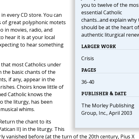
you to twelve of the mos
essential Catholic
 in every CD store. You can
chants...and explain why 
gs of great polyphonic motets
should be at the heart o
o in movies, radio, and
authentic liturgical renew
o hear it is at your local
expecting to hear something
LARGER WORK
Crisis
that most Catholics under
PAGES
n the basic chants of the
ts, if any, appear in the
36-40
hes. Choirs know little of
PUBLISHER & DATE
oned Catholic knows the
o the liturgy, has been
The Morley Publishing
 musical whims.
Group, Inc., April 2003
eturn the chant to its
atican II) in the liturgy. This
arly vanished before (at the turn of the 20th century, Pius X