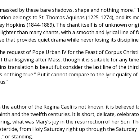
; masked by these bare shadows, shape and nothing more.” 
ation belongs to St. Thomas Aquinas (1225-1274), and its m
y Hopkins (1844-1889). The chant itself is of unknown orig
d lighter than many chants, with a smooth and lyrical line of 
se that provides quiet drama while never losing its discipline
 the request of Pope Urban IV for the Feast of Corpus Christi
f thanksgiving after Mass, though it is suitable for any time
translation is beautiful; consider the last line of the third
s nothing true.” But it cannot compare to the lyric quality of
us.”
the author of the Regina Caeli is not known, it is believed t
h and the twelfth centuries. It is short, delicate, celebrato
ing, what was Mary’s joy in the resurrection of her Son. Th
astertide, from Holy Saturday right up through the Saturday
,” or standing.