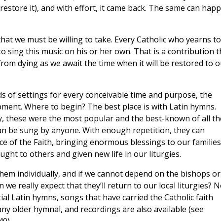
restore it), and with effort, it came back. The same can hap
hat we must be willing to take. Every Catholic who yearns to
to sing this music on his or her own. That is a contribution t
rom dying as we await the time when it will be restored to o
ds of settings for every conceivable time and purpose, the
pment. Where to begin? The best place is with Latin hymns.
gy, these were the most popular and the best-known of all th
 can be sung by anyone. With enough repetition, they can
e of the Faith, bringing enormous blessings to our families
ght to others and given new life in our liturgies.
 them individually, and if we cannot depend on the bishops or
 we really expect that they’ll return to our local liturgies? N
tial Latin hymns, songs that have carried the Catholic faith
ny older hymnal, and recordings are also available (see