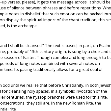
p verses, please), it gets the message across. It should be
l use of silence between phrases and before repetitions. Wh
mple notes in disbelief that such emotion can be packed into
on display the spiritual import of the chant tradition, this sm
ed, is the archetype.
nd I shall be cleansed.” The text is based, in part, on Psalm 
ne, probably of 13th-century origin, is sung by a choir and 
 the season of Easter. Though complex and long enough to b
 periods of long notes combined with several notes on
 in time. Its pacing traditionally allows for a great deal of
 odd until we realize that before Christianity, in both Jewis
 for cleansing holy spaces, in a symbolic invocation of the
rlier centuries, the hyssop branches were used for this rite,
consecrations, they still are. In the new Roman Rite, the
tial rite.