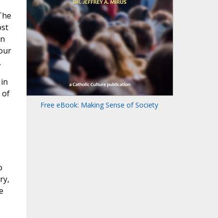
The
ost
in
four
.
 in
 of
Free eBook: Making Sense of Society
o
ry,
e