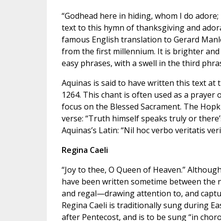
“Godhead here in hiding, whom I do adore
text to this hymn of thanksgiving and ador
famous English translation to Gerard Manle
from the first millennium. It is brighter an
easy phrases, with a swell in the third phra
Aquinas is said to have written this text at
1264. This chant is often used as a prayer o
focus on the Blessed Sacrament. The Hopkins 
verse: “Truth himself speaks truly or there’
Aquinas’s Latin: “Nil hoc verbo veritatis veri
Regina Caeli
“Joy to thee, O Queen of Heaven.” Although 
have been written sometime between the nint
and regal—drawing attention to, and captur
Regina Caeli is traditionally sung during E
after Pentecost, and is to be sung “in choro