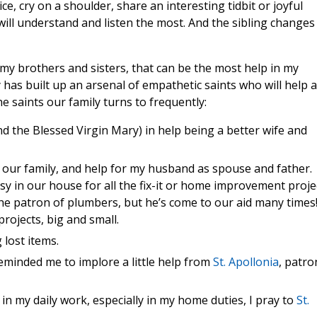
ice, cry on a shoulder, share an interesting tidbit or joyful
ll understand and listen the most. And the sibling changes
lso my brothers and sisters, that can be the most help in my
y has built up an arsenal of empathetic saints who will help 
he saints our family turns to frequently:
d the Blessed Virgin Mary) in help being a better wife and
r our family, and help for my husband as spouse and father.
usy in our house for all the fix-it or home improvement proje
he patron of plumbers, but he’s come to our aid many times
rojects, big and small.
 lost items.
eminded me to implore a little help from
St. Apollonia
, patro
n my daily work, especially in my home duties, I pray to
St.