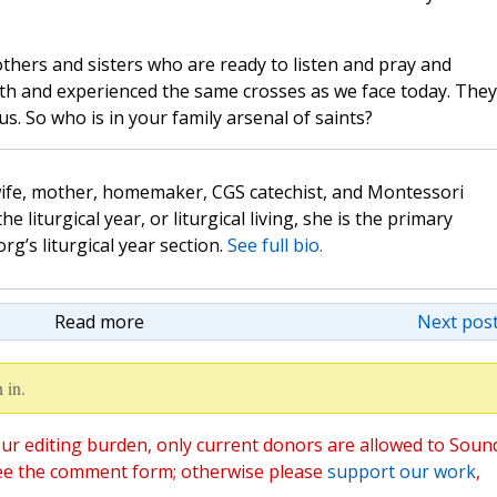
rothers and sisters who are ready to listen and pray and
arth and experienced the same crosses as we face today. They
. So who is in your family arsenal of saints?
wife, mother, homemaker, CGS catechist, and Montessori
the liturgical year, or liturgical living, she is the primary
rg’s liturgical year section.
See full bio.
Read more
Next post
 in.
ur editing burden, only current donors are allowed to Soun
ee the comment form; otherwise please
support our work
,