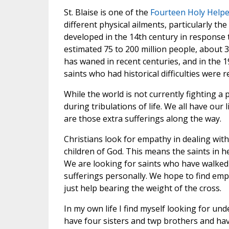
St. Blaise is one of the
Fourteen Holy Helpe
different physical ailments, particularly t
developed in the 14th century in response
estimated 75 to 200 million people, about 
has waned in recent centuries, and in the 1
saints who had historical difficulties wer
While the world is not currently fighting a
during tribulations of life. We all have our 
are those extra sufferings along the way.
Christians look for empathy in dealing wit
children of God. This means the saints in h
We are looking for saints who have walked 
sufferings personally. We hope to find empat
just help bearing the weight of the cross.
In my own life I find myself looking for un
have four sisters and twp brothers and have