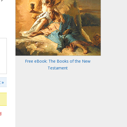
Free eBook: The Books of the New
Testament
 »
d