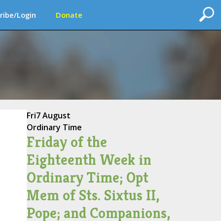
ribe/Login
Donate
Fri
7 August
Ordinary Time
Friday of the
Eighteenth Week in
Ordinary Time; Opt
Mem of Sts. Sixtus II,
Pope; and Companions,