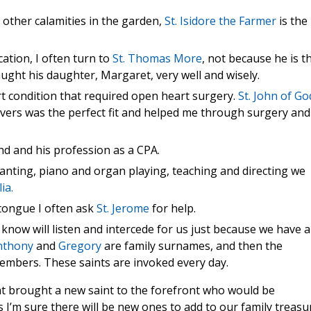
other calamities in the garden,
St. Isidore the Farmer
is the
ation, I often turn to
St. Thomas More
, not because he is t
ught his daughter, Margaret, very well and wisely.
rt condition that required open heart surgery.
St. John of Go
vers was the perfect fit and helped me through surgery and
nd and his profession as a CPA.
chanting, piano and organ playing, teaching and directing we
lia.
 tongue I often ask
St. Jerome
for help.
know will listen and intercede for us just because we have a
nthony
and
Gregory
are family surnames, and then the
members. These saints are invoked every day.
t brought a new saint to the forefront who would be
 I’m sure there will be new ones to add to our family treasu