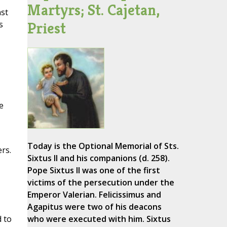
Martyrs; St. Cajetan,
nst
Priest
s
e
Today is the Optional Memorial of Sts.
rs.
Sixtus II and his companions (d. 258).
Pope Sixtus II was one of the first
victims of the persecution under the
Emperor Valerian. Felicissimus and
Agapitus were two of his deacons
d to
who were executed with him. Sixtus