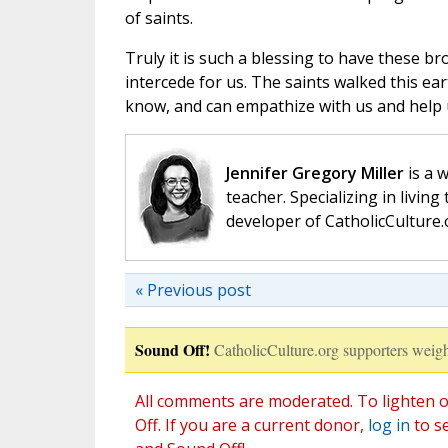
of saints.
Truly it is such a blessing to have these b
intercede for us. The saints walked this e
know, and can empathize with us and help us
Jennifer Gregory Miller
is a 
teacher. Specializing in living 
developer of CatholicCulture.o
« Previous post
Sound Off!
CatholicCulture.org supporters weigh
All comments are moderated. To lighten o
Off. If you are a current donor,
log in
to s