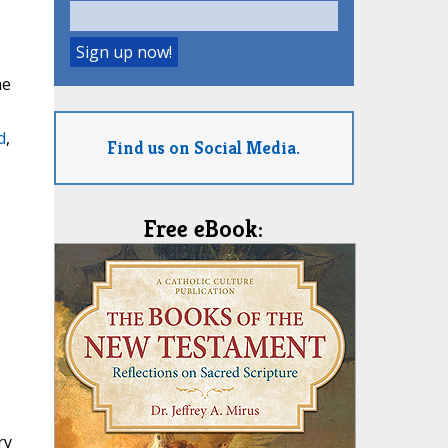
he
d
,
Find us on Social Media.
Free eBook:
ry