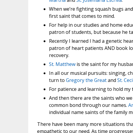
Martha
and
St. Josemaria Escriva
.
When we’re fighting squash bugs and 
first saint that comes to mind.
For help in our studies and home educ
patron of students, but because he ta
Recently I learned I had a genetic hea
patron of heart patients AND book lo
recovery.
St. Matthew
is the saint for my husba
In all our musical pursuits: singing, 
turn to
Gregory the Great
and
St. Ceci
For patience and learning to hold my
And then there are the saints who we 
common bond through our names.
A
individual name saints of the family 
There have been many more situations tha
empathetic to our need. As time progresses