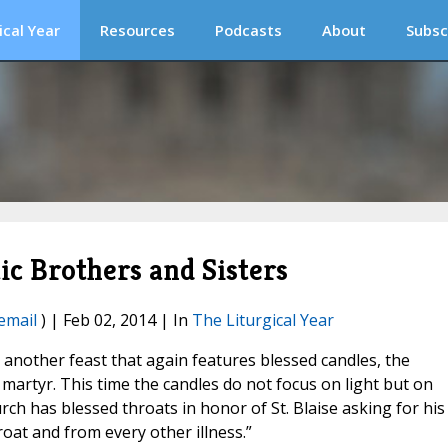
ical Year
Resources
Podcasts
About
Subsc
ic Brothers and Sisters
email
) | Feb 02, 2014 | In
The Liturgical Year
 another feast that again features blessed candles, the
 martyr. This time the candles do not focus on light but on
rch has blessed throats in honor of St. Blaise asking for his
roat and from every other illness.”