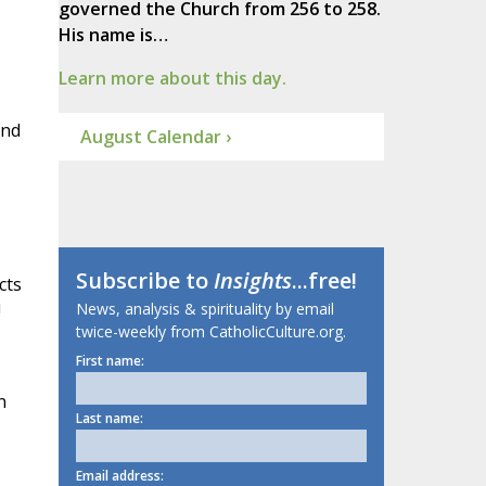
governed the Church from 256 to 258.
His name is…
Learn more about this day.
and
August Calendar ›
Subscribe to
Insights
...free!
cts
!
News, analysis & spirituality by email
twice-weekly from CatholicCulture.org.
First name:
n
Last name:
Email address: