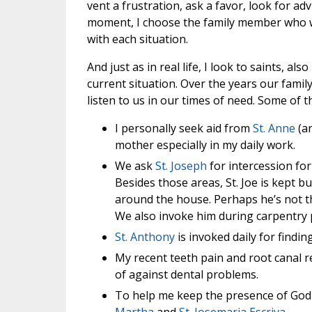
vent a frustration, ask a favor, look for adv
moment, I choose the family member who wi
with each situation.
And just as in real life, I look to saints, a
current situation. Over the years our famil
listen to us in our times of need. Some of t
I personally seek aid from
St. Anne
(an
mother especially in my daily work.
We ask
St. Joseph
for intercession fo
Besides those areas, St. Joe is kept b
around the house. Perhaps he’s not t
We also invoke him during carpentry p
St. Anthony
is invoked daily for finding
My recent teeth pain and root canal r
of against dental problems.
To help me keep the presence of God i