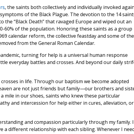
rs
, the saints both collectively and individually invoked agai
he symptoms of the Black Plague. The devotion to the 14 saint
 to the “Black Death” that ravaged Europe and wiped out an
30-60% of the population. Honoring these saints as a group
969 calendar reform, the collective feastday and some of the
e removed from the General Roman Calendar.
 pandemic, turning for help is a universal human response
little everyday battles and crosses. And beyond our daily strif
h crosses in life. Through our baptism we become adopted
eaven are not just friends but family—our brothers and siste
a mile in our shoes, saints who knew these particular
hy and intercession for help either in cures, alleviation, or
derstanding and compassion particularly through my family. I
 a different relationship with each sibling. Whenever I nee