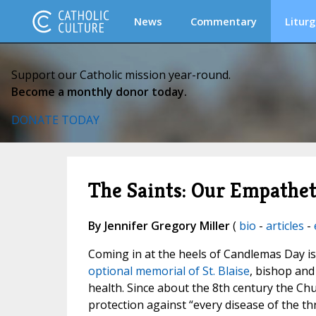
News
Commentary
Liturg
Support our Catholic mission year-round.
Become a monthly donor today.
DONATE TODAY
The Saints: Our Empathet
By Jennifer Gregory Miller
(
bio
-
articles
-
Coming in at the heels of Candlemas Day is
optional memorial of St. Blaise
, bishop and
health. Since about the 8th century the Chu
protection against “every disease of the th