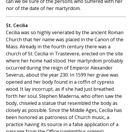
can we be sure of the persons who suffered with her
nor of the date of her martyrdom.
St. Cecilia
Cecilia was so highly venerated by the ancient Roman
Church that her name was placed in the Canon of the
Mass. Already in the fourth century there was a
church of St. Cecilia in Trastevere, erected on the site
where her home had stood. Her martyrdom probably
occurred during the reign of Emperor Alexander
Severus, about the year 230. In 1599 her grave was
opened and her body found in a coffin of cypress
wood. It lay incorrupt, as if she had just breathed
forth her soul. Stephen Maderna, who often saw the
body, chiseled a statue that resembled the body as
closely as possible. Since the Middle Ages, Cecilia has
been honored as patroness of Church music, a
practice having its source in a false application of a
passage from the Office (
cantantibus organis
).