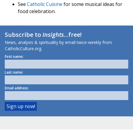
See
Catholic Cuisine
for some musical ideas for
food celebration.
Subscribe to
Insights
...free!
News, analysis & spirituality by email twice-weekly from
CatholicCulture.org.
First name:
Last name:
Email address: