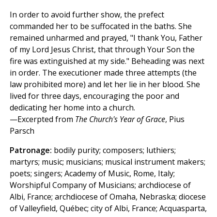
In order to avoid further show, the prefect
commanded her to be suffocated in the baths. She
remained unharmed and prayed, "I thank You, Father
of my Lord Jesus Christ, that through Your Son the
fire was extinguished at my side." Beheading was next
in order. The executioner made three attempts (the
law prohibited more) and let her lie in her blood. She
lived for three days, encouraging the poor and
dedicating her home into a church.
—Excerpted from
The Church's Year of Grace
, Pius
Parsch
Patronage:
bodily purity; composers; luthiers;
martyrs; music; musicians; musical instrument makers;
poets; singers; Academy of Music, Rome, Italy;
Worshipful Company of Musicians; archdiocese of
Albi, France; archdiocese of Omaha, Nebraska; diocese
of Valleyfield, Québec; city of Albi, France; Acquasparta,