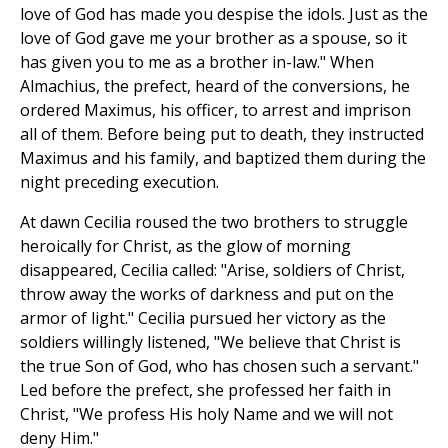
love of God has made you despise the idols. Just as the
love of God gave me your brother as a spouse, so it
has given you to me as a brother in-law." When
Almachius, the prefect, heard of the conversions, he
ordered Maximus, his officer, to arrest and imprison
all of them. Before being put to death, they instructed
Maximus and his family, and baptized them during the
night preceding execution.
At dawn Cecilia roused the two brothers to struggle
heroically for Christ, as the glow of morning
disappeared, Cecilia called: "Arise, soldiers of Christ,
throw away the works of darkness and put on the
armor of light." Cecilia pursued her victory as the
soldiers willingly listened, "We believe that Christ is
the true Son of God, who has chosen such a servant."
Led before the prefect, she professed her faith in
Christ, "We profess His holy Name and we will not
deny Him."