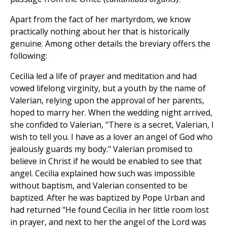
Apart from the fact of her martyrdom, we know
practically nothing about her that is historically
genuine. Among other details the breviary offers the
following:
Cecilia led a life of prayer and meditation and had
vowed lifelong virginity, but a youth by the name of
Valerian, relying upon the approval of her parents,
hoped to marry her. When the wedding night arrived,
she confided to Valerian, "There is a secret, Valerian, I
wish to tell you. I have as a lover an angel of God who
jealously guards my body." Valerian promised to
believe in Christ if he would be enabled to see that
angel. Cecilia explained how such was impossible
without baptism, and Valerian consented to be
baptized. After he was baptized by Pope Urban and
had returned "He found Cecilia in her little room lost
in prayer, and next to her the angel of the Lord was