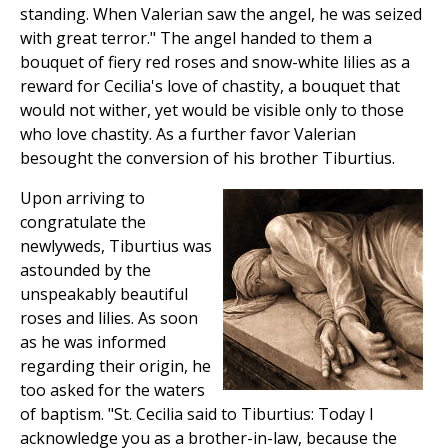
standing. When Valerian saw the angel, he was seized
with great terror." The angel handed to them a
bouquet of fiery red roses and snow-white lilies as a
reward for Cecilia's love of chastity, a bouquet that
would not wither, yet would be visible only to those
who love chastity. As a further favor Valerian
besought the conversion of his brother Tiburtius.
Upon arriving to
congratulate the
newlyweds, Tiburtius was
astounded by the
unspeakably beautiful
roses and lilies. As soon
as he was informed
regarding their origin, he
too asked for the waters
of baptism. "St. Cecilia said to Tiburtius: Today I
acknowledge you as a brother-in-law, because the