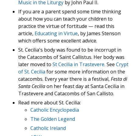
Music in the Liturgy
by John Paul II.
If you are a parent spend some time thinking
about how you can teach your children to
practice the virtue of fortitude — read this
article,
Educating in Virtue
, by James Stenson
which offers some excellent advice.
St. Cecilia's body was found to be incorrupt in
the Catacombs of Saint Callistus. Her body was
later moved to
St Cecilia in Trastevere
. See
Crypt
of St. Cecilia
for some more information on the
catacombs. Every year there is a festival,
Festa di
Santa Cecilia
on her feast day at Santa Cecilia in
Trastevere and Catacombs of San Callisto.
Read more about St. Cecilia:
Catholic Encyclopedia
The Golden Legend
Catholic Ireland