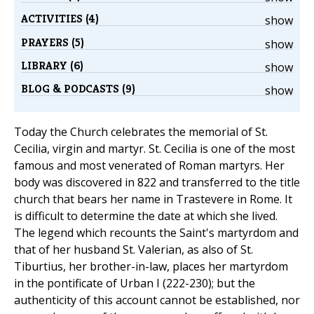
ACTIVITIES (4)
show
PRAYERS (5)
show
LIBRARY (6)
show
BLOG & PODCASTS (9)
show
Today the Church celebrates the memorial of St.
Cecilia, virgin and martyr. St. Cecilia is one of the most
famous and most venerated of Roman martyrs. Her
body was discovered in 822 and transferred to the title
church that bears her name in Trastevere in Rome. It
is difficult to determine the date at which she lived.
The legend which recounts the Saint's martyrdom and
that of her husband St. Valerian, as also of St.
Tiburtius, her brother-in-law, places her martyrdom
in the pontificate of Urban I (222-230); but the
authenticity of this account cannot be established, nor