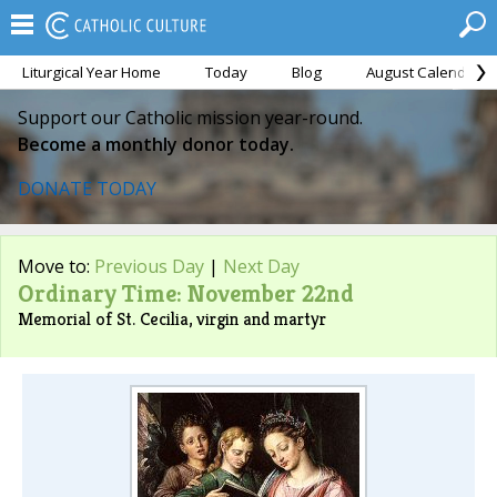
Liturgical Year Home
Today
Blog
August Calendar
Support our Catholic mission year-round.
Become a monthly donor today.
DONATE TODAY
Move to:
Previous Day
|
Next Day
Ordinary Time: November 22nd
Memorial of St. Cecilia, virgin and martyr