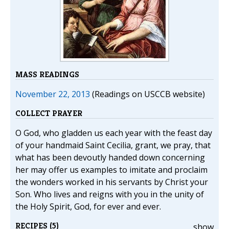
MASS READINGS
November 22, 2013
(Readings on USCCB website)
COLLECT PRAYER
O God, who gladden us each year with the feast day
of your handmaid Saint Cecilia, grant, we pray, that
what has been devoutly handed down concerning
her may offer us examples to imitate and proclaim
the wonders worked in his servants by Christ your
Son. Who lives and reigns with you in the unity of
the Holy Spirit, God, for ever and ever.
RECIPES (5)
show