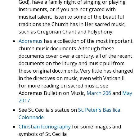
God), have a family night of singing or playing
instruments, or if you are not graced with
musical talent, listen to some of the beautiful
traditions the Church has in Her sacred music,
such as Gregorian Chant and Polyphony.
Adoremus
has a collection of the most important
church music documents. Although these
documents cover over a century, all of the recent
documents on the liturgy and music pull from
these original documents. Very little has changed
in the directives on music, even with Vatican II.
For more reading on sacred music, see
Adoremus Bulletin on Music,
March 206
and
May
2017
.
See St. Cecilia's statue on
St. Peter's Basilica
Colonnade
.
Christian Iconography
for some images and
symbols of St. Cecilia.