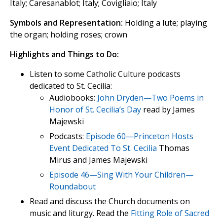
Italy; Caresanablot; Italy; Covigliaio; Italy
Symbols and Representation:
Holding a lute; playing
the organ; holding roses; crown
Highlights and Things to Do:
Listen to some Catholic Culture podcasts
dedicated to St. Cecilia:
Audiobooks:
John Dryden—Two Poems in
Honor of St. Cecilia’s Day
read by James
Majewski
Podcasts:
Episode 60—Princeton Hosts
Event Dedicated To St. Cecilia
Thomas
Mirus and James Majewski
Episode 46—Sing With Your Children—
Roundabout
Read and discuss the Church documents on
music and liturgy. Read the
Fitting Role of Sacred