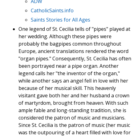
ADW
CatholicSaints.info
Saints Stories for All Ages
One legend of St. Cecilia tells of "pipes" played at
her wedding. Although these pipes were
probably the bagpipes common throughout
Europe, ancient translations rendered the word
"organ pipes." Consequently, St. Cecilia has often
been portrayed near a pipe organ. Another
legend calls her "the inventor of the organ,"
while another says an angel fell in love with her
because of her musical skill. This heavenly
visitant gave both her and her husband a crown
of martyrdom, brought from heaven. With such
ample fable and long-standing tradition, she is
considered the patron of music and musicians.
Since St. Cecilia is the patron of music (her music
was the outpouring of a heart filled with love for