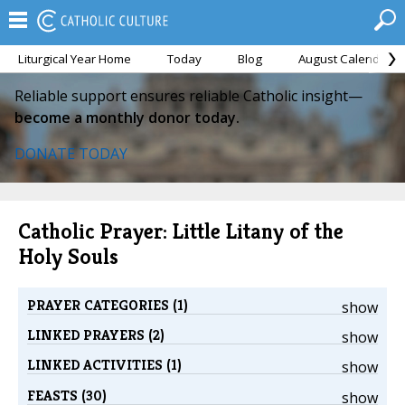
Liturgical Year Home
Today
Blog
August Calendar
Reliable support ensures reliable Catholic insight—
become a monthly donor today.
DONATE TODAY
Catholic Prayer: Little Litany of the
Holy Souls
PRAYER CATEGORIES (1)
show
LINKED PRAYERS (2)
show
LINKED ACTIVITIES (1)
show
FEASTS (30)
show