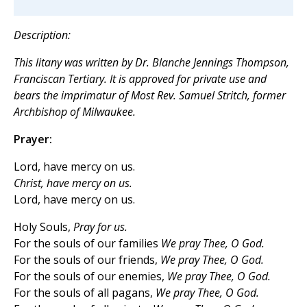
Description:
This litany was written by Dr. Blanche Jennings Thompson,
Franciscan Tertiary. It is approved for private use and
bears the
imprimatur
of Most Rev. Samuel Stritch, former
Archbishop of Milwaukee.
Prayer:
Lord, have mercy on us.
Christ, have mercy on us.
Lord, have mercy on us.
Holy Souls,
Pray for us.
For the souls of our families
We pray Thee, O God.
For the souls of our friends,
We pray Thee, O God.
For the souls of our enemies,
We pray Thee, O God.
For the souls of all pagans,
We pray Thee, O God.