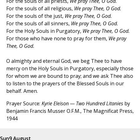
For the souls of all priests,
We pray Thee, O God.
For the souls of all religious,
We pray Thee, O God.
For the souls of the just,
We pray Thee, O God.
For the souls of all sinners,
We pray Thee, O God.
For the Holy Souls in Purgatory,
We pray Thee, O God.
For those who have none to pray for them,
We pray
Thee, O God.
O almighty and eternal God, we beg Thee to have
mercy on the Holy Souls in Purgatory, especially those
for whom we are bound to pray; and we ask Thee also
to listen to the prayers of the Blessed Souls in our
behalf. Amen.
Prayer Source:
Kyrie Eleison — Two Hundred Litanies
by
Benjamin Francis Musser O.F.M., The Magnificat Press,
1944
Sun
9 August