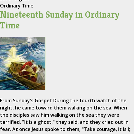
Ordinary Time
Nineteenth Sunday in Ordinary
Time
From Sunday's Gospel: During the fourth watch of the
night, he came toward them walking on the sea. When
the disciples saw him walking on the sea they were
terrified. "It is a ghost," they said, and they cried out in
fear. At once Jesus spoke to them, "Take courage, it is I;