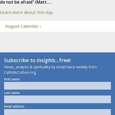
do not be afraid" (Matt.…
Learn more about this day.
August Calendar ›
Subscribe to
Insights
...free!
News, analysis & spirituality by email twice-weekly from
CatholicCulture.org.
First name:
Last name:
Email address: