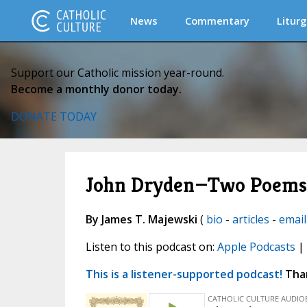
News
Commentary
Liturg
Support our Catholic mission year-round.
Become a monthly donor today.
DONATE TODAY
John Dryden—Two Poems in
By James T. Majewski
(
bio
-
articles
-
email
Listen to this podcast on:
Apple Podcasts
|
This is a listener-supported podcast!
Than