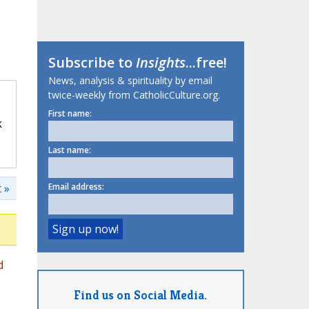
Subscribe to
Insights
...free!
News, analysis & spirituality by email
twice-weekly from CatholicCulture.org.
First name:
k
Last name:
 »
Email address:
d
Find us on Social Media.