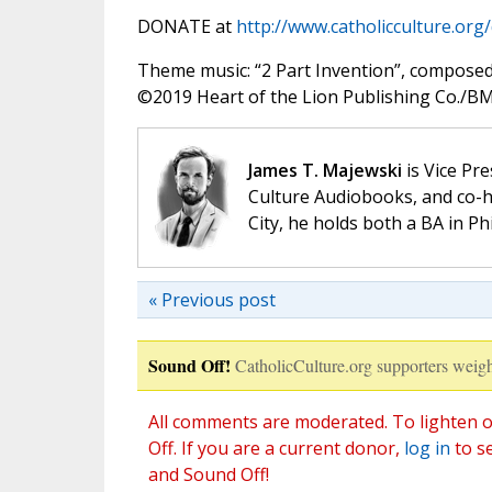
DONATE at
http://www.catholicculture.org
Theme music: “2 Part Invention”, compose
©️2019 Heart of the Lion Publishing Co./BMI
James T. Majewski
is Vice Pre
Culture Audiobooks, and co-ho
City, he holds both a BA in P
« Previous post
Sound Off!
CatholicCulture.org supporters weigh
All comments are moderated. To lighten o
Off. If you are a current donor,
log in
to s
and Sound Off!