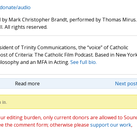
/donate/audio
d by Mark Christopher Brandt, performed by Thomas Mirus.
. All rights reserved.
sident of Trinity Communications, the “voice” of Catholic
st of Criteria: The Catholic Film Podcast. Based in New Yor
hilosophy and an MFA in Acting.
See full bio.
Read more
Next post
 in.
ur editing burden, only current donors are allowed to Soun
ee the comment form; otherwise please
support our work
,