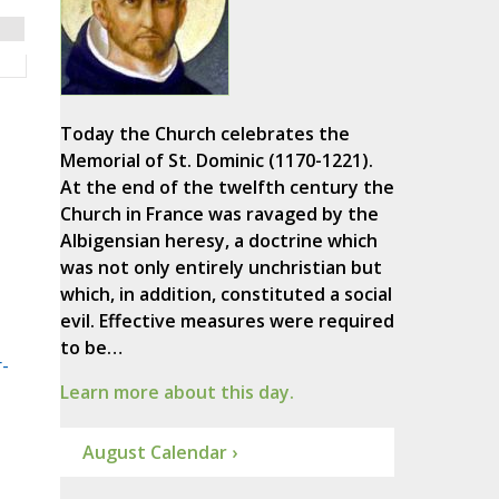
Today the Church celebrates the
Memorial of St. Dominic (1170-1221).
At the end of the twelfth century the
Church in France was ravaged by the
Albigensian heresy, a doctrine which
was not only entirely unchristian but
which, in addition, constituted a social
evil. Effective measures were required
to be…
-
Learn more about this day.
August Calendar ›