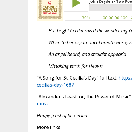
But bright Cecilia rais’d the wonder high’r
When to her organ, vocal breath was giv’
An angel heard, and straight appear’d
Mistaking earth for Heav’n.
“A Song for St. Cecilia’s Day” full text:
https
cecilias-day-1687
“Alexander’s Feast; or, the Power of Music” f
music
Happy feast of St. Cecilia!
More links: