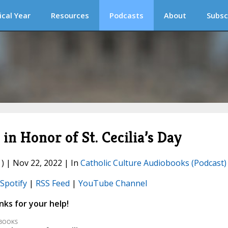
ical Year
Resources
Podcasts
About
Subsc
 Honor of St. Cecilia’s Day
) | Nov 22, 2022 | In
Catholic Culture Audiobooks (Podcast)
Spotify
|
RSS Feed
|
YouTube Channel
ks for your help!