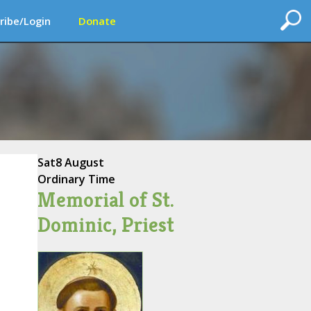
ribe/Login
Donate
Sat
8 August
Ordinary Time
Memorial of St.
Dominic, Priest