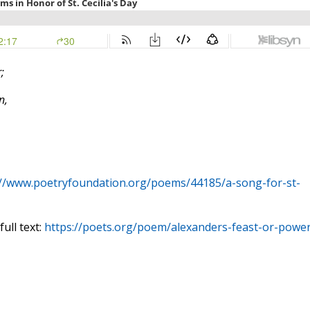
;
n,
://www.poetryfoundation.org/poems/44185/a-song-for-st-
ull text:
https://poets.org/poem/alexanders-feast-or-power