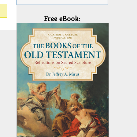
Free eBook: