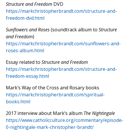
Structure and Freedom
DVD
https://markchristopherbrandt.com/structure-and-
freedom-dvd.html
Sunflowers and Roses
(soundtrack album to
Structure
and Freedom
)
https://markchristopherbrandt.com/sunflowers-and-
roses-album.html
Essay related to
Structure and Freedom
https://markchristopherbrandt.com/structure-and-
freedom-essay.html
Mark’s Way of the Cross and Rosary books
https://markchristopherbrandt.com/spiritual-
books.html
2017 interview about Mark’s album
The Nightingale
https://www.catholicculture.org/commentary/episode-
0-nightingale-mark-christopher-brandt/