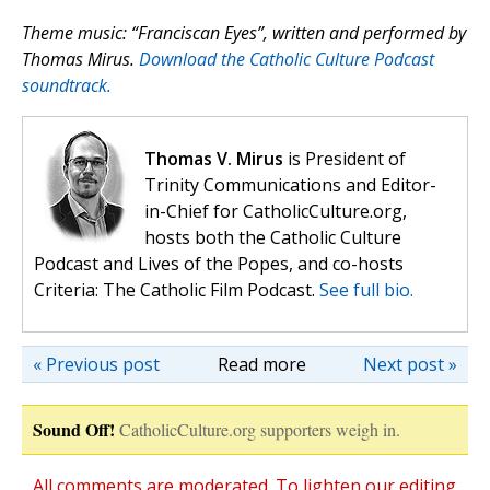
Theme music: “Franciscan Eyes”, written and performed by
Thomas Mirus.
Download the Catholic Culture Podcast
soundtrack.
Thomas V. Mirus
is President of
Trinity Communications and Editor-
in-Chief for CatholicCulture.org,
hosts both the Catholic Culture
Podcast and Lives of the Popes, and co-hosts
Criteria: The Catholic Film Podcast.
See full bio.
« Previous post
Read more
Next post »
Sound Off!
CatholicCulture.org supporters weigh in.
All comments are moderated. To lighten our editing