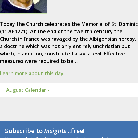
Today the Church celebrates the Memorial of St. Dominic
(1170-1221). At the end of the twelfth century the
Church in France was ravaged by the Albigensian heresy,
a doctrine which was not only entirely unchristian but
which, in addition, constituted a social evil. Effective
measures were required to be…
Learn more about this day.
August Calendar ›
Subscribe to
Insights
...free!