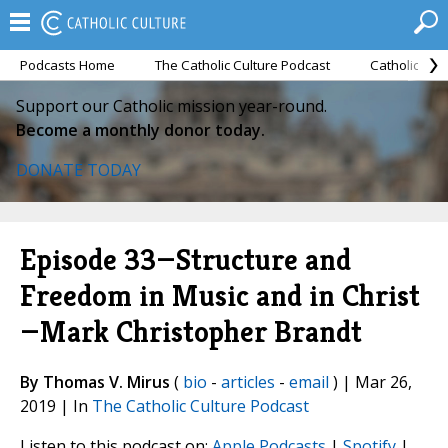
Podcasts Home
The Catholic Culture Podcast
Catholic Cul
Support our Catholic mission year-round.
Become a monthly donor today.
DONATE TODAY
Episode 33—Structure and
Freedom in Music and in Christ
—Mark Christopher Brandt
By Thomas V. Mirus
(
bio
-
articles
-
email
) | Mar 26,
2019 | In
The Catholic Culture Podcast
Listen to this podcast on:
Apple Podcasts
|
Spotify
|