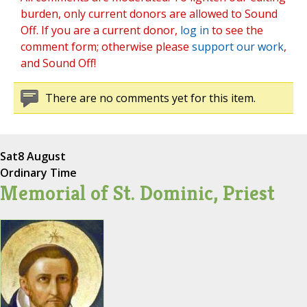
burden, only current donors are allowed to Sound
Off. If you are a current donor,
log in
to see the
comment form; otherwise please
support our work
,
and Sound Off!
There are no comments yet for this item.
Sat
8 August
Ordinary Time
Memorial of St. Dominic, Priest