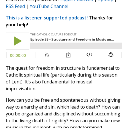
RSS Feed
|
YouTube Channel
This is a listener-supported podcast!
Thanks for
your help!
The quest for freedom in structure is fundamental to
Catholic spiritual life (particularly during this season
of Lent). It’s also fundamental to musical
improvisation.
How can you be free and spontaneous without giving
way to anarchy and sin, which lead to death? How can
you be organized and disciplined without succumbing
to the living death of rigidity? How can you make new
music in the moment, with no predetermined