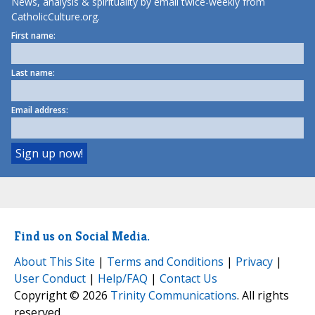
News, analysis & spirituality by email twice-weekly from
CatholicCulture.org.
First name:
Last name:
Email address:
Find us on Social Media.
About This Site
|
Terms and Conditions
|
Privacy
|
User Conduct
|
Help/FAQ
|
Contact Us
Copyright © 2026
Trinity Communications
. All rights
reserved.