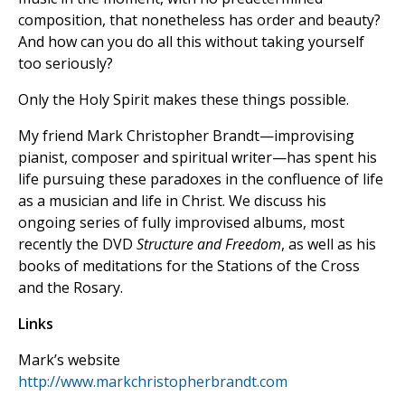
composition, that nonetheless has order and beauty?
And how can you do all this without taking yourself
too seriously?
Only the Holy Spirit makes these things possible.
My friend Mark Christopher Brandt—improvising
pianist, composer and spiritual writer—has spent his
life pursuing these paradoxes in the confluence of life
as a musician and life in Christ. We discuss his
ongoing series of fully improvised albums, most
recently the DVD
Structure and Freedom
, as well as his
books of meditations for the Stations of the Cross
and the Rosary.
Links
Mark’s website
http://www.markchristopherbrandt.com