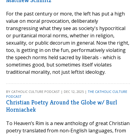
Matthew Schmitz
For the past century or more, the left has put a high
value on moral provocation, deliberately
transgressing what they see as society's hypocritical
or puritanical moral norms, whether in religion,
sexuality, or public decorum in general. Now the right,
too, is getting in on the fun, performatively violating
the speech norms held sacred by liberals - which is
sometimes good, but sometimes itself violates
traditional morality, not just leftist ideology.
BY CATHOLIC CULTURE PODCAST | DEC 12, 2025 |
THE CATHOLIC CULTURE
PODCAST
Christian Poetry Around the Globe w/ Burl
Horniachek
To Heaven’s Rim is a new anthology of great Christian
poetry translated from non-English languages, from