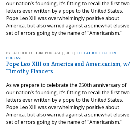
our nation’s founding, it’s fitting to recall the first two
letters ever written by a pope to the United States.
Pope Leo XIII was overwhelmingly positive about
America, but also warned against a somewhat elusive
set of errors going by the name of "Americanism."
BY CATHOLIC CULTURE PODCAST | JUL 3 |
THE CATHOLIC CULTURE
PODCAST
Pope Leo XIII on America and Americanism, w/
Timothy Flanders
As we prepare to celebrate the 250th anniversary of
our nation’s founding, it’s fitting to recall the first two
letters ever written by a pope to the United States.
Pope Leo XIII was overwhelmingly positive about
America, but also warned against a somewhat elusive
set of errors going by the name of "Americanism."