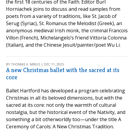
the first 18 centuries of the Faith. Editor Burl
Horniachek joins to discuss and read samples from
poets from a variety of traditions, like St. Jacob of
Serug (Syriac), St. Romanus the Melodist (Greek), an
anonymous medieval Irish monk, the criminal Francois
Villon (French), Michelangelo’s friend Vittoria Colonna
(Italian), and the Chinese Jesuit/painter/poet Wu Li.
BY THOMAS V. MIRUS | DEC 11, 2025
A new Christmas ballet with the sacred at its
core
Ballet Hartford has developed a program celebrating
Christmas in all its beloved dimensions, but with the
sacred at its core: not only the warmth of cultural
nostalgia, but the historical event of the Nativity, and
something a bit otherworldly too—under the title A
Ceremony of Carols: A New Christmas Tradition.