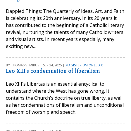
Dappled Things: The Quarterly of Ideas, Art, and Faith
is celebrating its 20th anniversary. In its 20 years it
has contributed to the beginning of a Catholic literary
revival, nurturing the talents of many Catholic writers
and visual artists. In recent years especially, many
exciting new...
BY THOMAS V. MIRUS | SEP 24, 2025 |
MAGISTERIUM OF LEO XIII
Leo XIII’s condemnation of liberalism
Leo XIII's Libertas is an essential encyclical to
understand where the West has gone wrong. It
contains the Church's doctrine on true liberty, as well
as her condemnations of liberalism and unconditional
freedom of worship and speech.
BY THOMAS V. MIRUS | SEP 23, 2025