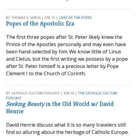
BY THOMAS V. MIRUS | FEB 10 |
LIVES OF THE POPES
Popes of the Apostolic Era
The first three popes after St. Peter likely knew the
Prince of the Apostles personally and may even have
been hand-selected by him. We know little of Linus
and Cletus, but the first writing we possess by a pope
after St. Peter himself is a precious letter by Pope
Clement I to the Church of Corinth.
BY CATHOLIC CULTURE PODCAST | FEB 10 |
THE CATHOLIC CULTURE
PODCAST
Seeking Beauty
in the Old World w/ David
Henrie
David Henrie discuss what it is so many travelers still
find so alluring about the heritage of Catholic Europe.