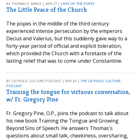
BY THOMAS V. MIRUS | APR 27 |
LIVES OF THE POPES
The Little Peace of the Church
The popes in the middle of the third century
experienced intense persecution by the emperors
Decius and Valerius, but this suddenly gave way to a
forty-year period of official and explicit toleration,
which provided the Church with a foretaste of the
lasting relief that was to come under Constantine.
BY CATHOLIC CULTURE PODCAST | APR 24 |
THE CATHOLIC CULTURE
PODCAST
Training the tongue for virtuous conversation,
w/ Fr. Gregory Pine
Fr. Gregory Pine, O.P., joins the podcast to talk about
his new book Training the Tongue and Growing
Beyond Sins of Speech. He answers Thomas's
questions about small talk, cheekiness, oversharing,