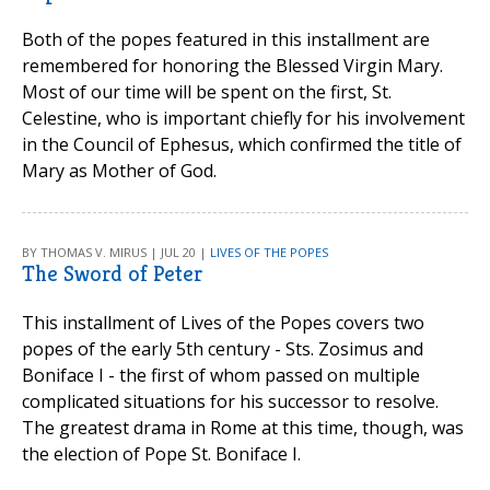
Both of the popes featured in this installment are
remembered for honoring the Blessed Virgin Mary.
Most of our time will be spent on the first, St.
Celestine, who is important chiefly for his involvement
in the Council of Ephesus, which confirmed the title of
Mary as Mother of God.
BY THOMAS V. MIRUS | JUL 20 |
LIVES OF THE POPES
The Sword of Peter
This installment of Lives of the Popes covers two
popes of the early 5th century - Sts. Zosimus and
Boniface I - the first of whom passed on multiple
complicated situations for his successor to resolve.
The greatest drama in Rome at this time, though, was
the election of Pope St. Boniface I.