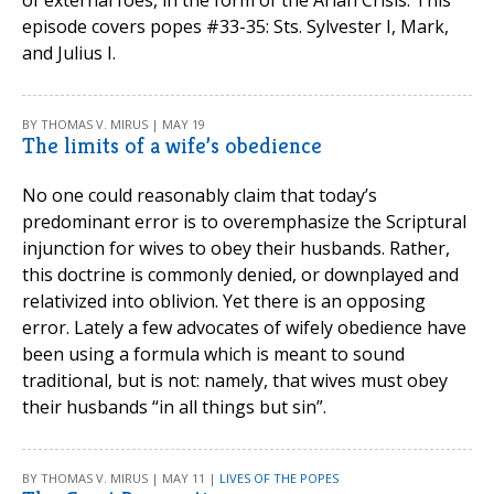
episode covers popes #33-35: Sts. Sylvester I, Mark,
and Julius I.
BY THOMAS V. MIRUS | MAY 19
The limits of a wife’s obedience
No one could reasonably claim that today’s
predominant error is to overemphasize the Scriptural
injunction for wives to obey their husbands. Rather,
this doctrine is commonly denied, or downplayed and
relativized into oblivion. Yet there is an opposing
error. Lately a few advocates of wifely obedience have
been using a formula which is meant to sound
traditional, but is not: namely, that wives must obey
their husbands “in all things but sin”.
BY THOMAS V. MIRUS | MAY 11 |
LIVES OF THE POPES