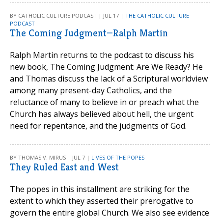
BY CATHOLIC CULTURE PODCAST | JUL 17 |
THE CATHOLIC CULTURE
PODCAST
The Coming Judgment—Ralph Martin
Ralph Martin returns to the podcast to discuss his
new book, The Coming Judgment: Are We Ready? He
and Thomas discuss the lack of a Scriptural worldview
among many present-day Catholics, and the
reluctance of many to believe in or preach what the
Church has always believed about hell, the urgent
need for repentance, and the judgments of God.
BY THOMAS V. MIRUS | JUL 7 |
LIVES OF THE POPES
They Ruled East and West
The popes in this installment are striking for the
extent to which they asserted their prerogative to
govern the entire global Church. We also see evidence