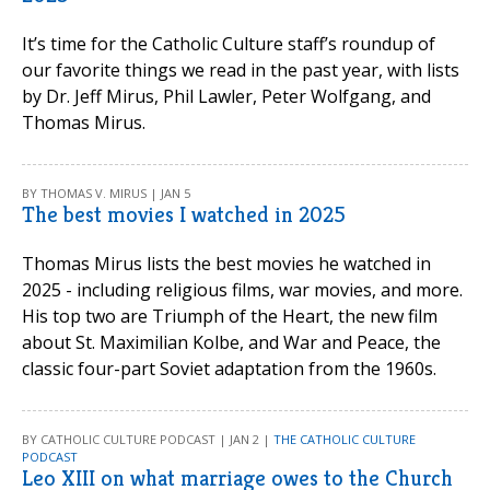
It’s time for the Catholic Culture staff’s roundup of
our favorite things we read in the past year, with lists
by Dr. Jeff Mirus, Phil Lawler, Peter Wolfgang, and
Thomas Mirus.
BY THOMAS V. MIRUS | JAN 5
The best movies I watched in 2025
Thomas Mirus lists the best movies he watched in
2025 - including religious films, war movies, and more.
His top two are Triumph of the Heart, the new film
about St. Maximilian Kolbe, and War and Peace, the
classic four-part Soviet adaptation from the 1960s.
BY CATHOLIC CULTURE PODCAST | JAN 2 |
THE CATHOLIC CULTURE
PODCAST
Leo XIII on what marriage owes to the Church