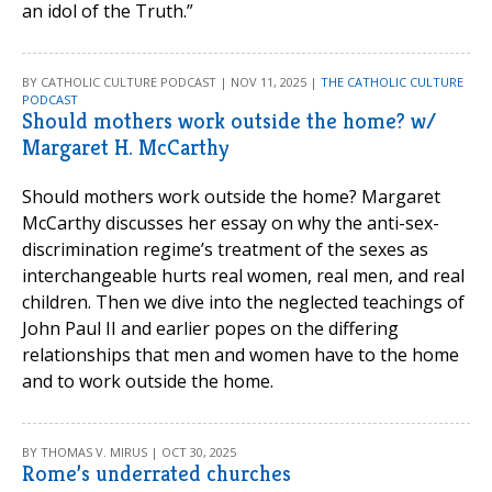
an idol of the Truth.”
BY CATHOLIC CULTURE PODCAST | NOV 11, 2025 |
THE CATHOLIC CULTURE
PODCAST
Should mothers work outside the home? w/
Margaret H. McCarthy
Should mothers work outside the home? Margaret
McCarthy discusses her essay on why the anti-sex-
discrimination regime’s treatment of the sexes as
interchangeable hurts real women, real men, and real
children. Then we dive into the neglected teachings of
John Paul II and earlier popes on the differing
relationships that men and women have to the home
and to work outside the home.
BY THOMAS V. MIRUS | OCT 30, 2025
Rome’s underrated churches