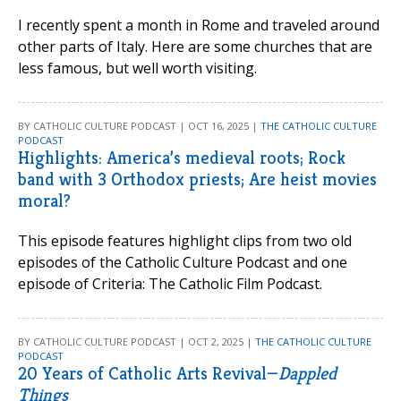
I recently spent a month in Rome and traveled around
other parts of Italy. Here are some churches that are
less famous, but well worth visiting.
BY CATHOLIC CULTURE PODCAST | OCT 16, 2025 |
THE CATHOLIC CULTURE
PODCAST
Highlights: America’s medieval roots; Rock
band with 3 Orthodox priests; Are heist movies
moral?
This episode features highlight clips from two old
episodes of the Catholic Culture Podcast and one
episode of Criteria: The Catholic Film Podcast.
BY CATHOLIC CULTURE PODCAST | OCT 2, 2025 |
THE CATHOLIC CULTURE
PODCAST
20 Years of Catholic Arts Revival—
Dappled
Things