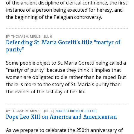
of the ancient discipline of clerical continence, the first
instance of a person being executed for heresy, and
the beginning of the Pelagian controversy.
BY THOMAS V. MIRUS | JUL 6
Defending St. Maria Goretti’s title “martyr of
purity”
Some people object to St. Maria Goretti being called a
"martyr of purity" because they think it implies that
women are obligated to die rather than be raped. But
there is more to the story of St. Maria's purity than
the events of the last day of her life.
BY THOMAS V. MIRUS | JUL 3 |
MAGISTERIUM OF LEO XIII
Pope Leo XIII on America and Americanism
As we prepare to celebrate the 250th anniversary of