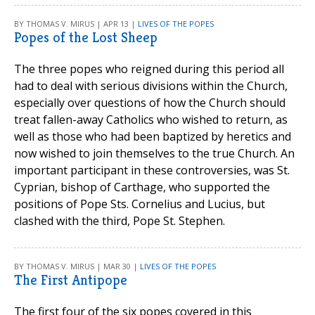
BY THOMAS V. MIRUS | APR 13 |
LIVES OF THE POPES
Popes of the Lost Sheep
The three popes who reigned during this period all
had to deal with serious divisions within the Church,
especially over questions of how the Church should
treat fallen-away Catholics who wished to return, as
well as those who had been baptized by heretics and
now wished to join themselves to the true Church. An
important participant in these controversies, was St.
Cyprian, bishop of Carthage, who supported the
positions of Pope Sts. Cornelius and Lucius, but
clashed with the third, Pope St. Stephen.
BY THOMAS V. MIRUS | MAR 30 |
LIVES OF THE POPES
The First Antipope
The first four of the six popes covered in this