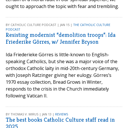
ought to approach the topic with fear and trembling.
BY CATHOLIC CULTURE PODCAST | JAN 15 |
THE CATHOLIC CULTURE
PODCAST
Resisting modernist “demolition troops”: Ida
Friederike Görres, w/ Jennifer Bryson
Ida Friederieke Görres is little-known to English-
speaking Catholics, but she was a major voice of the
orthodox Catholic laity in mid-20th-century Germany,
with Joseph Ratzinger giving her eulogy. Görres’s
1970 essay collection, Bread Grows in Winter,
responds to the crisis in the Church immediately
following Vatican II.
BY THOMAS V. MIRUS | JAN 13 |
REVIEWS
The best books Catholic Culture staff read in
2025