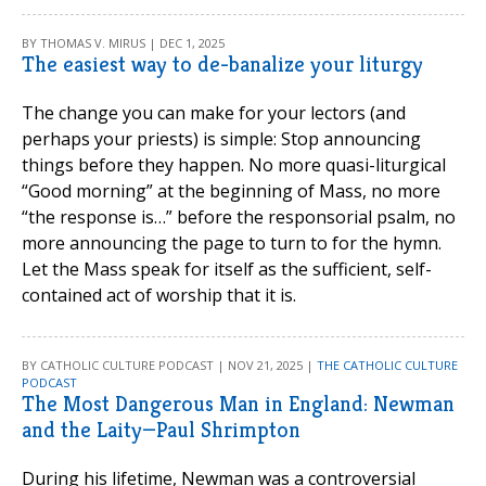
BY THOMAS V. MIRUS | DEC 1, 2025
The easiest way to de-banalize your liturgy
The change you can make for your lectors (and
perhaps your priests) is simple: Stop announcing
things before they happen. No more quasi-liturgical
“Good morning” at the beginning of Mass, no more
“the response is…” before the responsorial psalm, no
more announcing the page to turn to for the hymn.
Let the Mass speak for itself as the sufficient, self-
contained act of worship that it is.
BY CATHOLIC CULTURE PODCAST | NOV 21, 2025 |
THE CATHOLIC CULTURE
PODCAST
The Most Dangerous Man in England: Newman
and the Laity—Paul Shrimpton
During his lifetime, Newman was a controversial