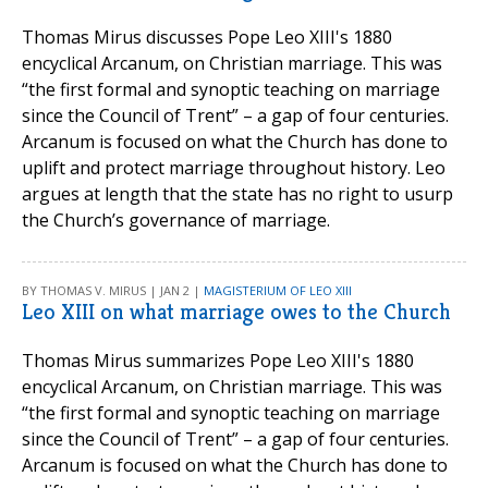
Thomas Mirus discusses Pope Leo XIII's 1880
encyclical Arcanum, on Christian marriage. This was
“the first formal and synoptic teaching on marriage
since the Council of Trent” – a gap of four centuries.
Arcanum is focused on what the Church has done to
uplift and protect marriage throughout history. Leo
argues at length that the state has no right to usurp
the Church’s governance of marriage.
BY THOMAS V. MIRUS | JAN 2 |
MAGISTERIUM OF LEO XIII
Leo XIII on what marriage owes to the Church
Thomas Mirus summarizes Pope Leo XIII's 1880
encyclical Arcanum, on Christian marriage. This was
“the first formal and synoptic teaching on marriage
since the Council of Trent” – a gap of four centuries.
Arcanum is focused on what the Church has done to