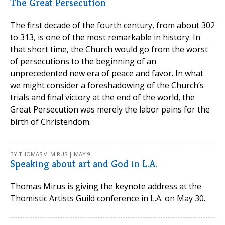
The Great Persecution
The first decade of the fourth century, from about 302
to 313, is one of the most remarkable in history. In
that short time, the Church would go from the worst
of persecutions to the beginning of an
unprecedented new era of peace and favor. In what
we might consider a foreshadowing of the Church’s
trials and final victory at the end of the world, the
Great Persecution was merely the labor pains for the
birth of Christendom.
BY THOMAS V. MIRUS | MAY 9
Speaking about art and God in L.A.
Thomas Mirus is giving the keynote address at the
Thomistic Artists Guild conference in L.A. on May 30.