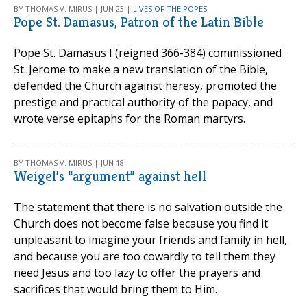
BY THOMAS V. MIRUS | JUN 23 |
LIVES OF THE POPES
Pope St. Damasus, Patron of the Latin Bible
Pope St. Damasus I (reigned 366-384) commissioned
St. Jerome to make a new translation of the Bible,
defended the Church against heresy, promoted the
prestige and practical authority of the papacy, and
wrote verse epitaphs for the Roman martyrs.
BY THOMAS V. MIRUS | JUN 18
Weigel’s “argument” against hell
The statement that there is no salvation outside the
Church does not become false because you find it
unpleasant to imagine your friends and family in hell,
and because you are too cowardly to tell them they
need Jesus and too lazy to offer the prayers and
sacrifices that would bring them to Him.