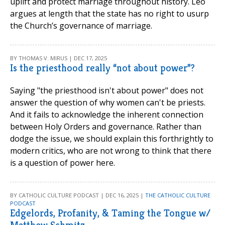
uplift and protect marriage throughout history. Leo
argues at length that the state has no right to usurp
the Church’s governance of marriage.
BY THOMAS V. MIRUS | DEC 17, 2025
Is the priesthood really “not about power”?
Saying "the priesthood isn't about power" does not
answer the question of why women can't be priests.
And it fails to acknowledge the inherent connection
between Holy Orders and governance. Rather than
dodge the issue, we should explain this forthrightly to
modern critics, who are not wrong to think that there
is a question of power here.
BY CATHOLIC CULTURE PODCAST | DEC 16, 2025 |
THE CATHOLIC CULTURE
PODCAST
Edgelords, Profanity, & Taming the Tongue w/