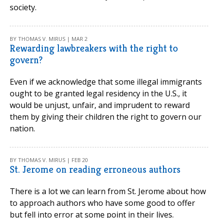
society.
BY THOMAS V. MIRUS | MAR 2
Rewarding lawbreakers with the right to
govern?
Even if we acknowledge that some illegal immigrants
ought to be granted legal residency in the U.S., it
would be unjust, unfair, and imprudent to reward
them by giving their children the right to govern our
nation.
BY THOMAS V. MIRUS | FEB 20
St. Jerome on reading erroneous authors
There is a lot we can learn from St. Jerome about how
to approach authors who have some good to offer
but fell into error at some point in their lives.