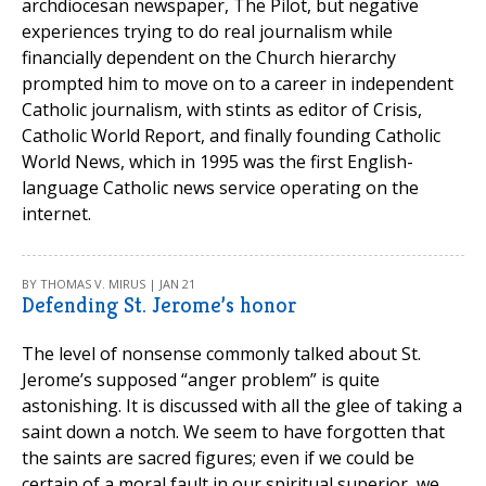
archdiocesan newspaper, The Pilot, but negative
experiences trying to do real journalism while
financially dependent on the Church hierarchy
prompted him to move on to a career in independent
Catholic journalism, with stints as editor of Crisis,
Catholic World Report, and finally founding Catholic
World News, which in 1995 was the first English-
language Catholic news service operating on the
internet.
BY THOMAS V. MIRUS | JAN 21
Defending St. Jerome’s honor
The level of nonsense commonly talked about St.
Jerome’s supposed “anger problem” is quite
astonishing. It is discussed with all the glee of taking a
saint down a notch. We seem to have forgotten that
the saints are sacred figures; even if we could be
certain of a moral fault in our spiritual superior, we