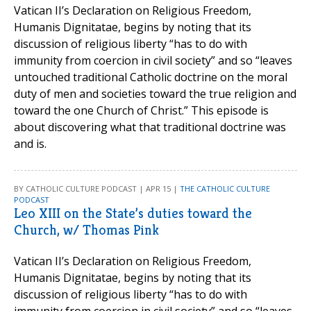
Vatican II’s Declaration on Religious Freedom,
Humanis Dignitatae, begins by noting that its
discussion of religious liberty “has to do with
immunity from coercion in civil society” and so “leaves
untouched traditional Catholic doctrine on the moral
duty of men and societies toward the true religion and
toward the one Church of Christ.” This episode is
about discovering what that traditional doctrine was
and is.
BY CATHOLIC CULTURE PODCAST | APR 15 |
THE CATHOLIC CULTURE
PODCAST
Leo XIII on the State’s duties toward the
Church, w/ Thomas Pink
Vatican II’s Declaration on Religious Freedom,
Humanis Dignitatae, begins by noting that its
discussion of religious liberty “has to do with
immunity from coercion in civil society” and so “leaves