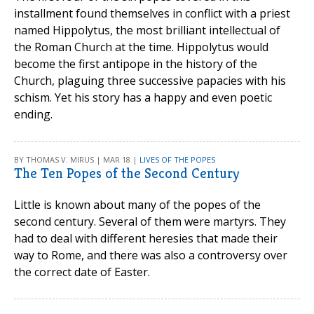
installment found themselves in conflict with a priest
named Hippolytus, the most brilliant intellectual of
the Roman Church at the time. Hippolytus would
become the first antipope in the history of the
Church, plaguing three successive papacies with his
schism. Yet his story has a happy and even poetic
ending.
BY THOMAS V. MIRUS | MAR 18 |
LIVES OF THE POPES
The Ten Popes of the Second Century
Little is known about many of the popes of the
second century. Several of them were martyrs. They
had to deal with different heresies that made their
way to Rome, and there was also a controversy over
the correct date of Easter.