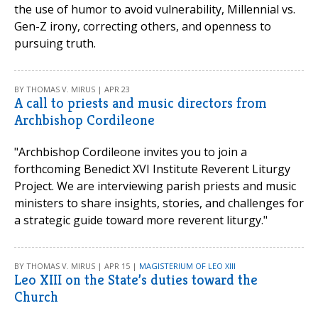
the use of humor to avoid vulnerability, Millennial vs.
Gen-Z irony, correcting others, and openness to
pursuing truth.
BY THOMAS V. MIRUS | APR 23
A call to priests and music directors from
Archbishop Cordileone
"Archbishop Cordileone invites you to join a
forthcoming Benedict XVI Institute Reverent Liturgy
Project. We are interviewing parish priests and music
ministers to share insights, stories, and challenges for
a strategic guide toward more reverent liturgy."
BY THOMAS V. MIRUS | APR 15 |
MAGISTERIUM OF LEO XIII
Leo XIII on the State’s duties toward the
Church