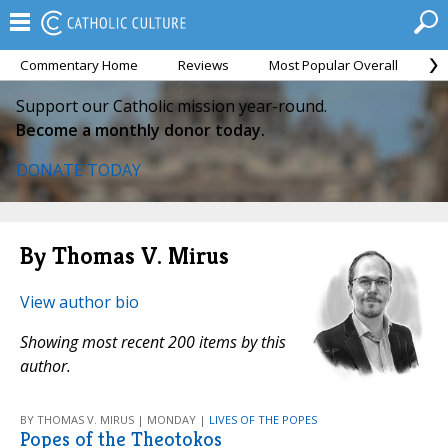
Commentary Home
Reviews
Most Popular Overall
M
Support our Catholic mission year-round.
Become a monthly donor today.
DONATE TODAY
By Thomas V. Mirus
View author bio
Showing most recent 200 items by this
author.
BY THOMAS V. MIRUS | MONDAY |
LIVES OF THE POPES
Popes of the Theotokos