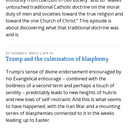
untouched traditional Catholic doctrine on the moral
duty of men and societies toward the true religion and
toward the one Church of Christ.” This episode is
about discovering what that traditional doctrine was
and is.
BY THOMAS V. MIRUS | APR 14
Trump and the culmination of blasphemy
Trump's sense of divine endorsement encouraged by
his Evangelical entourage – combined with the
boldness of a second term and perhaps a touch of
senility – predictably leads to new heights of hubris
and new lows of self-restraint. And this is what seems
to have happened, with the Iran War and a mounting
series of blasphemies connected to it in the weeks
leading up to Easter.