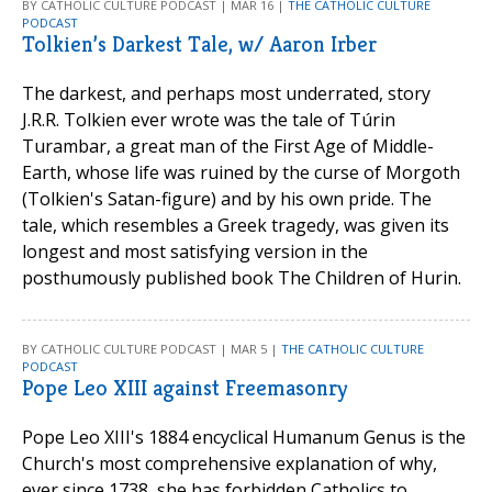
BY CATHOLIC CULTURE PODCAST | MAR 16 |
THE CATHOLIC CULTURE
PODCAST
Tolkien’s Darkest Tale, w/ Aaron Irber
The darkest, and perhaps most underrated, story
J.R.R. Tolkien ever wrote was the tale of Túrin
Turambar, a great man of the First Age of Middle-
Earth, whose life was ruined by the curse of Morgoth
(Tolkien's Satan-figure) and by his own pride. The
tale, which resembles a Greek tragedy, was given its
longest and most satisfying version in the
posthumously published book The Children of Hurin.
BY CATHOLIC CULTURE PODCAST | MAR 5 |
THE CATHOLIC CULTURE
PODCAST
Pope Leo XIII against Freemasonry
Pope Leo XIII's 1884 encyclical Humanum Genus is the
Church's most comprehensive explanation of why,
ever since 1738, she has forbidden Catholics to