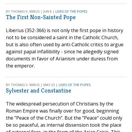
BY THOMAS V. MIRUS | JUN 8 |
LIVES OF THE POPES
The First Non-Sainted Pope
Liberius (352-366) is not only the first pope in history
not to be considered a saint in the Catholic Church,
but is also often used by anti-Catholic critics to argue
against papal infallibility - since he allegedly signed
documents in favor of Arianism under duress from
the emperor.
BY THOMAS V. MIRUS | MAY 25 |
LIVES OF THE POPES
Sylvester and Constantine
The widespread persecution of Christians by the
Roman Empire was finally over for good, beginning
the "Peace of the Church". But the "Peace" could only
be so peaceful, as internal dissension took the place
of external foes, in the form of the Arian Crisis. This