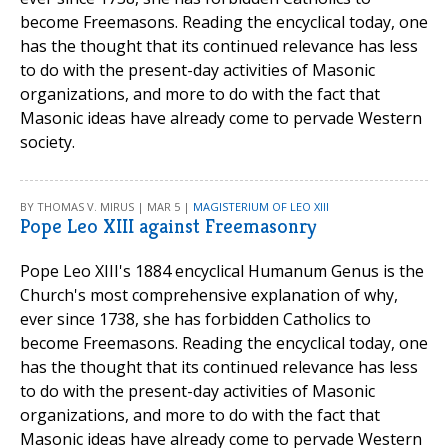
become Freemasons. Reading the encyclical today, one
has the thought that its continued relevance has less
to do with the present-day activities of Masonic
organizations, and more to do with the fact that
Masonic ideas have already come to pervade Western
society.
BY THOMAS V. MIRUS | MAR 5 |
MAGISTERIUM OF LEO XIII
Pope Leo XIII against Freemasonry
Pope Leo XIII's 1884 encyclical Humanum Genus is the
Church's most comprehensive explanation of why,
ever since 1738, she has forbidden Catholics to
become Freemasons. Reading the encyclical today, one
has the thought that its continued relevance has less
to do with the present-day activities of Masonic
organizations, and more to do with the fact that
Masonic ideas have already come to pervade Western