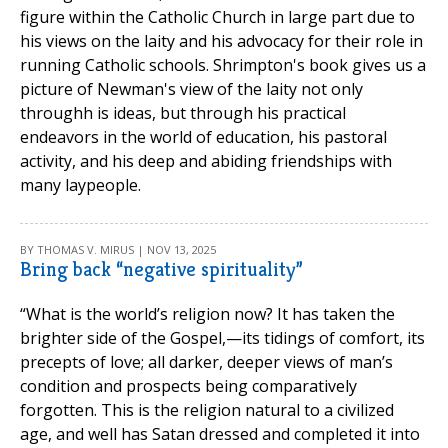
figure within the Catholic Church in large part due to
his views on the laity and his advocacy for their role in
running Catholic schools. Shrimpton's book gives us a
picture of Newman's view of the laity not only
throughh is ideas, but through his practical
endeavors in the world of education, his pastoral
activity, and his deep and abiding friendships with
many laypeople.
BY THOMAS V. MIRUS | NOV 13, 2025
Bring back “negative spirituality”
“What is the world’s religion now? It has taken the
brighter side of the Gospel,—its tidings of comfort, its
precepts of love; all darker, deeper views of man’s
condition and prospects being comparatively
forgotten. This is the religion natural to a civilized
age, and well has Satan dressed and completed it into