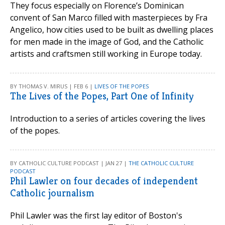
They focus especially on Florence’s Dominican
convent of San Marco filled with masterpieces by Fra
Angelico, how cities used to be built as dwelling places
for men made in the image of God, and the Catholic
artists and craftsmen still working in Europe today.
BY THOMAS V. MIRUS | FEB 6 |
LIVES OF THE POPES
The Lives of the Popes, Part One of Infinity
Introduction to a series of articles covering the lives
of the popes.
BY CATHOLIC CULTURE PODCAST | JAN 27 |
THE CATHOLIC CULTURE
PODCAST
Phil Lawler on four decades of independent
Catholic journalism
Phil Lawler was the first lay editor of Boston's