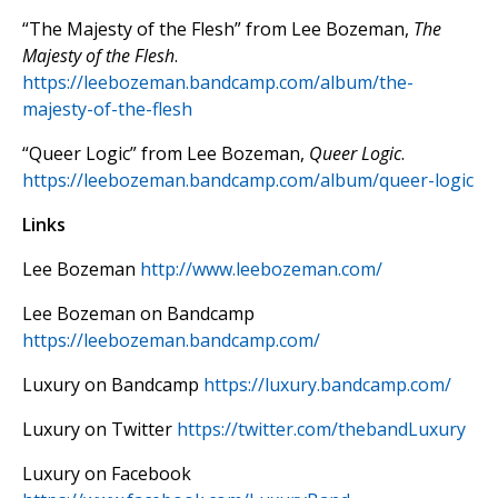
“The Majesty of the Flesh” from Lee Bozeman,
The
Majesty of the Flesh
.
https://leebozeman.bandcamp.com/album/the-
majesty-of-the-flesh
“Queer Logic” from Lee Bozeman,
Queer Logic
.
https://leebozeman.bandcamp.com/album/queer-logic
Links
Lee Bozeman
http://www.leebozeman.com/
Lee Bozeman on Bandcamp
https://leebozeman.bandcamp.com/
Luxury on Bandcamp
https://luxury.bandcamp.com/
Luxury on Twitter
https://twitter.com/thebandLuxury
Luxury on Facebook