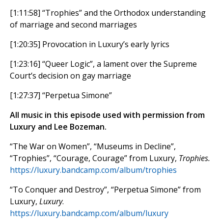
[1:11:58] “Trophies” and the Orthodox understanding
of marriage and second marriages
[1:20:35] Provocation in Luxury’s early lyrics
[1:23:16] “Queer Logic”, a lament over the Supreme
Court’s decision on gay marriage
[1:27:37] “Perpetua Simone”
All music in this episode used with permission from
Luxury and Lee Bozeman.
“The War on Women”, “Museums in Decline”,
“Trophies”, “Courage, Courage” from Luxury,
Trophies.
https://luxury.bandcamp.com/album/trophies
“To Conquer and Destroy”, “Perpetua Simone” from
Luxury,
Luxury
.
https://luxury.bandcamp.com/album/luxury