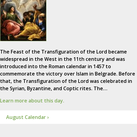
The Feast of the Transfiguration of the Lord became
widespread in the West in the 11th century and was
introduced into the Roman calendar in 1457 to
commemorate the victory over Islam in Belgrade. Before
that, the Transfiguration of the Lord was celebrated in
the Syrian, Byzantine, and Coptic rites. The…
Learn more about this day.
August Calendar ›