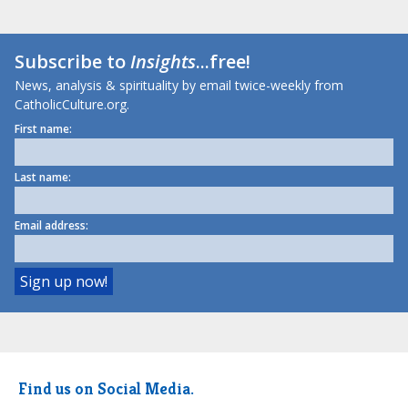
Subscribe to
Insights
...free!
News, analysis & spirituality by email twice-weekly from
CatholicCulture.org.
First name:
Last name:
Email address:
Find us on Social Media.