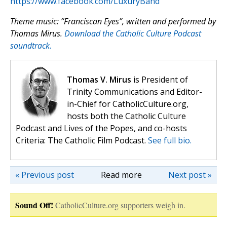
https://www.facebook.com/LuxuryBand
Theme music: “Franciscan Eyes”, written and performed by
Thomas Mirus.
Download the Catholic Culture Podcast
soundtrack.
Thomas V. Mirus
is President of
Trinity Communications and Editor-
in-Chief for CatholicCulture.org,
hosts both the Catholic Culture
Podcast and Lives of the Popes, and co-hosts
Criteria: The Catholic Film Podcast.
See full bio.
« Previous post
Read more
Next post »
Sound Off!
CatholicCulture.org supporters weigh in.