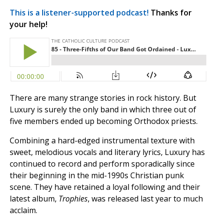
This is a listener-supported podcast!
Thanks for
your help!
There are many strange stories in rock history. But
Luxury is surely the only band in which three out of
five members ended up becoming Orthodox priests.
Combining a hard-edged instrumental texture with
sweet, melodious vocals and literary lyrics, Luxury has
continued to record and perform sporadically since
their beginning in the mid-1990s Christian punk
scene. They have retained a loyal following and their
latest album,
Trophies
, was released last year to much
acclaim.