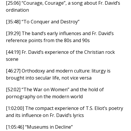
[25:06] “Courage, Courage”, a song about Fr. David’s
ordination
[35:48] “To Conquer and Destroy”
[39:29] The band’s early influences and Fr. David’s
reference points from the 80s and 90s
[44:19] Fr. David’s experience of the Christian rock
scene
[46:27] Orthodoxy and modern culture: liturgy is
brought into secular life, not vice versa
[52:02] “The War on Women” and the hold of
pornography on the modern world
[1:02:00] The compact experience of T.S. Eliot’s poetry
and its influence on Fr. David’s lyrics
[1:05:46] “Museums in Decline”