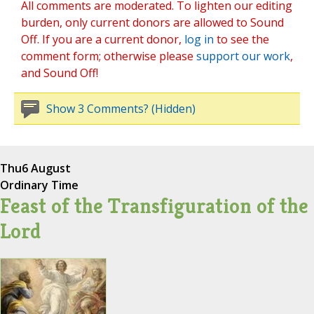
All comments are moderated. To lighten our editing
burden, only current donors are allowed to Sound
Off. If you are a current donor,
log in
to see the
comment form; otherwise please
support our work
,
and Sound Off!
Show 3 Comments? (Hidden)
Thu
6 August
Ordinary Time
Feast of the Transfiguration of the
Lord