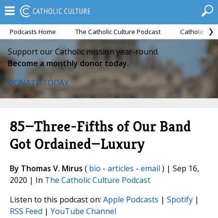
Podcasts Home
The Catholic Culture Podcast
Catholic Cul
Support our Catholic mission year-round.
Become a monthly donor today.
DONATE TODAY
85—Three-Fifths of Our Band
Got Ordained—Luxury
By Thomas V. Mirus
(
bio
-
articles
-
email
) | Sep 16,
2020 | In
The Catholic Culture Podcast
Listen to this podcast on:
Apple Podcasts
|
Spotify
|
RSS Feed
|
YouTube Channel