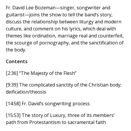
Fr. David Lee Bozeman—singer, songwriter and
guitarist—joins the show to tell the band’s story,
discuss the relationship between liturgy and modern
culture, and comment on his lyrics, which deal with
themes like ordination, marriage real and counterfeit,
the scourge of pornography, and the sanctification of
the body.
Contents
[2:36] “The Majesty of the Flesh”
[9:39] The complicated sanctity of the Christian body;
deification/theosis
[14:58] Fr. David’s songwriting process
[15:53] The story of Luxury, three of its members’
path from Protestantism to sacramental faith