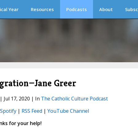
ical Year
Resources
Podcasts
About
Subsc
agration—Jane Greer
| Jul 17, 2020 | In
The Catholic Culture Podcast
Spotify
|
RSS Feed
|
YouTube Channel
ks for your help!