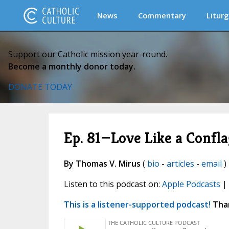
News
Commentary
Liturg
Support our Catholic mission year-round.
Become a monthly donor today.
DONATE TODAY
Ep. 81—Love Like a Confl
By Thomas V. Mirus
(
bio
-
articles
-
email
) 
Listen to this podcast on:
Apple Podcasts
|
This is a listener-supported podcast!
Than