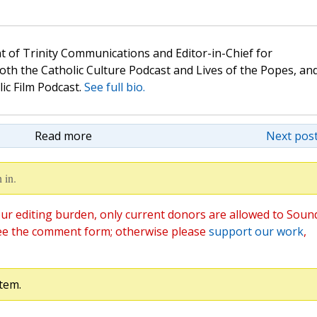
t of Trinity Communications and Editor-in-Chief for
oth the Catholic Culture Podcast and Lives of the Popes, an
lic Film Podcast.
See full bio.
Read more
Next post
 in.
ur editing burden, only current donors are allowed to Soun
ee the comment form; otherwise please
support our work
,
tem.