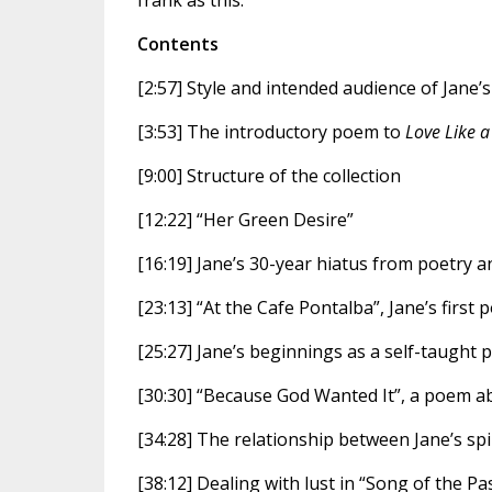
frank as this.”
Contents
[2:57] Style and intended audience of Jane’
[3:53] The introductory poem to
Love Like a
[9:00] Structure of the collection
[12:22] “Her Green Desire”
[16:19] Jane’s 30-year hiatus from poetry a
[23:13] “At the Cafe Pontalba”, Jane’s first 
[25:27] Jane’s beginnings as a self-taught 
[30:30] “Because God Wanted It”, a poem a
[34:28] The relationship between Jane’s spir
[38:12] Dealing with lust in “Song of the P