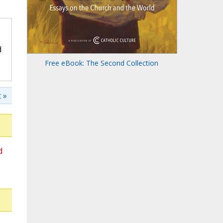
d
Free eBook: The Second Collection
 »
d