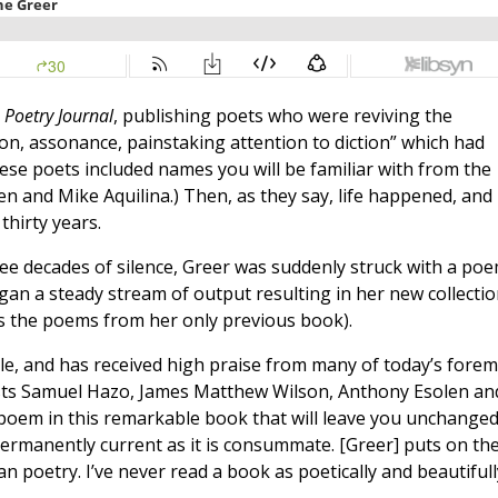
 Poetry Journal
, publishing poets who were reviving the
tion, assonance, painstaking attention to diction” which had
ese poets included names you will be familiar with from the
n and Mike Aquilina.) Then, as they say, life happened, and
thirty years.
ree decades of silence, Greer was suddenly struck with a po
egan a steady stream of output resulting in her new collectio
s the poems from her only previous book).
ible, and has received high praise from many of today’s fore
ests Samuel Hazo, James Matthew Wilson, Anthony Esolen an
a poem in this remarkable book that will leave you unchanged
ermanently current as it is consummate. [Greer] puts on th
 poetry. I’ve never read a book as poetically and beautifull