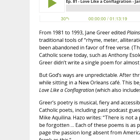
From 1981 to 1993, Jane Greer edited
Plains
traditional tools of “rhyme, meter, allitera
been abandoned in favor of free verse. (Th
Catholic scene today, such as Anthony Esole
Greer didn’t write a single poem for almost 
But God’s ways are unpredictable. After th
while sitting in a New Orleans café. This b
Love Like a Conflagration
(which also include
Greer’s poetry is musical, fiery and access
Catholic poets, including past podcast gu
Mike Aquilina. Hazo writes: “There is not 
be forgotten … Each of these poems is as p
page the passion long absent from American