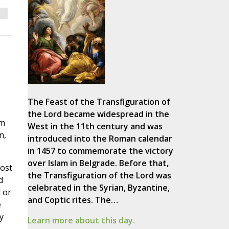
The Feast of the Transfiguration of
the Lord became widespread in the
em
West in the 11th century and was
n,
introduced into the Roman calendar
in 1457 to commemorate the victory
over Islam in Belgrade. Before that,
most
the Transfiguration of the Lord was
d
celebrated in the Syrian, Byzantine,
 or
and Coptic rites. The…
e
y
Learn more about this day.