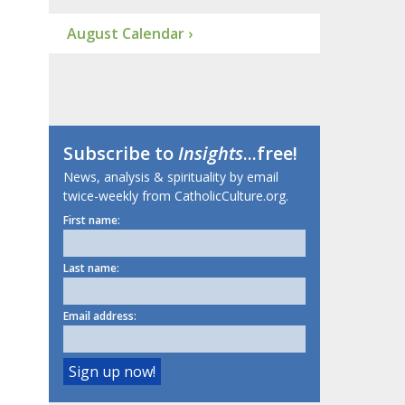
August Calendar ›
Subscribe to
Insights
...free!
News, analysis & spirituality by email
twice-weekly from CatholicCulture.org.
First name:
Last name:
Email address: