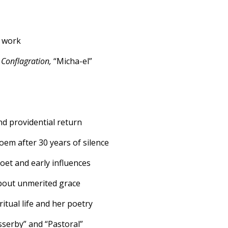
s work
 Conflagration,
“Micha-el”
nd providential return
poem after 30 years of silence
poet and early influences
bout unmerited grace
itual life and her poetry
asserby” and “Pastoral”