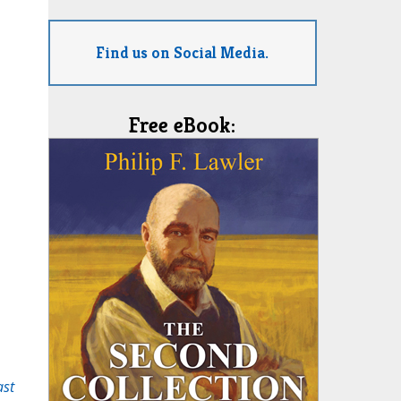
Find us on Social Media.
Free eBook:
ast