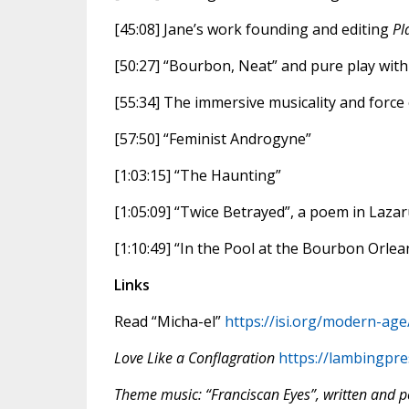
[45:08] Jane’s work founding and editing
Pl
[50:27] “Bourbon, Neat” and pure play wit
[55:34] The immersive musicality and force 
[57:50] “Feminist Androgyne”
[1:03:15] “The Haunting”
[1:05:09] “Twice Betrayed”, a poem in Lazar
[1:10:49] “In the Pool at the Bourbon Orlea
Links
Read “Micha-el”
https://isi.org/modern-age
Love Like a Conflagration
https://lambingpre
Theme music: “Franciscan Eyes”, written and