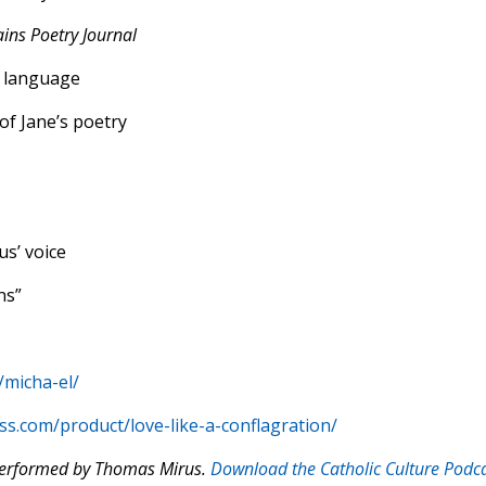
ains Poetry Journal
h language
of Jane’s poetry
us’ voice
ns”
/micha-el/
ss.com/product/love-like-a-conflagration/
 performed by Thomas Mirus.
Download the Catholic Culture Podc