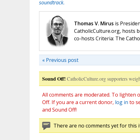
soundtrack.
Thomas V. Mirus
is Presiden
CatholicCulture.org, hosts b
co-hosts Criteria: The Catho
« Previous post
Sound Off!
CatholicCulture.org supporters weigh
All comments are moderated. To lighten o
Off. If you are a current donor,
log in
to s
and Sound Off!
There are no comments yet for this i