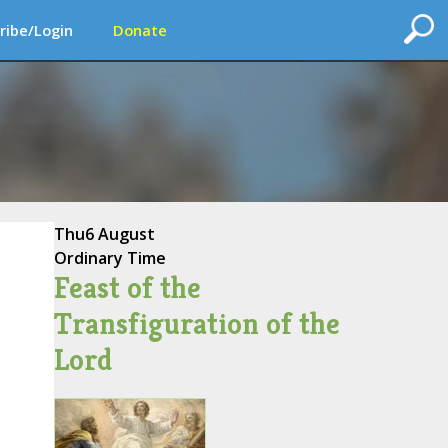
ribe/Login
Donate
Thu
6 August
Ordinary Time
Feast of the
Transfiguration of the
Lord