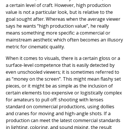
a certain level of craft. However, high production
value is not a particular look, but is relative to the
goal sought after. Whereas when the average viewer
says he wants “high production value”, he really
means something more specific: a commercial or
mainstream aesthetic which often becomes an illusory
metric for cinematic quality.
When it comes to visuals, there is a certain gloss or a
surface-level competence that is easily detected by
even unschooled viewers; it is sometimes referred to
as “money on the screen”. This might mean flashy set
pieces, or it might be as simple as the inclusion of
certain elements too expensive or logistically complex
for amateurs to pull off: shooting with lenses
standard on commercial productions, using dollies
and cranes for moving and high-angle shots. If a
production can meet the latest commercial standards
in lighting, coloring, and sound mixing, the result