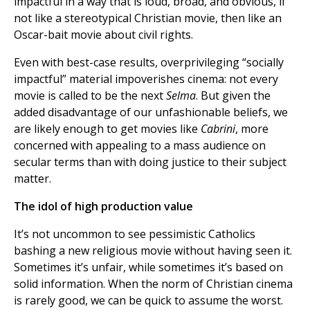
impactful in a way that is loud, broad, and obvious, if
not like a stereotypical Christian movie, then like an
Oscar-bait movie about civil rights.
Even with best-case results, overprivileging “socially
impactful” material impoverishes cinema: not every
movie is called to be the next
Selma
. But given the
added disadvantage of our unfashionable beliefs, we
are likely enough to get movies like
Cabrini
, more
concerned with appealing to a mass audience on
secular terms than with doing justice to their subject
matter.
The idol of high production value
It’s not uncommon to see pessimistic Catholics
bashing a new religious movie without having seen it.
Sometimes it’s unfair, while sometimes it’s based on
solid information. When the norm of Christian cinema
is rarely good, we can be quick to assume the worst.