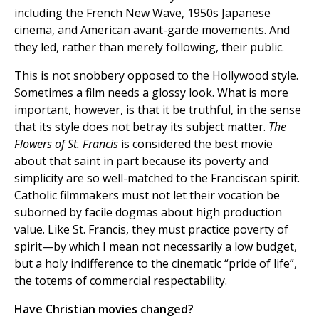
including the French New Wave, 1950s Japanese
cinema, and American avant-garde movements. And
they led, rather than merely following, their public.
This is not snobbery opposed to the Hollywood style.
Sometimes a film needs a glossy look. What is more
important, however, is that it be truthful, in the sense
that its style does not betray its subject matter.
The
Flowers of St. Francis
is considered the best movie
about that saint in part because its poverty and
simplicity are so well-matched to the Franciscan spirit.
Catholic filmmakers must not let their vocation be
suborned by facile dogmas about high production
value. Like St. Francis, they must practice poverty of
spirit—by which I mean not necessarily a low budget,
but a holy indifference to the cinematic “pride of life”,
the totems of commercial respectability.
Have Christian movies changed?