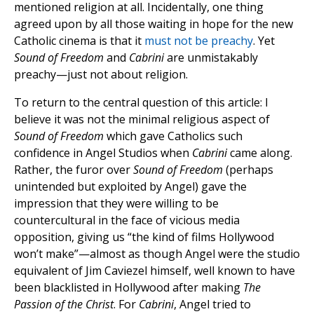
mentioned religion at all. Incidentally, one thing
agreed upon by all those waiting in hope for the new
Catholic cinema is that it
must not be preachy
. Yet
Sound of Freedom
and
Cabrini
are unmistakably
preachy—just not about religion.
To return to the central question of this article: I
believe it was not the minimal religious aspect of
Sound of Freedom
which gave Catholics such
confidence in Angel Studios when
Cabrini
came along.
Rather, the furor over
Sound of Freedom
(perhaps
unintended but exploited by Angel) gave the
impression that they were willing to be
countercultural in the face of vicious media
opposition, giving us “the kind of films Hollywood
won’t make”—almost as though Angel were the studio
equivalent of Jim Caviezel himself, well known to have
been blacklisted in Hollywood after making
The
Passion of the Christ
. For
Cabrini
, Angel tried to