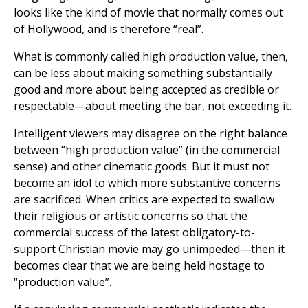
looks like the kind of movie that normally comes out
of Hollywood, and is therefore “real”.
What is commonly called high production value, then,
can be less about making something substantially
good and more about being accepted as credible or
respectable—about meeting the bar, not exceeding it.
Intelligent viewers may disagree on the right balance
between “high production value” (in the commercial
sense) and other cinematic goods. But it must not
become an idol to which more substantive concerns
are sacrificed. When critics are expected to swallow
their religious or artistic concerns so that the
commercial success of the latest obligatory-to-
support Christian movie may go unimpeded—then it
becomes clear that we are being held hostage to
“production value”.