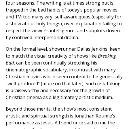
four seasons. The writing is at times strong but is
trapped in the bad habits of today’s popular movies
and TV: too many wry, self-aware quips (especially for
a show about holy things), over-explanation failing to
respect the viewer’s intelligence, and subplots driven
by contrived interpersonal drama.
On the formal level, showrunner Dallas Jenkins, keen
to match the visual creativity of shows like
Breaking
Bad
, can be seen continually stretching his
cinematographic vocabulary, in contrast with many
Christian movies which seem content to be generically
“well-produced” (more on that later). Such risk-taking
is praiseworthy and necessary for the growth of
Christian cinema as a legitimately artistic medium.
Beyond those merits, the show’s most consistent
artistic and spiritual strength is Jonathan Roumie’s
performance as Jesus. A friend once said to me the