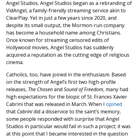
Angel Studios. Angel Studios began as a rebranding of
VidAngel, a family-friendly streaming service akin to
ClearPlay. Yet in just a few years since 2020, and
despite its small output, the Mormon-run company
has become a household name among Christians.
Once known for streaming censored edits of
Hollywood movies, Angel Studios has suddenly
acquired a reputation as the cutting edge of religious
cinema.
Catholics, too, have joined in the enthusiasm. Based
on the strength of Angel’s first two high-profile
releases,
The Chosen
and
Sound of Freedom
, many had
high expectations for the biopic of St. Frances Xavier
Cabrini that was released in March. When I
opined
that
Cabrini
did a disservice to the saint’s memory,
some people responded with surprise that Angel
Studios in particular would fail in such a project; it was
at this point that I became interested in the question