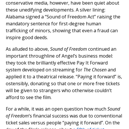
conservative media, however, have been quiet about
these unedifying developments. A silver lining:
Alabama signed a “Sound of Freedom Act” raising the
mandatory sentence for first-degree human
trafficking of minors, showing that even a fraud can
inspire good deeds.
As alluded to above,
Sound of Freedom
continued an
important throughline of Angel’s business model:
they took the brilliantly effective Pay It Forward
system developed on streaming for
The Chosen
and
applied it to a theatrical release. “Paying it forward” is,
ostensibly, donating so that one or more free tickets
will be given to strangers who otherwise couldn’t
afford to see the film.
For a while, it was an open question how much
Sound
of Freedom
’s financial success was due to conventional
ticket sales versus people “paying it forward”. On the