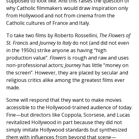
supposed to look like. And this raises the question of
why Catholic filmmakers would draw inspiration only
from Hollywood and not from cinema from the
Catholic cultures of France and Italy.
To take two films by Roberto Rossellini,
The Flowers of
St. Francis
and
Journey to Italy
do not (and did not even
in the 1950s) strike anyone as having “high
production value”.
Flowers
is rough and raw and uses
non-professional actors;
Journey
has little “money on
the screen”. However, they are placed by secular and
religious critics alike among the greatest films ever
made.
Some will respond that they want to make movies
accessible to the Hollywood-trained audience of today.
Fine—but directors like Coppola, Scorsese, and Lucas
revitalized Hollywood in part because they did not
simply imitate Hollywood standards but synthesized
them with influences from beyond that scene—