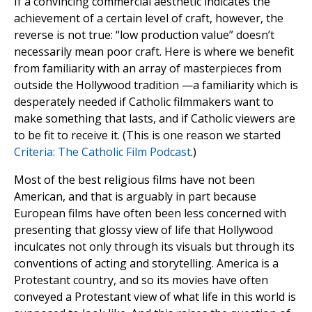
If a convincing commercial aesthetic indicates the
achievement of a certain level of craft, however, the
reverse is not true: “low production value” doesn’t
necessarily mean poor craft. Here is where we benefit
from familiarity with an array of masterpieces from
outside the Hollywood tradition —a familiarity which is
desperately needed if Catholic filmmakers want to
make something that lasts, and if Catholic viewers are
to be fit to receive it. (This is one reason we started
Criteria: The Catholic Film Podcast
.)
Most of the best religious films have not been
American, and that is arguably in part because
European films have often been less concerned with
presenting that glossy view of life that Hollywood
inculcates not only through its visuals but through its
conventions of acting and storytelling. America is a
Protestant country, and so its movies have often
conveyed a Protestant view of what life in this world is