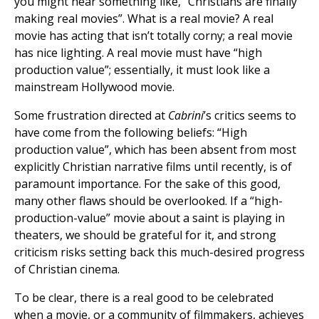
you might hear something like, “Christians are finally
making real movies”. What is a real movie? A real
movie has acting that isn’t totally corny; a real movie
has nice lighting. A real movie must have “high
production value”; essentially, it must look like a
mainstream Hollywood movie.
Some frustration directed at
Cabrini
’s critics seems to
have come from the following beliefs: “High
production value”, which has been absent from most
explicitly Christian narrative films until recently, is of
paramount importance. For the sake of this good,
many other flaws should be overlooked. If a “high-
production-value” movie about a saint is playing in
theaters, we should be grateful for it, and strong
criticism risks setting back this much-desired progress
of Christian cinema.
To be clear, there is a real good to be celebrated
when a movie, or a community of filmmakers, achieves