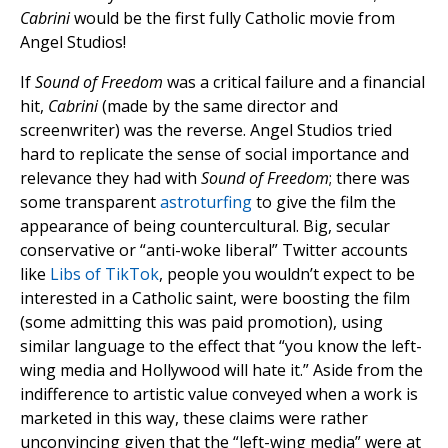
Cabrini
would be the first fully Catholic movie from
Angel Studios!
If
Sound of Freedom
was a critical failure and a financial
hit,
Cabrini
(made by the same director and
screenwriter) was the reverse. Angel Studios tried
hard to replicate the sense of social importance and
relevance they had with
Sound of Freedom
; there was
some transparent
astroturfing
to give the film the
appearance of being countercultural. Big, secular
conservative or “anti-woke liberal” Twitter accounts
like
Libs of TikTok
, people you wouldn’t expect to be
interested in a Catholic saint, were boosting the film
(some admitting this was paid promotion), using
similar language to the effect that “you know the left-
wing media and Hollywood will hate it.” Aside from the
indifference to artistic value conveyed when a work is
marketed in this way, these claims were rather
unconvincing given that the “left-wing media” were at