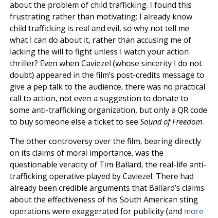
about the problem of child trafficking. I found this
frustrating rather than motivating: I already know
child trafficking is real and evil, so why not tell me
what I can do about it, rather than accusing me of
lacking the will to fight unless I watch your action
thriller? Even when Caviezel (whose sincerity I do not
doubt) appeared in the film’s post-credits message to
give a pep talk to the audience, there was no practical
call to action, not even a suggestion to donate to
some anti-trafficking organization, but only a QR code
to buy someone else a ticket to see
Sound of Freedom
.
The other controversy over the film, bearing directly
on its claims of moral importance, was the
questionable veracity of Tim Ballard, the real-life anti-
trafficking operative played by Caviezel. There had
already been credible arguments that Ballard’s claims
about the effectiveness of his South American sting
operations were exaggerated for publicity (and
more