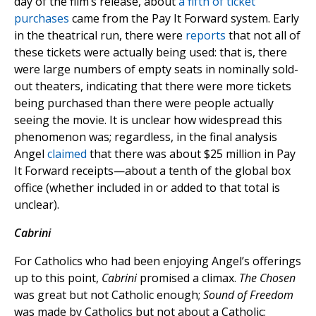
day of the film’s release, about
a fifth of ticket
purchases
came from the Pay It Forward system. Early
in the theatrical run, there were
reports
that not all of
these tickets were actually being used: that is, there
were large numbers of empty seats in nominally sold-
out theaters, indicating that there were more tickets
being purchased than there were people actually
seeing the movie. It is unclear how widespread this
phenomenon was; regardless, in the final analysis
Angel
claimed
that there was about $25 million in Pay
It Forward receipts—about a tenth of the global box
office (whether included in or added to that total is
unclear).
Cabrini
For Catholics who had been enjoying Angel’s offerings
up to this point,
Cabrini
promised a climax.
The Chosen
was great but not Catholic enough;
Sound of Freedom
was made by Catholics but not about a Catholic;