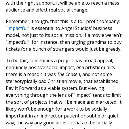
with the right support, it will be able to reach a mass
audience and effect real social change.
Remember, though, that this is a for-profit company:
“
impactful
” is essential to Angel Studios’ business
model, not just to its social mission. If a movie weren’t
“impactful”, for instance, then urging grandma to buy
tickets for a bunch of strangers would just be greedy.
To be fair, sometimes a project has broad appeal,
genuinely positive social impact,
and
artistic quality—
there is a reason it was
The Chosen
, and not some
stereotypically bad Christian movie, that established
Pay It Forward as a viable system. But viewing
everything through the lens of “impact” tends to limit
the sort of projects that will be made and marketed. It
likely won’t be enough for a work to be socially
important in an indirect or patient or subtle or quiet
way, the way any good art is—it has to be socially