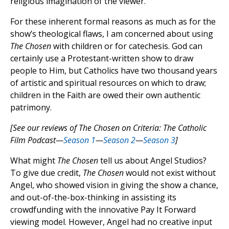
religious imagination of the viewer.
For these inherent formal reasons as much as for the
show’s theological flaws, I am concerned about using
The Chosen
with children or for catechesis. God can
certainly use a Protestant-written show to draw
people to Him, but Catholics have two thousand years
of artistic and spiritual resources on which to draw;
children in the Faith are owed their own authentic
patrimony.
[See our reviews of The Chosen on Criteria: The Catholic
Film Podcast—
Season 1
—
Season 2
—
Season 3
]
What might
The Chosen
tell us about Angel Studios?
To give due credit,
The Chosen
would not exist without
Angel, who showed vision in giving the show a chance,
and out-of-the-box-thinking in assisting its
crowdfunding with the innovative Pay It Forward
viewing model. However, Angel had no creative input