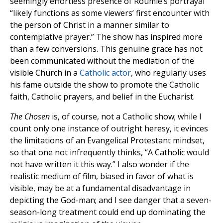
seemingly effortless presence of Roumie’s portrayal
“likely functions as some viewers’ first encounter with
the person of Christ in a manner similar to
contemplative prayer.” The show has inspired more
than a few conversions. This genuine grace has not
been communicated without the mediation of the
visible Church in a
Catholic actor
, who regularly uses
his fame outside the show to promote the Catholic
faith, Catholic prayers, and belief in the Eucharist.
The Chosen
is, of course, not a Catholic show; while I
count only one instance of outright heresy, it evinces
the limitations of an Evangelical Protestant mindset,
so that one not infrequently thinks, “A Catholic would
not have written it this way.” I also wonder if the
realistic medium of film, biased in favor of what is
visible, may be at a fundamental disadvantage in
depicting the God-man; and I see danger that a seven-
season-long treatment could end up dominating the