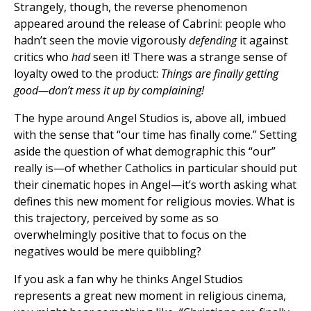
Strangely, though, the reverse phenomenon
appeared around the release of Cabrini: people who
hadn’t seen the movie vigorously
defending
it against
critics who
had
seen it! There was a strange sense of
loyalty owed to the product:
Things are finally getting
good—don’t mess it up by complaining!
The hype around Angel Studios is, above all, imbued
with the sense that “our time has finally come.” Setting
aside the question of what demographic this “our”
really is—of whether Catholics in particular should put
their cinematic hopes in Angel—it’s worth asking what
defines this new moment for religious movies. What is
this trajectory, perceived by some as so
overwhelmingly positive that to focus on the
negatives would be mere quibbling?
If you ask a fan why he thinks Angel Studios
represents a great new moment in religious cinema,