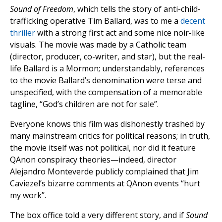
Sound of Freedom
, which tells the story of anti-child-
trafficking operative Tim Ballard, was to me a
decent
thriller
with a strong first act and some nice noir-like
visuals. The movie was made by a Catholic team
(director, producer, co-writer, and star), but the real-
life Ballard is a Mormon; understandably, references
to the movie Ballard’s denomination were terse and
unspecified, with the compensation of a memorable
tagline, “God’s children are not for sale”.
Everyone knows this film was dishonestly trashed by
many mainstream critics for political reasons; in truth,
the movie itself was not political, nor did it feature
QAnon conspiracy theories—indeed, director
Alejandro Monteverde publicly complained that Jim
Caviezel’s bizarre comments at QAnon events “hurt
my work”.
The box office told a very different story, and if
Sound