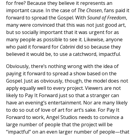
for free? Because they believe it represents an
important cause. In the case of
The Chosen
, fans paid it
forward to spread the Gospel. With
Sound of Freedom
,
many were convinced that this was not just good art,
but so socially important that it was urgent for as
many people as possible to see it. Likewise, anyone
who paid it forward for
Cabrini
did so because they
believed it would be, to use a catchword, impactful.
Obviously, there’s nothing wrong with the idea of
paying it forward to spread a show based on the
Gospel. Just as obviously, though, the model does not
apply equally well to every project. Viewers are not
likely to Pay It Forward just so that a stranger can
have an evening’s entertainment. Nor are many likely
to do so out of love of art for art’s sake. For Pay It
Forward to work, Angel Studios needs to convince a
large number of people that the project will be
“impactful” on an even larger number of people—that