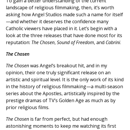
To gain a better understanding of the current
landscape of religious filmmaking, then, it’s worth
asking how Angel Studios made such a name for itself
—and whether it deserves the confidence many
Catholic viewers have placed in it. Let’s begin with a
look at the three releases that have done most for its
reputation:
The Chosen
,
Sound of Freedom
, and
Cabrini
.
The Chosen
The Chosen
was Angel’s breakout hit, and in my
opinion, their one truly significant release on an
artistic and spiritual level. It is the only work of its kind
in the history of religious filmmaking—a multi-season
series about the Apostles, artistically inspired by the
prestige dramas of TV’s Golden Age as much as by
prior religious films.
The Chosen
is far from perfect, but had enough
astonishing moments to keep me watching its first