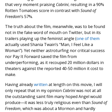
that very moment praising
Cabrini
, resulting in a 90%
Rotten Tomatoes score in contrast with
Sound of
Freedom
’s 57%.
The truth about the film, meanwhile, was to be found
not in the fake word of mouth on Twitter, but in its
trailers playing up the feminist angle (
one of them
actually used Shania Twain’s “Man, I Feel Like a
Woman”). Yet neither astroturfing nor critical success
nor Pay It Forward saved the film from
underperforming, as it recouped 20 million dollars in
theaters against the reported 40-50 million it cost to
make.
Having already
written
at length on this movie, I will
only repeat that in my opinion
Cabrini
was not at all
the outstanding saint film many hoped Angel would
produce—it was less truly religious even than
Sound of
Freedom
, which was about a Mormon and hardly