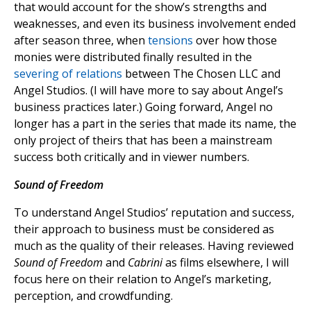
that would account for the show’s strengths and
weaknesses, and even its business involvement ended
after season three, when
tensions
over how those
monies were distributed finally resulted in the
severing of relations
between The Chosen LLC and
Angel Studios. (I will have more to say about Angel’s
business practices later.) Going forward, Angel no
longer has a part in the series that made its name, the
only project of theirs that has been a mainstream
success both critically and in viewer numbers.
Sound of Freedom
To understand Angel Studios’ reputation and success,
their approach to business must be considered as
much as the quality of their releases. Having reviewed
Sound of Freedom
and
Cabrini
as films elsewhere, I will
focus here on their relation to Angel’s marketing,
perception, and crowdfunding.