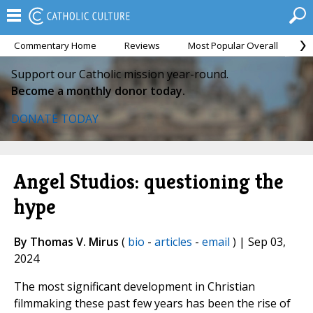
Commentary Home
Reviews
Most Popular Overall
M
Support our Catholic mission year-round.
Become a monthly donor today.
DONATE TODAY
Angel Studios: questioning the
hype
By Thomas V. Mirus
(
bio
-
articles
-
email
) | Sep 03,
2024
The most significant development in Christian
filmmaking these past few years has been the rise of