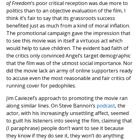
of Freedom
’s poor critical reception was due more to
politics than to an objective evaluation of the film, I
think it’s fair to say that its grassroots success
benefited just as much from a kind of moral inflation.
The promotional campaign gave the impression that
to see this movie was in itself a virtuous act which
would help to save children. The evident bad faith of
the critics only convinced Angel’s target demographic
that the film was of the utmost social importance. Nor
did the movie lack an army of online supporters ready
to accuse even the most reasonable and fair critics of
running cover for pedophiles.
Jim Caviezel’s approach to promoting the movie ran
along similar lines. On Steve Bannon’s
podcast
, the
actor, with his increasingly unsettling affect, seemed
to guilt his listeners into seeing the film, claiming that
(I paraphrase) people don’t want to see it because
they know if they do see it, they won’t do anything