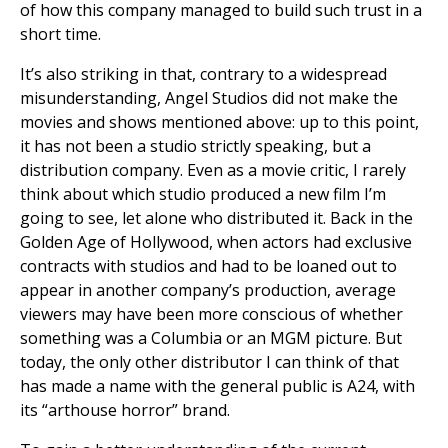
of how this company managed to build such trust in a
short time.
It’s also striking in that, contrary to a widespread
misunderstanding, Angel Studios did not make the
movies and shows mentioned above: up to this point,
it has not been a studio strictly speaking, but a
distribution company. Even as a movie critic, I rarely
think about which studio produced a new film I’m
going to see, let alone who distributed it. Back in the
Golden Age of Hollywood, when actors had exclusive
contracts with studios and had to be loaned out to
appear in another company’s production, average
viewers may have been more conscious of whether
something was a Columbia or an MGM picture. But
today, the only other distributor I can think of that
has made a name with the general public is A24, with
its “arthouse horror” brand.