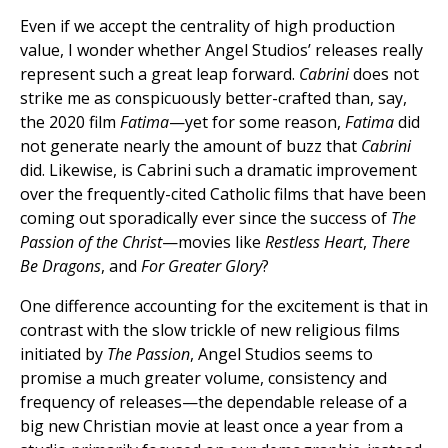
Even if we accept the centrality of high production
value, I wonder whether Angel Studios’ releases really
represent such a great leap forward.
Cabrini
does not
strike me as conspicuously better-crafted than, say,
the 2020 film
Fatima
—yet for some reason,
Fatima
did
not generate nearly the amount of buzz that
Cabrini
did. Likewise, is Cabrini such a dramatic improvement
over the frequently-cited Catholic films that have been
coming out sporadically ever since the success of
The
Passion of the Christ
—movies like
Restless Heart
,
There
Be Dragons
, and
For Greater Glory
?
One difference accounting for the excitement is that in
contrast with the slow trickle of new religious films
initiated by
The Passion
, Angel Studios seems to
promise a much greater volume, consistency and
frequency of releases—the dependable release of a
big new Christian movie at least once a year from a