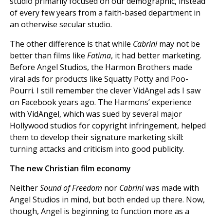
studio primarily focused on our demographic, instead
of every few years from a faith-based department in
an otherwise secular studio.
The other difference is that while
Cabrini
may not be
better than films like
Fatima
, it had better marketing.
Before Angel Studios, the Harmon Brothers made
viral ads for products like Squatty Potty and Poo-
Pourri. I still remember the clever VidAngel ads I saw
on Facebook years ago. The Harmons’ experience
with VidAngel, which was sued by several major
Hollywood studios for copyright infringement, helped
them to develop their signature marketing skill:
turning attacks and criticism into good publicity.
The new Christian film economy
Neither
Sound of Freedom
nor
Cabrini
was made with
Angel Studios in mind, but both ended up there. Now,
though, Angel is beginning to function more as a