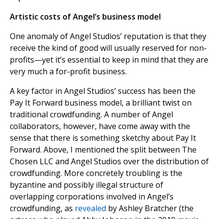
Artistic costs of Angel’s business model
One anomaly of Angel Studios’ reputation is that they
receive the kind of good will usually reserved for non-
profits—yet it’s essential to keep in mind that they are
very much a for-profit business.
A key factor in Angel Studios’ success has been the
Pay It Forward business model, a brilliant twist on
traditional crowdfunding. A number of Angel
collaborators, however, have come away with the
sense that there is something sketchy about Pay It
Forward. Above, I mentioned the split between The
Chosen LLC and Angel Studios over the distribution of
crowdfunding. More concretely troubling is the
byzantine and possibly illegal structure of
overlapping corporations involved in Angel’s
crowdfunding, as
revealed
by Ashley Bratcher (the