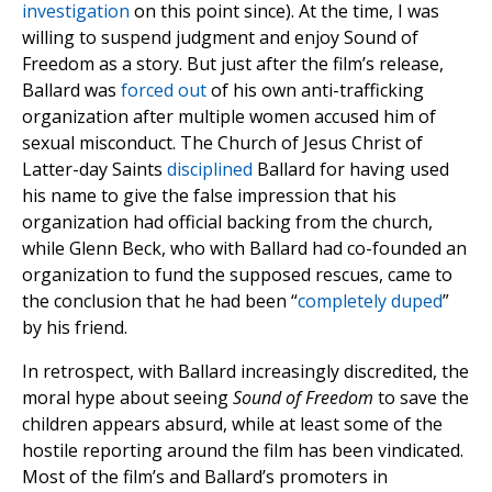
investigation
on this point since). At the time, I was
willing to suspend judgment and enjoy Sound of
Freedom as a story. But just after the film’s release,
Ballard was
forced out
of his own anti-trafficking
organization after multiple women accused him of
sexual misconduct. The Church of Jesus Christ of
Latter-day Saints
disciplined
Ballard for having used
his name to give the false impression that his
organization had official backing from the church,
while Glenn Beck, who with Ballard had co-founded an
organization to fund the supposed rescues, came to
the conclusion that he had been “
completely duped
”
by his friend.
In retrospect, with Ballard increasingly discredited, the
moral hype about seeing
Sound of Freedom
to save the
children appears absurd, while at least some of the
hostile reporting around the film has been vindicated.
Most of the film’s and Ballard’s promoters in