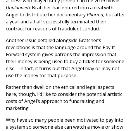
actress who played Abby Johnson in the 2019 movie
Unplanned
). Bratcher had entered into a deal with
Angel to distribute her documentary
Pharma
, but after
a year and a half successfully terminated their
contract for reasons of fraudulent conduct.
Another issue detailed alongside Bratcher’s
revelations is that the language around the Pay It
Forward system gives patrons the impression that
their money is being used to buy a ticket for someone
else—in fact, it turns out that Angel may or may not
use the money for that purpose.
Rather than dwell on the ethical and legal aspects
here, though, I’d like to consider the potential artistic
costs of Angel’s approach to fundraising and
marketing.
Why have so many people been motivated to pay into
a system so someone else can watch a movie or show