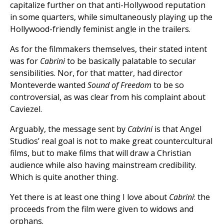
capitalize further on that anti-Hollywood reputation
in some quarters, while simultaneously playing up the
Hollywood-friendly feminist angle in the trailers.
As for the filmmakers themselves, their stated intent
was for
Cabrini
to be basically palatable to secular
sensibilities. Nor, for that matter, had director
Monteverde wanted
Sound of Freedom
to be so
controversial, as was clear from his complaint about
Caviezel.
Arguably, the message sent by
Cabrini
is that Angel
Studios’ real goal is not to make great countercultural
films, but to make films that will draw a Christian
audience while also having mainstream credibility.
Which is quite another thing.
Yet there is at least one thing I love about
Cabrini
: the
proceeds from the film were given to widows and
orphans.