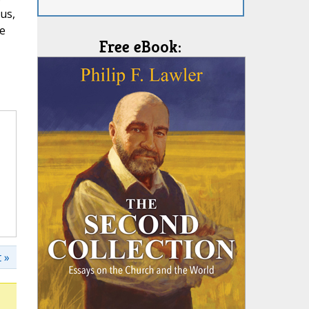
us,
se
Free eBook:
 »