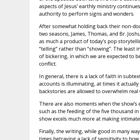
aspects of Jesus’ earthly ministry continue
authority to perform signs and wonders.
After somewhat holding back their non-doct
two seasons, James, Thomas, and Br. Joshu
as much a product of today’s pop storytelli
“telling” rather than “showing”. The least
of bickering, in which we are expected to b
conflict.
In general, there is a lack of faith in subt
accounts is illuminating, at times it actuall
backstories are allowed to overwhelm rea
There are also moments when the show’s em
such as the feeding of the five thousand in
show excels much more at making intimate s
Finally, the writing, while good in many way
times betraying a lack of sensitivity to how