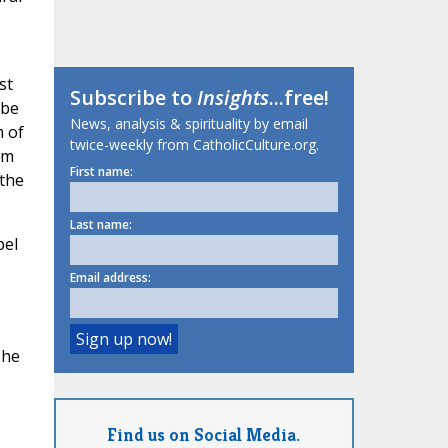
st
Subscribe to
Insights
...free!
 be
News, analysis & spirituality by email
m of
twice-weekly from CatholicCulture.org.
rm
First name:
 the
Last name:
pel
Email address:
The
Find us on Social Media.
.