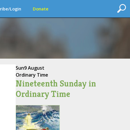
ribe/Login
Donate
Sun
9 August
Ordinary Time
Nineteenth Sunday in
Ordinary Time