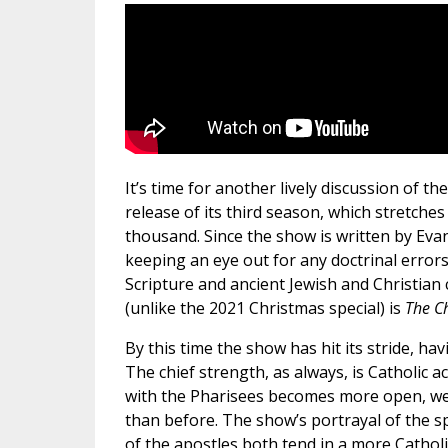
It’s time for another lively discussion of th
release of its third season, which stretche
thousand. Since the show is written by Ev
keeping an eye out for any doctrinal errors
Scripture and ancient Jewish and Christian
(unlike the 2021 Christmas special) is
The C
By this time the show has hit its stride, h
The chief strength, as always, is Catholic 
with the Pharisees becomes more open, we
than before. The show’s portrayal of the sp
of the apostles both tend in a more Catholi