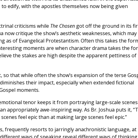
s to edify, with the apostles themselves now being given
rinal criticisms while
The Chosen
got off the ground in its fir
a now critique the show’s aesthetic weaknesses, which may
ng as of Evangelical Protestantism. Often this takes the for
 interesting moments are when character drama takes the fo
elieve the stakes are high despite the apparent pettiness of
ext, so that while often the show’s expansion of the terse Gos
y diminishes their impact, especially when extended fictional
l Gospel moments.
otional tenor keeps it from portraying large-scale scenes
 an appropriately awe-inspiring way. As Br. Joshua puts it, “
cenes feel epic than at making large scenes feel epic.”
s, frequently resorts to jarringly anachronistic language, at
 different ways of speaking reveal different ways of thinking