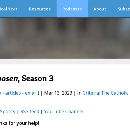
ical Year
Resources
Podcasts
About
Subsc
hosen
, Season 3
o
-
articles
-
email
) | Mar 13, 2023 | In
Criteria: The Catholic
Spotify
|
RSS feed
|
YouTube Channel
ks for your help!