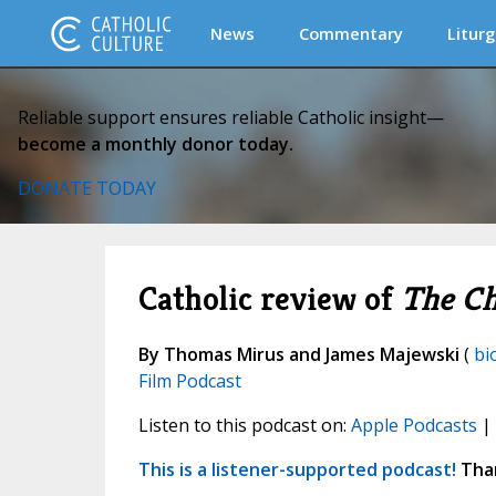
News
Commentary
Liturg
Reliable support ensures reliable Catholic insight—
become a monthly donor today.
DONATE TODAY
Catholic review of
The C
By Thomas Mirus and James Majewski
(
bi
Film Podcast
Listen to this podcast on:
Apple Podcasts
|
This is a listener-supported podcast!
Than