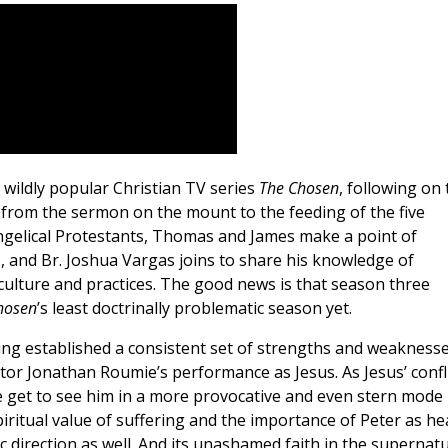
e wildly popular Christian TV series
The Chosen
, following on 
s from the sermon on the mount to the feeding of the five
angelical Protestants, Thomas and James make a point of
, and Br. Joshua Vargas joins to share his knowledge of
 culture and practices. The good news is that season three
hosen
’s least doctrinally problematic season yet.
aving established a consistent set of strengths and weaknesse
actor Jonathan Roumie’s performance as Jesus. As Jesus’ confl
 get to see him in a more provocative and even stern mode
iritual value of suffering and the importance of Peter as he
c direction as well. And its unashamed faith in the supernatu