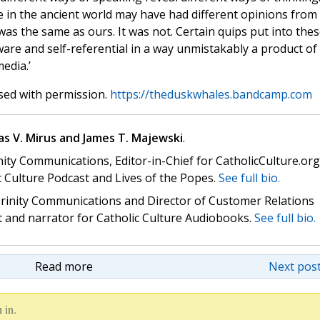
e in the ancient world may have had different opinions from 
was the same as ours. It was not. Certain quips put into the
ware and self-referential in a way unmistakably a product of
edia.’
sed with permission.
https://theduskwhales.bandcamp.com
s V. Mirus and James T. Majewski
.
nity Communications, Editor-in-Chief for CatholicCulture.org
c Culture Podcast and Lives of the Popes.
See full bio.
 Trinity Communications and Director of Customer Relations
st and narrator for Catholic Culture Audiobooks.
See full bio.
Read more
Next post
 in.