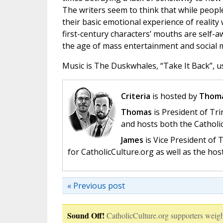
The writers seem to think that while peopl
their basic emotional experience of reality 
first-century characters’ mouths are self-a
the age of mass entertainment and social m
Music is The Duskwhales, “Take It Back”, u
Criteria
is hosted by
Thoma
Thomas
is President of Tri
and hosts both the Catholi
James
is Vice President of
for CatholicCulture.org as well as the ho
« Previous post
Sound Off!
CatholicCulture.org supporters weigh