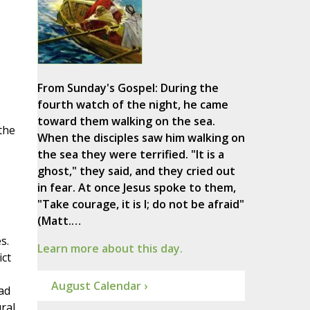
From Sunday's Gospel: During the
fourth watch of the night, he came
toward them walking on the sea.
the
When the disciples saw him walking on
the sea they were terrified. "It is a
ghost," they said, and they cried out
in fear. At once Jesus spoke to them,
"Take courage, it is I; do not be afraid"
(Matt.…
s.
Learn more about this day.
ict
August Calendar ›
ad
ral