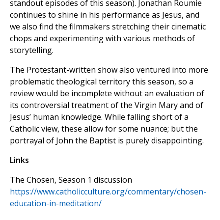
standout episodes of this season). Jonathan Roumie
continues to shine in his performance as Jesus, and
we also find the filmmakers stretching their cinematic
chops and experimenting with various methods of
storytelling.
The Protestant-written show also ventured into more
problematic theological territory this season, so a
review would be incomplete without an evaluation of
its controversial treatment of the Virgin Mary and of
Jesus’ human knowledge. While falling short of a
Catholic view, these allow for some nuance; but the
portrayal of John the Baptist is purely disappointing.
Links
The Chosen, Season 1 discussion
https://www.catholicculture.org/commentary/chosen-
education-in-meditation/