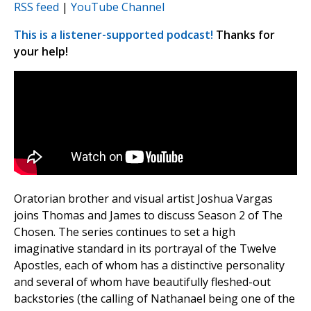
RSS feed
|
YouTube Channel
This is a listener-supported podcast!
Thanks for
your help!
Oratorian brother and visual artist Joshua Vargas
joins Thomas and James to discuss Season 2 of The
Chosen. The series continues to set a high
imaginative standard in its portrayal of the Twelve
Apostles, each of whom has a distinctive personality
and several of whom have beautifully fleshed-out
backstories (the calling of Nathanael being one of the