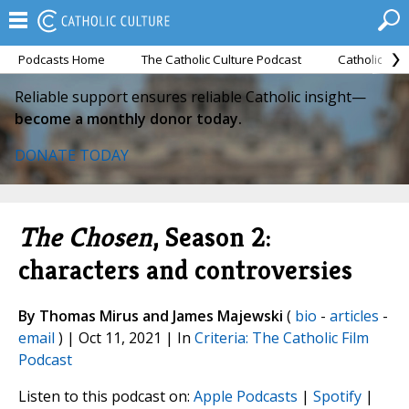
Podcasts Home
The Catholic Culture Podcast
Catholic Cul
Reliable support ensures reliable Catholic insight—
become a monthly donor today.
DONATE TODAY
The Chosen
, Season 2:
characters and controversies
By Thomas Mirus and James Majewski
(
bio
-
articles
-
email
) | Oct 11, 2021 | In
Criteria: The Catholic Film
Podcast
Listen to this podcast on:
Apple Podcasts
|
Spotify
|