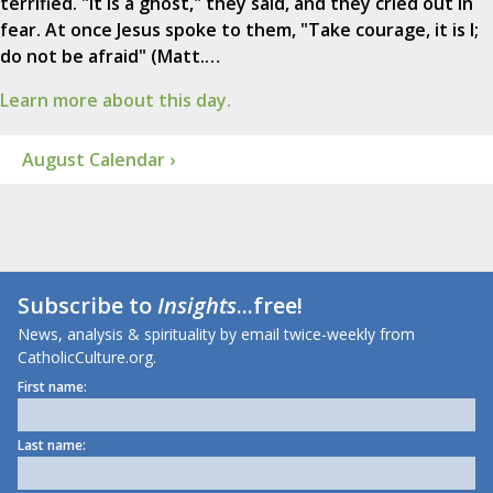
terrified. "It is a ghost," they said, and they cried out in
fear. At once Jesus spoke to them, "Take courage, it is I;
do not be afraid" (Matt.…
Learn more about this day.
August Calendar ›
Subscribe to
Insights
...free!
News, analysis & spirituality by email twice-weekly from
CatholicCulture.org.
First name:
Last name: