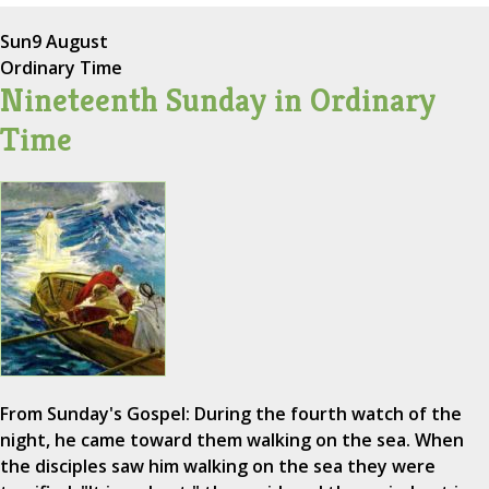
Sun
9 August
Ordinary Time
Nineteenth Sunday in Ordinary
Time
From Sunday's Gospel: During the fourth watch of the
night, he came toward them walking on the sea. When
the disciples saw him walking on the sea they were