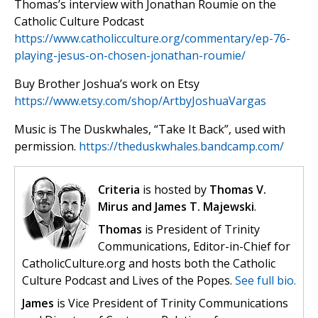
Thomas’s interview with Jonathan Roumie on the
Catholic Culture Podcast
https://www.catholicculture.org/commentary/ep-76-
playing-jesus-on-chosen-jonathan-roumie/
Buy Brother Joshua’s work on Etsy
https://www.etsy.com/shop/ArtbyJoshuaVargas
Music is The Duskwhales, “Take It Back”, used with
permission.
https://theduskwhales.bandcamp.com/
Criteria
is hosted by
Thomas V.
Mirus and James T. Majewski
.
Thomas
is President of Trinity
Communications, Editor-in-Chief for
CatholicCulture.org and hosts both the Catholic
Culture Podcast and Lives of the Popes.
See full bio.
James
is Vice President of Trinity Communications