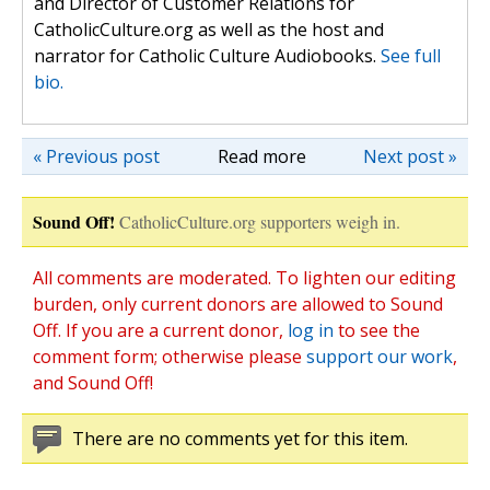
and Director of Customer Relations for
CatholicCulture.org as well as the host and
narrator for Catholic Culture Audiobooks.
See full
bio.
« Previous post
Read more
Next post »
Sound Off!
CatholicCulture.org supporters weigh in.
All comments are moderated. To lighten our editing
burden, only current donors are allowed to Sound
Off. If you are a current donor,
log in
to see the
comment form; otherwise please
support our work
,
and Sound Off!
There are no comments yet for this item.