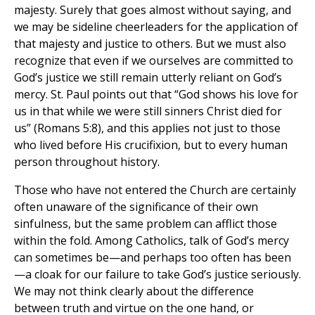
majesty. Surely that goes almost without saying, and
we may be sideline cheerleaders for the application of
that majesty and justice to others. But we must also
recognize that even if we ourselves are committed to
God’s justice we still remain utterly reliant on God’s
mercy. St. Paul points out that “God shows his love for
us in that while we were still sinners Christ died for
us” (Romans 5:8), and this applies not just to those
who lived before His crucifixion, but to every human
person throughout history.
Those who have not entered the Church are certainly
often unaware of the significance of their own
sinfulness, but the same problem can afflict those
within the fold. Among Catholics, talk of God’s mercy
can sometimes be—and perhaps too often has been
—a cloak for our failure to take God’s justice seriously.
We may not think clearly about the difference
between truth and virtue on the one hand, or