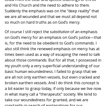
and His Church and the need to adhere to them.
Suddenly the emphasis was on the “deep reality” that
we are all wounded and that we must all depend not
so much on hard truths as on God’s mercy.
Of course I still reject the
substitution
of an emphasis
on God’s mercy for an emphasis on God’s justice—that
is, for the need to be obedient to God’s commands. I
also still think the renewed emphasis on mercy has at
times been used as a way of escaping the need to talk
about those commands. But for all that, I possessed in
my youth only a very superficial understanding of our
basic human woundedness. I failed to grasp that we
are all not only earthen vessels, but even cracked and
broken earthen vessels. And I do think this concept is
a bit easier to grasp today, if only because we live now
in what many call a “therapeutic” society. We tend to
take our woundedness for granted, and we are
constantly in search of explanations for our