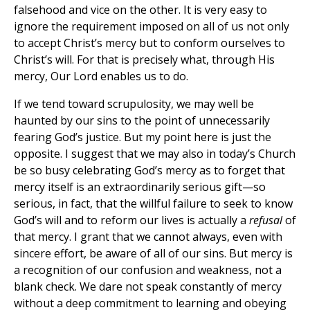
falsehood and vice on the other. It is very easy to
ignore the requirement imposed on all of us not only
to accept Christ’s mercy but to conform ourselves to
Christ’s will. For that is precisely what, through His
mercy, Our Lord enables us to do.
If we tend toward scrupulosity, we may well be
haunted by our sins to the point of unnecessarily
fearing God’s justice. But my point here is just the
opposite. I suggest that we may also in today’s Church
be so busy celebrating God’s mercy as to forget that
mercy itself is an extraordinarily serious gift—so
serious, in fact, that the willful failure to seek to know
God’s will and to reform our lives is actually a
refusal
of
that mercy. I grant that we cannot always, even with
sincere effort, be aware of all of our sins. But mercy is
a recognition of our confusion and weakness, not a
blank check. We dare not speak constantly of mercy
without a deep commitment to learning and obeying