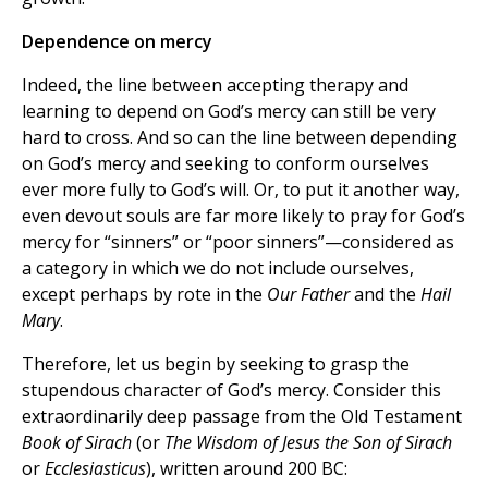
Dependence on mercy
Indeed, the line between accepting therapy and
learning to depend on God’s mercy can still be very
hard to cross. And so can the line between depending
on God’s mercy and seeking to conform ourselves
ever more fully to God’s will. Or, to put it another way,
even devout souls are far more likely to pray for God’s
mercy for “sinners” or “poor sinners”—considered as
a category in which we do not include ourselves,
except perhaps by rote in the
Our Father
and the
Hail
Mary
.
Therefore, let us begin by seeking to grasp the
stupendous character of God’s mercy. Consider this
extraordinarily deep passage from the Old Testament
Book of Sirach
(or
The Wisdom of Jesus the Son of Sirach
or
Ecclesiasticus
), written around 200 BC: