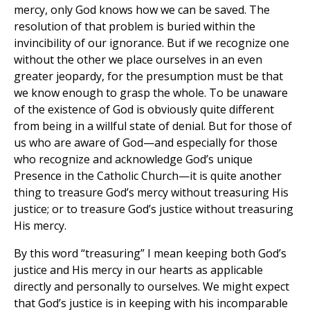
mercy, only God knows how we can be saved. The
resolution of that problem is buried within the
invincibility of our ignorance. But if we recognize one
without the other we place ourselves in an even
greater jeopardy, for the presumption must be that
we know enough to grasp the whole. To be unaware
of the existence of God is obviously quite different
from being in a willful state of denial. But for those of
us who are aware of God—and especially for those
who recognize and acknowledge God’s unique
Presence in the Catholic Church—it is quite another
thing to treasure God’s mercy without treasuring His
justice; or to treasure God’s justice without treasuring
His mercy.
By this word “treasuring” I mean keeping both God’s
justice and His mercy in our hearts as applicable
directly and personally to ourselves. We might expect
that God’s justice is in keeping with his incomparable