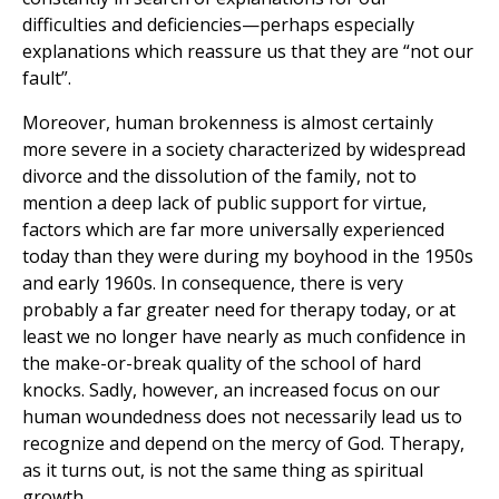
difficulties and deficiencies—perhaps especially
explanations which reassure us that they are “not our
fault”.
Moreover, human brokenness is almost certainly
more severe in a society characterized by widespread
divorce and the dissolution of the family, not to
mention a deep lack of public support for virtue,
factors which are far more universally experienced
today than they were during my boyhood in the 1950s
and early 1960s. In consequence, there is very
probably a far greater need for therapy today, or at
least we no longer have nearly as much confidence in
the make-or-break quality of the school of hard
knocks. Sadly, however, an increased focus on our
human woundedness does not necessarily lead us to
recognize and depend on the mercy of God. Therapy,
as it turns out, is not the same thing as spiritual
growth.