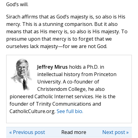
God’s will.
Sirach affirms that as God’s majesty is, so also is His
mercy. This is a stunning comparison. But it also
means that as His mercy is, so also is His majesty. To
presume upon that mercy is to forget that we
ourselves lack majesty—for we are not God.
Jeffrey Mirus
holds a Ph.D. in
intellectual history from Princeton
University. A co-founder of
Christendom College, he also
pioneered Catholic Internet services. He is the
founder of Trinity Communications and
CatholicCulture.org.
See full bio.
« Previous post
Read more
Next post »