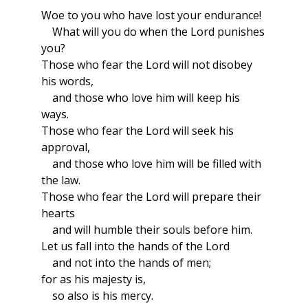
Woe to you who have lost your endurance!
What will you do when the Lord punishes
you?
Those who fear the Lord will not disobey
his words,
and those who love him will keep his
ways.
Those who fear the Lord will seek his
approval,
and those who love him will be filled with
the law.
Those who fear the Lord will prepare their
hearts
and will humble their souls before him.
Let us fall into the hands of the Lord
and not into the hands of men;
for as his majesty is,
so also is his mercy.