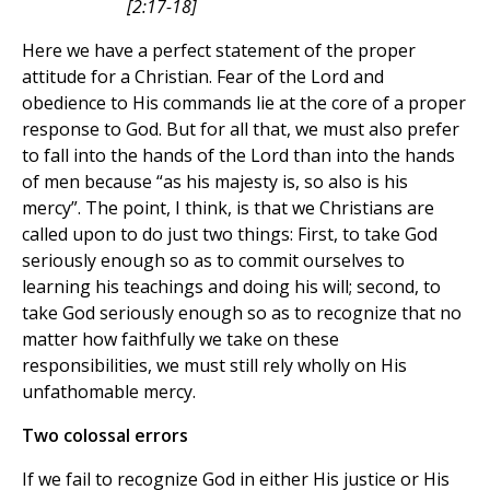
[2:17-18]
Here we have a perfect statement of the proper
attitude for a Christian. Fear of the Lord and
obedience to His commands lie at the core of a proper
response to God. But for all that, we must also prefer
to fall into the hands of the Lord than into the hands
of men because “as his majesty is, so also is his
mercy”. The point, I think, is that we Christians are
called upon to do just two things: First, to take God
seriously enough so as to commit ourselves to
learning his teachings and doing his will; second, to
take God seriously enough so as to recognize that no
matter how faithfully we take on these
responsibilities, we must still rely wholly on His
unfathomable mercy.
Two colossal errors
If we fail to recognize God in either His justice or His