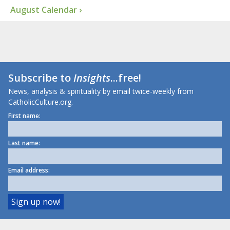
August Calendar ›
Subscribe to
Insights
...free!
News, analysis & spirituality by email twice-weekly from
CatholicCulture.org.
First name:
Last name:
Email address: