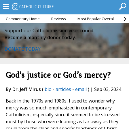
Commentary Home
Reviews
Most Popular Overall
M
Support our Catholic mission year-round.
Become a monthly donor today.
DONATE TODAY
God’s justice or God’s mercy?
By Dr. Jeff Mirus
(
bio
-
articles
-
email
) | Sep 03, 2024
Back in the 1970s and 1980s, I used to wonder why
mercy was so much emphasized in contemporary
Catholicism, especially since it seemed to be stressed
most by those who were leaning as far away as they
could from the clear and specific teachings of Christ