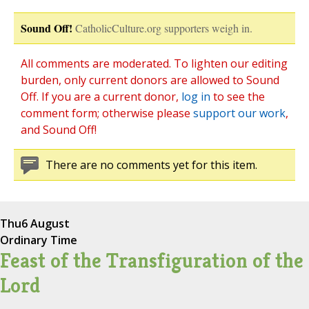
Sound Off!
CatholicCulture.org supporters weigh in.
All comments are moderated. To lighten our editing
burden, only current donors are allowed to Sound
Off. If you are a current donor,
log in
to see the
comment form; otherwise please
support our work
,
and Sound Off!
There are no comments yet for this item.
Thu
6 August
Ordinary Time
Feast of the Transfiguration of the
Lord