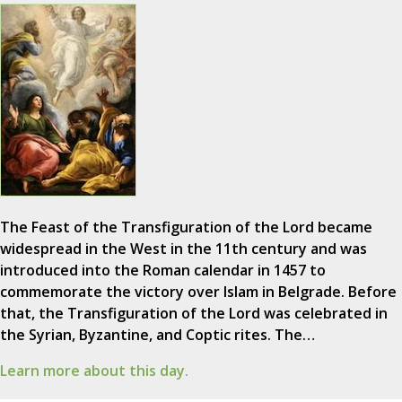
The Feast of the Transfiguration of the Lord became
widespread in the West in the 11th century and was
introduced into the Roman calendar in 1457 to
commemorate the victory over Islam in Belgrade. Before
that, the Transfiguration of the Lord was celebrated in
the Syrian, Byzantine, and Coptic rites. The…
Learn more about this day.