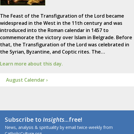
The Feast of the Transfiguration of the Lord became
widespread in the West in the 11th century and was
introduced into the Roman calendar in 1457 to
commemorate the victory over Islam in Belgrade. Before
that, the Transfiguration of the Lord was celebrated in
the Syrian, Byzantine, and Coptic rites. The…
Learn more about this day.
August Calendar ›
Subscribe to
Insights
...free!
News, analysis & spirituality by email twice-weekly from
CatholicCulture.org.