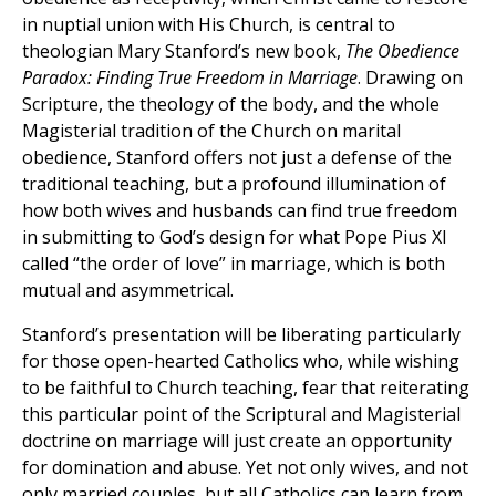
in nuptial union with His Church, is central to
theologian Mary Stanford’s new book,
The Obedience
Paradox: Finding True Freedom in Marriage
. Drawing on
Scripture, the theology of the body, and the whole
Magisterial tradition of the Church on marital
obedience, Stanford offers not just a defense of the
traditional teaching, but a profound illumination of
how both wives and husbands can find true freedom
in submitting to God’s design for what Pope Pius XI
called “the order of love” in marriage, which is both
mutual and asymmetrical.
Stanford’s presentation will be liberating particularly
for those open-hearted Catholics who, while wishing
to be faithful to Church teaching, fear that reiterating
this particular point of the Scriptural and Magisterial
doctrine on marriage will just create an opportunity
for domination and abuse. Yet not only wives, and not
only married couples, but all Catholics can learn from