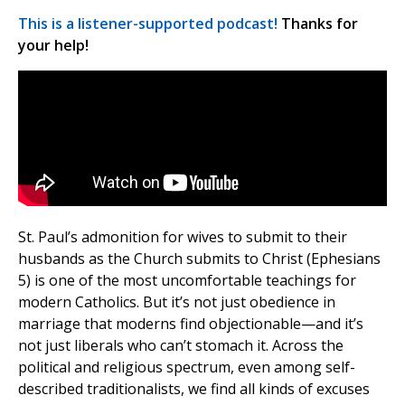
This is a listener-supported podcast!
Thanks for
your help!
St. Paul’s admonition for wives to submit to their
husbands as the Church submits to Christ (Ephesians
5) is one of the most uncomfortable teachings for
modern Catholics. But it’s not just obedience in
marriage that moderns find objectionable—and it’s
not just liberals who can’t stomach it. Across the
political and religious spectrum, even among self-
described traditionalists, we find all kinds of excuses