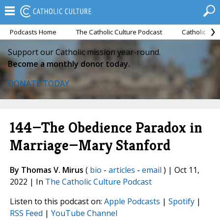
Podcasts Home
The Catholic Culture Podcast
Catholic Cul
Support our Catholic mission year-round.
Become a monthly donor today.
DONATE TODAY
144—The Obedience Paradox in
Marriage—Mary Stanford
By Thomas V. Mirus
(
bio
-
articles
-
email
) | Oct 11,
2022 | In
The Catholic Culture Podcast
Listen to this podcast on:
Apple Podcasts
|
Spotify
|
RSS Feed
|
YouTube Channel