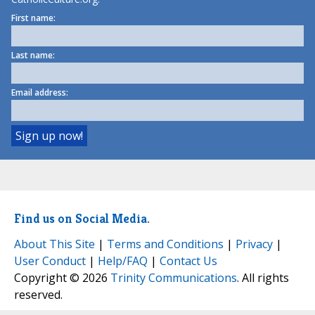
First name:
Last name:
Email address:
Find us on Social Media.
About This Site
|
Terms and Conditions
|
Privacy
|
User Conduct
|
Help/FAQ
|
Contact Us
Copyright © 2026
Trinity Communications
. All rights
reserved.