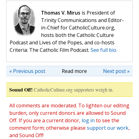
Thomas V. Mirus
is President of
Trinity Communications and Editor-
in-Chief for CatholicCulture.org,
hosts both the Catholic Culture
Podcast and Lives of the Popes, and co-hosts
Criteria: The Catholic Film Podcast.
See full bio.
« Previous post
Read more
Next post »
Sound Off!
CatholicCulture.org supporters weigh in.
All comments are moderated. To lighten our editing
burden, only current donors are allowed to Sound
Off. If you are a current donor,
log in
to see the
comment form; otherwise please
support our work
,
and Sound Off!