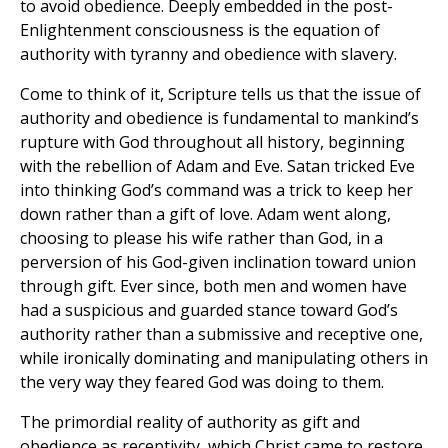
to avoid obedience. Deeply embedded in the post-
Enlightenment consciousness is the equation of
authority with tyranny and obedience with slavery.
Come to think of it, Scripture tells us that the issue of
authority and obedience is fundamental to mankind’s
rupture with God throughout all history, beginning
with the rebellion of Adam and Eve. Satan tricked Eve
into thinking God’s command was a trick to keep her
down rather than a gift of love. Adam went along,
choosing to please his wife rather than God, in a
perversion of his God-given inclination toward union
through gift. Ever since, both men and women have
had a suspicious and guarded stance toward God’s
authority rather than a submissive and receptive one,
while ironically dominating and manipulating others in
the very way they feared God was doing to them.
The primordial reality of authority as gift and
obedience as receptivity, which Christ came to restore