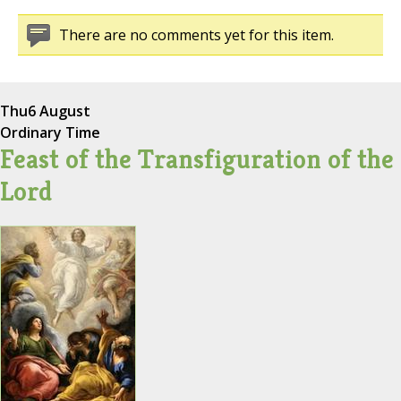
There are no comments yet for this item.
Thu
6 August
Ordinary Time
Feast of the Transfiguration of the
Lord