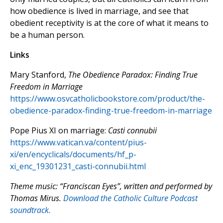
how obedience is lived in marriage, and see that
obedient receptivity is at the core of what it means to
be a human person.
Links
Mary Stanford,
The Obedience Paradox: Finding True
Freedom in Marriage
https://www.osvcatholicbookstore.com/product/the-
obedience-paradox-finding-true-freedom-in-marriage
Pope Pius XI on marriage:
Casti connubii
https://www.vatican.va/content/pius-
xi/en/encyclicals/documents/hf_p-
xi_enc_19301231_casti-connubii.html
Theme music: “Franciscan Eyes”, written and performed by
Thomas Mirus.
Download the Catholic Culture Podcast
soundtrack.