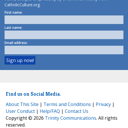
CatholicCulture.org.
First name:
Last name:
Email address:
Find us on Social Media.
About This Site
|
Terms and Conditions
|
Privacy
|
User Conduct
|
Help/FAQ
|
Contact Us
Copyright © 2026
Trinity Communications
. All rights
reserved.