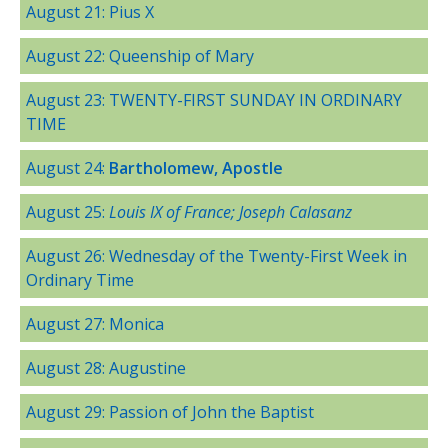
August 21: Pius X
August 22: Queenship of Mary
August 23: TWENTY-FIRST SUNDAY IN ORDINARY
TIME
August 24:
Bartholomew, Apostle
August 25:
Louis IX of France; Joseph Calasanz
August 26: Wednesday of the Twenty-First Week in
Ordinary Time
August 27: Monica
August 28: Augustine
August 29: Passion of John the Baptist