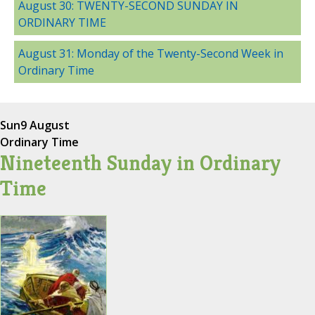
August 30: TWENTY-SECOND SUNDAY IN
ORDINARY TIME
August 31: Monday of the Twenty-Second Week in
Ordinary Time
Sun
9 August
Ordinary Time
Nineteenth Sunday in Ordinary
Time