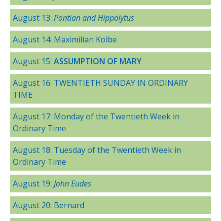
August 13:
Pontian and Hippolytus
August 14: Maximilian Kolbe
August 15:
ASSUMPTION OF MARY
August 16: TWENTIETH SUNDAY IN ORDINARY
TIME
August 17: Monday of the Twentieth Week in
Ordinary Time
August 18: Tuesday of the Twentieth Week in
Ordinary Time
August 19:
John Eudes
August 20: Bernard