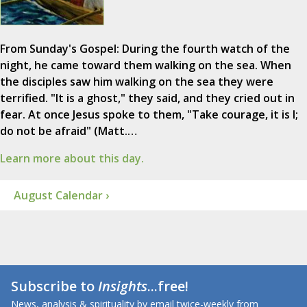
From Sunday's Gospel: During the fourth watch of the
night, he came toward them walking on the sea. When
the disciples saw him walking on the sea they were
terrified. "It is a ghost," they said, and they cried out in
fear. At once Jesus spoke to them, "Take courage, it is I;
do not be afraid" (Matt.…
Learn more about this day.
August Calendar ›
Subscribe to
Insights
...free!
News, analysis & spirituality by email twice-weekly from