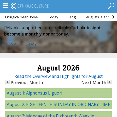
Liturgical Year Home
Today
Blog
August Calendar
Reliable support ensures reliable Catholic insight—
become a monthly donor today.
DONATE TODAY
August 2026
Read the Overview and Highlights for August
Previous Month
Next Month
August 1: Alphonsus Liguori
August 2: EIGHTEENTH SUNDAY IN ORDINARY TIME
August 3: Monday of the Eighteenth Week in