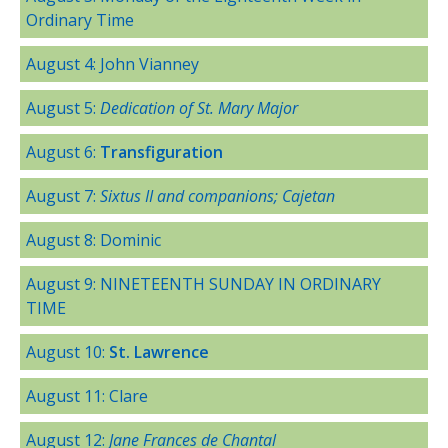
Ordinary Time
August 4: John Vianney
August 5:
Dedication of St. Mary Major
August 6:
Transfiguration
August 7:
Sixtus II and companions; Cajetan
August 8: Dominic
August 9: NINETEENTH SUNDAY IN ORDINARY
TIME
August 10:
St. Lawrence
August 11: Clare
August 12:
Jane Frances de Chantal