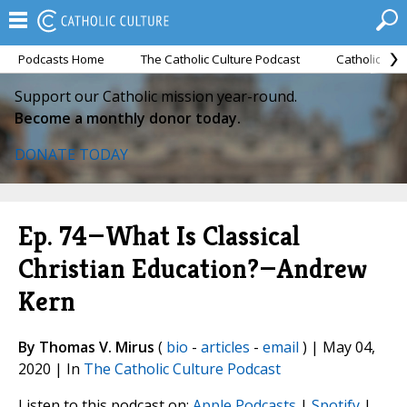
Podcasts Home
The Catholic Culture Podcast
Catholic Cul
Support our Catholic mission year-round.
Become a monthly donor today.
DONATE TODAY
Ep. 74—What Is Classical
Christian Education?—Andrew
Kern
By Thomas V. Mirus
(
bio
-
articles
-
email
) | May 04,
2020 | In
The Catholic Culture Podcast
Listen to this podcast on:
Apple Podcasts
|
Spotify
|