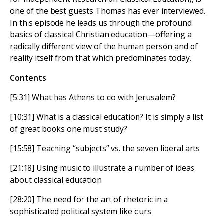
one of the best guests Thomas has ever interviewed.
In this episode he leads us through the profound
basics of classical Christian education—offering a
radically different view of the human person and of
reality itself from that which predominates today.
Contents
[5:31] What has Athens to do with Jerusalem?
[10:31] What is a classical education? It is simply a list
of great books one must study?
[15:58] Teaching “subjects” vs. the seven liberal arts
[21:18] Using music to illustrate a number of ideas
about classical education
[28:20] The need for the art of rhetoric in a
sophisticated political system like ours