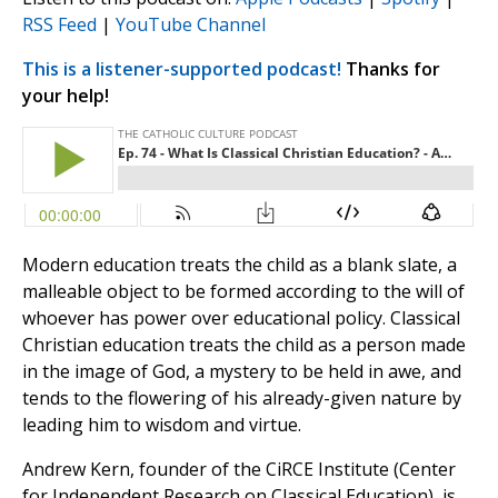
RSS Feed
|
YouTube Channel
This is a listener-supported podcast!
Thanks for
your help!
Modern education treats the child as a blank slate, a
malleable object to be formed according to the will of
whoever has power over educational policy. Classical
Christian education treats the child as a person made
in the image of God, a mystery to be held in awe, and
tends to the flowering of his already-given nature by
leading him to wisdom and virtue.
Andrew Kern, founder of the CiRCE Institute (Center
for Independent Research on Classical Education), is