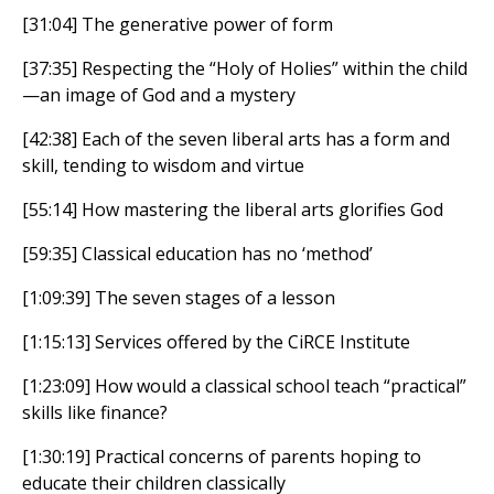
[31:04] The generative power of form
[37:35] Respecting the “Holy of Holies” within the child
—an image of God and a mystery
[42:38] Each of the seven liberal arts has a form and
skill, tending to wisdom and virtue
[55:14] How mastering the liberal arts glorifies God
[59:35] Classical education has no ‘method’
[1:09:39] The seven stages of a lesson
[1:15:13] Services offered by the CiRCE Institute
[1:23:09] How would a classical school teach “practical”
skills like finance?
[1:30:19] Practical concerns of parents hoping to
educate their children classically