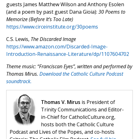
guests James Matthew Wilson and Anthony Esolen
(and a poem by past guest Dana Gioia):
30 Poems to
Memorize (Before It’s Too Late)
https://www.circeinstitute.org/30poems
C.S. Lewis,
The Discarded Image
https://www.amazon.com/Discarded-Image-
Introduction-Renaissance-Literature/dp/1107604702
Theme music: “Franciscan Eyes”, written and performed by
Thomas Mirus.
Download the Catholic Culture Podcast
soundtrack.
Thomas V. Mirus
is President of
Trinity Communications and Editor-
in-Chief for CatholicCulture.org,
hosts both the Catholic Culture
Podcast and Lives of the Popes, and co-hosts