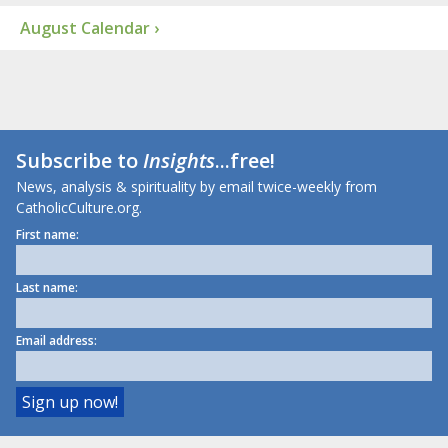
August Calendar ›
Subscribe to
Insights
...free!
News, analysis & spirituality by email twice-weekly from
CatholicCulture.org.
First name:
Last name:
Email address: