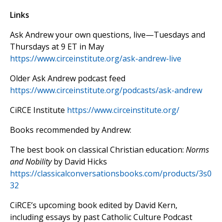
Links
Ask Andrew your own questions, live—Tuesdays and
Thursdays at 9 ET in May
https://www.circeinstitute.org/ask-andrew-live
Older Ask Andrew podcast feed
https://www.circeinstitute.org/podcasts/ask-andrew
CiRCE Institute
https://www.circeinstitute.org/
Books recommended by Andrew:
The best book on classical Christian education:
Norms
and Nobility
by David Hicks
https://classicalconversationsbooks.com/products/3s0
32
CiRCE’s upcoming book edited by David Kern,
including essays by past Catholic Culture Podcast