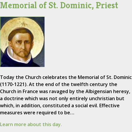
Memorial of St. Dominic, Priest
Today the Church celebrates the Memorial of St. Dominic
(1170-1221). At the end of the twelfth century the
Church in France was ravaged by the Albigensian heresy,
a doctrine which was not only entirely unchristian but
which, in addition, constituted a social evil. Effective
measures were required to be…
Learn more about this day.