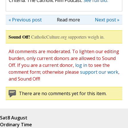
Criteria: The Catholic Film Podcast.
See full bio.
« Previous post
Read more
Next post »
Sound Off!
CatholicCulture.org supporters weigh in.
All comments are moderated. To lighten our editing
burden, only current donors are allowed to Sound
Off. If you are a current donor,
log in
to see the
comment form; otherwise please
support our work
,
and Sound Off!
There are no comments yet for this item.
Sat
8 August
Ordinary Time