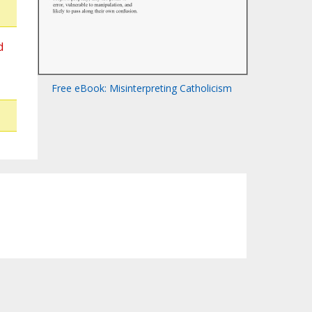
d
Free eBook: Misinterpreting Catholicism