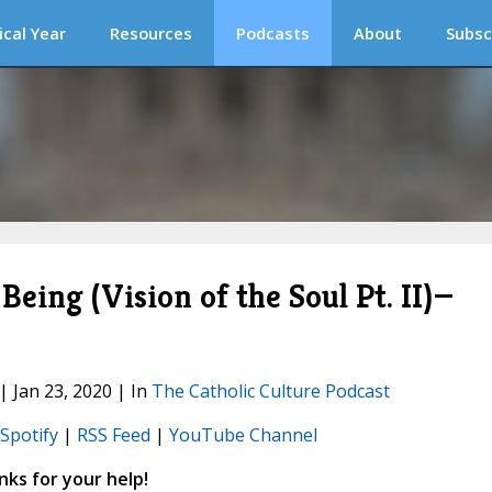
ical Year
Resources
Podcasts
About
Subsc
eing (Vision of the Soul Pt. II)—
| Jan 23, 2020 | In
The Catholic Culture Podcast
Spotify
|
RSS Feed
|
YouTube Channel
ks for your help!