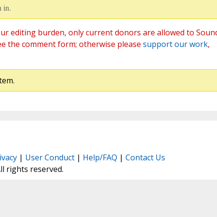
 in.
ur editing burden, only current donors are allowed to Soun
ee the comment form; otherwise please
support our work
,
tem.
ivacy
|
User Conduct
|
Help/FAQ
|
Contact Us
All rights reserved.