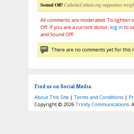
Sound Off!
CatholicCulture.org supporters weigh
All comments are moderated. To lighten o
Off. If you are a current donor,
log in
to s
and Sound Off!
There are no comments yet for this i
Find us on Social Media.
About This Site
|
Terms and Conditions
|
Pr
Copyright © 2026
Trinity Communications
. 