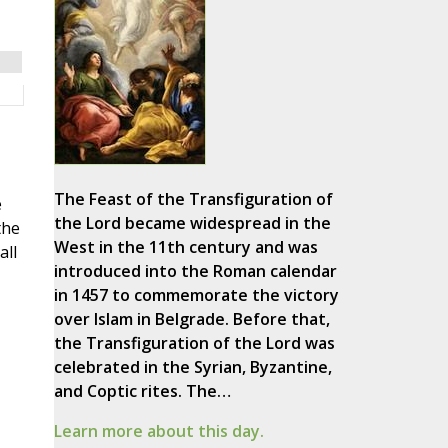
The Feast of the Transfiguration of
e
the Lord became widespread in the
the
West in the 11th century and was
all
introduced into the Roman calendar
in 1457 to commemorate the victory
over Islam in Belgrade. Before that,
the Transfiguration of the Lord was
celebrated in the Syrian, Byzantine,
and Coptic rites. The…
Learn more about this day.