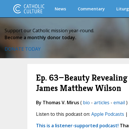
News
Commentary
Liturg
Support our Catholic mission year-round.
Become a monthly donor today.
DONATE TODAY
Ep. 63—Beauty Revealing B
James Matthew Wilson
By Thomas V. Mirus
(
bio
-
articles
-
email
) 
Listen to this podcast on:
Apple Podcasts
|
This is a listener-supported podcast!
Than