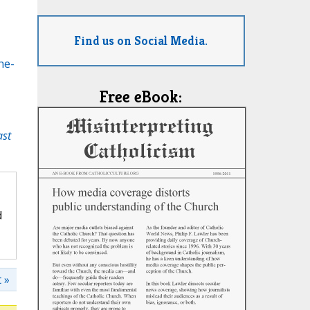
Find us on Social Media.
he-
Free eBook:
ast
d
 »