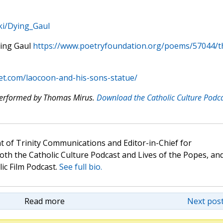
iki/Dying_Gaul
ing Gaul
https://www.poetryfoundation.org/poems/57044/t
t.com/laocoon-and-his-sons-statue/
 performed by Thomas Mirus.
Download the Catholic Culture Podc
t of Trinity Communications and Editor-in-Chief for
oth the Catholic Culture Podcast and Lives of the Popes, an
lic Film Podcast.
See full bio.
Read more
Next post