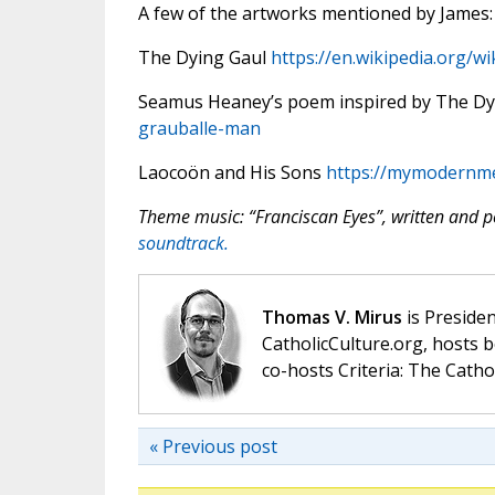
A few of the artworks mentioned by James:
The Dying Gaul
https://en.wikipedia.org/w
Seamus Heaney’s poem inspired by The Dy
grauballe-man
Laocoön and His Sons
https://mymodernme
Theme music: “Franciscan Eyes”, written and
soundtrack.
Thomas V. Mirus
is Presiden
CatholicCulture.org, hosts b
co-hosts Criteria: The Catho
« Previous post