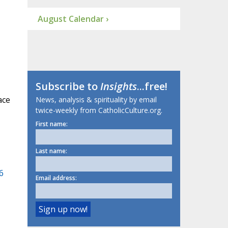
August Calendar ›
Subscribe to
Insights
...free!
ace
News, analysis & spirituality by email
twice-weekly from CatholicCulture.org.
First name:
Last name:
6
Email address: