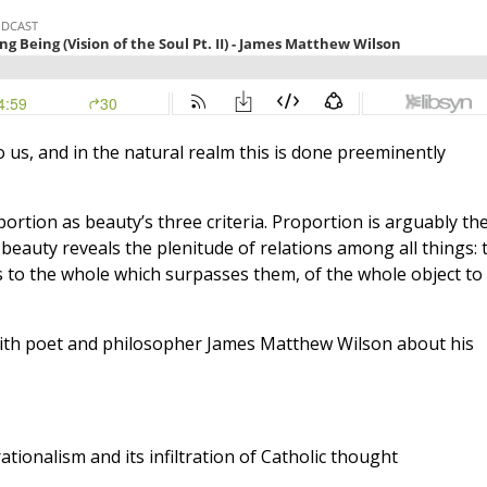
 to us, and in the natural realm this is done preeminently
ortion as beauty’s three criteria. Proportion is arguably th
beauty reveals the plenitude of relations among all things: 
ts to the whole which surpasses them, of the whole object to 
 with poet and philosopher James Matthew Wilson about his
rationalism and its infiltration of Catholic thought