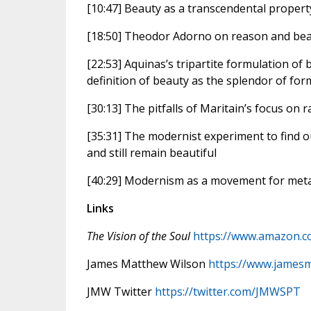
[10:47] Beauty as a transcendental property
[18:50] Theodor Adorno on reason and be
[22:53] Aquinas’s tripartite formulation of 
definition of beauty as the splendor of fo
[30:13] The pitfalls of Maritain’s focus on 
[35:31] The modernist experiment to find o
and still remain beautiful
[40:29] Modernism as a movement for metap
Links
The Vision of the Soul
https://www.amazon.c
James Matthew Wilson
https://www.james
JMW Twitter
https://twitter.com/JMWSPT