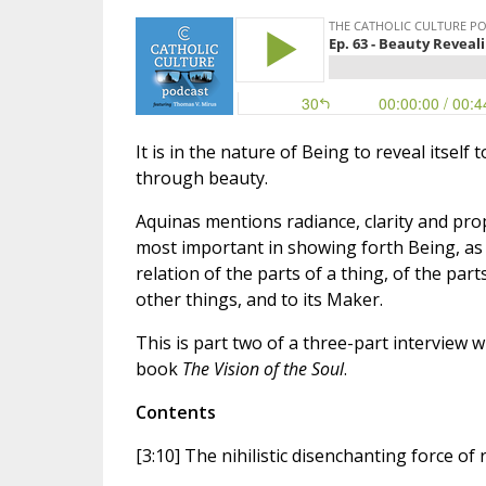
It is in the nature of Being to reveal itself
through beauty.
Aquinas mentions radiance, clarity and prop
most important in showing forth Being, as 
relation of the parts of a thing, of the par
other things, and to its Maker.
This is part two of a three-part interview
book
The Vision of the Soul
.
Contents
[3:10] The nihilistic disenchanting force of 