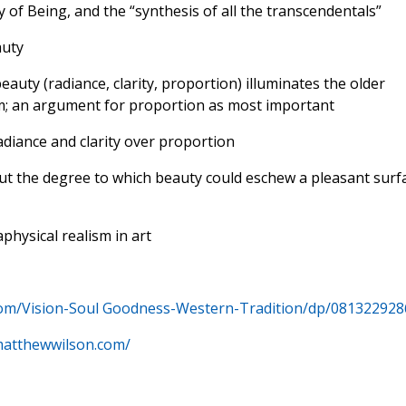
 of Being, and the “synthesis of all the transcendentals”
auty
beauty (radiance, clarity, proportion) illuminates the older
rm; an argument for proportion as most important
radiance and clarity over proportion
ut the degree to which beauty could eschew a pleasant surf
hysical realism in art
om/Vision-Soul Goodness-Western-Tradition/dp/081322928
matthewwilson.com/