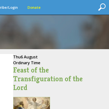
ribe/Login
Donate
Thu
6 August
Ordinary Time
Feast of the
Transfiguration of the
Lord