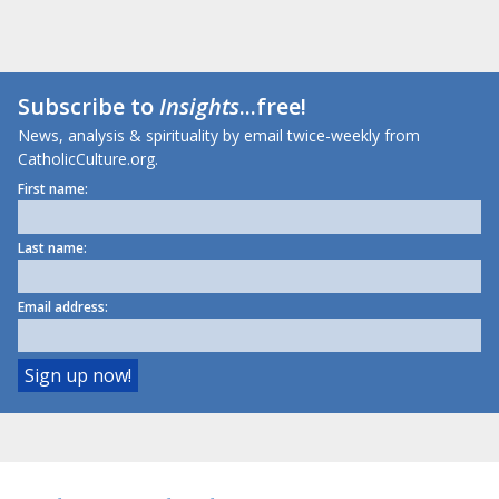
Subscribe to
Insights
...free!
News, analysis & spirituality by email twice-weekly from
CatholicCulture.org.
First name:
Last name:
Email address: