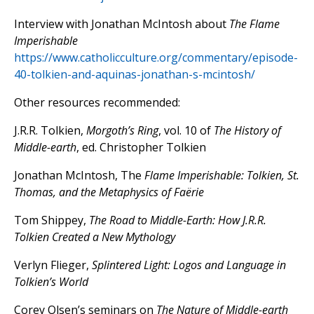
Interview with Jonathan McIntosh about
The Flame
Imperishable
https://www.catholicculture.org/commentary/episode-
40-tolkien-and-aquinas-jonathan-s-mcintosh/
Other resources recommended:
J.R.R. Tolkien,
Morgoth’s Ring
, vol. 10 of
The History of
Middle-earth
, ed. Christopher Tolkien
Jonathan McIntosh, The
Flame Imperishable: Tolkien, St.
Thomas, and the Metaphysics of Faërie
Tom Shippey,
The Road to Middle-Earth: How J.R.R.
Tolkien Created a New Mythology
Verlyn Flieger,
Splintered Light: Logos and Language in
Tolkien’s World
Corey Olsen’s seminars on
The Nature of Middle-earth