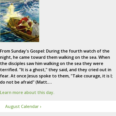
From Sunday's Gospel: During the fourth watch of the
night, he came toward them walking on the sea. When
the disciples saw him walking on the sea they were
terrified. "It is a ghost," they said, and they cried out in
fear. At once Jesus spoke to them, "Take courage, it is I;
do not be afraid" (Matt.…
Learn more about this day.
August Calendar ›