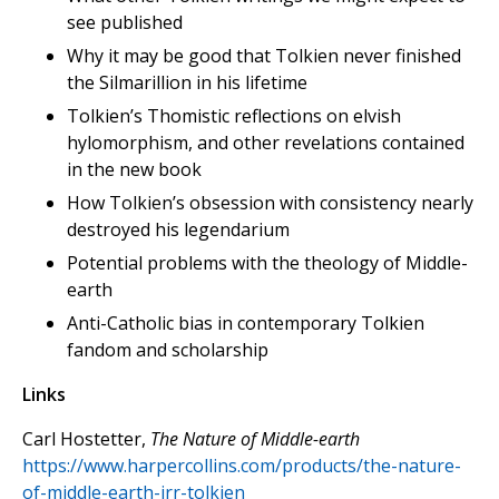
see published
Why it may be good that Tolkien never finished
the Silmarillion in his lifetime
Tolkien’s Thomistic reflections on elvish
hylomorphism, and other revelations contained
in the new book
How Tolkien’s obsession with consistency nearly
destroyed his legendarium
Potential problems with the theology of Middle-
earth
Anti-Catholic bias in contemporary Tolkien
fandom and scholarship
Links
Carl Hostetter,
The Nature of Middle-earth
https://www.harpercollins.com/products/the-nature-
of-middle-earth-jrr-tolkien