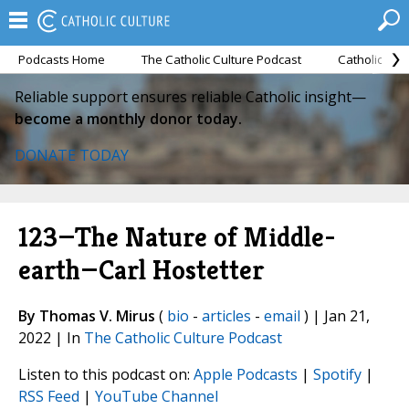
Podcasts Home
The Catholic Culture Podcast
Catholic Cul
Reliable support ensures reliable Catholic insight—
become a monthly donor today.
DONATE TODAY
123—The Nature of Middle-
earth—Carl Hostetter
By Thomas V. Mirus
(
bio
-
articles
-
email
) | Jan 21,
2022 | In
The Catholic Culture Podcast
Listen to this podcast on:
Apple Podcasts
|
Spotify
|
RSS Feed
|
YouTube Channel