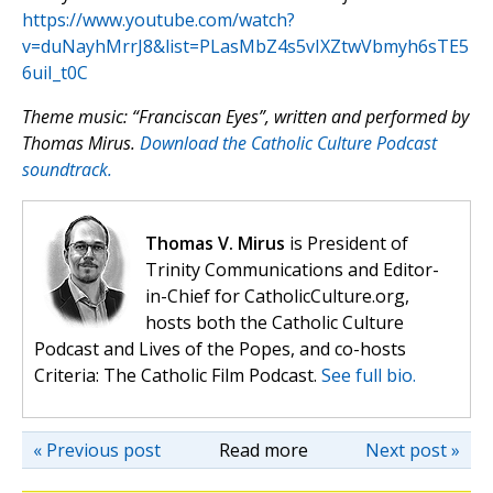
https://www.youtube.com/watch?
v=duNayhMrrJ8&list=PLasMbZ4s5vIXZtwVbmyh6sTE5
6uiI_t0C
Theme music: “Franciscan Eyes”, written and performed by
Thomas Mirus.
Download the Catholic Culture Podcast
soundtrack.
Thomas V. Mirus
is President of
Trinity Communications and Editor-
in-Chief for CatholicCulture.org,
hosts both the Catholic Culture
Podcast and Lives of the Popes, and co-hosts
Criteria: The Catholic Film Podcast.
See full bio.
« Previous post
Read more
Next post »