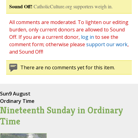
Sound Off!
CatholicCulture.org supporters weigh in.
All comments are moderated. To lighten our editing
burden, only current donors are allowed to Sound
Off. If you are a current donor,
log in
to see the
comment form; otherwise please
support our work
,
and Sound Off!
There are no comments yet for this item.
Sun
9 August
Ordinary Time
Nineteenth Sunday in Ordinary
Time