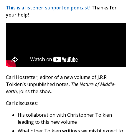
This is a listener-supported podcast!
Thanks for
your help!
Carl Hostetter, editor of a new volume of J.R.R.
Tolkien’s unpublished notes,
The Nature of Middle-
earth
, joins the show.
Carl discusses:
His collaboration with Christopher Tolkien
leading to this new volume
What other Tolkien writings we might expect to