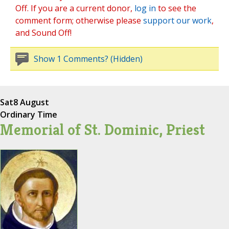
Off. If you are a current donor,
log in
to see the
comment form; otherwise please
support our work
,
and Sound Off!
Show 1 Comments? (Hidden)
Sat
8 August
Ordinary Time
Memorial of St. Dominic, Priest