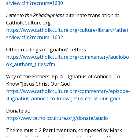
s/view.cfm?recnum=1630
Letter to the Philadelphians
alternate translation at
CatholicCulture.org:
https://www.catholicculture.org/culture/library/father
s/view.cfm?recnum=1632
Other readings of Ignatius’ Letters:
https://www.catholicculture.org/commentary/audiobo
ok_authors_titles.cfm
Way of the Fathers, Ep. 4—Ignatius of Antioch: To
Know “Jesus Christ Our God”
https://www.catholicculture.org/commentary/episode-
4-ignatius-antioch-to-know-jesus-christ-our-god/
Donate at:
http://www.catholicculture.org/donate/audio
Theme music: 2 Part Invention, composed by Mark