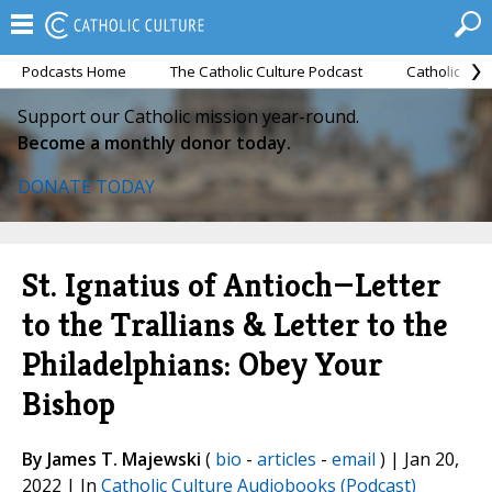
Podcasts Home
The Catholic Culture Podcast
Catholic Cul
Support our Catholic mission year-round.
Become a monthly donor today.
DONATE TODAY
St. Ignatius of Antioch—Letter
to the Trallians & Letter to the
Philadelphians: Obey Your
Bishop
By James T. Majewski
(
bio
-
articles
-
email
) | Jan 20,
2022 | In
Catholic Culture Audiobooks (Podcast)