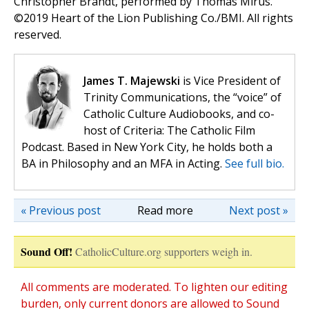
Christopher Brandt, performed by Thomas Mirus.
©️2019 Heart of the Lion Publishing Co./BMI. All rights
reserved.
James T. Majewski
is Vice President of
Trinity Communications, the “voice” of
Catholic Culture Audiobooks, and co-
host of Criteria: The Catholic Film
Podcast. Based in New York City, he holds both a
BA in Philosophy and an MFA in Acting.
See full bio.
« Previous post
Read more
Next post »
Sound Off!
CatholicCulture.org supporters weigh in.
All comments are moderated. To lighten our editing
burden, only current donors are allowed to Sound