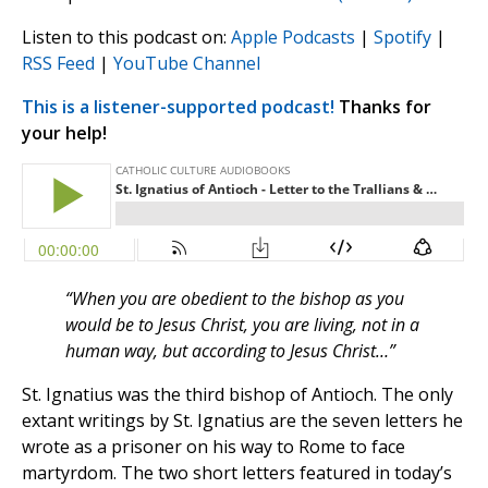
Listen to this podcast on:
Apple Podcasts
|
Spotify
|
RSS Feed
|
YouTube Channel
This is a listener-supported podcast!
Thanks for
your help!
“When you are obedient to the bishop as you
would be to Jesus Christ, you are living, not in a
human way, but according to Jesus Christ…”
St. Ignatius was the third bishop of Antioch. The only
extant writings by St. Ignatius are the seven letters he
wrote as a prisoner on his way to Rome to face
martyrdom. The two short letters featured in today’s