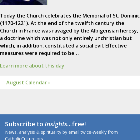
Today the Church celebrates the Memorial of St. Dominic
(1170-1221). At the end of the twelfth century the
Church in France was ravaged by the Albigensian heresy,
a doctrine which was not only entirely unchristian but
which, in addition, constituted a social evil. Effective
measures were required to be…
Learn more about this day.
August Calendar ›
Subscribe to
Insights
...free!
News, analysis & spirituality by email twice-weekly from
CatholicCulture.org.