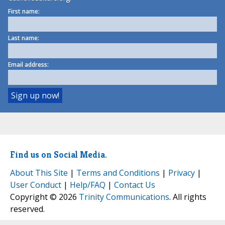
First name:
Last name:
Email address:
Find us on Social Media.
About This Site
|
Terms and Conditions
|
Privacy
|
User Conduct
|
Help/FAQ
|
Contact Us
Copyright © 2026
Trinity Communications
. All rights
reserved.