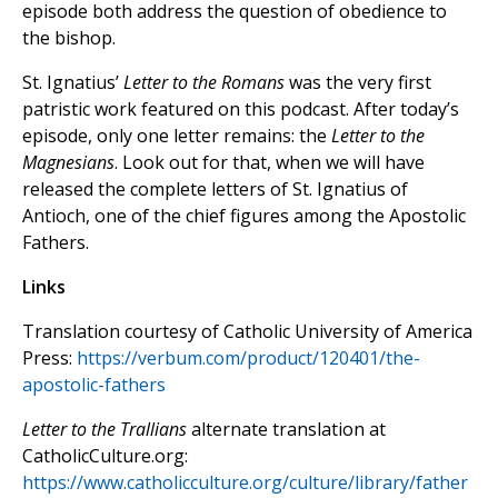
episode both address the question of obedience to
the bishop.
St. Ignatius’
Letter to the Romans
was the very first
patristic work featured on this podcast. After today’s
episode, only one letter remains: the
Letter to the
Magnesians
. Look out for that, when we will have
released the complete letters of St. Ignatius of
Antioch, one of the chief figures among the Apostolic
Fathers.
Links
Translation courtesy of Catholic University of America
Press:
https://verbum.com/product/120401/the-
apostolic-fathers
Letter to the Trallians
alternate translation at
CatholicCulture.org:
https://www.catholicculture.org/culture/library/father