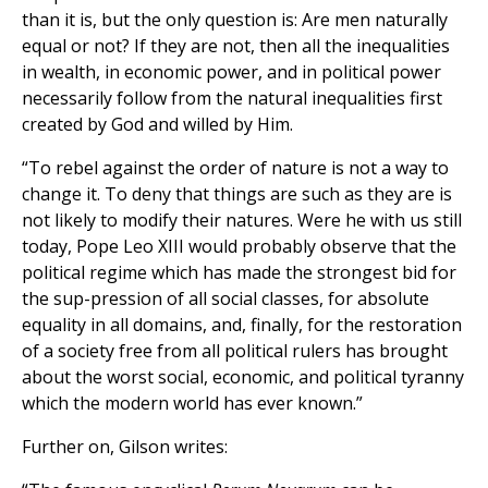
than it is, but the only question is: Are men naturally
equal or not? If they are not, then all the inequalities
in wealth, in economic power, and in political power
necessarily follow from the natural inequalities first
created by God and willed by Him.
“To rebel against the order of nature is not a way to
change it. To deny that things are such as they are is
not likely to modify their natures. Were he with us still
today, Pope Leo XIII would probably observe that the
political regime which has made the strongest bid for
the sup-pression of all social classes, for absolute
equality in all domains, and, finally, for the restoration
of a society free from all political rulers has brought
about the worst social, economic, and political tyranny
which the modern world has ever known.”
Further on, Gilson writes: