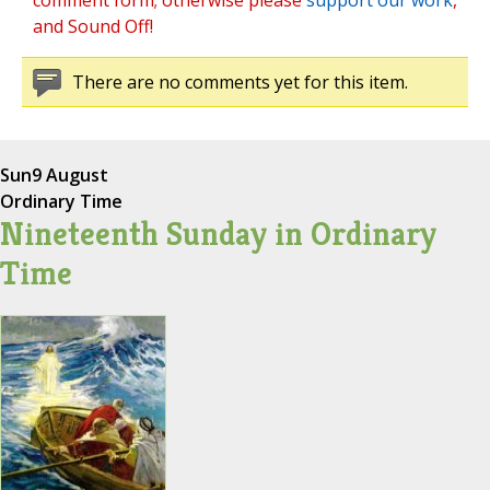
comment form; otherwise please
support our work
,
and Sound Off!
There are no comments yet for this item.
Sun
9 August
Ordinary Time
Nineteenth Sunday in Ordinary
Time