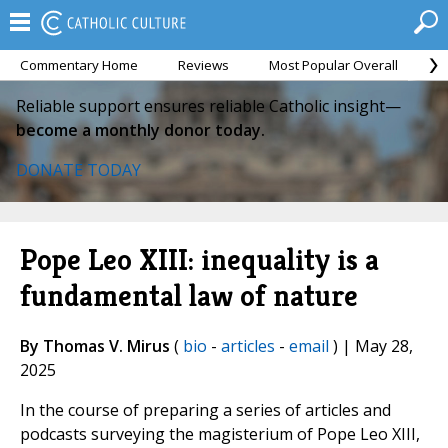
Commentary Home
Reviews
Most Popular Overall
M
Reliable support ensures reliable Catholic insight—
become a monthly donor today.
DONATE TODAY
Pope Leo XIII: inequality is a
fundamental law of nature
By Thomas V. Mirus
(
bio
-
articles
-
email
) | May 28,
2025
In the course of preparing a series of articles and
podcasts surveying the magisterium of Pope Leo XIII,