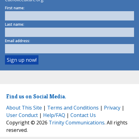
First name:
Last name:
Email address:
Find us on Social Media.
About This Site
|
Terms and Conditions
|
Privacy
|
User Conduct
|
Help/FAQ
|
Contact Us
Copyright © 2026
Trinity Communications
. All rights
reserved.