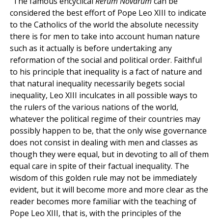
“The famous encyclical
Rerum Novarum
can be
considered the best effort of Pope Leo XIII to indicate
to the Catholics of the world the absolute necessity
there is for men to take into account human nature
such as it actually is before undertaking any
reformation of the social and political order. Faithful
to his principle that inequality is a fact of nature and
that natural inequality necessarily begets social
inequality, Leo XIII inculcates in all possible ways to
the rulers of the various nations of the world,
whatever the political regime of their countries may
possibly happen to be, that the only wise governance
does not consist in dealing with men and classes as
though they were equal, but in devoting to all of them
equal care in spite of their factual inequality. The
wisdom of this golden rule may not be immediately
evident, but it will become more and more clear as the
reader becomes more familiar with the teaching of
Pope Leo XIII, that is, with the principles of the