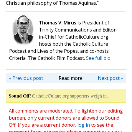
Christian philosophy of Thomas Aquinas.”
Thomas V. Mirus
is President of
Trinity Communications and Editor-
in-Chief for CatholicCulture.org,
hosts both the Catholic Culture
Podcast and Lives of the Popes, and co-hosts
Criteria: The Catholic Film Podcast.
See full bio.
« Previous post
Read more
Next post »
Sound Off!
CatholicCulture.org supporters weigh in.
All comments are moderated. To lighten our editing
burden, only current donors are allowed to Sound
Off. If you are a current donor,
log in
to see the