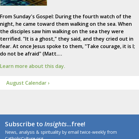
From Sunday's Gospel: During the fourth watch of the
night, he came toward them walking on the sea. When
the disciples saw him walking on the sea they were
terrified. "It is a ghost," they said, and they cried out in
fear. At once Jesus spoke to them, "Take courage, it is I;
do not be afraid" (Matt.…
Learn more about this day.
August Calendar ›
Subscribe to
Insights
...free!
News, analysis & spirituality by email twice-weekly from
CatholicCulture.org.