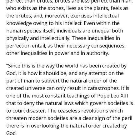
perfect than brutes, brutes are less perfect than man,
who exists as the stones, lives as the plants, feels as
the brutes, and, moreover, exercises intellectual
knowledge owing to his intellect. Even within the
human species itself, individuals are unequal both
physically and intellectually. These inequalities in
perfection entail, as their necessary consequences,
other inequalities in power and in authority.
“Since this is the way the world has been created by
God, it is how it should be, and any attempt on the
part of man to subvert the natural order of the
created universe can only result in catastrophes. It is
one of the most constant teachings of Pope Leo XIII
that to deny the natural laws which govern societies is
to court disaster. The ceaseless revolutions which
threaten modern societies are a clear sign of the peril
there is in overlooking the natural order created by
God.