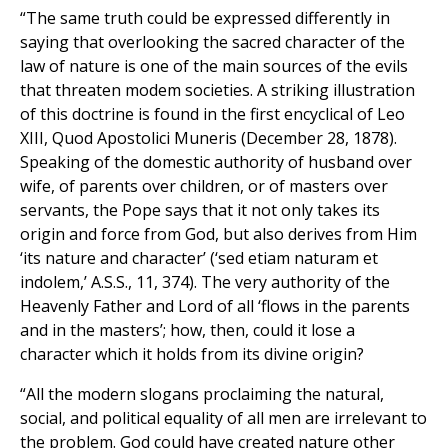
“The same truth could be expressed differently in
saying that overlooking the sacred character of the
law of nature is one of the main sources of the evils
that threaten modem societies. A striking illustration
of this doctrine is found in the first encyclical of Leo
XIII, Quod Apostolici Muneris (December 28, 1878).
Speaking of the domestic authority of husband over
wife, of parents over children, or of masters over
servants, the Pope says that it not only takes its
origin and force from God, but also derives from Him
‘its nature and character’ (‘sed etiam naturam et
indolem,’ A.S.S., 11, 374). The very authority of the
Heavenly Father and Lord of all ‘flows in the parents
and in the masters’; how, then, could it lose a
character which it holds from its divine origin?
“All the modern slogans proclaiming the natural,
social, and political equality of all men are irrelevant to
the problem. God could have created nature other