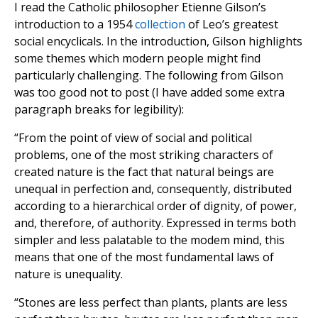
I read the Catholic philosopher Etienne Gilson’s
introduction to a 1954
collection
of Leo’s greatest
social encyclicals. In the introduction, Gilson highlights
some themes which modern people might find
particularly challenging. The following from Gilson
was too good not to post (I have added some extra
paragraph breaks for legibility):
“From the point of view of social and political
problems, one of the most striking characters of
created nature is the fact that natural beings are
unequal in perfection and, consequently, distributed
according to a hierarchical order of dignity, of power,
and, therefore, of authority. Expressed in terms both
simpler and less palatable to the modem mind, this
means that one of the most fundamental laws of
nature is unequality.
“Stones are less perfect than plants, plants are less