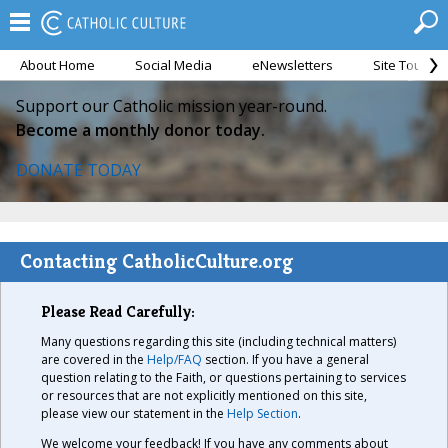
About Home
Social Media
eNewsletters
Site Tour
Support our Catholic mission year-round.
Become a monthly donor today.
DONATE TODAY
Contacting CatholicCulture.org
Please Read Carefully:
Many questions regarding this site (including technical matters)
are covered in the
Help/FAQ
section. If you have a general
question relating to the Faith, or questions pertaining to services
or resources that are not explicitly mentioned on this site,
please view our statement in the
Help Section
.
We welcome your feedback! If you have any comments about