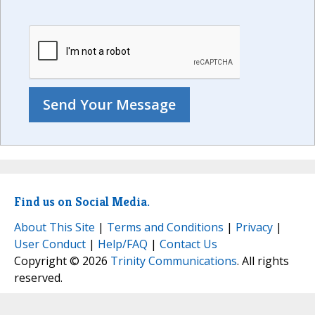
Find us on Social Media.
About This Site
|
Terms and Conditions
|
Privacy
|
User Conduct
|
Help/FAQ
|
Contact Us
Copyright © 2026
Trinity Communications
. All rights
reserved.