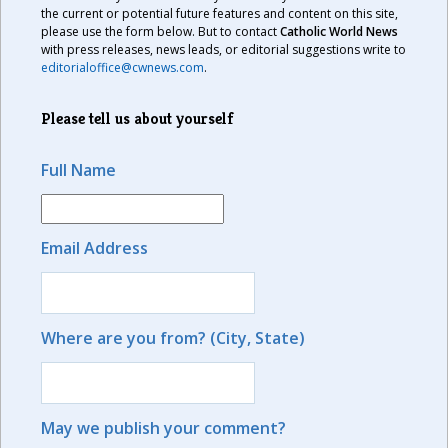
the current or potential future features and content on this site,
please use the form below. But to contact
Catholic World News
with press releases, news leads, or editorial suggestions write to
editorialoffice@cwnews.com
.
Please tell us about yourself
Full Name
Email Address
Where are you from? (City, State)
May we publish your comment?