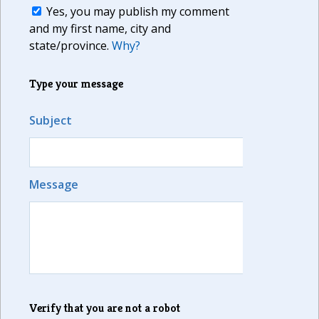
Yes, you may publish my comment
and my first name, city and
state/province.
Why?
Type your message
Subject
Message
Verify that you are not a robot