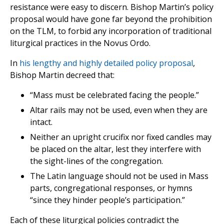
resistance were easy to discern. Bishop Martin’s policy
proposal would have gone far beyond the prohibition
on the TLM, to forbid any incorporation of traditional
liturgical practices in the Novus Ordo.
In
his lengthy and highly detailed policy proposal
,
Bishop Martin decreed that:
“Mass must be celebrated facing the people.”
Altar rails may not be used, even when they are
intact.
Neither an upright crucifix nor fixed candles may
be placed on the altar, lest they interfere with
the sight-lines of the congregation.
The Latin language should not be used in Mass
parts, congregational responses, or hymns
“since they hinder people’s participation.”
Each of these liturgical policies contradict the