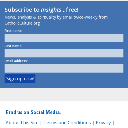
Subscribe to
Insights
...free!
News, analysis & spirituality by email twice-weekly from
CatholicCulture.org.
First name:
Last name:
Email address:
Find us on Social Media.
About This Site
|
Terms and Conditions
|
Privacy
|