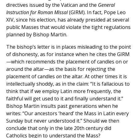
directives issued by the Vatican and the
General
Instruction for Roman Missal
(GIRM). In fact, Pope Leo
XIV, since his election, has already presided at several
public Masses that would violate the tight regulations
planned by Bishop Martin.
The bishop’s letter is in places misleading to the point
of dishonesty, as for instance when he cites the GIRM
—which recommends the placement of candles on or
around the altar—as the basis for rejecting the
placement of candles
on
the altar. At other times it is
intellectually shoddy, as in the claim: “It is fallacious to
think that if we employ Latin more frequently, the
faithful will get used to it and finally understand it.”
Bishop Martin insults past generations when he
writes: “Our ancestors ‘heard’ the Mass in Latin every
Sunday but never understood it.” Should we then
conclude that only in the late 20th century did
Catholics begin to understand the Mass?