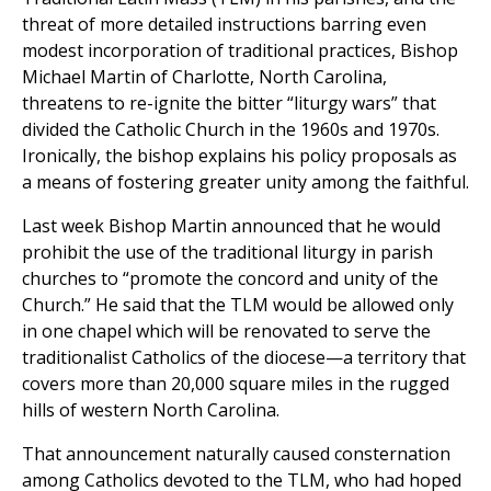
threat of more detailed instructions barring even
modest incorporation of traditional practices, Bishop
Michael Martin of Charlotte, North Carolina,
threatens to re-ignite the bitter “liturgy wars” that
divided the Catholic Church in the 1960s and 1970s.
Ironically, the bishop explains his policy proposals as
a means of fostering greater unity among the faithful.
Last week Bishop Martin announced that he would
prohibit the use of the traditional liturgy in parish
churches to “promote the concord and unity of the
Church.” He said that the TLM would be allowed only
in one chapel which will be renovated to serve the
traditionalist Catholics of the diocese—a territory that
covers more than 20,000 square miles in the rugged
hills of western North Carolina.
That announcement naturally caused consternation
among Catholics devoted to the TLM, who had hoped