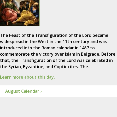
The Feast of the Transfiguration of the Lord became
widespread in the West in the 11th century and was
introduced into the Roman calendar in 1457 to
commemorate the victory over Islam in Belgrade. Before
that, the Transfiguration of the Lord was celebrated in
the Syrian, Byzantine, and Coptic rites. The…
Learn more about this day.
August Calendar ›