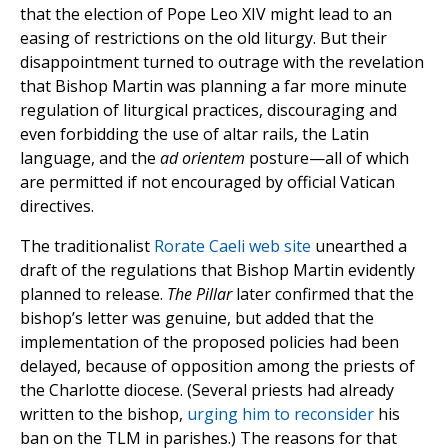
that the election of Pope Leo XIV might lead to an
easing of restrictions on the old liturgy. But their
disappointment turned to outrage with the revelation
that Bishop Martin was planning a far more minute
regulation of liturgical practices, discouraging and
even forbidding the use of altar rails, the Latin
language, and the
ad orientem
posture—all of which
are permitted if not encouraged by official Vatican
directives.
The traditionalist
Rorate Caeli web site
unearthed a
draft of the regulations that Bishop Martin evidently
planned to release.
The Pillar
later confirmed that the
bishop’s letter was genuine, but added that the
implementation of the proposed policies had been
delayed, because of opposition among the priests of
the Charlotte diocese. (Several priests had already
written to the bishop,
urging him to reconsider
his
ban on the TLM in parishes.) The reasons for that