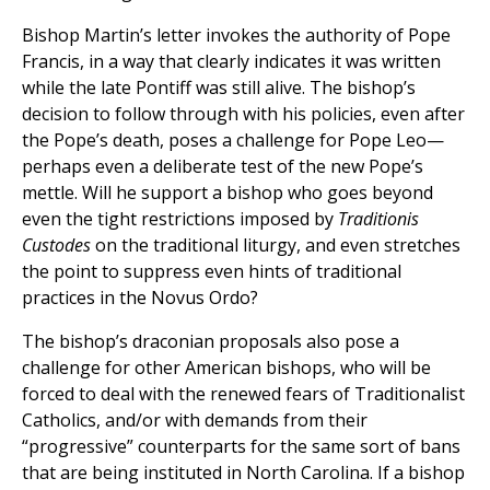
Bishop Martin’s letter invokes the authority of Pope
Francis, in a way that clearly indicates it was written
while the late Pontiff was still alive. The bishop’s
decision to follow through with his policies, even after
the Pope’s death, poses a challenge for Pope Leo—
perhaps even a deliberate test of the new Pope’s
mettle. Will he support a bishop who goes beyond
even the tight restrictions imposed by
Traditionis
Custodes
on the traditional liturgy, and even stretches
the point to suppress even hints of traditional
practices in the Novus Ordo?
The bishop’s draconian proposals also pose a
challenge for other American bishops, who will be
forced to deal with the renewed fears of Traditionalist
Catholics, and/or with demands from their
“progressive” counterparts for the same sort of bans
that are being instituted in North Carolina. If a bishop