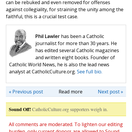
can be rebuked and even removed for offenses
against collegiality, for straining the unity among the
faithful, this is a crucial test case.
Phil Lawler
has been a Catholic
journalist for more than 30 years. He
has edited several Catholic magazines
and written eight books. Founder of
Catholic World News, he is also the lead news
analyst at CatholicCulture.org.
See full bio.
« Previous post
Read more
Next post »
Sound Off!
CatholicCulture.org supporters weigh in.
All comments are moderated. To lighten our editing
burden, only current donors are allowed to Sound