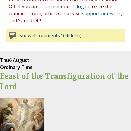
Off. If you are a current donor,
log in
to see the
comment form; otherwise please
support our work
,
and Sound Off!
Show 4 Comments? (Hidden)
Thu
6 August
Ordinary Time
Feast of the Transfiguration of the
Lord