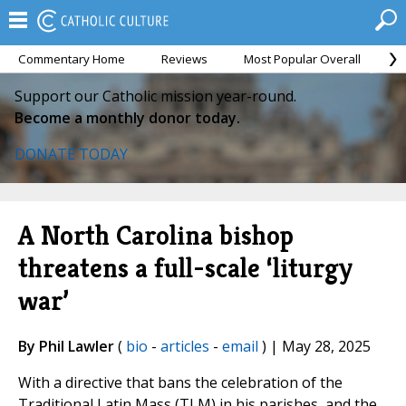
Commentary Home
Reviews
Most Popular Overall
M
Support our Catholic mission year-round.
Become a monthly donor today.
DONATE TODAY
A North Carolina bishop
threatens a full-scale ‘liturgy
war’
By Phil Lawler
(
bio
-
articles
-
email
) | May 28, 2025
With a directive that bans the celebration of the
Traditional Latin Mass (TLM) in his parishes, and the