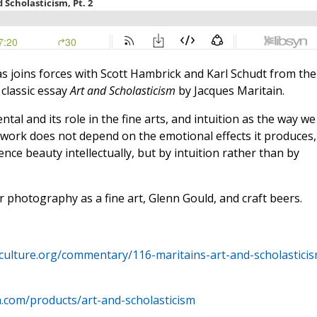
s joins forces with Scott Hambrick and Karl Schudt from the
 classic essay
Art and Scholasticism
by Jacques Maritain.
al and its role in the fine arts, and intuition as the way we
a work does not depend on the emotional effects it produces,
nce beauty intellectually, but by intuition rather than by
 photography as a fine art, Glenn Gould, and craft beers.
cculture.org/commentary/116-maritains-art-and-scholasticis
a.com/products/art-and-scholasticism