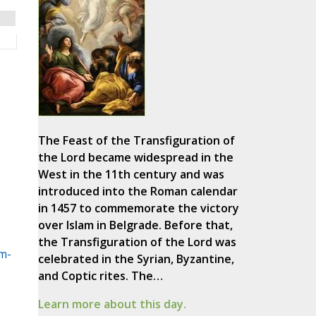
The Feast of the Transfiguration of
the Lord became widespread in the
West in the 11th century and was
introduced into the Roman calendar
in 1457 to commemorate the victory
over Islam in Belgrade. Before that,
the Transfiguration of the Lord was
m-
celebrated in the Syrian, Byzantine,
and Coptic rites. The…
Learn more about this day.