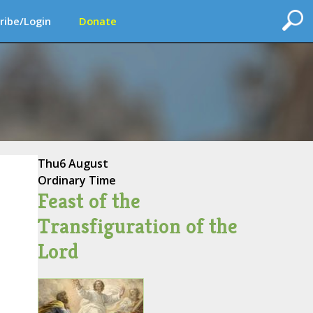
ribe/Login
Donate
Thu
6 August
Ordinary Time
Feast of the
Transfiguration of the
Lord