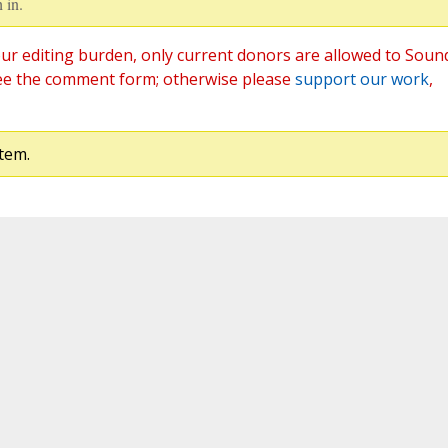
 in.
ur editing burden, only current donors are allowed to Soun
ee the comment form; otherwise please
support our work
,
tem.