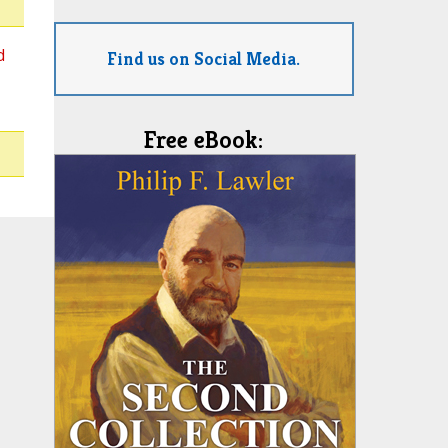
d
Find us on Social Media.
Free eBook: