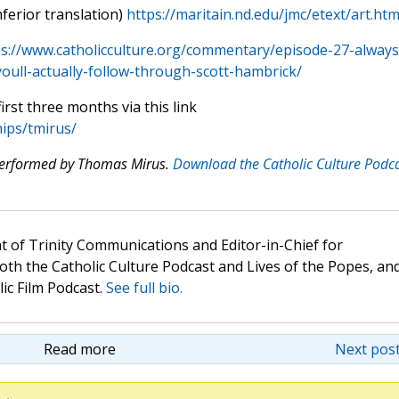
nferior translation)
https://maritain.nd.edu/jmc/etext/art.ht
ps://www.catholicculture.org/commentary/episode-27-always
ull-actually-follow-through-scott-hambrick/
rst three months via this link
ips/tmirus/
 performed by Thomas Mirus.
Download the Catholic Culture Podc
t of Trinity Communications and Editor-in-Chief for
oth the Catholic Culture Podcast and Lives of the Popes, an
lic Film Podcast.
See full bio.
Read more
Next post