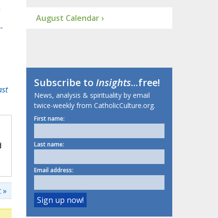
m
August Calendar ›
-
Subscribe to
Insights
...free!
ast
News, analysis & spirituality by email
twice-weekly from CatholicCulture.org.
First name:
d
Last name:
Email address:
 »