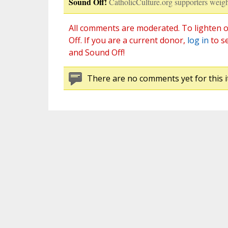
Sound Off!
CatholicCulture.org supporters weigh
All comments are moderated. To lighten o
Off. If you are a current donor,
log in
to s
and Sound Off!
There are no comments yet for this i