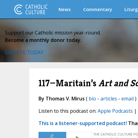
News
Commentary
Liturg
Support our Catholic mission year-round.
Become a monthly donor today.
DONATE TODAY
117—Maritain’s
Art and S
By Thomas V. Mirus
(
bio
-
articles
-
email
)
Listen to this podcast on:
Apple Podcasts
|
This is a listener-supported podcast!
Than