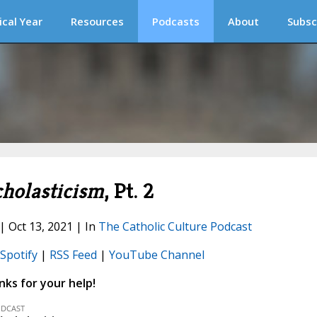
ical Year
Resources
Podcasts
About
Subsc
cholasticism
, Pt. 2
 | Oct 13, 2021 | In
The Catholic Culture Podcast
Spotify
|
RSS Feed
|
YouTube Channel
ks for your help!