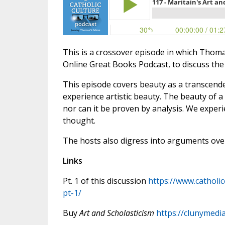
This is a crossover episode in which Thoma
Online Great Books Podcast, to discuss the
This episode covers beauty as a transcendent
experience artistic beauty. The beauty of 
nor can it be proven by analysis. We experie
thought.
The hosts also digress into arguments over
Links
Pt. 1 of this discussion
https://www.catholi
pt-1/
Buy
Art and Scholasticism
https://clunymedi