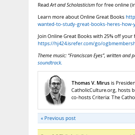
Read
Art and Scholasticism
for free online (i
Learn more about Online Great Books
htt
wanted-to-study-great-books-heres-how-yo
Join Online Great Books with 25% off your fi
https://hj424.isrefer.com/go/ogbmembersh
Theme music: “Franciscan Eyes”, written and
soundtrack.
Thomas V. Mirus
is Presiden
CatholicCulture.org, hosts b
co-hosts Criteria: The Catho
« Previous post