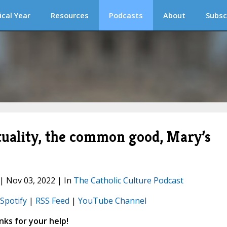
ical Year
Resources
Podcasts
About
Subsc
ituality, the common good, Mary’s
 | Nov 03, 2022 | In
The Catholic Culture Podcast
Spotify
|
RSS Feed
|
YouTube Channel
ks for your help!