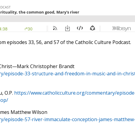
rom episodes 33, 56, and 57 of the Catholic Culture Podcast.
n Christ—Mark Christopher Brandt
y/episode-33-structure-and-freedom-in-music-and-in-chris
u, O.P.
https://www.catholicculture.org/commentary/episode
-op/
James Matthew Wilson
ry/episode-57-river-immaculate-conception-james-matthew