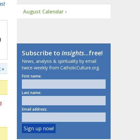
ast
August Calendar ›
d
Subscribe to
Insights
...free!
News, analysis & spirituality by email
twice-weekly from CatholicCulture.org.
 »
First name:
Last name:
d
Email address: