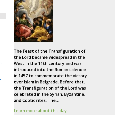
The Feast of the Transfiguration of
the Lord became widespread in the
t-
West in the 11th century and was
introduced into the Roman calendar
in 1457 to commemorate the victory
-
over Islam in Belgrade. Before that,
the Transfiguration of the Lord was
celebrated in the Syrian, Byzantine,
and Coptic rites. The…
-
Learn more about this day.