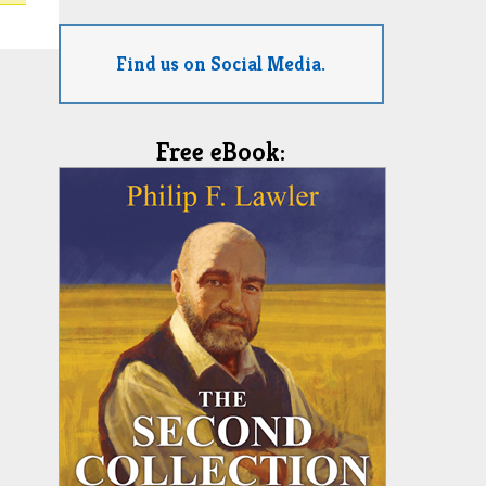
Find us on Social Media.
Free eBook: