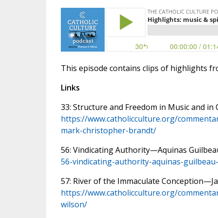
This episode contains clips of highlights f
Links
33: Structure and Freedom in Music and i
https://www.catholicculture.org/commentar
mark-christopher-brandt/
56: Vindicating Authority—Aquinas Guilbea
56-vindicating-authority-aquinas-guilbeau
57: River of the Immaculate Conception—
https://www.catholicculture.org/commenta
wilson/