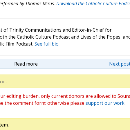
 performed by Thomas Mirus.
Download the Catholic Culture Podc
t of Trinity Communications and Editor-in-Chief for
oth the Catholic Culture Podcast and Lives of the Popes, an
lic Film Podcast.
See full bio.
Read more
Next post
 in.
ur editing burden, only current donors are allowed to Soun
ee the comment form; otherwise please
support our work
,
tem.