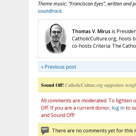
Theme music: “Franciscan Eyes”, written and
soundtrack.
Thomas V. Mirus
is Presiden
CatholicCulture.org, hosts b
co-hosts Criteria: The Catho
« Previous post
Sound Off!
CatholicCulture.org supporters weigh
All comments are moderated. To lighten o
Off. If you are a current donor,
log in
to s
and Sound Off!
There are no comments yet for this i