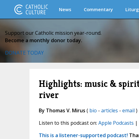
News
Commentary
Liturg
Support our Catholic mission year-round.
Become a monthly donor today.
DONATE TODAY
Highlights: music & spir
river
By Thomas V. Mirus
(
bio
-
articles
-
email
)
Listen to this podcast on:
Apple Podcasts
|
This is a listener-supported podcast!
Than