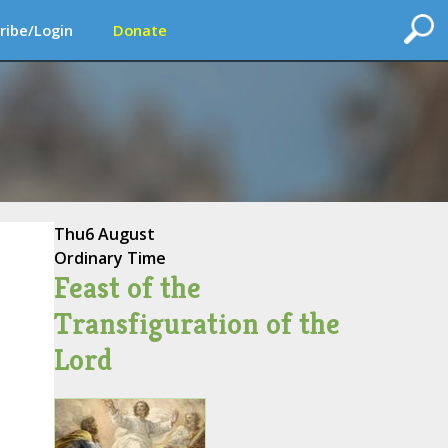
ribe/Login
Donate
Thu
6 August
Ordinary Time
Feast of the
Transfiguration of the
Lord