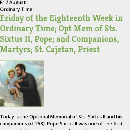
Fri
7 August
Ordinary Time
Friday of the Eighteenth Week in
Ordinary Time; Opt Mem of Sts.
Sixtus II, Pope; and Companions,
Martyrs; St. Cajetan, Priest
Today is the Optional Memorial of Sts. Sixtus II and his
companions (d. 258). Pope Sixtus II was one of the first