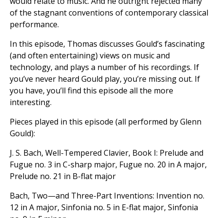
would relate to music. And he outright rejected many
of the stagnant conventions of contemporary classical
performance.
In this episode, Thomas discusses Gould’s fascinating
(and often entertaining) views on music and
technology, and plays a number of his recordings. If
you’ve never heard Gould play, you’re missing out. If
you have, you’ll find this episode all the more
interesting.
Pieces played in this episode (all performed by Glenn
Gould):
J. S. Bach, Well-Tempered Clavier, Book I: Prelude and
Fugue no. 3 in C-sharp major, Fugue no. 20 in A major,
Prelude no. 21 in B-flat major
Bach, Two—and Three-Part Inventions: Invention no.
12 in A major, Sinfonia no. 5 in E-flat major, Sinfonia