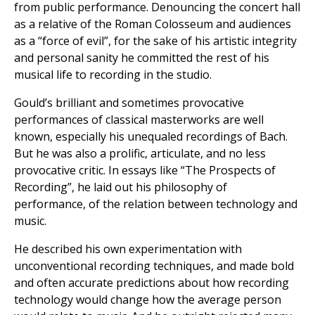
from public performance. Denouncing the concert hall
as a relative of the Roman Colosseum and audiences
as a “force of evil”, for the sake of his artistic integrity
and personal sanity he committed the rest of his
musical life to recording in the studio.
Gould’s brilliant and sometimes provocative
performances of classical masterworks are well
known, especially his unequaled recordings of Bach.
But he was also a prolific, articulate, and no less
provocative critic. In essays like “The Prospects of
Recording”, he laid out his philosophy of
performance, of the relation between technology and
music.
He described his own experimentation with
unconventional recording techniques, and made bold
and often accurate predictions about how recording
technology would change how the average person