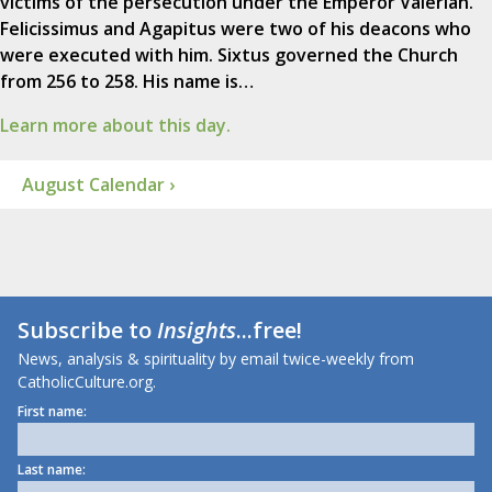
victims of the persecution under the Emperor Valerian.
Felicissimus and Agapitus were two of his deacons who
were executed with him. Sixtus governed the Church
from 256 to 258. His name is…
Learn more about this day.
August Calendar ›
Subscribe to
Insights
...free!
News, analysis & spirituality by email twice-weekly from
CatholicCulture.org.
First name:
Last name: