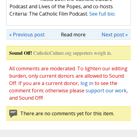
Podcast and Lives of the Popes, and co-hosts
Criteria: The Catholic Film Podcast.
See full bio.
« Previous post
Read more
Next post »
Sound Off!
CatholicCulture.org supporters weigh in.
All comments are moderated. To lighten our editing
burden, only current donors are allowed to Sound
Off. If you are a current donor,
log in
to see the
comment form; otherwise please
support our work
,
and Sound Off!
There are no comments yet for this item.