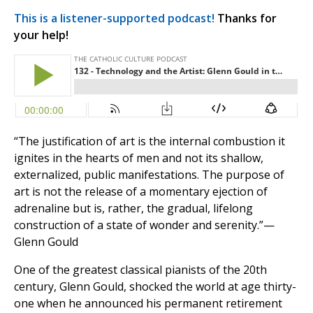
This is a listener-supported podcast!
Thanks for
your help!
“The justification of art is the internal combustion it
ignites in the hearts of men and not its shallow,
externalized, public manifestations. The purpose of
art is not the release of a momentary ejection of
adrenaline but is, rather, the gradual, lifelong
construction of a state of wonder and serenity.”—
Glenn Gould
One of the greatest classical pianists of the 20th
century, Glenn Gould, shocked the world at age thirty-
one when he announced his permanent retirement