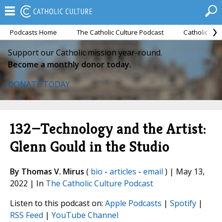
Podcasts Home
The Catholic Culture Podcast
Catholic Cul
Support our Catholic mission year-round.
Become a monthly donor today.
DONATE TODAY
132—Technology and the Artist:
Glenn Gould in the Studio
By Thomas V. Mirus
(
bio
-
articles
-
email
) | May 13,
2022 | In
The Catholic Culture Podcast
Listen to this podcast on:
Apple Podcasts
|
Spotify
|
RSS Feed
|
YouTube Channel