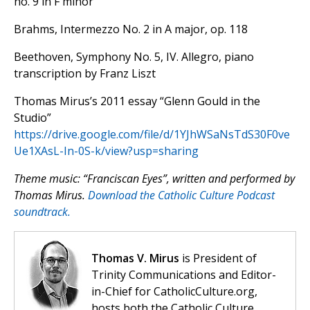
no. 9 in F minor
Brahms, Intermezzo No. 2 in A major, op. 118
Beethoven, Symphony No. 5, IV. Allegro, piano
transcription by Franz Liszt
Thomas Mirus’s 2011 essay “Glenn Gould in the
Studio”
https://drive.google.com/file/d/1YJhWSaNsTdS30F0ve
Ue1XAsL-In-0S-k/view?usp=sharing
Theme music: “Franciscan Eyes”, written and performed by
Thomas Mirus.
Download the Catholic Culture Podcast
soundtrack.
Thomas V. Mirus
is President of
Trinity Communications and Editor-
in-Chief for CatholicCulture.org,
hosts both the Catholic Culture