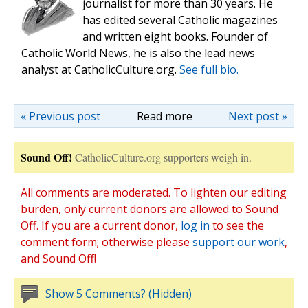
journalist for more than 30 years. He
has edited several Catholic magazines
and written eight books. Founder of
Catholic World News, he is also the lead news
analyst at CatholicCulture.org.
See full bio.
« Previous post
Read more
Next post »
Sound Off!
CatholicCulture.org supporters weigh in.
All comments are moderated. To lighten our editing
burden, only current donors are allowed to Sound
Off. If you are a current donor,
log in
to see the
comment form; otherwise please
support our work
,
and Sound Off!
Show 5 Comments? (Hidden)