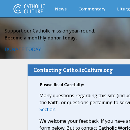
News
Commentary
Liturg
Support our Catholic mission year-round.
Become a monthly donor today.
DONATE TODAY
Contacting CatholicCulture.org
Please Read Carefully:
Many questions regarding this site (inclu
the Faith, or questions pertaining to serv
Section
.
We welcome your feedback! If you have an
form below. But to contact
Catholic Worl