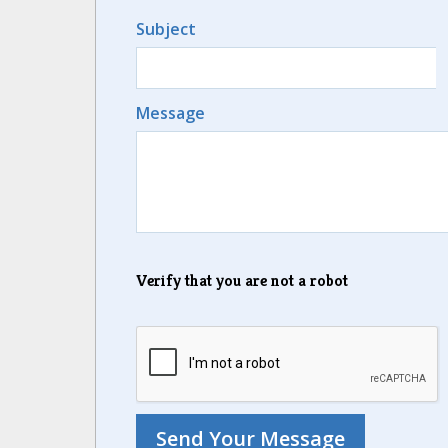
Subject
Message
Verify that you are not a robot