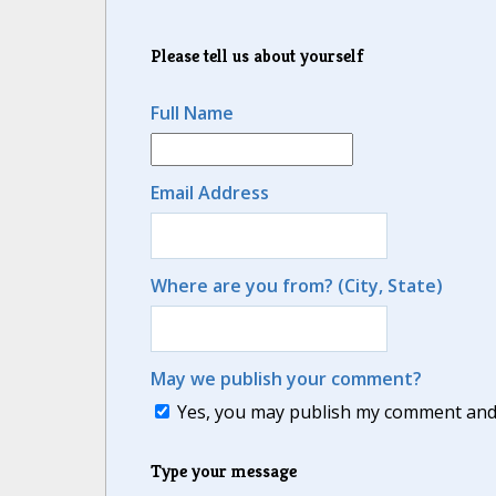
Please tell us about yourself
Full Name
Email Address
Where are you from? (City, State)
May we publish your comment?
Yes, you may publish my comment and m
Type your message