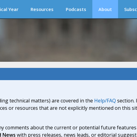
ical Year
Resources
Podcasts
About
Subsc
ding technical matters) are covered in the
Help/FAQ
section. 
ices or resources that are not explicitly mentioned on this s
y comments about the current or potential future features a
d News
with press releases, news leads, or editorial suggest