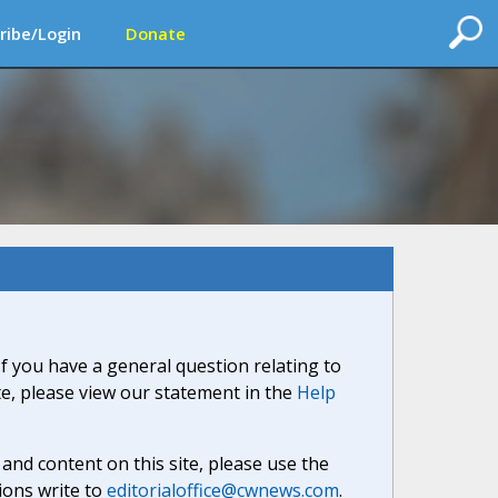
ribe/Login
Donate
If you have a general question relating to
ite, please view our statement in the
Help
nd content on this site, please use the
ions write to
editorialoffice@cwnews.com
.