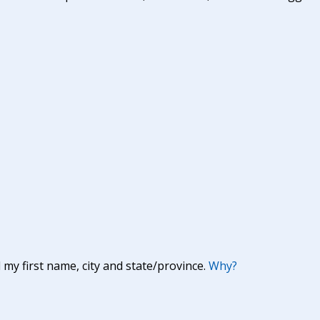
y first name, city and state/province.
Why?