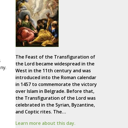
The Feast of the Transfiguration of
s
the Lord became widespread in the
ny.
West in the 11th century and was
introduced into the Roman calendar
in 1457 to commemorate the victory
over Islam in Belgrade. Before that,
the Transfiguration of the Lord was
celebrated in the Syrian, Byzantine,
and Coptic rites. The…
Learn more about this day.