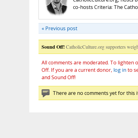
co-hosts Criteria: The Catho
« Previous post
Sound Off!
CatholicCulture.org supporters weigh
All comments are moderated. To lighten o
Off. If you are a current donor,
log in
to s
and Sound Off!
There are no comments yet for this i