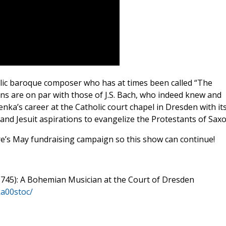
ic baroque composer who has at times been called “The
ns are on par with those of J.S. Bach, who indeed knew and
ka’s career at the Catholic court chapel in Dresden with it
and Jesuit aspirations to evangelize the Protestants of Saxo
re’s May fundraising campaign so this show can continue!
1745): A Bohemian Musician at the Court of Dresden
ka00stoc/