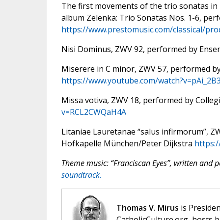
The first movements of the trio sonatas in
album Zelenka: Trio Sonatas Nos. 1-6, per
https://www.prestomusic.com/classical/pr
Nisi Dominus, ZWV 92, performed by Ense
Miserere in C minor, ZWV 57, performed b
https://www.youtube.com/watch?v=pAi_2B
Missa votiva, ZWV 18, performed by Colle
v=RCL2CWQaH4A
Litaniae Lauretanae “salus infirmorum”, 
Hofkapelle München/Peter Dijkstra
https
Theme music: “Franciscan Eyes”, written and
soundtrack.
Thomas V. Mirus
is Presiden
CatholicCulture.org, hosts b