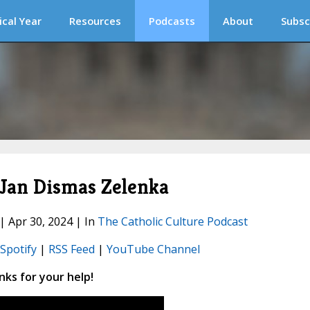
ical Year
Resources
Podcasts
About
Subsc
 Jan Dismas Zelenka
 | Apr 30, 2024 | In
The Catholic Culture Podcast
Spotify
|
RSS Feed
|
YouTube Channel
ks for your help!