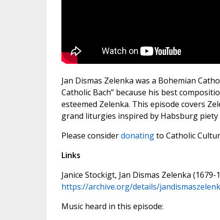
Jan Dismas Zelenka was a Bohemian Cathol
Catholic Bach” because his best compositio
esteemed Zelenka. This episode covers Zelen
grand liturgies inspired by Habsburg piety 
Please consider
donating
to Catholic Cultu
Links
Janice Stockigt, Jan Dismas Zelenka (1679-
https://archive.org/details/jandismaszelen
Music heard in this episode: