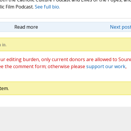
lic Film Podcast.
See full bio.
Read more
Next post
 in.
ur editing burden, only current donors are allowed to Soun
ee the comment form; otherwise please
support our work
,
tem.