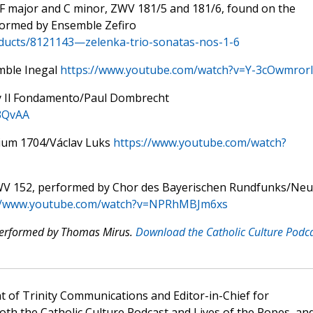
 F major and C minor, ZWV 181/5 and 181/6, found on the
formed by Ensemble Zefiro
oducts/8121143—zelenka-trio-sonatas-nos-1-6
mble Inegal
https://www.youtube.com/watch?v=Y-3cOwmror
y Il Fondamento/Paul Dombrecht
3QvAA
gium 1704/Václav Luks
https://www.youtube.com/watch?
ZWV 152, performed by Chor des Bayerischen Rundfunks/Ne
://www.youtube.com/watch?v=NPRhMBJm6xs
 performed by Thomas Mirus.
Download the Catholic Culture Podc
t of Trinity Communications and Editor-in-Chief for
oth the Catholic Culture Podcast and Lives of the Popes, an