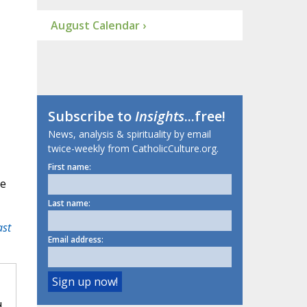
August Calendar ›
I
Subscribe to
Insights
...free!
News, analysis & spirituality by email
twice-weekly from CatholicCulture.org.
First name:
ue
Last name:
ast
Email address:
d