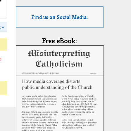
Find us on Social Media.
 »
Free eBook:
d