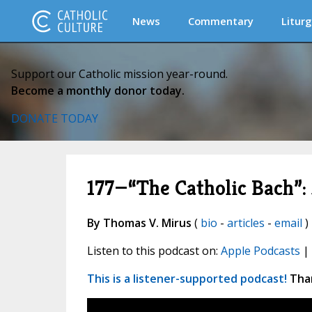
News
Commentary
Liturg
Support our Catholic mission year-round.
Become a monthly donor today.
DONATE TODAY
177—“The Catholic Bach”:
By Thomas V. Mirus
(
bio
-
articles
-
email
)
Listen to this podcast on:
Apple Podcasts
|
This is a listener-supported podcast!
Than