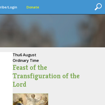
ribe/Login
Donate
Thu
6 August
Ordinary Time
Feast of the
Transfiguration of the
Lord