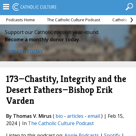
Podcasts Home
The Catholic Culture Podcast
Catholic Cul
Support our Catholic mission year-round.
Become a monthly donor today.
DONATE TODAY
173—Chastity, Integrity and the
Desert Fathers—Bishop Erik
Varden
By Thomas V. Mirus
(
bio
-
articles
-
email
) | Feb 15,
2024 | In
The Catholic Culture Podcast
Listen to this podcast on:
Apple Podcasts
|
Spotify
|