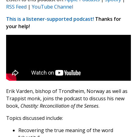
RSS Feed
|
YouTube Channel
This is a listener-supported podcast!
Thanks for
your help!
Erik Varden, bishop of Trondheim, Norway as well as
Trappist monk, joins the podcast to discuss his new
book,
Chastity: Reconciliation of the Senses
.
Topics discussed include:
Recovering the true meaning of the word