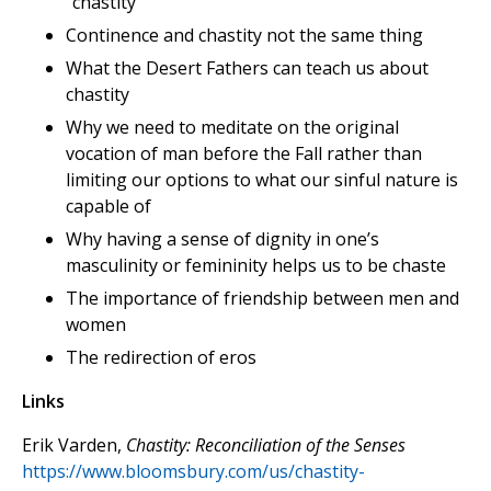
“chastity”
Continence and chastity not the same thing
What the Desert Fathers can teach us about
chastity
Why we need to meditate on the original
vocation of man before the Fall rather than
limiting our options to what our sinful nature is
capable of
Why having a sense of dignity in one’s
masculinity or femininity helps us to be chaste
The importance of friendship between men and
women
The redirection of eros
Links
Erik Varden,
Chastity: Reconciliation of the Senses
https://www.bloomsbury.com/us/chastity-