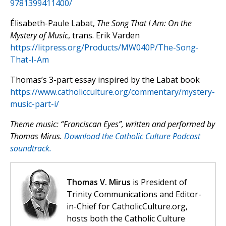
9781399411400/
Élisabeth-Paule Labat,
The Song That I Am: On the
Mystery of Music
, trans. Erik Varden
https://litpress.org/Products/MW040P/The-Song-
That-I-Am
Thomas’s 3-part essay inspired by the Labat book
https://www.catholicculture.org/commentary/mystery-
music-part-i/
Theme music: “Franciscan Eyes”, written and performed by
Thomas Mirus.
Download the Catholic Culture Podcast
soundtrack.
Thomas V. Mirus
is President of
Trinity Communications and Editor-
in-Chief for CatholicCulture.org,
hosts both the Catholic Culture