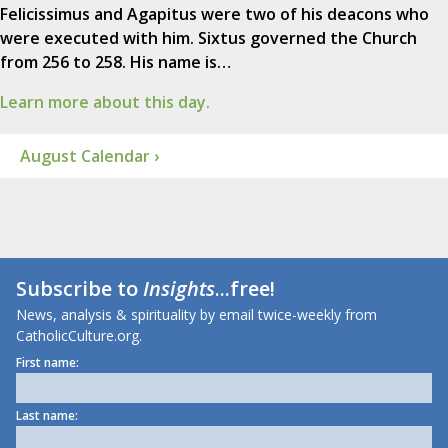
Felicissimus and Agapitus were two of his deacons who
were executed with him. Sixtus governed the Church
from 256 to 258. His name is…
Learn more about this day.
August Calendar ›
Subscribe to
Insights
...free!
News, analysis & spirituality by email twice-weekly from
CatholicCulture.org.
First name:
Last name: