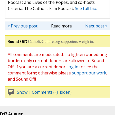
Podcast and Lives of the Popes, and co-hosts
Criteria: The Catholic Film Podcast.
See full bio.
« Previous post
Read more
Next post »
Sound Off!
CatholicCulture.org supporters weigh in.
All comments are moderated. To lighten our editing
burden, only current donors are allowed to Sound
Off. If you are a current donor,
log in
to see the
comment form; otherwise please
support our work
,
and Sound Off!
Show 1 Comments? (Hidden)
Fri
7 August