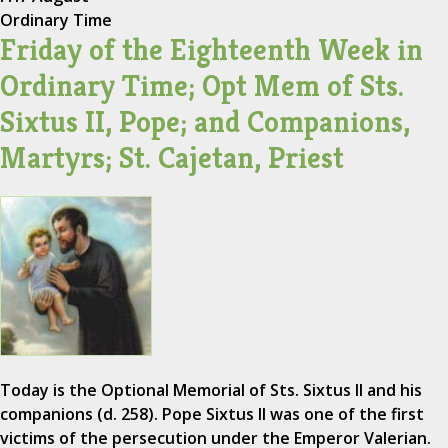
Ordinary Time
Friday of the Eighteenth Week in
Ordinary Time; Opt Mem of Sts.
Sixtus II, Pope; and Companions,
Martyrs; St. Cajetan, Priest
Today is the Optional Memorial of Sts. Sixtus II and his
companions (d. 258). Pope Sixtus II was one of the first
victims of the persecution under the Emperor Valerian.