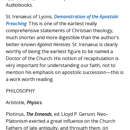
Audiobooks.
St. Irenaeus of Lyons,
Demonstration of the Apostolic
Preaching
. This is one of the earliest really
comprehensive statements of Christian theology,
much shorter and more digestible than the author’s
better-known
Against Heresies
. St. Irenaeus is clearly
worthy of being the earliest figure to be named a
Doctor of the Church. His notion of recapitulation is
very important for understanding our faith, not to
mention his emphasis on apostolic succession—this is
a work worth reading.
PHILOSOPHY
Aristotle,
Physics
.
Plotinus,
The Enneads
, ed. Lloyd P. Gerson. Neo-
Platonism exerted a great influence on the Church
Fathers of late antiquity, and through them, on