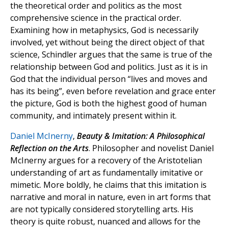
the theoretical order and politics as the most
comprehensive science in the practical order.
Examining how in metaphysics, God is necessarily
involved, yet without being the direct object of that
science, Schindler argues that the same is true of the
relationship between God and politics. Just as it is in
God that the individual person “lives and moves and
has its being”, even before revelation and grace enter
the picture, God is both the highest good of human
community, and intimately present within it.
Daniel McInerny
,
Beauty & Imitation: A Philosophical
Reflection on the Arts
. Philosopher and novelist Daniel
McInerny argues for a recovery of the Aristotelian
understanding of art as fundamentally imitative or
mimetic. More boldly, he claims that this imitation is
narrative and moral in nature, even in art forms that
are not typically considered storytelling arts. His
theory is quite robust, nuanced and allows for the