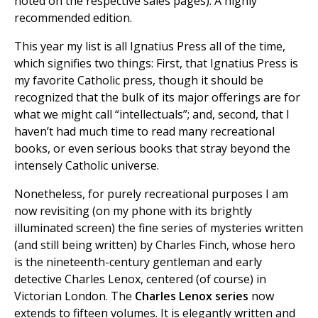
noted on the respective sales pages). A highly
recommended edition.
This year my list is all Ignatius Press all of the time,
which signifies two things: First, that Ignatius Press is
my favorite Catholic press, though it should be
recognized that the bulk of its major offerings are for
what we might call “intellectuals”; and, second, that I
haven’t had much time to read many recreational
books, or even serious books that stray beyond the
intensely Catholic universe.
Nonetheless, for purely recreational purposes I am
now revisiting (on my phone with its brightly
illuminated screen) the fine series of mysteries written
(and still being written) by Charles Finch, whose hero
is the nineteenth-century gentleman and early
detective Charles Lenox, centered (of course) in
Victorian London. The
Charles Lenox series
now
extends to fifteen volumes. It is elegantly written and