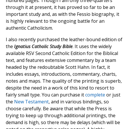
hundred pages. Though I am only three-quarters
through it at present, it has proved so far to be an
important study and, as with the Fessio biography, it
is highly relevant to the ongoing battle for an
authentic Catholicism.
I also recently purchased the leather-bound edition of
the
Ignatius Catholic Study Bible
. It uses the widely
available RSV Second Catholic Edition for the Biblical
text, and features extensive commentary by a team
headed by the redoubtable Scott Hahn. In fact, it
includes essays, introductions, commentary, charts,
notes and maps. The quality of the printing is superb,
despite the need in a work of this kind to resort to
fairly small type. You can purchase it
complete
or just
the
New Testament
, and in various bindings, so
choose carefully. Be aware that while the Press is
trying to keep up through additional printings, the
demand is high, so there may be delays (which will be