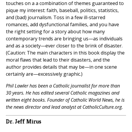
touches on a a combination of themes guaranteed to
pique my interest: faith, baseball, politics, statistics,
and (bad) journalism. Toss in a few ill-starred
romances, add dysfunctional families, and you have
the right setting for a story about how many
contemporary trends are bringing us—as individuals
and as a society—ever closer to the brink of disaster.
(Caution: The main characters in this book display the
moral flaws that lead to their disasters, and the
author provides details that may be—in one scene
certainly are—excessively graphic.)
Phil Lawler has been a Catholic journalist for more than
30 years. He has edited several Catholic magazines and
written eight books. Founder of Catholic World News, he is
the news director and lead analyst at CatholicCulture.org.
Dr. Jeff Mirus