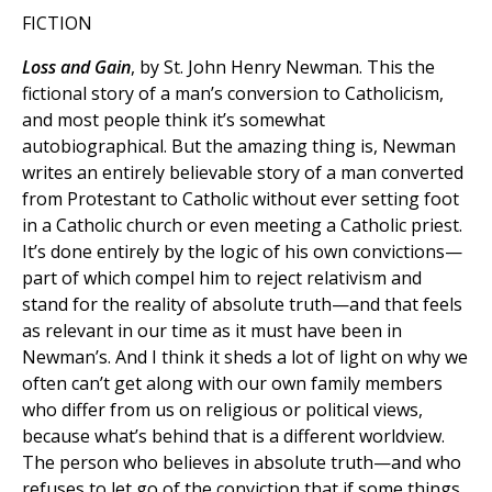
FICTION
Loss and Gain
, by St. John Henry Newman. This the
fictional story of a man’s conversion to Catholicism,
and most people think it’s somewhat
autobiographical. But the amazing thing is, Newman
writes an entirely believable story of a man converted
from Protestant to Catholic without ever setting foot
in a Catholic church or even meeting a Catholic priest.
It’s done entirely by the logic of his own convictions—
part of which compel him to reject relativism and
stand for the reality of absolute truth—and that feels
as relevant in our time as it must have been in
Newman’s. And I think it sheds a lot of light on why we
often can’t get along with our own family members
who differ from us on religious or political views,
because what’s behind that is a different worldview.
The person who believes in absolute truth—and who
refuses to let go of the conviction that if some things