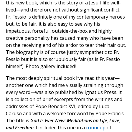
this new book, which is the story of a Jesuit life well-
lived—and therefore not without significant conflict.
Fr. Fessio is definitely one of my contemporary heroes
but, to be fair, it is also easy to see why his
impetuous, forceful, outside-the-box and highly
creative personality has caused many who have been
on the receiving end of his ardor to tear their hair out.
The biography is of course justly sympathetic to Fr.
Fessio but it is also scrupulously fair (as is Fr. Fessio
himself). Photo gallery included!
The most deeply spiritual book I’ve read this year—
another one which had me visually straining through
every word—was also published by Ignatius Press. It
is a collection of brief excerpts from the writings and
addresses of Pope Benedict XVI, edited by Luca
Caruso and with a welcome foreword by Pope Francis.
The title is
God Is Ever New: Meditations on Life, Love,
and Freedom
. I included this one in a
roundup
of