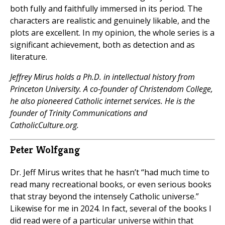
both fully and faithfully immersed in its period. The
characters are realistic and genuinely likable, and the
plots are excellent. In my opinion, the whole series is a
significant achievement, both as detection and as
literature.
Jeffrey Mirus holds a Ph.D. in intellectual history from
Princeton University. A co-founder of Christendom College,
he also pioneered Catholic internet services. He is the
founder of Trinity Communications and
CatholicCulture.org.
Peter Wolfgang
Dr. Jeff Mirus writes that he hasn’t “had much time to
read many recreational books, or even serious books
that stray beyond the intensely Catholic universe.”
Likewise for me in 2024. In fact, several of the books I
did read were of a particular universe within that