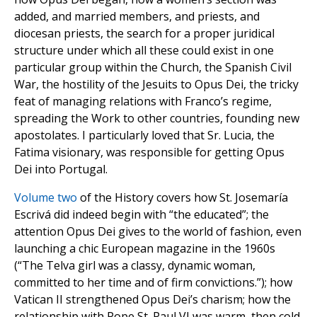
added, and married members, and priests, and
diocesan priests, the search for a proper juridical
structure under which all these could exist in one
particular group within the Church, the Spanish Civil
War, the hostility of the Jesuits to Opus Dei, the tricky
feat of managing relations with Franco’s regime,
spreading the Work to other countries, founding new
apostolates. I particularly loved that Sr. Lucia, the
Fatima visionary, was responsible for getting Opus
Dei into Portugal.
Volume two
of the History covers how St. Josemaría
Escrivá did indeed begin with “the educated”; the
attention Opus Dei gives to the world of fashion, even
launching a chic European magazine in the 1960s
(“The Telva girl was a classy, dynamic woman,
committed to her time and of firm convictions.”); how
Vatican II strengthened Opus Dei’s charism; how the
relationship with Pope St. Paul VI was warm, then cold,