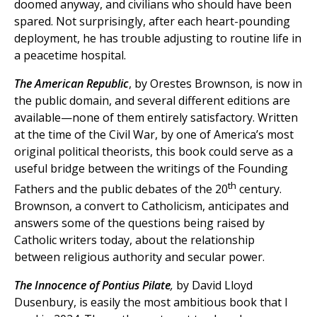
doomed anyway, and civilians who should have been
spared. Not surprisingly, after each heart-pounding
deployment, he has trouble adjusting to routine life in
a peacetime hospital.
The American Republic
, by Orestes Brownson, is now in
the public domain, and several different editions are
available—none of them entirely satisfactory. Written
at the time of the Civil War, by one of America’s most
original political theorists, this book could serve as a
useful bridge between the writings of the Founding
th
Fathers and the public debates of the 20
century.
Brownson, a convert to Catholicism, anticipates and
answers some of the questions being raised by
Catholic writers today, about the relationship
between religious authority and secular power.
The Innocence of Pontius Pilate
,
by David Lloyd
Dusenbury, is easily the most ambitious book that I