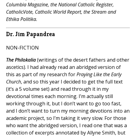
Columbia Magazine, the National Catholic Register,
CatholicVote, Catholic World Report, the Stream and
Ethika Politika.
Dr. Jim Papandrea
NON-FICTION
The Philokalia
(writings of the desert fathers and other
ascetics). I had already read an abridged version of
this as part of my research for
Praying Like the Early
Church
, and so this year I decided to get the full text
(it’s a 5 volume set) and read through it in my
devotional times each morning. I’m actually still
working through it, but I don’t want to go too fast,
and I don’t want to turn my morning devotions into an
academic project, so I’m taking it very slow. For those
who want the abridged version, I read one that was a
collection of excerpts annotated by Allyne Smith, but