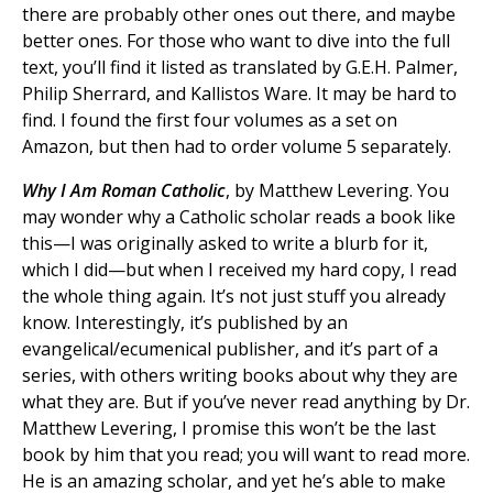
there are probably other ones out there, and maybe
better ones. For those who want to dive into the full
text, you’ll find it listed as translated by G.E.H. Palmer,
Philip Sherrard, and Kallistos Ware. It may be hard to
find. I found the first four volumes as a set on
Amazon, but then had to order volume 5 separately.
Why I Am Roman Catholic
, by Matthew Levering. You
may wonder why a Catholic scholar reads a book like
this—I was originally asked to write a blurb for it,
which I did—but when I received my hard copy, I read
the whole thing again. It’s not just stuff you already
know. Interestingly, it’s published by an
evangelical/ecumenical publisher, and it’s part of a
series, with others writing books about why they are
what they are. But if you’ve never read anything by Dr.
Matthew Levering, I promise this won’t be the last
book by him that you read; you will want to read more.
He is an amazing scholar, and yet he’s able to make