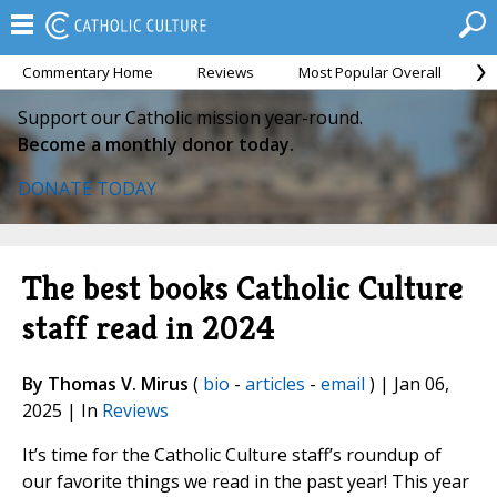
Commentary Home
Reviews
Most Popular Overall
M
Support our Catholic mission year-round.
Become a monthly donor today.
DONATE TODAY
The best books Catholic Culture
staff read in 2024
By Thomas V. Mirus
(
bio
-
articles
-
email
) | Jan 06,
2025 | In
Reviews
It’s time for the Catholic Culture staff’s roundup of
our favorite things we read in the past year! This year