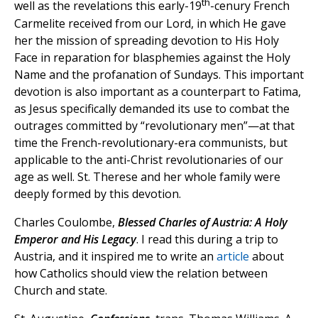
th
well as the revelations this early-19
-cenury French
Carmelite received from our Lord, in which He gave
her the mission of spreading devotion to His Holy
Face in reparation for blasphemies against the Holy
Name and the profanation of Sundays. This important
devotion is also important as a counterpart to Fatima,
as Jesus specifically demanded its use to combat the
outrages committed by “revolutionary men”—at that
time the French-revolutionary-era communists, but
applicable to the anti-Christ revolutionaries of our
age as well. St. Therese and her whole family were
deeply formed by this devotion.
Charles Coulombe,
Blessed Charles of Austria: A Holy
Emperor and His Legacy
. I read this during a trip to
Austria, and it inspired me to write an
article
about
how Catholics should view the relation between
Church and state.