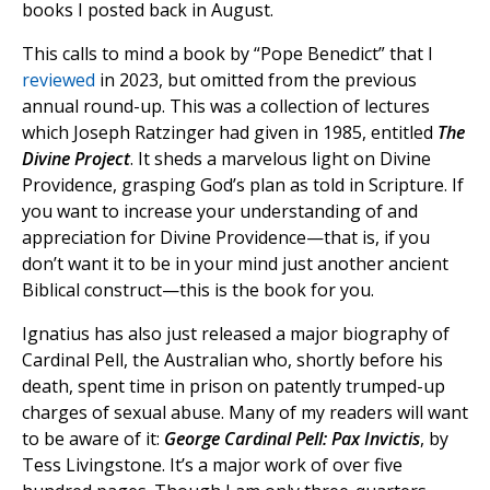
books I posted back in August.
This calls to mind a book by “Pope Benedict” that I
reviewed
in 2023, but omitted from the previous
annual round-up. This was a collection of lectures
which Joseph Ratzinger had given in 1985, entitled
The
Divine Project
. It sheds a marvelous light on Divine
Providence, grasping God’s plan as told in Scripture. If
you want to increase your understanding of and
appreciation for Divine Providence—that is, if you
don’t want it to be in your mind just another ancient
Biblical construct—this is the book for you.
Ignatius has also just released a major biography of
Cardinal Pell, the Australian who, shortly before his
death, spent time in prison on patently trumped-up
charges of sexual abuse. Many of my readers will want
to be aware of it:
George Cardinal Pell: Pax Invictis
, by
Tess Livingstone. It’s a major work of over five