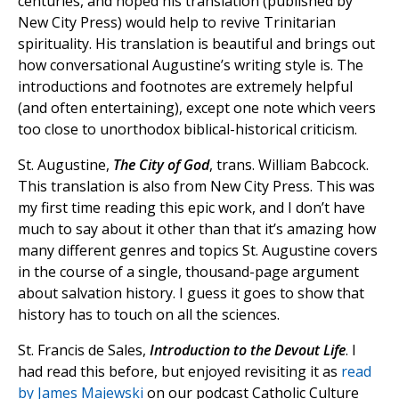
centuries, and hoped his translation (published by
New City Press) would help to revive Trinitarian
spirituality. His translation is beautiful and brings out
how conversational Augustine’s writing style is. The
introductions and footnotes are extremely helpful
(and often entertaining), except one note which veers
too close to unorthodox biblical-historical criticism.
St. Augustine,
The City of God
, trans. William Babcock.
This translation is also from New City Press. This was
my first time reading this epic work, and I don’t have
much to say about it other than that it’s amazing how
many different genres and topics St. Augustine covers
in the course of a single, thousand-page argument
about salvation history. I guess it goes to show that
history has to touch on all the sciences.
St. Francis de Sales,
Introduction to the Devout Life
. I
had read this before, but enjoyed revisiting it as
read
by James Majewski
on our podcast Catholic Culture