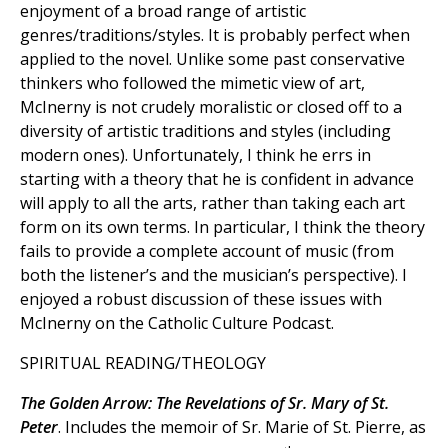
enjoyment of a broad range of artistic
genres/traditions/styles. It is probably perfect when
applied to the novel. Unlike some past conservative
thinkers who followed the mimetic view of art,
McInerny is not crudely moralistic or closed off to a
diversity of artistic traditions and styles (including
modern ones). Unfortunately, I think he errs in
starting with a theory that he is confident in advance
will apply to all the arts, rather than taking each art
form on its own terms. In particular, I think the theory
fails to provide a complete account of music (from
both the listener’s and the musician’s perspective). I
enjoyed a robust discussion of these issues with
McInerny on the Catholic Culture Podcast.
SPIRITUAL READING/THEOLOGY
The Golden Arrow: The Revelations of Sr. Mary of St.
Peter
. Includes the memoir of Sr. Marie of St. Pierre, as