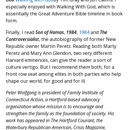
especially enjoyed with Walking With God, which is
essentially the Great Adventure Bible timeline in book
form.
Finally, I read
Son of Hamas
,
1984
,
1984
and
The
Controversialist
, the autobiography of former New
Republic owner Martin Peretz. Reading both Marty
Peretz and Mary Ann Glendon, two very different
Harvard eminences, can give the reader a sort of
culture vertigo. But I recommend them both, for a
front row seat among elites in both parties who help
shape our world, for good and for ill.
Peter Wolfgang is president of Family Institute of
Connecticut Action, a Hartford-based advocacy
organization whose mission is to encourage and
strengthen the family as the foundation of society. His
work has appeared in The Hartford Courant, the
Waterbury Republican-American, Crisis Magazine,