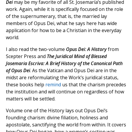
Dei
may be my favorite of all St. Josemaría’s published
work. Again, while it is specifically focused on the role
of the supernumerary, that is, the married lay
members of Opus Dei, what he says here has wide
application for how to be a Christian in the everyday
world.
I also read the two-volume
Opus Dei: A History
from
Scepter Press and
The Juridical Mind of Blessed
Josemaria Escriva: A Brief History of the Canonical Path
of Opus Dei
. As the Vatican and Opus Dei are in the
midst are reformulating the Work’s juridical status,
these books help
remind
us that the charism precedes
the institution and will continue on regardless of how
matters will be settled.
Volume one of the History lays out Opus Dei’s
founding charism: divine filiation, holiness and
apostolate, sanctifying the world from within. It covers
how Opus Dei began, how a women’s section was