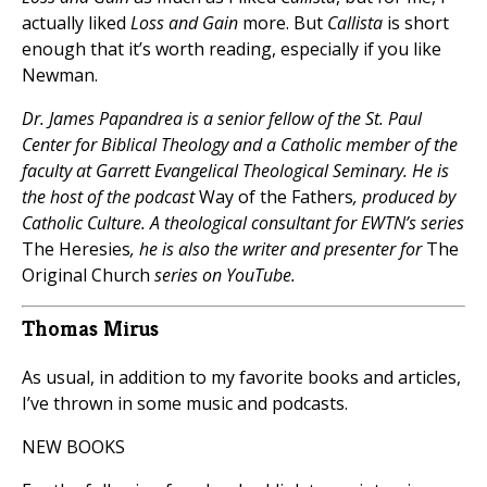
actually liked
Loss and Gain
more. But
Callista
is short
enough that it’s worth reading, especially if you like
Newman.
Dr. James Papandrea is a senior fellow of the St. Paul
Center for Biblical Theology and a Catholic member of the
faculty at Garrett Evangelical Theological Seminary. He is
the host of the podcast
Way of the Fathers
, produced by
Catholic Culture. A theological consultant for EWTN’s series
The Heresies
, he is also the writer and presenter for
The
Original Church
series on YouTube.
Thomas Mirus
As usual, in addition to my favorite books and articles,
I’ve thrown in some music and podcasts.
NEW BOOKS