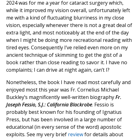
2024 was for me a year for cataract surgery which,
while it improved my vision overall, unfortunately left
me with a kind of fluctuating blurriness in my close
vision, especially whenever there is not a great deal of
extra light, and most noticeably at the end of the day
when I might be doing more recreational reading with
tired eyes. Consequently I’ve relied even more on my
ancient technique of skimming to get the gist of a
book rather than close reading to savor it. I have no
complaints; I can drive at night again, can’t I?
Nonetheless, the book I have read most carefully and
enjoyed most this year was Fr. Cornelius Michael
Buckley’s magnificently well-written biography
Fr.
Joseph Fessio, S.J.: California Blackrobe
. Fessio is
probably best known for his founding of Ignatius
Press, but has been involved in a large number of
educational (in every sense of the word) apostolic
exploits. See my very brief
review
for details about