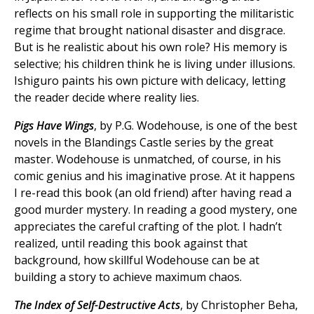
reflects on his small role in supporting the militaristic
regime that brought national disaster and disgrace.
But is he realistic about his own role? His memory is
selective; his children think he is living under illusions.
Ishiguro paints his own picture with delicacy, letting
the reader decide where reality lies.
Pigs Have Wings
, by P.G. Wodehouse, is one of the best
novels in the Blandings Castle series by the great
master. Wodehouse is unmatched, of course, in his
comic genius and his imaginative prose. At it happens
I re-read this book (an old friend) after having read a
good murder mystery. In reading a good mystery, one
appreciates the careful crafting of the plot. I hadn’t
realized, until reading this book against that
background, how skillful Wodehouse can be at
building a story to achieve maximum chaos.
The Index of Self-Destructive Acts
, by Christopher Beha,