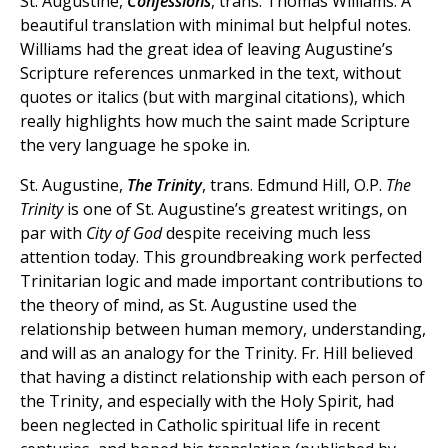
St. Augustine,
Confessions
, trans. Thomas Williams. A
beautiful translation with minimal but helpful notes.
Williams had the great idea of leaving Augustine’s
Scripture references unmarked in the text, without
quotes or italics (but with marginal citations), which
really highlights how much the saint made Scripture
the very language he spoke in.
St. Augustine,
The Trinity
, trans. Edmund Hill, O.P.
The
Trinity
is one of St. Augustine’s greatest writings, on
par with
City of God
despite receiving much less
attention today. This groundbreaking work perfected
Trinitarian logic and made important contributions to
the theory of mind, as St. Augustine used the
relationship between human memory, understanding,
and will as an analogy for the Trinity. Fr. Hill believed
that having a distinct relationship with each person of
the Trinity, and especially with the Holy Spirit, had
been neglected in Catholic spiritual life in recent