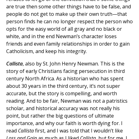
are true then some other things have to be false, and
people do not get to make up their own truth—that
person finds he can no longer respect the person who
opts for the easy world of all gray and no black or
white, and in the end Newman’s character loses
friends and even family relationships in order to gain
Catholicism, and keep his integrity.
Callista
, also by St. John Henry Newman. This is the
story of early Christians facing persecution in third
century North Africa. As a historian who has spent
about 30 years in the third century, it’s not super
accurate, but the story is compelling, and worth
reading. And to be fair, Newman was not a patristics
scholar, and historical accuracy was not really his
point, but rather the big questions of ultimate
importance, and why our faith is worth dying for. I
read
Callista
first, and I was told that I wouldn’t like
Loss and Gain
as much as I liked
Callista
, but for me, I