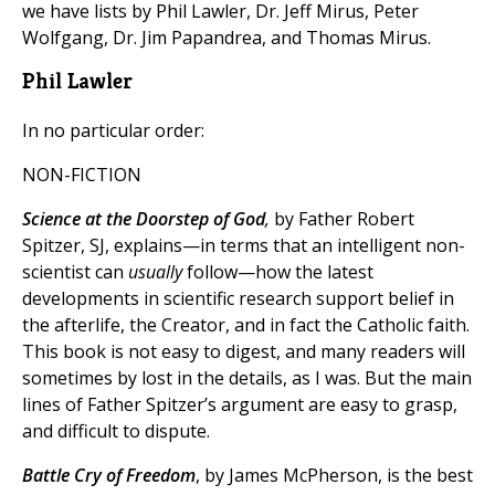
we have lists by Phil Lawler, Dr. Jeff Mirus, Peter
Wolfgang, Dr. Jim Papandrea, and Thomas Mirus.
Phil Lawler
In no particular order:
NON-FICTION
Science at the Doorstep of God
,
by Father Robert
Spitzer, SJ, explains—in terms that an intelligent non-
scientist can
usually
follow—how the latest
developments in scientific research support belief in
the afterlife, the Creator, and in fact the Catholic faith.
This book is not easy to digest, and many readers will
sometimes by lost in the details, as I was. But the main
lines of Father Spitzer’s argument are easy to grasp,
and difficult to dispute.
Battle Cry of Freedom
, by James McPherson, is the best