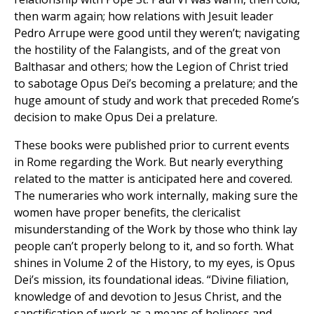
then warm again; how relations with Jesuit leader
Pedro Arrupe were good until they weren’t; navigating
the hostility of the Falangists, and of the great von
Balthasar and others; how the Legion of Christ tried
to sabotage Opus Dei’s becoming a prelature; and the
huge amount of study and work that preceded Rome’s
decision to make Opus Dei a prelature.
These books were published prior to current events
in Rome regarding the Work. But nearly everything
related to the matter is anticipated here and covered.
The numeraries who work internally, making sure the
women have proper benefits, the clericalist
misunderstanding of the Work by those who think lay
people can’t properly belong to it, and so forth. What
shines in Volume 2 of the History, to my eyes, is Opus
Dei’s mission, its foundational ideas. “Divine filiation,
knowledge of and devotion to Jesus Christ, and the
sanctification of work as a means of holiness and