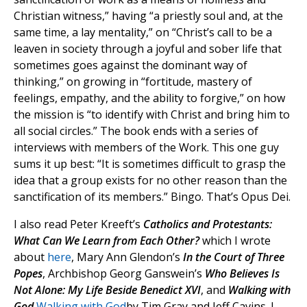
Christian witness,” having “a priestly soul and, at the
same time, a lay mentality,” on “Christ’s call to be a
leaven in society through a joyful and sober life that
sometimes goes against the dominant way of
thinking,” on growing in “fortitude, mastery of
feelings, empathy, and the ability to forgive,” on how
the mission is “to identify with Christ and bring him to
all social circles.” The book ends with a series of
interviews with members of the Work. This one guy
sums it up best: “It is sometimes difficult to grasp the
idea that a group exists for no other reason than the
sanctification of its members.” Bingo. That’s Opus Dei.
I also read Peter Kreeft’s
Catholics and Protestants:
What Can We Learn from Each Other?
which I wrote
about
here
, Mary Ann Glendon’s
In the Court of Three
Popes
, Archbishop Georg Ganswein’s
Who Believes Is
Not Alone: My Life Beside Benedict XVI
, and
Walking with
God
Walking with God
by Tim Gray and Jeff Cavins. I