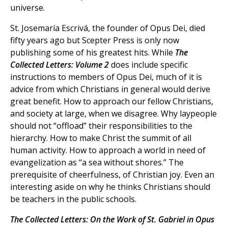
universe.
St. Josemaría Escrivá, the founder of Opus Dei, died
fifty years ago but Scepter Press is only now
publishing some of his greatest hits. While
The
Collected Letters: Volume 2
does include specific
instructions to members of Opus Dei, much of it is
advice from which Christians in general would derive
great benefit. How to approach our fellow Christians,
and society at large, when we disagree. Why laypeople
should not “offload” their responsibilities to the
hierarchy. How to make Christ the summit of all
human activity. How to approach a world in need of
evangelization as “a sea without shores.” The
prerequisite of cheerfulness, of Christian joy. Even an
interesting aside on why he thinks Christians should
be teachers in the public schools.
The Collected Letters: On the Work of St. Gabriel in Opus