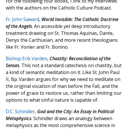
For the following four books, I link to my interviews
with the authors on the Catholic Culture Podcast.
Fr. John Saward
,
World Invisible: The Catholic Doctrine
of the Angels
. An accessible yet deep introductory
treatment drawing on St. Thomas Aquinas, Dante,
Denys the Carthusian, and more recent theologians
like Fr. Vonier and Fr. Bonino.
Bishop Erik Varden
,
Chastity: Reconciliation of the
Senses
. This not a standard catechesis on chastity, but
a kind of semantic meditation on it. Like St. John Paul
II, Bp. Varden argues for why we need to meditate on
the original vocation of man before the Fall, and the
power of grace to restore us, rather than limiting our
options to what sinful nature is capable of.
D.C. Schindler
,
God and the City: An Essay in Political
Metaphysics
. Schindler draws an analogy between
metaphysics as the most comprehensive science in