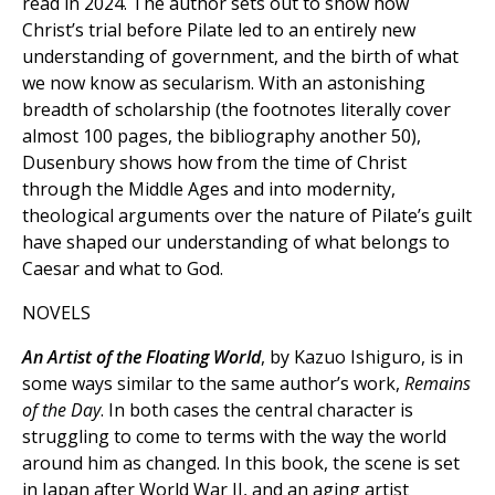
read in 2024. The author sets out to show how
Christ’s trial before Pilate led to an entirely new
understanding of government, and the birth of what
we now know as secularism. With an astonishing
breadth of scholarship (the footnotes literally cover
almost 100 pages, the bibliography another 50),
Dusenbury shows how from the time of Christ
through the Middle Ages and into modernity,
theological arguments over the nature of Pilate’s guilt
have shaped our understanding of what belongs to
Caesar and what to God.
NOVELS
An Artist of the Floating World
, by Kazuo Ishiguro, is in
some ways similar to the same author’s work,
Remains
of the Day
. In both cases the central character is
struggling to come to terms with the way the world
around him as changed. In this book, the scene is set
in Japan after World War II, and an aging artist