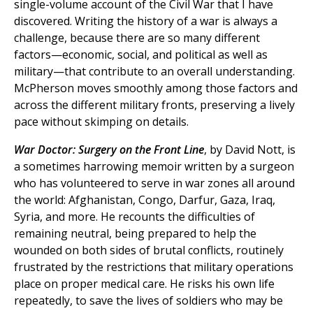
single-volume account of the Civil War that I have
discovered. Writing the history of a war is always a
challenge, because there are so many different
factors—economic, social, and political as well as
military—that contribute to an overall understanding.
McPherson moves smoothly among those factors and
across the different military fronts, preserving a lively
pace without skimping on details.
War Doctor: Surgery on the Front Line
, by David Nott, is
a sometimes harrowing memoir written by a surgeon
who has volunteered to serve in war zones all around
the world: Afghanistan, Congo, Darfur, Gaza, Iraq,
Syria, and more. He recounts the difficulties of
remaining neutral, being prepared to help the
wounded on both sides of brutal conflicts, routinely
frustrated by the restrictions that military operations
place on proper medical care. He risks his own life
repeatedly, to save the lives of soldiers who may be