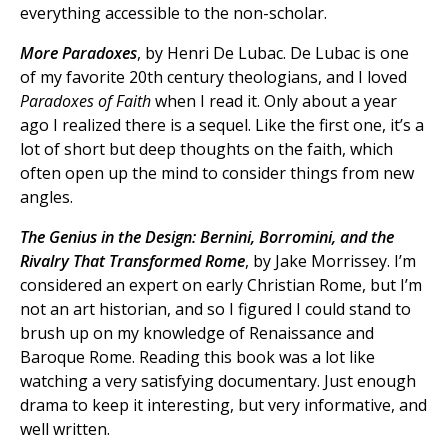
everything accessible to the non-scholar.
More Paradoxes
, by Henri De Lubac. De Lubac is one
of my favorite 20th century theologians, and I loved
Paradoxes of Faith
when I read it. Only about a year
ago I realized there is a sequel. Like the first one, it’s a
lot of short but deep thoughts on the faith, which
often open up the mind to consider things from new
angles.
The Genius in the Design: Bernini, Borromini, and the
Rivalry That Transformed Rome
, by Jake Morrissey. I’m
considered an expert on early Christian Rome, but I’m
not an art historian, and so I figured I could stand to
brush up on my knowledge of Renaissance and
Baroque Rome. Reading this book was a lot like
watching a very satisfying documentary. Just enough
drama to keep it interesting, but very informative, and
well written.