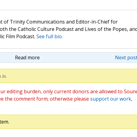
t of Trinity Communications and Editor-in-Chief for
oth the Catholic Culture Podcast and Lives of the Popes, an
lic Film Podcast.
See full bio.
Read more
Next post
 in.
ur editing burden, only current donors are allowed to Soun
ee the comment form; otherwise please
support our work
,
tem.