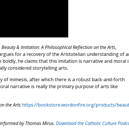
,
Beauty & Imitation: A Philosophical Reflection on the Arts
,
rgues for a recovery of the Aristotelian understanding of a
boldly, he claims that this imitation is narrative and moral 
lly considered storytelling arts.
ry of mimesis, after which there is a robust back-and-forth
l narrative is really the primary purpose of arts like
on the Arts
https://bookstore.wordonfire.org/products/beaut
 performed by Thomas Mirus.
Download the Catholic Culture Podc