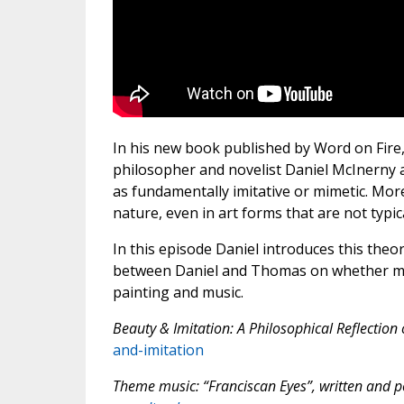
In his new book published by Word on Fire
philosopher and novelist Daniel McInerny a
as fundamentally imitative or mimetic. More 
nature, even in art forms that are not typica
In this episode Daniel introduces this theo
between Daniel and Thomas on whether mora
painting and music.
Beauty & Imitation: A Philosophical Reflection 
and-imitation
Theme music: “Franciscan Eyes”, written and