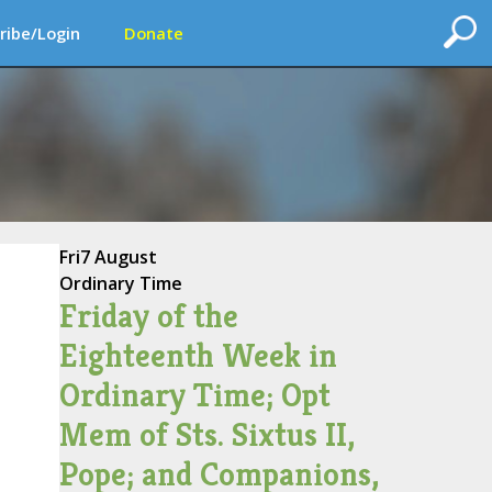
ribe/Login
Donate
Fri
7 August
Ordinary Time
Friday of the
Eighteenth Week in
Ordinary Time; Opt
Mem of Sts. Sixtus II,
Pope; and Companions,