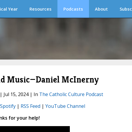
ical Year
Resources
Podcasts
About
Subsc
and Music—Daniel McInerny
| Jul 15, 2024 | In
The Catholic Culture Podcast
Spotify
|
RSS Feed
|
YouTube Channel
ks for your help!