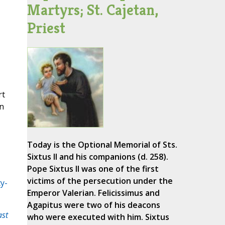
Martyrs; St. Cajetan,
Priest
rt
in
Today is the Optional Memorial of Sts.
Sixtus II and his companions (d. 258).
Pope Sixtus II was one of the first
victims of the persecution under the
y-
Emperor Valerian. Felicissimus and
Agapitus were two of his deacons
ast
who were executed with him. Sixtus