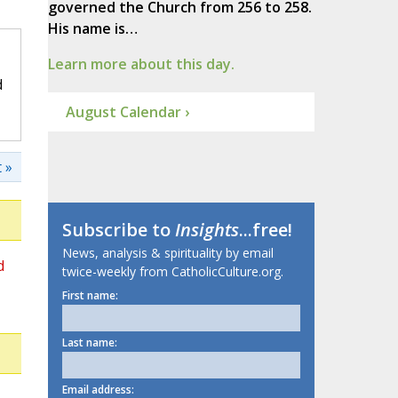
governed the Church from 256 to 258.
His name is…
Learn more about this day.
d
August Calendar ›
 »
Subscribe to
Insights
...free!
News, analysis & spirituality by email
d
twice-weekly from CatholicCulture.org.
First name:
Last name:
Email address: