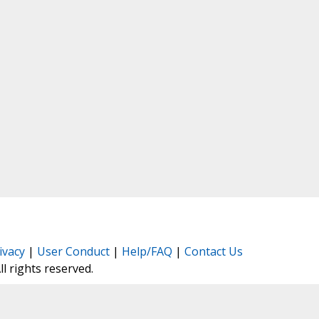
ivacy
|
User Conduct
|
Help/FAQ
|
Contact Us
All rights reserved.