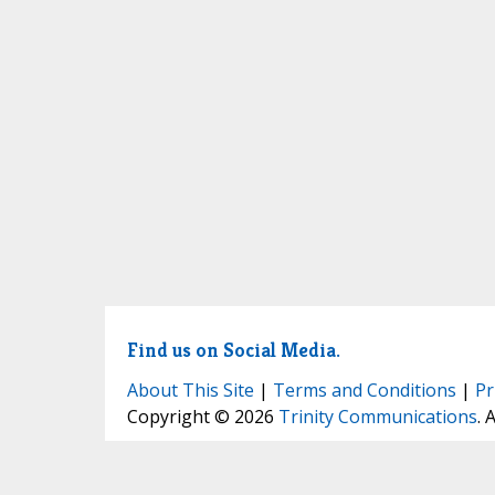
Find us on Social Media.
About This Site
|
Terms and Conditions
|
Pr
Copyright © 2026
Trinity Communications
. 