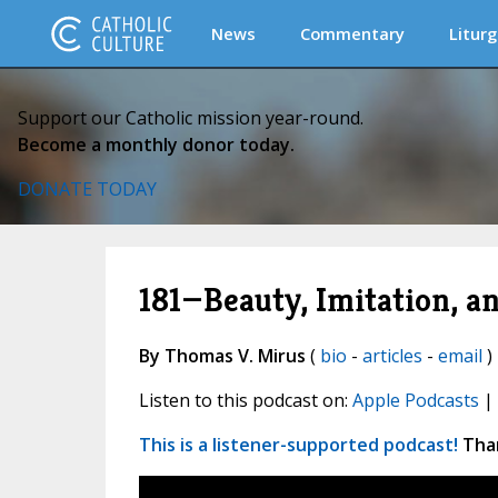
News
Commentary
Liturg
Support our Catholic mission year-round.
Become a monthly donor today.
DONATE TODAY
181—Beauty, Imitation, 
By Thomas V. Mirus
(
bio
-
articles
-
email
) 
Listen to this podcast on:
Apple Podcasts
|
This is a listener-supported podcast!
Than