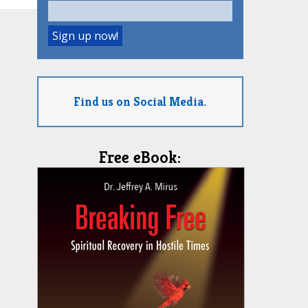
Find us on Social Media.
Free eBook: