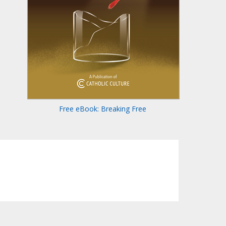
Free eBook: Breaking Free