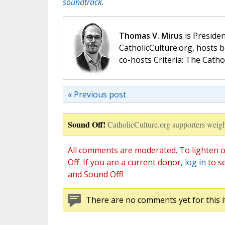
soundtrack.
Thomas V. Mirus
is Presiden
CatholicCulture.org, hosts b
co-hosts Criteria: The Catho
« Previous post
Sound Off!
CatholicCulture.org supporters weigh
All comments are moderated. To lighten o
Off. If you are a current donor,
log in
to s
and Sound Off!
There are no comments yet for this i