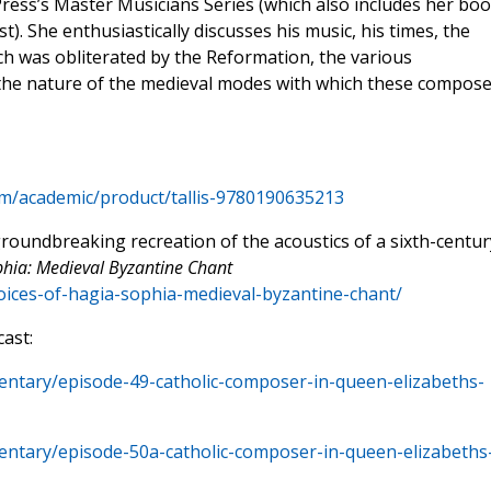
y Press’s Master Musicians Series (which also includes her bo
). She enthusiastically discusses his music, his times, the
h was obliterated by the Reformation, the various
 the nature of the medieval modes with which these compose
om/academic/product/tallis-9780190635213
roundbreaking recreation of the acoustics of a sixth-centur
phia: Medieval Byzantine Chant
oices-of-hagia-sophia-medieval-byzantine-chant/
ast:
entary/episode-49-catholic-composer-in-queen-elizabeths-
entary/episode-50a-catholic-composer-in-queen-elizabeths