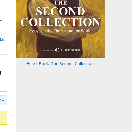
-
ast
Free eBook: The Second Collection
d
 »