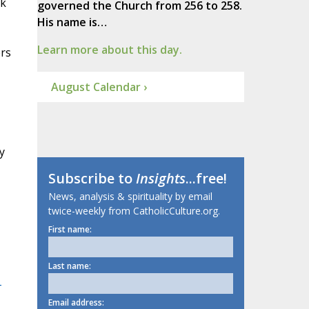
ok
governed the Church from 256 to 258.
His name is…
Learn more about this day.
rs
August Calendar ›
y
Subscribe to
Insights
...free!
News, analysis & spirituality by email
twice-weekly from CatholicCulture.org.
First name:
Last name:
-
Email address: