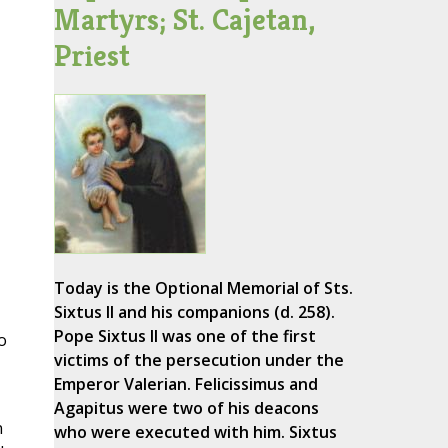
Martyrs; St. Cajetan,
Priest
Today is the Optional Memorial of Sts.
Sixtus II and his companions (d. 258).
Pope Sixtus II was one of the first
o
victims of the persecution under the
Emperor Valerian. Felicissimus and
Agapitus were two of his deacons
n
who were executed with him. Sixtus