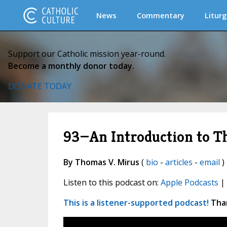
News
Commentary
Liturg
Support our Catholic mission year-round.
Become a monthly donor today.
DONATE TODAY
93—An Introduction to T
By Thomas V. Mirus
(
bio
-
articles
-
email
)
Listen to this podcast on:
Apple Podcasts
|
This is a listener-supported podcast!
Than