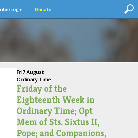
ribe/Login
Donate
Fri
7 August
Ordinary Time
Friday of the
Eighteenth Week in
Ordinary Time; Opt
Mem of Sts. Sixtus II,
Pope; and Companions,