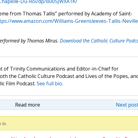
-Chapelle-Du-Roi/dp/B005JWXA1K/
heme from Thomas Tallis” performed by Academy of Saint-
tps://www.amazon.com/Williams-Greensleeves-Tallis-Neville
 performed by Thomas Mirus.
Download the Catholic Culture Podc
t of Trinity Communications and Editor-in-Chief for
oth the Catholic Culture Podcast and Lives of the Popes, an
lic Film Podcast.
See full bio.
Read more
Next post
 in.