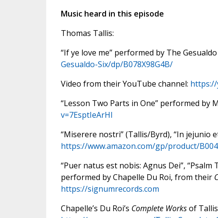
Music heard in this episode
Thomas Tallis:
“If ye love me” performed by The Gesualdo
Gesualdo-Six/dp/B078X98G4B/
Video from their YouTube channel:
https:
“Lesson Two Parts in One” performed by Ma
v=7EsptIeArHI
“Miserere nostri” (Tallis/Byrd), “In jejunio
https://www.amazon.com/gp/product/B0
“Puer natus est nobis: Agnus Dei”, “Psalm 
performed by Chapelle Du Roi, from their
C
https://signumrecords.com
Chapelle’s Du Roi’s
Complete Works
of Talli