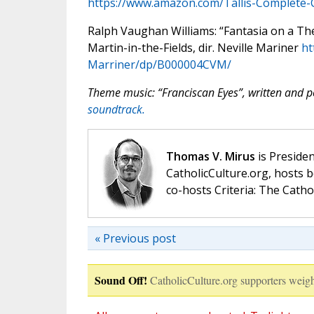
https://www.amazon.com/Tallis-Complete
Ralph Vaughan Williams: “Fantasia on a T
Martin-in-the-Fields, dir. Neville Mariner
ht
Marriner/dp/B000004CVM/
Theme music: “Franciscan Eyes”, written and
soundtrack.
Thomas V. Mirus
is Presiden
CatholicCulture.org, hosts b
co-hosts Criteria: The Catho
« Previous post
Sound Off!
CatholicCulture.org supporters weigh