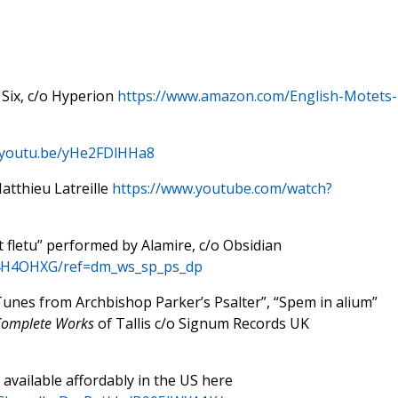
 Six, c/o Hyperion
https://www.amazon.com/English-Motets-
//youtu.be/yHe2FDlHHa8
tthieu Latreille
https://www.youtube.com/watch?
 et fletu” performed by Alamire, c/o Obsidian
04H4OHXG/ref=dm_ws_sp_ps_dp
Tunes from Archbishop Parker’s Psalter”, “Spem in alium”
omplete Works
of Tallis c/o Signum Records UK
s available affordably in the US here