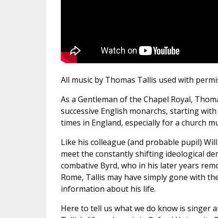
All music by Thomas Tallis used with permiss
As a Gentleman of the Chapel Royal, Thoma
successive English monarchs, starting with
times in England, especially for a church mu
Like his colleague (and probable pupil) Will
meet the constantly shifting ideological d
combative Byrd, who in his later years remo
Rome, Tallis may have simply gone with the 
information about his life.
Here to tell us what we do know is singer 