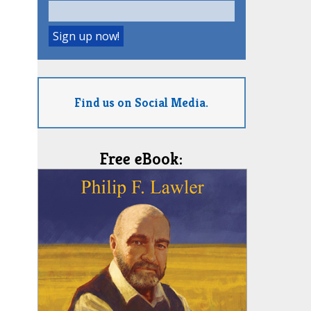
Find us on Social Media.
Free eBook: