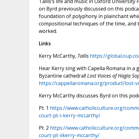
Tallis’s life and music in Oxford Universit
on Byrd previously discussed on this podcast
foundation of polyphony in plainchant whic
compositional techniques of the time, and
worked.
Links
Kerry McCarthy,
Tallis
https://global.oup.c
Hear Kerry sing with Capella Romana in a g
Byzantine cathedral!
Lost Voices of Hagia So
https://cappellaromana.org/product/lost-v
Kerry McCarthy discusses Byrd on this podc
Pt. 1
https://www.catholicculture.org/comm
court-pt-i-kerry-mccarthy/
Pt. 2
https://www.catholicculture.org/comm
court-pt-iikerry-mccarthy/