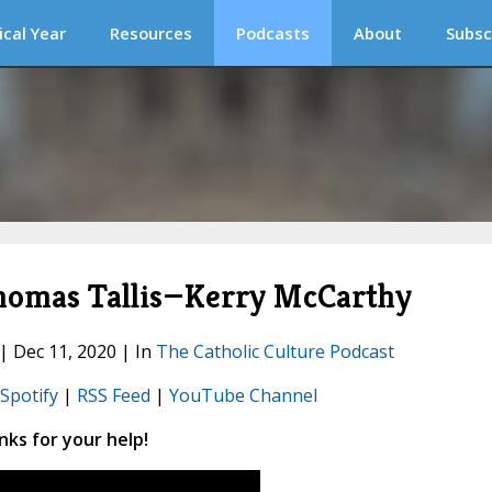
ical Year
Resources
Podcasts
About
Subsc
homas Tallis—Kerry McCarthy
 | Dec 11, 2020 | In
The Catholic Culture Podcast
Spotify
|
RSS Feed
|
YouTube Channel
ks for your help!