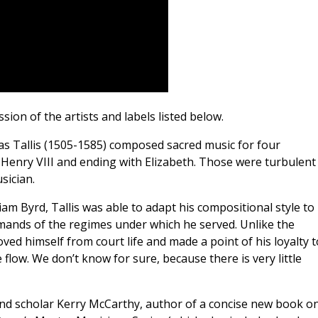
ion of the artists and labels listed below.
s Tallis (1505-1585) composed sacred music for four
 Henry VIII and ending with Elizabeth. Those were turbulent
sician.
iam Byrd, Tallis was able to adapt his compositional style to
emands of the regimes under which he served. Unlike the
ved himself from court life and made a point of his loyalty t
flow. We don’t know for sure, because there is very little
and scholar Kerry McCarthy, author of a concise new book o