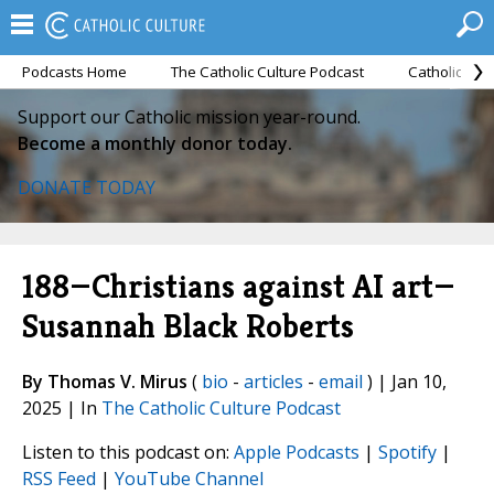
Podcasts Home
The Catholic Culture Podcast
Catholic Cul
Support our Catholic mission year-round.
Become a monthly donor today.
DONATE TODAY
188—Christians against AI art—
Susannah Black Roberts
By Thomas V. Mirus
(
bio
-
articles
-
email
) | Jan 10,
2025 | In
The Catholic Culture Podcast
Listen to this podcast on:
Apple Podcasts
|
Spotify
|
RSS Feed
|
YouTube Channel