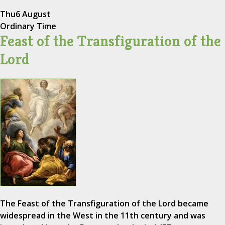
Thu
6 August
Ordinary Time
Feast of the Transfiguration of the
Lord
The Feast of the Transfiguration of the Lord became
widespread in the West in the 11th century and was