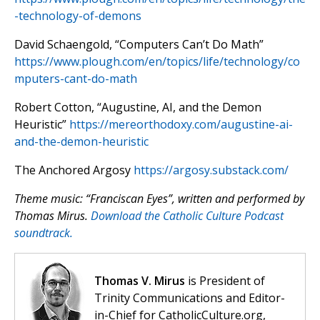
-technology-of-demons
David Schaengold, “Computers Can’t Do Math”
https://www.plough.com/en/topics/life/technology/co
mputers-cant-do-math
Robert Cotton, “Augustine, AI, and the Demon
Heuristic”
https://mereorthodoxy.com/augustine-ai-
and-the-demon-heuristic
The Anchored Argosy
https://argosy.substack.com/
Theme music: “Franciscan Eyes”, written and performed by
Thomas Mirus.
Download the Catholic Culture Podcast
soundtrack.
Thomas V. Mirus
is President of
Trinity Communications and Editor-
in-Chief for CatholicCulture.org,