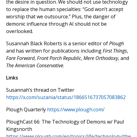
the desire in question. We should not use technology
to replace the human specialties: “God won’t accept
worship that we outsource.” Plus, the danger of
demonic influence through AI should not be
overlooked.
Susannah Black Roberts is a senior editor of
Plough
and has written for publications including
First Things
,
Fare Forward
,
Front Porch Republic
,
Mere Orthodoxy
, and
The American Conservative
.
Links
Susannah’s thread on Twitter
https://x.com/suzania/status/1866516737057083862
Plough Quarterly
https://www.plough.com/
PloughCast 66: The Technology of Demons w/ Paul
Kingsnorth
https://www.plough.com/en/topics/life/technology/the