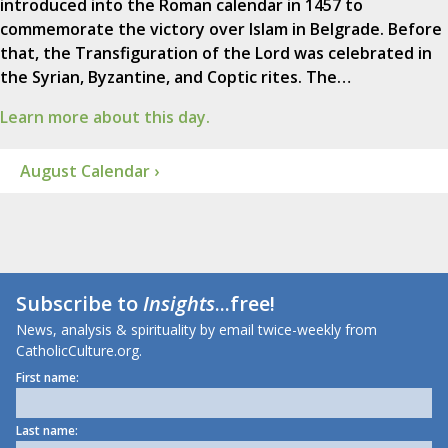
introduced into the Roman calendar in 1457 to
commemorate the victory over Islam in Belgrade. Before
that, the Transfiguration of the Lord was celebrated in
the Syrian, Byzantine, and Coptic rites. The…
Learn more about this day.
August Calendar ›
Subscribe to
Insights
...free!
News, analysis & spirituality by email twice-weekly from
CatholicCulture.org.
First name:
Last name: