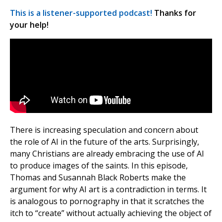
This is a listener-supported podcast!
Thanks for
your help!
There is increasing speculation and concern about
the role of AI in the future of the arts. Surprisingly,
many Christians are already embracing the use of AI
to produce images of the saints. In this episode,
Thomas and Susannah Black Roberts make the
argument for why AI art is a contradiction in terms. It
is analogous to pornography in that it scratches the
itch to “create” without actually achieving the object of