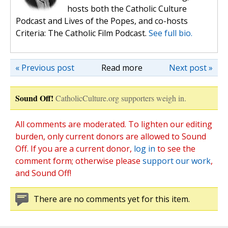
hosts both the Catholic Culture
Podcast and Lives of the Popes, and co-hosts
Criteria: The Catholic Film Podcast.
See full bio.
« Previous post
Read more
Next post »
Sound Off!
CatholicCulture.org supporters weigh in.
All comments are moderated. To lighten our editing
burden, only current donors are allowed to Sound
Off. If you are a current donor,
log in
to see the
comment form; otherwise please
support our work
,
and Sound Off!
There are no comments yet for this item.