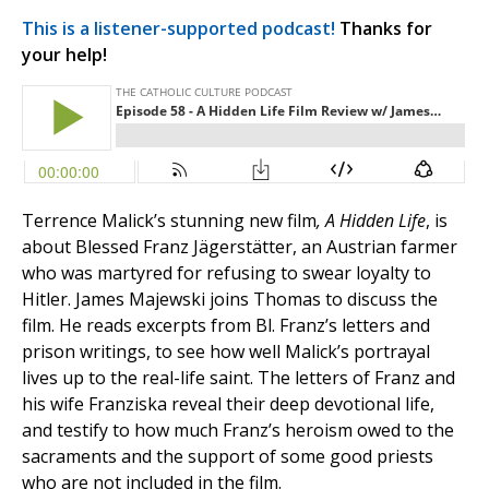
This is a listener-supported podcast!
Thanks for
your help!
Terrence Malick’s stunning new film
, A Hidden Life
, is
about Blessed Franz Jägerstätter, an Austrian farmer
who was martyred for refusing to swear loyalty to
Hitler. James Majewski joins Thomas to discuss the
film. He reads excerpts from Bl. Franz’s letters and
prison writings, to see how well Malick’s portrayal
lives up to the real-life saint. The letters of Franz and
his wife Franziska reveal their deep devotional life,
and testify to how much Franz’s heroism owed to the
sacraments and the support of some good priests
who are not included in the film.