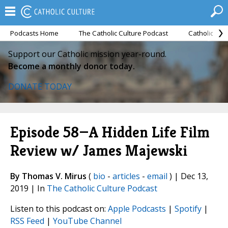
Podcasts Home
The Catholic Culture Podcast
Catholic Cul
Support our Catholic mission year-round.
Become a monthly donor today.
DONATE TODAY
Episode 58—A Hidden Life Film
Review w/ James Majewski
By Thomas V. Mirus
(
bio
-
articles
-
email
) | Dec 13,
2019 | In
The Catholic Culture Podcast
Listen to this podcast on:
Apple Podcasts
|
Spotify
|
RSS Feed
|
YouTube Channel