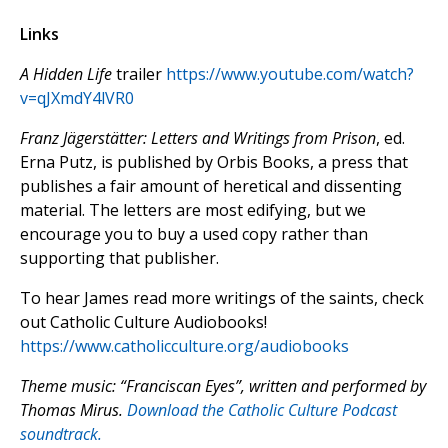
Links
A Hidden Life
trailer
https://www.youtube.com/watch?
v=qJXmdY4lVR0
Franz J
ägerstätter: Letters and Writings from Prison
, ed.
Erna Putz, is published by Orbis Books, a press that
publishes a fair amount of heretical and dissenting
material. The letters are most edifying, but we
encourage you to buy a used copy rather than
supporting that publisher.
To hear James read more writings of the saints, check
out Catholic Culture Audiobooks!
https://www.catholicculture.org/audiobooks
Theme music: “Franciscan Eyes”, written and performed by
Thomas Mirus.
Download the Catholic Culture Podcast
soundtrack.