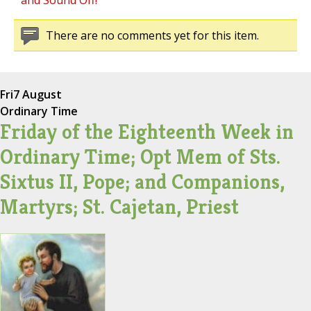
and Sound Off!
There are no comments yet for this item.
Fri
7 August
Ordinary Time
Friday of the Eighteenth Week in
Ordinary Time; Opt Mem of Sts.
Sixtus II, Pope; and Companions,
Martyrs; St. Cajetan, Priest