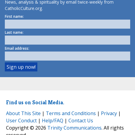
News, analysis & spirituality by email twice-weekly from
CatholicCulture.org.
First name:
Last name:
Email address:
Find us on Social Media.
About This Site
|
Terms and Conditions
|
Privacy
|
User Conduct
|
Help/FAQ
|
Contact Us
Copyright © 2026
Trinity Communications
. All rights