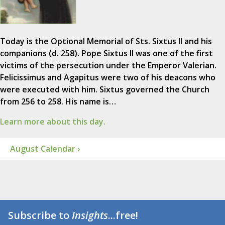
Today is the Optional Memorial of Sts. Sixtus II and his
companions (d. 258). Pope Sixtus II was one of the first
victims of the persecution under the Emperor Valerian.
Felicissimus and Agapitus were two of his deacons who
were executed with him. Sixtus governed the Church
from 256 to 258. His name is…
Learn more about this day.
August Calendar ›
Subscribe to
Insights
...free!