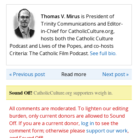
Thomas V. Mirus
is President of
Trinity Communications and Editor-
in-Chief for CatholicCulture.org,
hosts both the Catholic Culture
Podcast and Lives of the Popes, and co-hosts
Criteria: The Catholic Film Podcast.
See full bio.
« Previous post
Read more
Next post »
Sound Off!
CatholicCulture.org supporters weigh in.
All comments are moderated. To lighten our editing
burden, only current donors are allowed to Sound
Off. If you are a current donor,
log in
to see the
comment form; otherwise please
support our work
,