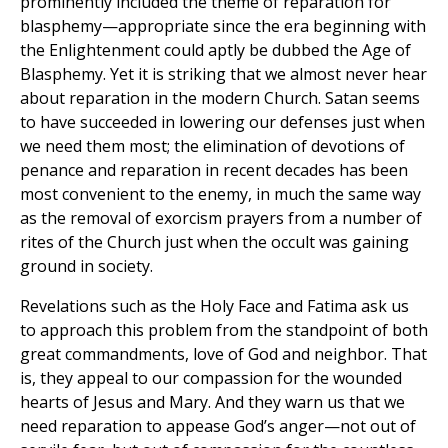
prominently included the theme of reparation for
blasphemy—appropriate since the era beginning with
the Enlightenment could aptly be dubbed the Age of
Blasphemy. Yet it is striking that we almost never hear
about reparation in the modern Church. Satan seems
to have succeeded in lowering our defenses just when
we need them most; the elimination of devotions of
penance and reparation in recent decades has been
most convenient to the enemy, in much the same way
as the removal of exorcism prayers from a number of
rites of the Church just when the occult was gaining
ground in society.
Revelations such as the Holy Face and Fatima ask us
to approach this problem from the standpoint of both
great commandments, love of God and neighbor. That
is, they appeal to our compassion for the wounded
hearts of Jesus and Mary. And they warn us that we
need reparation to appease God’s anger—not out of