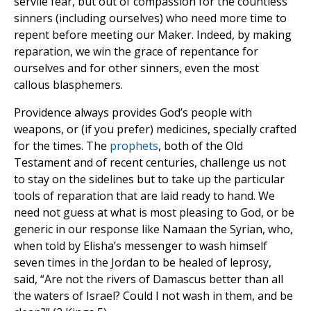
servile fear, but out of compassion for the countless
sinners (including ourselves) who need more time to
repent before meeting our Maker. Indeed, by making
reparation, we win the grace of repentance for
ourselves and for other sinners, even the most
callous blasphemers.
Providence always provides God’s people with
weapons, or (if you prefer) medicines, specially crafted
for the times. The
prophets
, both of the Old
Testament and of recent centuries, challenge us not
to stay on the sidelines but to take up the particular
tools of reparation that are laid ready to hand. We
need not guess at what is most pleasing to God, or be
generic in our response like Namaan the Syrian, who,
when told by Elisha’s messenger to wash himself
seven times in the Jordan to be healed of leprosy,
said, “Are not the rivers of Damascus better than all
the waters of Israel? Could I not wash in them, and be