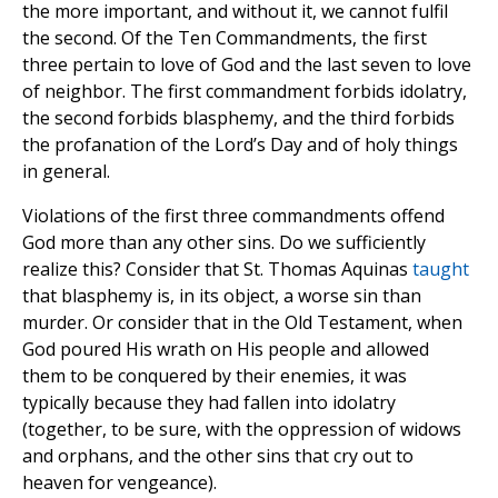
the more important, and without it, we cannot fulfil
the second. Of the Ten Commandments, the first
three pertain to love of God and the last seven to love
of neighbor. The first commandment forbids idolatry,
the second forbids blasphemy, and the third forbids
the profanation of the Lord’s Day and of holy things
in general.
Violations of the first three commandments offend
God more than any other sins. Do we sufficiently
realize this? Consider that St. Thomas Aquinas
taught
that blasphemy is, in its object, a worse sin than
murder. Or consider that in the Old Testament, when
God poured His wrath on His people and allowed
them to be conquered by their enemies, it was
typically because they had fallen into idolatry
(together, to be sure, with the oppression of widows
and orphans, and the other sins that cry out to
heaven for vengeance).