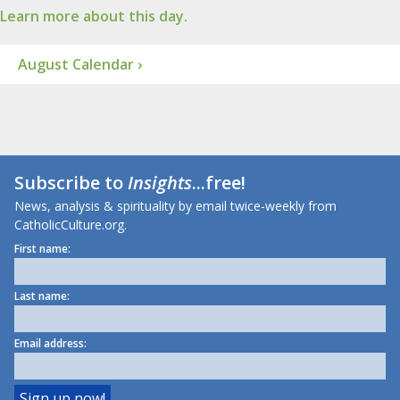
Learn more about this day.
August Calendar ›
Subscribe to
Insights
...free!
News, analysis & spirituality by email twice-weekly from
CatholicCulture.org.
First name:
Last name:
Email address: