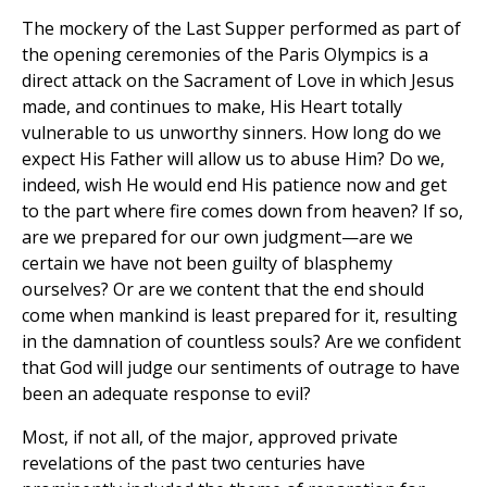
The mockery of the Last Supper performed as part of
the opening ceremonies of the Paris Olympics is a
direct attack on the Sacrament of Love in which Jesus
made, and continues to make, His Heart totally
vulnerable to us unworthy sinners. How long do we
expect His Father will allow us to abuse Him? Do we,
indeed, wish He would end His patience now and get
to the part where fire comes down from heaven? If so,
are we prepared for our own judgment—are we
certain we have not been guilty of blasphemy
ourselves? Or are we content that the end should
come when mankind is least prepared for it, resulting
in the damnation of countless souls? Are we confident
that God will judge our sentiments of outrage to have
been an adequate response to evil?
Most, if not all, of the major, approved private
revelations of the past two centuries have