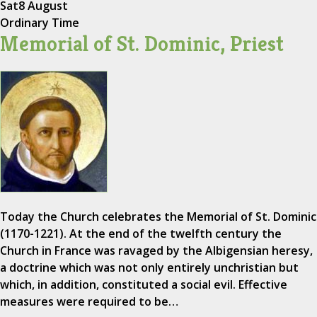
Sat
8 August
Ordinary Time
Memorial of St. Dominic, Priest
Today the Church celebrates the Memorial of St. Dominic
(1170-1221). At the end of the twelfth century the
Church in France was ravaged by the Albigensian heresy,
a doctrine which was not only entirely unchristian but
which, in addition, constituted a social evil. Effective
measures were required to be…