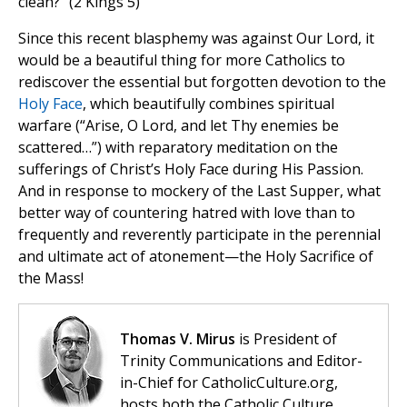
clean?” (2 Kings 5)
Since this recent blasphemy was against Our Lord, it
would be a beautiful thing for more Catholics to
rediscover the essential but forgotten devotion to the
Holy Face
, which beautifully combines spiritual
warfare (“Arise, O Lord, and let Thy enemies be
scattered…”) with reparatory meditation on the
sufferings of Christ’s Holy Face during His Passion.
And in response to mockery of the Last Supper, what
better way of countering hatred with love than to
frequently and reverently participate in the perennial
and ultimate act of atonement—the Holy Sacrifice of
the Mass!
Thomas V. Mirus
is President of
Trinity Communications and Editor-
in-Chief for CatholicCulture.org,
hosts both the Catholic Culture