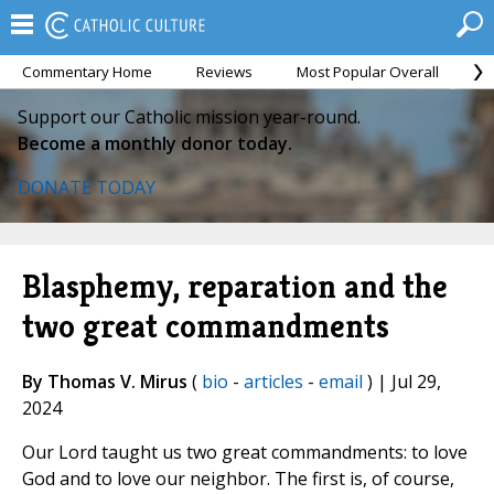
Commentary Home
Reviews
Most Popular Overall
M
Support our Catholic mission year-round.
Become a monthly donor today.
DONATE TODAY
Blasphemy, reparation and the
two great commandments
By Thomas V. Mirus
(
bio
-
articles
-
email
) | Jul 29,
2024
Our Lord taught us two great commandments: to love
God and to love our neighbor. The first is, of course,