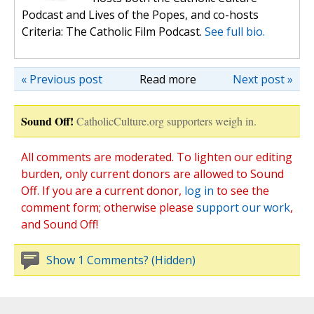
Podcast and Lives of the Popes, and co-hosts
Criteria: The Catholic Film Podcast.
See full bio.
« Previous post
Read more
Next post »
Sound Off!
CatholicCulture.org supporters weigh in.
All comments are moderated. To lighten our editing
burden, only current donors are allowed to Sound
Off. If you are a current donor,
log in
to see the
comment form; otherwise please
support our work
,
and Sound Off!
Show 1 Comments? (Hidden)