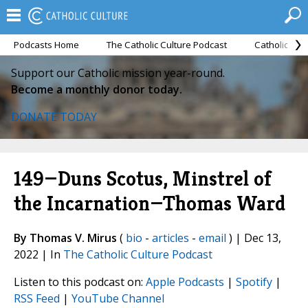
Podcasts Home
The Catholic Culture Podcast
Catholic Cul
Support our Catholic mission year-round.
Become a monthly donor today.
DONATE TODAY
149—Duns Scotus, Minstrel of
the Incarnation—Thomas Ward
By Thomas V. Mirus
(
bio
-
articles
-
email
) | Dec 13,
2022 | In
The Catholic Culture Podcast
Listen to this podcast on:
Apple Podcasts
|
Spotify
|
RSS Feed
|
YouTube Channel