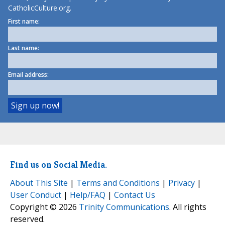
CatholicCulture.org.
First name:
Last name:
Email address:
Find us on Social Media.
About This Site
|
Terms and Conditions
|
Privacy
|
User Conduct
|
Help/FAQ
|
Contact Us
Copyright © 2026
Trinity Communications
. All rights
reserved.