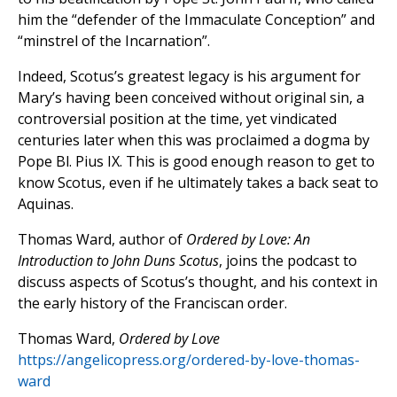
him the “defender of the Immaculate Conception” and
“minstrel of the Incarnation”.
Indeed, Scotus’s greatest legacy is his argument for
Mary’s having been conceived without original sin, a
controversial position at the time, yet vindicated
centuries later when this was proclaimed a dogma by
Pope Bl. Pius IX. This is good enough reason to get to
know Scotus, even if he ultimately takes a back seat to
Aquinas.
Thomas Ward, author of
Ordered by Love: An
Introduction to John Duns Scotus
, joins the podcast to
discuss aspects of Scotus’s thought, and his context in
the early history of the Franciscan order.
Thomas Ward,
Ordered by Love
https://angelicopress.org/ordered-by-love-thomas-
ward