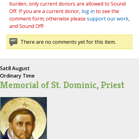
burden, only current donors are allowed to Sound
Off. If you are a current donor,
log in
to see the
comment form; otherwise please
support our work
,
and Sound Off!
There are no comments yet for this item.
Sat
8 August
Ordinary Time
Memorial of St. Dominic, Priest