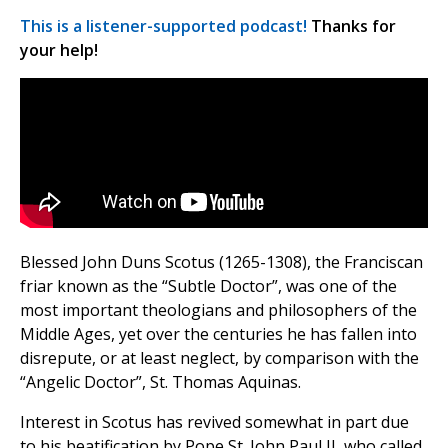
This is a listener-supported podcast!
Thanks for
your help!
Blessed John Duns Scotus (1265-1308), the Franciscan
friar known as the “Subtle Doctor”, was one of the
most important theologians and philosophers of the
Middle Ages, yet over the centuries he has fallen into
disrepute, or at least neglect, by comparison with the
“Angelic Doctor”, St. Thomas Aquinas.
Interest in Scotus has revived somewhat in part due
to his beatification by Pope St. John Paul II, who called