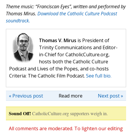
Theme music: “Franciscan Eyes”, written and performed by
Thomas Mirus.
Download the Catholic Culture Podcast
soundtrack.
Thomas V. Mirus
is President of
Trinity Communications and Editor-
in-Chief for CatholicCulture.org,
hosts both the Catholic Culture
Podcast and Lives of the Popes, and co-hosts
Criteria: The Catholic Film Podcast.
See full bio.
« Previous post
Read more
Next post »
Sound Off!
CatholicCulture.org supporters weigh in.
All comments are moderated. To lighten our editing