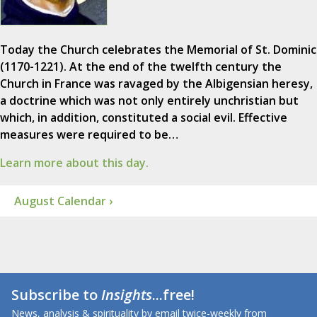
Today the Church celebrates the Memorial of St. Dominic
(1170-1221). At the end of the twelfth century the
Church in France was ravaged by the Albigensian heresy,
a doctrine which was not only entirely unchristian but
which, in addition, constituted a social evil. Effective
measures were required to be…
Learn more about this day.
August Calendar ›
Subscribe to
Insights
...free!
News, analysis & spirituality by email twice-weekly from