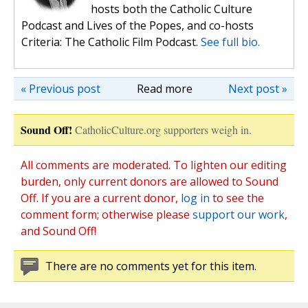
hosts both the Catholic Culture
Podcast and Lives of the Popes, and co-hosts
Criteria: The Catholic Film Podcast.
See full bio.
« Previous post
Read more
Next post »
Sound Off!
CatholicCulture.org supporters weigh in.
All comments are moderated. To lighten our editing
burden, only current donors are allowed to Sound
Off. If you are a current donor,
log in
to see the
comment form; otherwise please
support our work
,
and Sound Off!
There are no comments yet for this item.