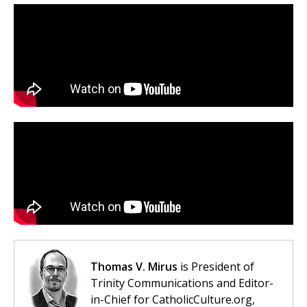
Thomas V. Mirus
is President of
Trinity Communications and Editor-
in-Chief for CatholicCulture.org,