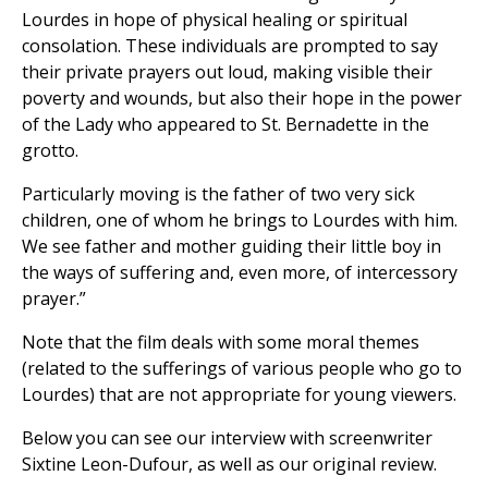
Lourdes in hope of physical healing or spiritual
consolation. These individuals are prompted to say
their private prayers out loud, making visible their
poverty and wounds, but also their hope in the power
of the Lady who appeared to St. Bernadette in the
grotto.
Particularly moving is the father of two very sick
children, one of whom he brings to Lourdes with him.
We see father and mother guiding their little boy in
the ways of suffering and, even more, of intercessory
prayer.”
Note that the film deals with some moral themes
(related to the sufferings of various people who go to
Lourdes) that are not appropriate for young viewers.
Below you can see our interview with screenwriter
Sixtine Leon-Dufour, as well as our original review.