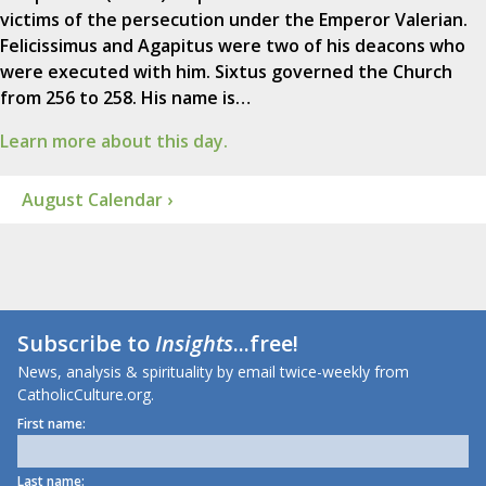
victims of the persecution under the Emperor Valerian.
Felicissimus and Agapitus were two of his deacons who
were executed with him. Sixtus governed the Church
from 256 to 258. His name is…
Learn more about this day.
August Calendar ›
Subscribe to
Insights
...free!
News, analysis & spirituality by email twice-weekly from
CatholicCulture.org.
First name:
Last name: