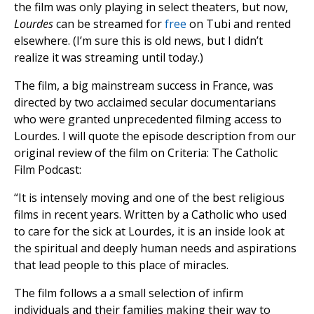
the film was only playing in select theaters, but now,
Lourdes
can be streamed for
free
on Tubi and rented
elsewhere. (I’m sure this is old news, but I didn’t
realize it was streaming until today.)
The film, a big mainstream success in France, was
directed by two acclaimed secular documentarians
who were granted unprecedented filming access to
Lourdes. I will quote the episode description from our
original review of the film on Criteria: The Catholic
Film Podcast:
“It is intensely moving and one of the best religious
films in recent years. Written by a Catholic who used
to care for the sick at Lourdes, it is an inside look at
the spiritual and deeply human needs and aspirations
that lead people to this place of miracles.
The film follows a a small selection of infirm
individuals and their families making their way to