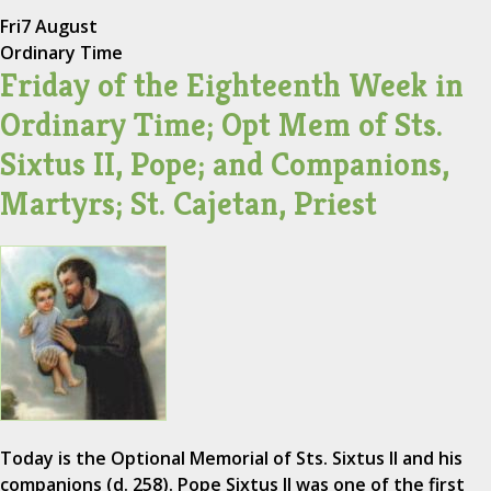
Fri
7 August
Ordinary Time
Friday of the Eighteenth Week in
Ordinary Time; Opt Mem of Sts.
Sixtus II, Pope; and Companions,
Martyrs; St. Cajetan, Priest
Today is the Optional Memorial of Sts. Sixtus II and his
companions (d. 258). Pope Sixtus II was one of the first