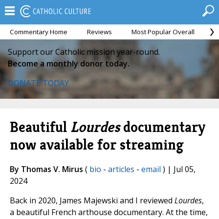
Commentary Home
Reviews
Most Popular Overall
M
Support our Catholic mission year-round.
Become a monthly donor today.
DONATE TODAY
Beautiful
Lourdes
documentary
now available for streaming
By Thomas V. Mirus
(
bio
-
articles
-
email
) | Jul 05,
2024
Back in 2020, James Majewski and I reviewed
Lourdes
,
a beautiful French arthouse documentary. At the time,