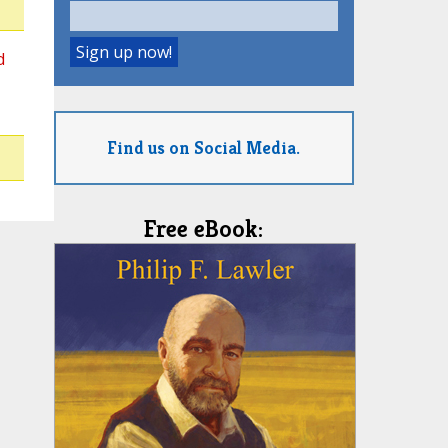
d
Find us on Social Media.
Free eBook: