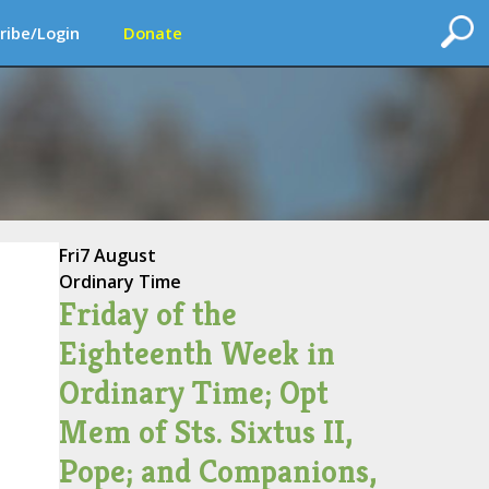
ribe/Login
Donate
Fri
7 August
Ordinary Time
Friday of the
Eighteenth Week in
Ordinary Time; Opt
Mem of Sts. Sixtus II,
Pope; and Companions,