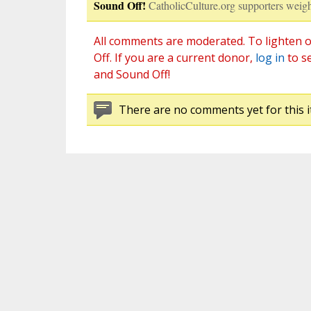
Sound Off!
CatholicCulture.org supporters weigh
All comments are moderated. To lighten o
Off. If you are a current donor,
log in
to s
and Sound Off!
There are no comments yet for this i