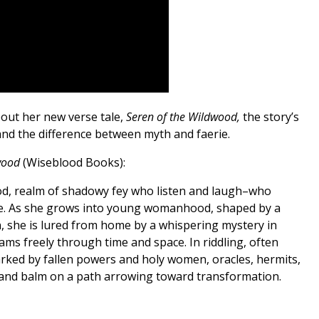
out her new verse tale,
Seren of the Wildwood,
the story’s
 and the difference between myth and faerie.
dwood
(Wiseblood Books):
od, realm of shadowy fey who listen and laugh–who
e. As she grows into young womanhood, shaped by a
on, she is lured from home by a whispering mystery in
s freely through time and space. In riddling, often
ked by fallen powers and holy women, oracles, hermits,
e and balm on a path arrowing toward transformation.