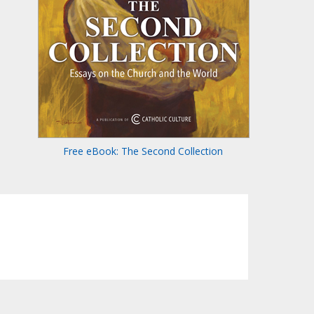
Free eBook: The Second Collection