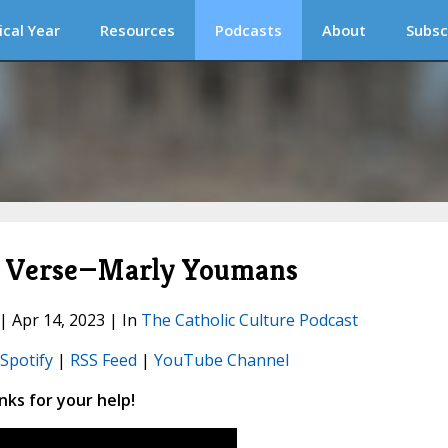
ical Year
Resources
Podcasts
About
Subsc
in Verse—Marly Youmans
 | Apr 14, 2023 | In
The Catholic Culture Podcast
Spotify
|
RSS Feed
|
YouTube Channel
ks for your help!