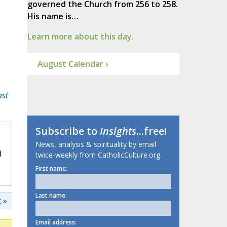
governed the Church from 256 to 258.
His name is…
Learn more about this day.
August Calendar ›
ast
Subscribe to
Insights
...free!
News, analysis & spirituality by email
d
twice-weekly from CatholicCulture.org.
First name:
Last name:
 »
Email address: