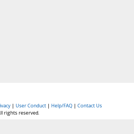
ivacy
|
User Conduct
|
Help/FAQ
|
Contact Us
All rights reserved.