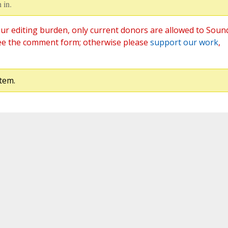
 in.
ur editing burden, only current donors are allowed to Soun
ee the comment form; otherwise please
support our work
,
tem.