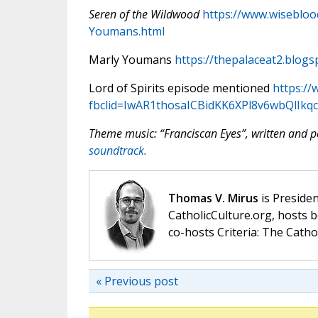
Seren of the Wildwood
https://www.wiseblo
Youmans.html
Marly Youmans
https://thepalaceat2.blogs
Lord of Spirits episode mentioned
https://
fbclid=IwAR1thosaICBidKK6XPl8v6wbQl
Theme music: “Franciscan Eyes”, written and
soundtrack.
Thomas V. Mirus
is Presiden
CatholicCulture.org, hosts b
co-hosts Criteria: The Catho
« Previous post