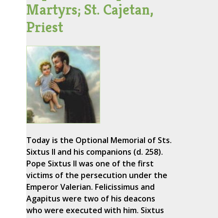
Martyrs; St. Cajetan,
Priest
Today is the Optional Memorial of Sts.
Sixtus II and his companions (d. 258).
Pope Sixtus II was one of the first
victims of the persecution under the
Emperor Valerian. Felicissimus and
Agapitus were two of his deacons
who were executed with him. Sixtus