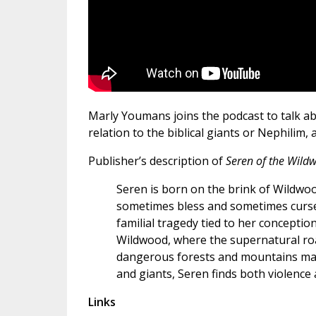
Marly Youmans joins the podcast to talk ab
relation to the biblical giants or Nephilim,
Publisher’s description of
Seren of the Wil
Seren is born on the brink of Wildwo
sometimes bless and sometimes curs
familial tragedy tied to her concepti
Wildwood, where the supernatural roam
dangerous forests and mountains mar
and giants, Seren finds both violenc
Links