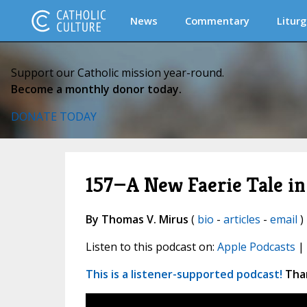
News
Commentary
Liturg
Support our Catholic mission year-round.
Become a monthly donor today.
DONATE TODAY
157—A New Faerie Tale 
By Thomas V. Mirus
(
bio
-
articles
-
email
)
Listen to this podcast on:
Apple Podcasts
|
This is a listener-supported podcast!
Than