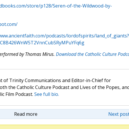
odbooks.com/store/p128/Seren-of-the-Wildwood-by-
pot.com/
www.ancientfaith.com/podcasts/lordofspirits/land_of_giants?
IkqcC8B426WnW5T2VnnCubSRyMPuYFq6g
 performed by Thomas Mirus.
Download the Catholic Culture Podc
t of Trinity Communications and Editor-in-Chief for
oth the Catholic Culture Podcast and Lives of the Popes, an
lic Film Podcast.
See full bio.
Read more
Next post