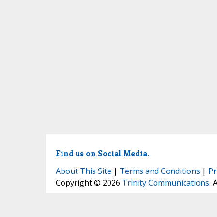
Find us on Social Media.
About This Site
|
Terms and Conditions
|
Pr
Copyright © 2026
Trinity Communications
. 