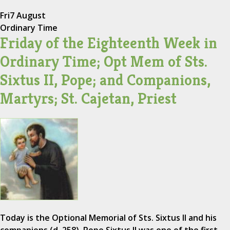
Fri
7 August
Ordinary Time
Friday of the Eighteenth Week in
Ordinary Time; Opt Mem of Sts.
Sixtus II, Pope; and Companions,
Martyrs; St. Cajetan, Priest
Today is the Optional Memorial of Sts. Sixtus II and his