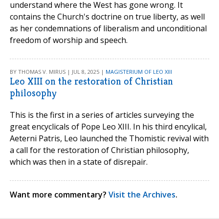
understand where the West has gone wrong. It
contains the Church's doctrine on true liberty, as well
as her condemnations of liberalism and unconditional
freedom of worship and speech.
BY THOMAS V. MIRUS | JUL 8, 2025 |
MAGISTERIUM OF LEO XIII
Leo XIII on the restoration of Christian
philosophy
This is the first in a series of articles surveying the
great encyclicals of Pope Leo XIII. In his third encylical,
Aeterni Patris, Leo launched the Thomistic revival with
a call for the restoration of Christian philosophy,
which was then in a state of disrepair.
Want more commentary?
Visit the Archives
.