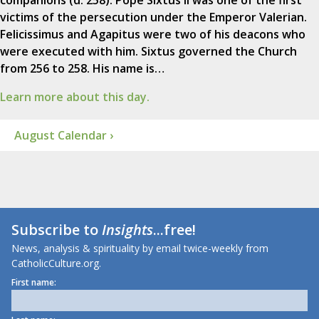
companions (d. 258). Pope Sixtus II was one of the first
victims of the persecution under the Emperor Valerian.
Felicissimus and Agapitus were two of his deacons who
were executed with him. Sixtus governed the Church
from 256 to 258. His name is…
Learn more about this day.
August Calendar ›
Subscribe to
Insights
...free!
News, analysis & spirituality by email twice-weekly from
CatholicCulture.org.
First name: