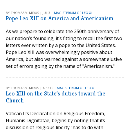
BY THOMAS V. MIRUS | JUL 3 |
MAGISTERIUM OF LEO XIII
Pope Leo XIII on America and Americanism
As we prepare to celebrate the 250th anniversary of
our nation’s founding, it’s fitting to recall the first two
letters ever written by a pope to the United States.
Pope Leo XIII was overwhelmingly positive about
America, but also warned against a somewhat elusive
set of errors going by the name of "Americanism."
BY THOMAS V. MIRUS | APR 15 |
MAGISTERIUM OF LEO XIII
Leo XIII on the State’s duties toward the
Church
Vatican II’s Declaration on Religious Freedom,
Humanis Dignitatae, begins by noting that its
discussion of religious liberty “has to do with