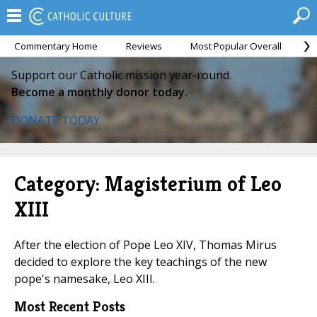
Commentary Home
Reviews
Most Popular Overall
M
Support our Catholic mission year-round.
Become a monthly donor today.
DONATE TODAY
Category: Magisterium of Leo
XIII
After the election of Pope Leo XIV, Thomas Mirus
decided to explore the key teachings of the new
pope's namesake, Leo XIII.
Most Recent Posts