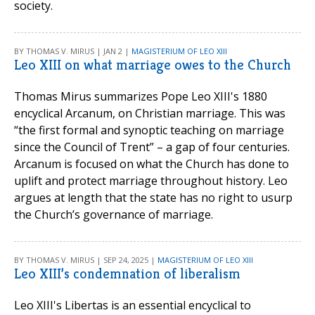
society.
BY THOMAS V. MIRUS | JAN 2 |
MAGISTERIUM OF LEO XIII
Leo XIII on what marriage owes to the Church
Thomas Mirus summarizes Pope Leo XIII's 1880
encyclical Arcanum, on Christian marriage. This was
“the first formal and synoptic teaching on marriage
since the Council of Trent” – a gap of four centuries.
Arcanum is focused on what the Church has done to
uplift and protect marriage throughout history. Leo
argues at length that the state has no right to usurp
the Church’s governance of marriage.
BY THOMAS V. MIRUS | SEP 24, 2025 |
MAGISTERIUM OF LEO XIII
Leo XIII’s condemnation of liberalism
Leo XIII's Libertas is an essential encyclical to