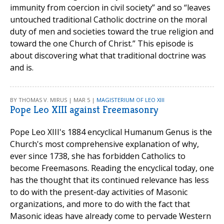
immunity from coercion in civil society” and so “leaves
untouched traditional Catholic doctrine on the moral
duty of men and societies toward the true religion and
toward the one Church of Christ.” This episode is
about discovering what that traditional doctrine was
and is.
BY THOMAS V. MIRUS | MAR 5 |
MAGISTERIUM OF LEO XIII
Pope Leo XIII against Freemasonry
Pope Leo XIII's 1884 encyclical Humanum Genus is the
Church's most comprehensive explanation of why,
ever since 1738, she has forbidden Catholics to
become Freemasons. Reading the encyclical today, one
has the thought that its continued relevance has less
to do with the present-day activities of Masonic
organizations, and more to do with the fact that
Masonic ideas have already come to pervade Western