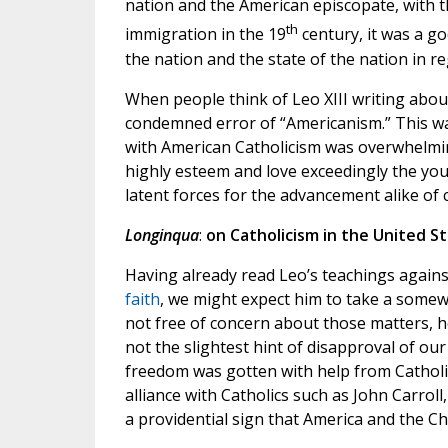
nation and the American episcopate, with 
th
immigration in the 19
century, it was a go
the nation and the state of the nation in r
When people think of Leo XIII writing abou
condemned error of “Americanism.” This wa
with American Catholicism was overwhelming
highly esteem and love exceedingly the you
latent forces for the advancement alike of ci
Longinqua
:
on Catholicism in the United St
Having already read Leo’s teachings again
faith
, we might expect him to take a somewh
not free of concern about those matters, h
not the slightest hint of disapproval of ou
freedom was gotten with help from Catholic
alliance with Catholics such as John Carroll,
a providential sign that America and the C