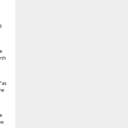
d
e
rth
“as
he
ve
ve