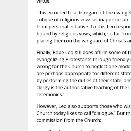
virtue.
This error led to a disregard of the evangel
critique of religious vows as inappropriate 
from personal initiative. To this Leo resp
bound by religious vows, which, so far fro
placing them on the vanguard of Christ’s a
Finally, Pope Leo XIII does affirm some of
evangelizing Protestants through friendly r
wrong for the Church to neglect one mode 
are perhaps appropriate for different states
by performing the duties of their state, and
clergy is the authoritative teaching of the
ceremonies.”
However, Leo also supports those who wish
Church today likes to call “dialogue.” But 
commission from the Church: