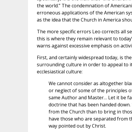
the world.” The condemnation of Americani
erroneous applications of the American sys
as the idea that the Church in America shou
The more specific errors Leo corrects all s
this is where they remain relevant to today’
warns against excessive emphasis on activity
First, and certainly widespread today, is t
surrounding culture in order to appeal to it
ecclesiastical culture:
We cannot consider as altogether bla
or neglect of some of the principles of
same Author and Master… Let it be fa
doctrine that has been handed down. S
from the Church than to bring in thos
have those who are separated from the
way pointed out by Christ.