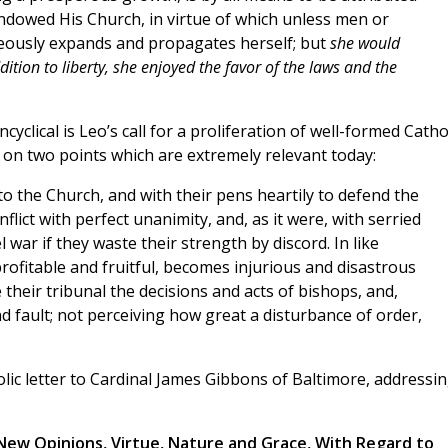
ndowed His Church, in virtue of which unless men or
eously expands and propagates herself; but
she would
dition to liberty, she enjoyed the favor of the laws and the
clical is Leo’s call for a proliferation of well-formed Catho
 on two points which are extremely relevant today:
to the Church, and with their pens heartily to defend the
flict with perfect unanimity, and, as it were, with serried
l war if they waste their strength by discord. In like
rofitable and fruitful, becomes injurious and disastrous
their tribunal the decisions and acts of bishops, and,
nd fault; not perceiving how great a disturbance of order,
.
olic letter to Cardinal James Gibbons of Baltimore, addressi
New Opinions, Virtue, Nature and Grace, With Regard to