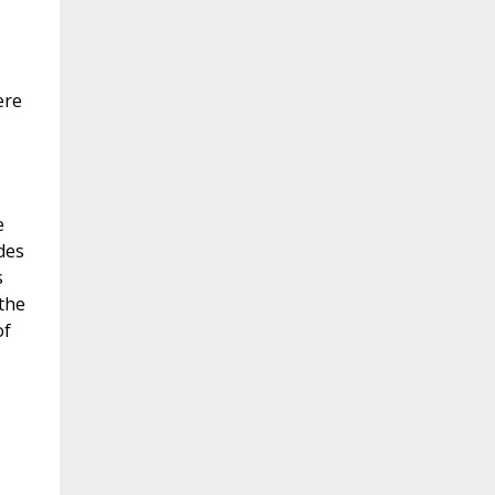
ere
e
des
s
 the
of