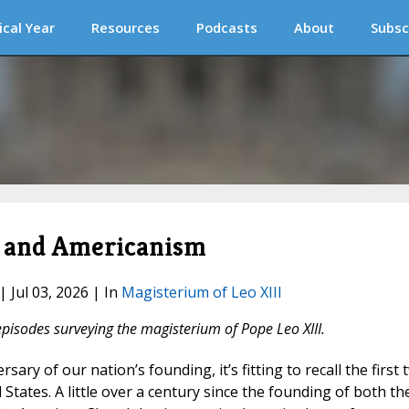
ical Year
Resources
Podcasts
About
Subsc
a and Americanism
| Jul 03, 2026 | In
Magisterium of Leo XIII
episodes surveying the magisterium of Pope Leo XIII.
sary of our nation’s founding, it’s fitting to recall the first 
 States. A little over a century since the founding of both th