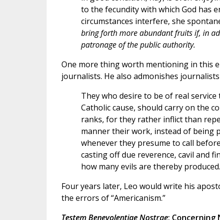
to the fecundity with which God has e
circumstances interfere, she spontan
bring forth more abundant fruits if, in ad
patronage of the public authority.
One more thing worth mentioning in this ency
journalists. He also admonishes journalists
They who desire to be of real service 
Catholic cause, should carry on the con
ranks, for they rather inflict than repe
manner their work, instead of being p
whenever they presume to call before 
casting off due reverence, cavil and fi
how many evils are thereby produced
Four years later, Leo would write his apost
the errors of “Americanism.”
Testem Benevolentiae Nostrae
: Concerning 