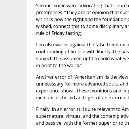
Second, some were advocating that Church d
preferences: “They are of opinion that such
which is now the right and the foundation o
wished, connect this to some disciplinary 
rule of Friday fasting.
Leo also warns against the false freedom 
confounding of license with liberty, the p
subject, the assumed right to hold whateve
in print to the world.”
Another error of “Americanism” is the vie
unnecessary for more advanced souls, and i
experience shows, these monitions and impu
medium of the aid and light of an external 
Finally, in an error still quite relevant to 
supernatural virtues, and the contemplative 
and passive, with the former superior to th