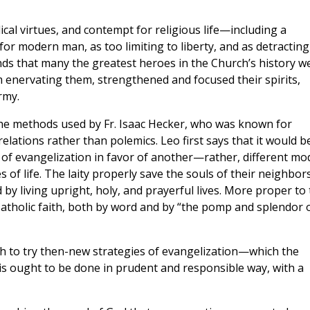
ical virtues, and contempt for religious life—including a
for modern man, as too limiting to liberty, and as detracting
onds that many the greatest heroes in the Church’s history w
m enervating them, strengthened and focused their spirits,
rmy.
 the methods used by Fr. Isaac Hecker, who was known for
elations rather than polemics. Leo first says that it would b
of evangelization in favor of another—rather, different mo
 of life. The laity properly save the souls of their neighbor
 by living upright, holy, and prayerful lives. More proper to
 Catholic faith, both by word and by “the pomp and splendor 
 to try then-new strategies of evangelization—which the
this ought to be done in prudent and responsible way, with a