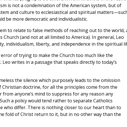
sm is not a condemnation of the American system, but of
tem and culture to ecclesiastical and spiritual matters—suc
ld be more democratic and individualistic.
eem to relate to false methods of reaching out to the world,
s Church (and not at all limited to America). In general, Leo
, individualism, liberty, and independence in the spiritual lif
he error of trying to make the Church too much like the
. Leo writes in a passage that speaks directly to today’s
meless the silence which purposely leads to the omission
 Christian doctrine, for all the principles come from the
r from anyone’s mind to suppress for any reason any
uch a policy would tend rather to separate Catholics
e who differ. There is nothing closer to our heart than to
 fold of Christ return to it, but in no other way than the