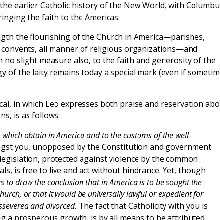
 the earlier Catholic history of the New World, with Columbu
ringing the faith to the Americas.
ngth the flourishing of the Church in America—parishes,
, convents, all manner of religious organizations—and
in no slight measure also, to the faith and generosity of the
rgy of the laity remains today a special mark (even if someti
ical, in which Leo expresses both praise and reservation abo
s, is as follows:
s which obtain in America and to the customs of the well-
gst you, unopposed by the Constitution and government
 legislation, protected against violence by the common
als, is free to live and act without hindrance. Yet, though
s to draw the conclusion that in America is to be sought the
hurch, or that it would be universally lawful or expedient for
issevered and divorced.
The fact that Catholicity with you is
ng a prosperous growth, is by all means to be attributed