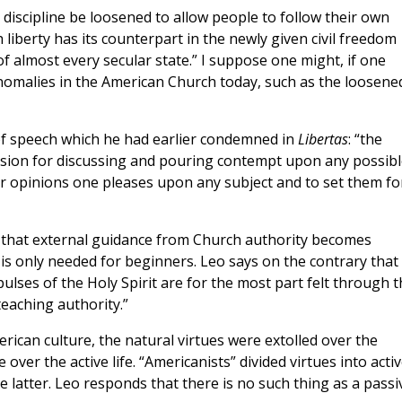
iscipline be loosened to allow people to follow their own
 liberty has its counterpart in the newly given civil freedom
f almost every secular state.” I suppose one might, if one
anomalies in the American Church today, such as the loosene
of speech which he had earlier condemned in
Libertas
:
“the
assion for discussing and pouring contempt upon any possibl
r opinions one pleases upon any subject and to set them fo
w that external guidance from Church authority becomes
s only needed for beginners. Leo says on the contrary that 
lses of the Holy Spirit are for the most part felt through t
teaching authority.”
American culture, the natural virtues were extolled over the
over the active life. “Americanists” divided virtues into acti
e latter. Leo responds that there is no such thing as a passi