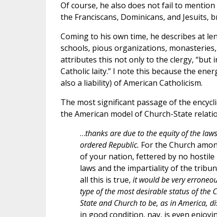
Of course, he also does not fail to mention
the Franciscans, Dominicans, and Jesuits, b
Coming to his own time, he describes at le
schools, pious organizations, monasteries
attributes this not only to the clergy, “but 
Catholic laity.” I note this because the ene
also a liability) of American Catholicism.
The most significant passage of the encycl
the American model of Church-State relation
…
thanks are due to the equity of the law
ordered Republic.
For the Church amon
of your nation, fettered by no hostile
laws and the impartiality of the tribun
all this is true,
it would be very erroneou
type of the most desirable status of the C
State and Church to be, as in America, d
in good condition, nay, is even enjoyi