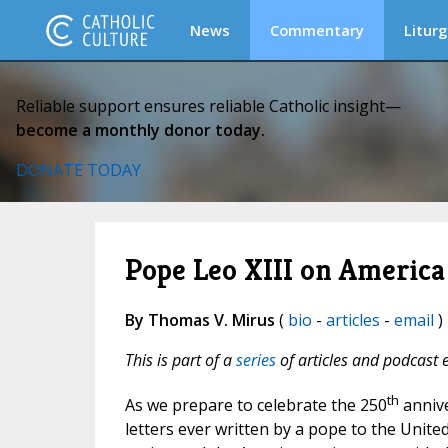
News
Commentary
Liturg
Reliable support ensures reliable Catholic insight—
become a monthly donor today.
DONATE TODAY
Pope Leo XIII on Americ
By Thomas V. Mirus
(
bio
-
articles
-
email
) 
This is part of a
series
of articles and podcast 
th
As we prepare to celebrate the 250
anniver
letters ever written by a pope to the United