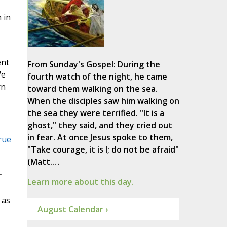
 in
ent
From Sunday's Gospel: During the
We
fourth watch of the night, he came
rn
toward them walking on the sea.
When the disciples saw him walking on
the sea they were terrified. "It is a
ghost," they said, and they cried out
in fear. At once Jesus spoke to them,
rue
"Take courage, it is I; do not be afraid"
(Matt.…
r
Learn more about this day.
 as
August Calendar ›