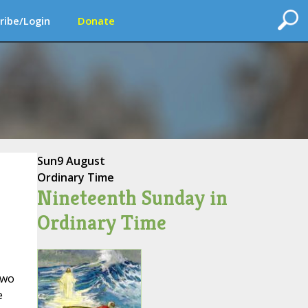
ribe/Login
Donate
Sun
9 August
Ordinary Time
Nineteenth Sunday in
Ordinary Time
two
e