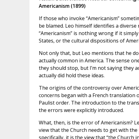
Americanism (1899)
If those who invoke “Americanism” sometimes
be blamed. Leo himself identifies a diverse 
“Americanism” is nothing wrong if it simply
States, or the cultural dispositions of Amer
Not only that, but Leo mentions that he do
actually common in America. The sense one ge
they should stop, but I’m not saying they ac
actually did hold these ideas.
The origins of the controversy over Ameri
concerns began with a French translation o
Paulist order. The introduction to the trans
the errors were explicitly introduced.
What, then, is the error of Americanism? Leo
view that the Church needs to get with the 
specifically, it is the view that “the Church 