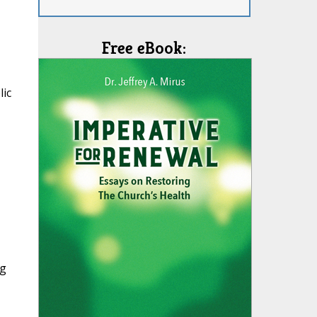
Free eBook:
lic
ng