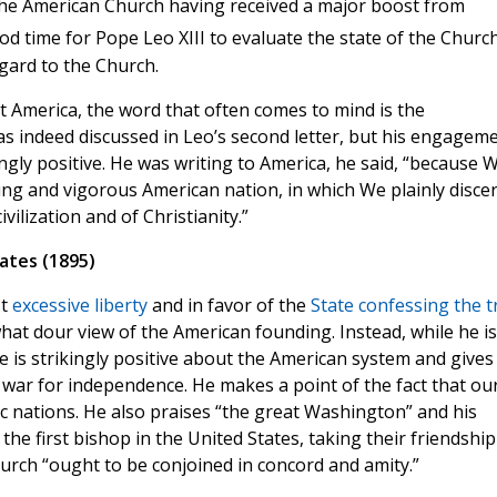
the American Church having received a major boost from
od time for Pope Leo XIII to evaluate the state of the Church
egard to the Church.
t America, the word that often comes to mind is the
s indeed discussed in Leo’s second letter, but his engagem
ly positive. He was writing to America, he said, “because 
ng and vigorous American nation, in which We plainly disce
vilization and of Christianity.”
ates (1895)
st
excessive liberty
and in favor of the
State confessing the t
at dour view of the American founding. Instead, while he is
e is strikingly positive about the American system and gives
r war for independence. He makes a point of the fact that ou
 nations. He also praises “the great Washington” and his
 the first bishop in the United States, taking their friendship
hurch “ought to be conjoined in concord and amity.”