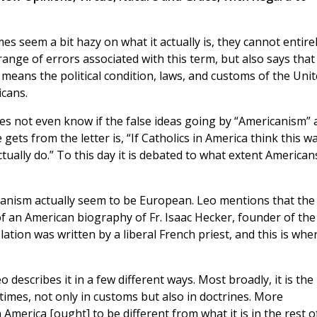
 seem a bit hazy on what it actually is, they cannot entire
range of errors associated with this term, but also says that
 means the political condition, laws, and customs of the Uni
icans.
es not even know if the false ideas going by “Americanism” 
ts from the letter is, “If Catholics in America think this wa
tually do.” To this day it is debated to what extent American
canism actually seem to be European. Leo mentions that the
f an American biography of Fr. Isaac Hecker, founder of the
lation was written by a liberal French priest, and this is whe
 describes it in a few different ways. Most broadly, it is the
times, not only in customs but also in doctrines. More
in America [ought] to be different from what it is in the rest o