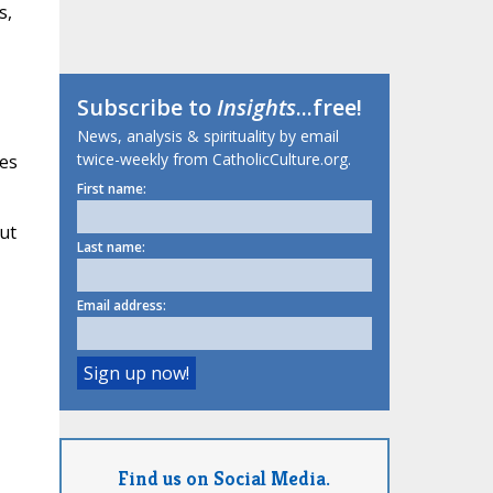
s,
Subscribe to
Insights
...free!
News, analysis & spirituality by email
twice-weekly from CatholicCulture.org.
mes
First name:
ut
Last name:
Email address:
Find us on Social Media.