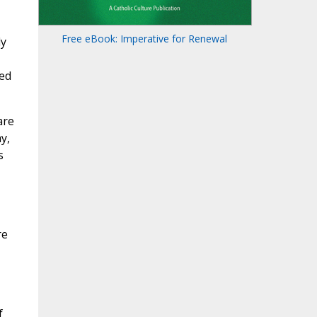
Free eBook: Imperative for Renewal
ly
ted
are
y,
s
re
f