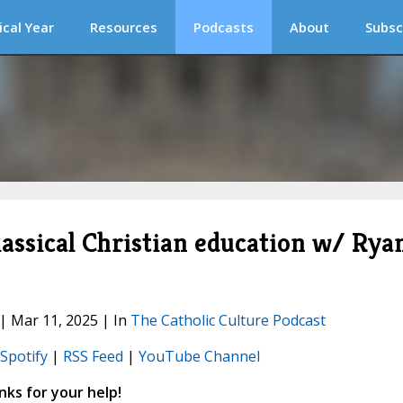
ical Year
Resources
Podcasts
About
Subsc
lassical Christian education w/ Rya
 | Mar 11, 2025 | In
The Catholic Culture Podcast
Spotify
|
RSS Feed
|
YouTube Channel
ks for your help!