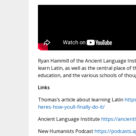
Ryan Hammill of the Ancient Language Insti
learn Latin, as well as the central place of 
education, and the various schools of thoug
Links
Thomas’s article about learning Latin
http
heres-how-youll-finally-do-it/
Ancient Language Institute
https://ancien
New Humanists Podcast
https://podcasts