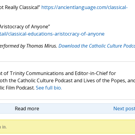
t Really Classical”
https://ancientlanguage.com/classical-
Aristocracy of Anyone”
tail/classical-educations-aristocracy-of-anyone
 performed by Thomas Mirus.
Download the Catholic Culture Podc
t of Trinity Communications and Editor-in-Chief for
oth the Catholic Culture Podcast and Lives of the Popes, an
lic Film Podcast.
See full bio.
Read more
Next post
 in.