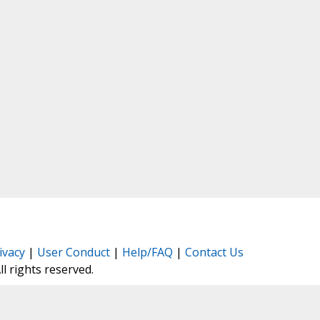
ivacy
|
User Conduct
|
Help/FAQ
|
Contact Us
All rights reserved.