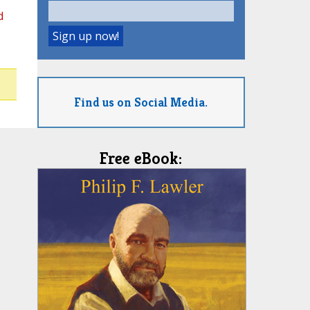
d
Find us on Social Media.
Free eBook: