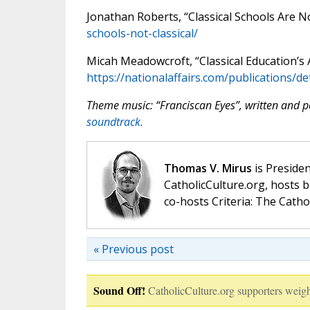
Jonathan Roberts, “Classical Schools Are No
schools-not-classical/
Micah Meadowcroft, “Classical Education’s 
https://nationalaffairs.com/publications/de
Theme music: “Franciscan Eyes”, written and
soundtrack.
Thomas V. Mirus
is Presiden
CatholicCulture.org, hosts b
co-hosts Criteria: The Catho
« Previous post
Sound Off!
CatholicCulture.org supporters weigh