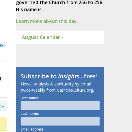
governed the Church from 256 to 258.
His name is…
Learn more about this day.
August Calendar ›
ast
Subscribe to
Insights
...free!
d
News, analysis & spirituality by email
twice-weekly from CatholicCulture.org.
First name:
 »
Last name:
Email address: