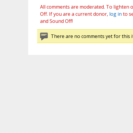
All comments are moderated. To lighten o
Off. If you are a current donor,
log in
to s
and Sound Off!
There are no comments yet for this i