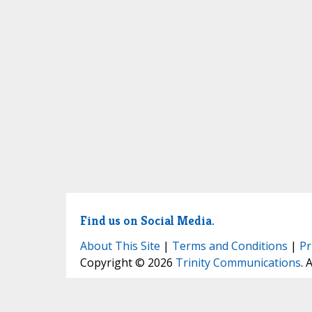
Find us on Social Media.
About This Site
|
Terms and Conditions
|
Pr
Copyright © 2026
Trinity Communications
. 