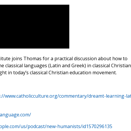
tute joins Thomas for a practical discussion about how to
the classical languages (Latin and Greek) in classical Christian
ht in today’s classical Christian education movement.
s://www.catholicculture.org/commentary/dreamt-learning-lat
tlanguage.com/
.apple.com/us/podcast/new-humanists/id1570296135