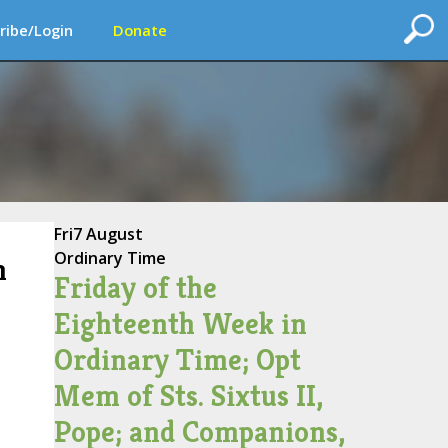
ribe/Login
Donate
Fri
7 August
Ordinary Time
n
Friday of the
Eighteenth Week in
Ordinary Time; Opt
Mem of Sts. Sixtus II,
Pope; and Companions,