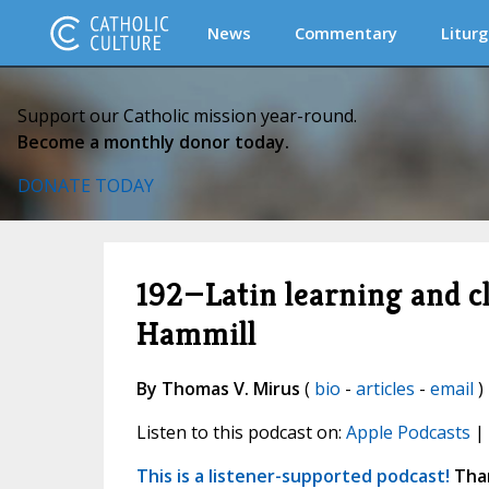
News
Commentary
Liturg
Support our Catholic mission year-round.
Become a monthly donor today.
DONATE TODAY
192—Latin learning and c
Hammill
By Thomas V. Mirus
(
bio
-
articles
-
email
)
Listen to this podcast on:
Apple Podcasts
|
This is a listener-supported podcast!
Than