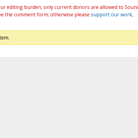
ur editing burden, only current donors are allowed to Soun
ee the comment form; otherwise please
support our work
,
tem.