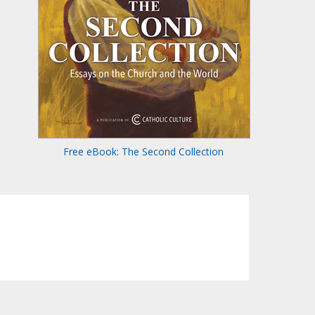
Free eBook: The Second Collection