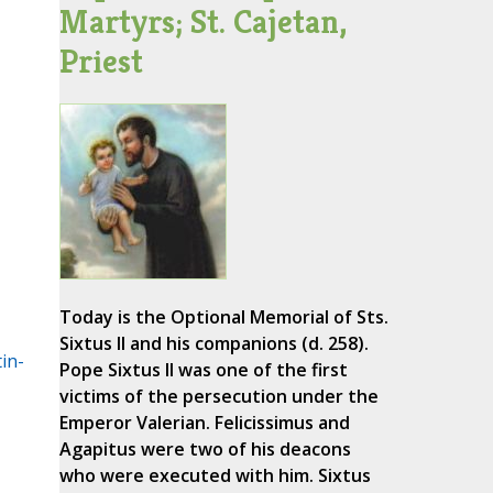
Martyrs; St. Cajetan,
Priest
Today is the Optional Memorial of Sts.
Sixtus II and his companions (d. 258).
in-
Pope Sixtus II was one of the first
victims of the persecution under the
Emperor Valerian. Felicissimus and
Agapitus were two of his deacons
who were executed with him. Sixtus