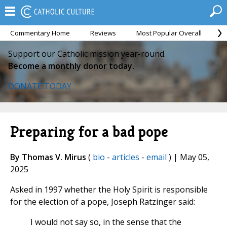
Commentary Home
Reviews
Most Popular Overall
M
Support our Catholic mission year-round.
Become a monthly donor today.
DONATE TODAY
Preparing for a bad pope
By Thomas V. Mirus
(
bio
-
articles
-
email
) | May 05,
2025
Asked in 1997 whether the Holy Spirit is responsible
for the election of a pope, Joseph Ratzinger said:
I would not say so, in the sense that the