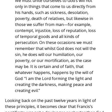
We must unite ourselves to God’s will not
only in things that come to us directly from
his hands, such as sickness, desolation,
poverty, death of relatives, but likewise in
those we suffer from man—for example,
contempt, injustice, loss of reputation, loss
of temporal goods and all kinds of
persecution. On these occasions we must
remember that whilst God does not will the
sin, he does will our humiliation, our
poverty, or our mortification, as the case
may be. It is certain and of faith, that
whatever happens, happens by the will of
God: “I am the Lord forming the light and
creating the darkness, making peace and
creating evil.”
Looking back on the past twelve years in light of
these principles, it becomes clear that Francis’s