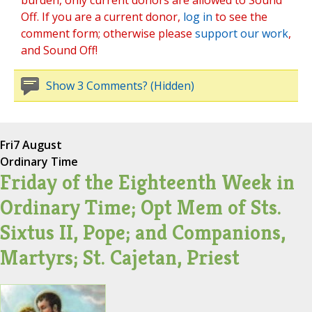
burden, only current donors are allowed to Sound
Off. If you are a current donor,
log in
to see the
comment form; otherwise please
support our work
,
and Sound Off!
Show 3 Comments? (Hidden)
Fri
7 August
Ordinary Time
Friday of the Eighteenth Week in
Ordinary Time; Opt Mem of Sts.
Sixtus II, Pope; and Companions,
Martyrs; St. Cajetan, Priest