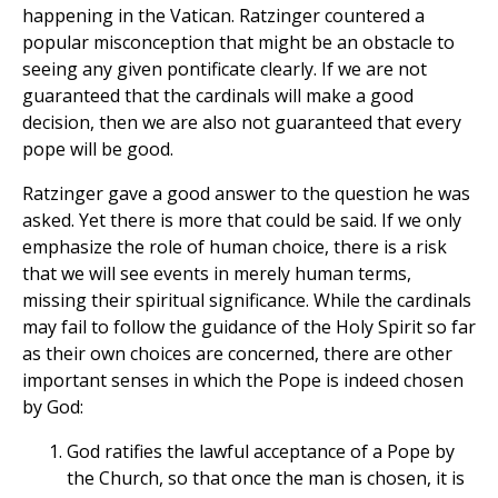
happening in the Vatican. Ratzinger countered a
popular misconception that might be an obstacle to
seeing any given pontificate clearly. If we are not
guaranteed that the cardinals will make a good
decision, then we are also not guaranteed that every
pope will be good.
Ratzinger gave a good answer to the question he was
asked. Yet there is more that could be said. If we only
emphasize the role of human choice, there is a risk
that we will see events in merely human terms,
missing their spiritual significance. While the cardinals
may fail to follow the guidance of the Holy Spirit so far
as their own choices are concerned, there are other
important senses in which the Pope is indeed chosen
by God:
God ratifies the lawful acceptance of a Pope by
the Church, so that once the man is chosen, it is