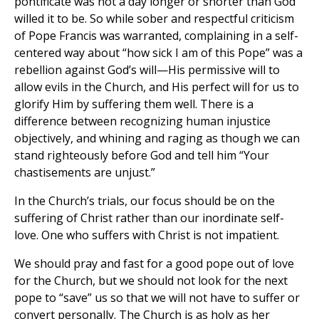
pontificate was not a day longer or shorter than God
willed it to be. So while sober and respectful criticism
of Pope Francis was warranted, complaining in a self-
centered way about “how sick I am of this Pope” was a
rebellion against God’s will—His permissive will to
allow evils in the Church, and His perfect will for us to
glorify Him by suffering them well. There is a
difference between recognizing human injustice
objectively, and whining and raging as though we can
stand righteously before God and tell him “Your
chastisements are unjust.”
In the Church’s trials, our focus should be on the
suffering of Christ rather than our inordinate self-
love. One who suffers with Christ is not impatient.
We should pray and fast for a good pope out of love
for the Church, but we should not look for the next
pope to “save” us so that we will not have to suffer or
convert personally. The Church is as holy as her