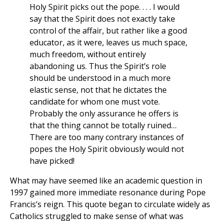
Holy Spirit picks out the pope. . . . I would
say that the Spirit does not exactly take
control of the affair, but rather like a good
educator, as it were, leaves us much space,
much freedom, without entirely
abandoning us. Thus the Spirit’s role
should be understood in a much more
elastic sense, not that he dictates the
candidate for whom one must vote.
Probably the only assurance he offers is
that the thing cannot be totally ruined…
There are too many contrary instances of
popes the Holy Spirit obviously would not
have picked!
What may have seemed like an academic question in
1997 gained more immediate resonance during Pope
Francis’s reign. This quote began to circulate widely as
Catholics struggled to make sense of what was