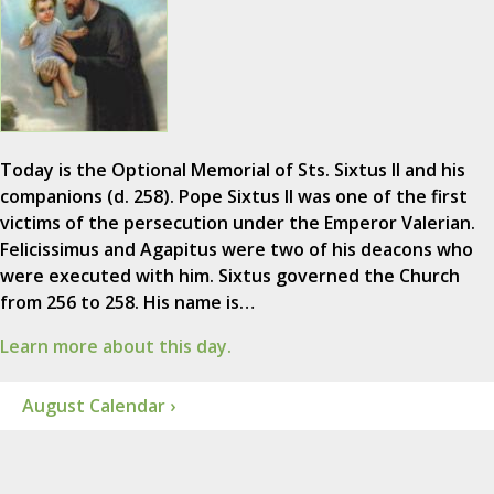
Today is the Optional Memorial of Sts. Sixtus II and his
companions (d. 258). Pope Sixtus II was one of the first
victims of the persecution under the Emperor Valerian.
Felicissimus and Agapitus were two of his deacons who
were executed with him. Sixtus governed the Church
from 256 to 258. His name is…
Learn more about this day.
August Calendar ›