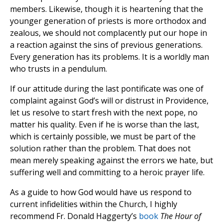
members. Likewise, though it is heartening that the
younger generation of priests is more orthodox and
zealous, we should not complacently put our hope in
a reaction against the sins of previous generations.
Every generation has its problems. It is a worldly man
who trusts in a pendulum.
If our attitude during the last pontificate was one of
complaint against God’s will or distrust in Providence,
let us resolve to start fresh with the next pope, no
matter his quality. Even if he is worse than the last,
which is certainly possible, we must be part of the
solution rather than the problem. That does not
mean merely speaking against the errors we hate, but
suffering well and committing to a heroic prayer life.
As a guide to how God would have us respond to
current infidelities within the Church, I highly
recommend Fr. Donald Haggerty’s
book
The Hour of