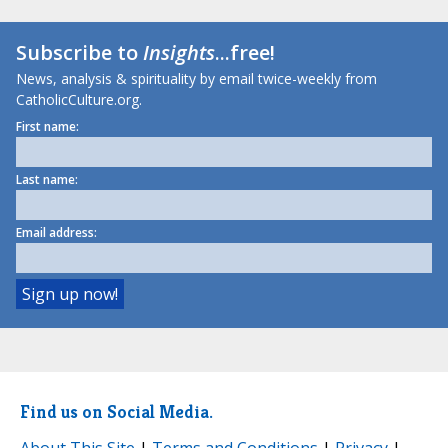
Subscribe to
Insights
...free!
News, analysis & spirituality by email twice-weekly from
CatholicCulture.org.
First name:
Last name:
Email address:
Find us on Social Media.