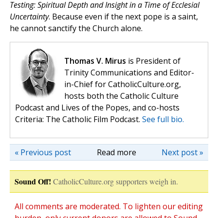
Testing: Spiritual Depth and Insight in a Time of Ecclesial
Uncertainty
. Because even if the next pope is a saint,
he cannot sanctify the Church alone.
Thomas V. Mirus
is President of
Trinity Communications and Editor-
in-Chief for CatholicCulture.org,
hosts both the Catholic Culture
Podcast and Lives of the Popes, and co-hosts
Criteria: The Catholic Film Podcast.
See full bio.
« Previous post
Read more
Next post »
Sound Off!
CatholicCulture.org supporters weigh in.
All comments are moderated. To lighten our editing