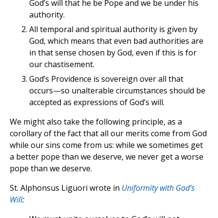
God’s will that he be Pope and we be under his
authority.
All temporal and spiritual authority is given by
God, which means that even bad authorities are
in that sense chosen by God, even if this is for
our chastisement.
God’s Providence is sovereign over all that
occurs—so unalterable circumstances should be
accepted as expressions of God’s will.
We might also take the following principle, as a
corollary of the fact that all our merits come from God
while our sins come from us: while we sometimes get
a better pope than we deserve, we never get a worse
pope than we deserve.
St. Alphonsus Liguori wrote in
Uniformity with God’s
Will
: