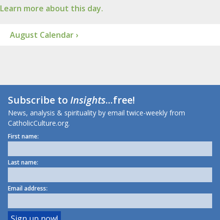
Learn more about this day.
August Calendar ›
Subscribe to
Insights
...free!
News, analysis & spirituality by email twice-weekly from
CatholicCulture.org.
First name:
Last name:
Email address: