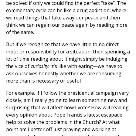
be solved if only we could find the perfect “take”. The
commentary cycle can be like a drug addiction, where
we read things that take away our peace and then
think we can regain our peace again by reading more
of the same.
But if we recognize that we have little to no direct
input or responsibility for a situation, then spending a
lot of time reading about it might simply be indulging
the vice of
curiosity
. It’s like with eating—we have to
ask ourselves honestly whether we are consuming
more than is necessary or useful.
For example, if I follow the presidential campaign very
closely, am I really going to learn something new and
surprising that will affect how I vote? How will reading
every opinion about Pope Francis’s latest escapade
help to solve the problems in the Church? At what
point am I better off just praying and working at