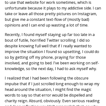
to use that website for work sometimes, which is
unfortunate because it plays to my addictive side. I can
take or leave all those pretty pictures on Instagram,
but give me a constant text-flow of (mostly bad)
opinions and I can end up wasting a lot of time.
Recently, I found myself staying up far too late in a
bout of futile, horrified Twitter scrolling. I did so
despite knowing full well that if I really wanted to
improve the situation I found so upsetting, I could do
so by getting off my phone, praying for those
involved, and going to bed. I’ve been working on self-
knowledge, so the next day, I had to ask myself why.
I realized that I had been following the obscure
impulse that if I just scrolled long enough to wrap my
head around the situation, I might find the magic
words to say so that error would be dispelled and
charity reign. Absurd, obviously. Even serious reading