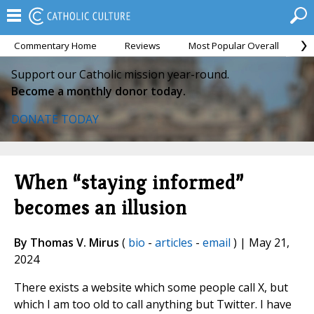
Commentary Home
Reviews
Most Popular Overall
M
Support our Catholic mission year-round.
Become a monthly donor today.
DONATE TODAY
When “staying informed”
becomes an illusion
By Thomas V. Mirus
(
bio
-
articles
-
email
) | May 21,
2024
There exists a website which some people call X, but
which I am too old to call anything but Twitter. I have