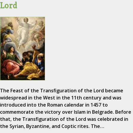
Lord
The Feast of the Transfiguration of the Lord became
widespread in the West in the 11th century and was
introduced into the Roman calendar in 1457 to
commemorate the victory over Islam in Belgrade. Before
that, the Transfiguration of the Lord was celebrated in
the Syrian, Byzantine, and Coptic rites. The…