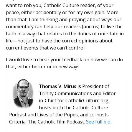
want to rob you, Catholic Culture reader, of your
peace, either accidentally or for my own gain. More
than that, I am thinking and praying about ways our
commentary can help our readers (and us) to live the
faith in a way that relates to the duties of our state in
life—not just to have the correct opinions about
current events that we can’t control.
I would love to hear your feedback on how we can do
that, either better or in new ways.
Thomas V. Mirus
is President of
Trinity Communications and Editor-
in-Chief for CatholicCulture.org,
hosts both the Catholic Culture
Podcast and Lives of the Popes, and co-hosts
Criteria: The Catholic Film Podcast.
See full bio.