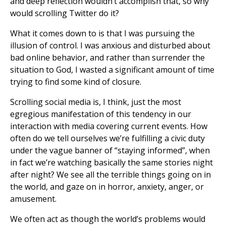
and deep reflection wouldn’t accomplish that, so why
would scrolling Twitter do it?
What it comes down to is that I was pursuing the
illusion of control. I was anxious and disturbed about
bad online behavior, and rather than surrender the
situation to God, I wasted a significant amount of time
trying to find some kind of closure.
Scrolling social media is, I think, just the most
egregious manifestation of this tendency in our
interaction with media covering current events. How
often do we tell ourselves we’re fulfilling a civic duty
under the vague banner of “staying informed”, when
in fact we’re watching basically the same stories night
after night? We see all the terrible things going on in
the world, and gaze on in horror, anxiety, anger, or
amusement.
We often act as though the world’s problems would