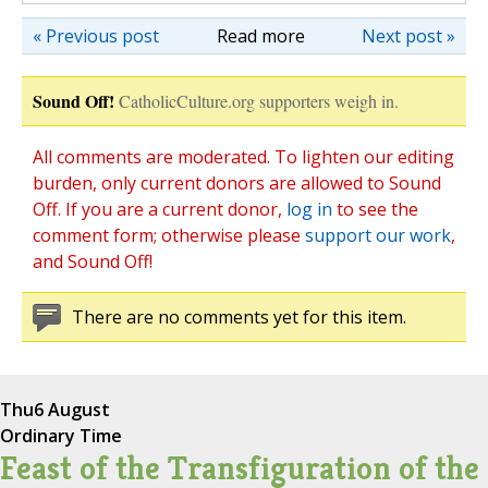
« Previous post
Read more
Next post »
Sound Off!
CatholicCulture.org supporters weigh in.
All comments are moderated. To lighten our editing
burden, only current donors are allowed to Sound
Off. If you are a current donor,
log in
to see the
comment form; otherwise please
support our work
,
and Sound Off!
There are no comments yet for this item.
Thu
6 August
Ordinary Time
Feast of the Transfiguration of the