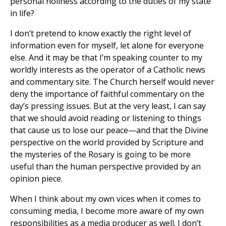
personal holiness according to the duties of my state
in life?
I don’t pretend to know exactly the right level of
information even for myself, let alone for everyone
else. And it may be that I’m speaking counter to my
worldly interests as the operator of a Catholic news
and commentary site. The Church herself would never
deny the importance of faithful commentary on the
day’s pressing issues. But at the very least, I can say
that we should avoid reading or listening to things
that cause us to lose our peace—and that the Divine
perspective on the world provided by Scripture and
the mysteries of the Rosary is going to be more
useful than the human perspective provided by an
opinion piece.
When I think about my own vices when it comes to
consuming media, I become more aware of my own
responsibilities as a media producer as well. I don’t